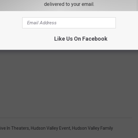
delivered to your email.
Like Us On Facebook
ive In Theaters
,
Hudson Valley Event
,
Hudson Valley Family