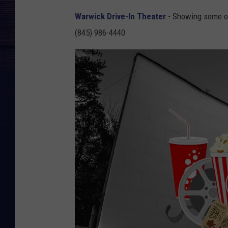
Warwick Drive-In Theater
- Showing some of
(845) 986-4440