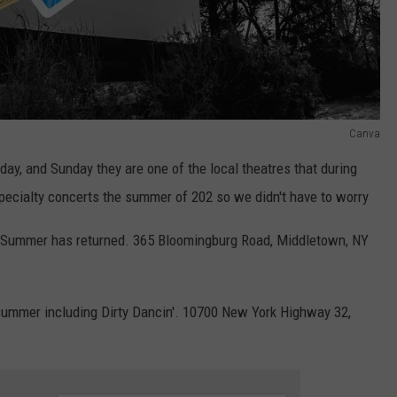
Canva
rday, and Sunday they are one of the local theatres that during
ecialty concerts the summer of 202 so we didn't have to worry
 Summer has returned. 365 Bloomingburg Road, Middletown, NY
summer including Dirty Dancin'. 10700 New York Highway 32,