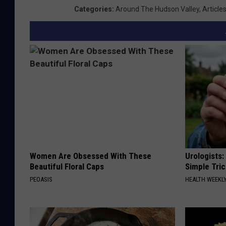
Categories
:
Around The Hudson Valley
,
Article
Women Are Obsessed With These
Urologists:
Beautiful Floral Caps
Simple Tric
PEOASIS
HEALTH WEEKL