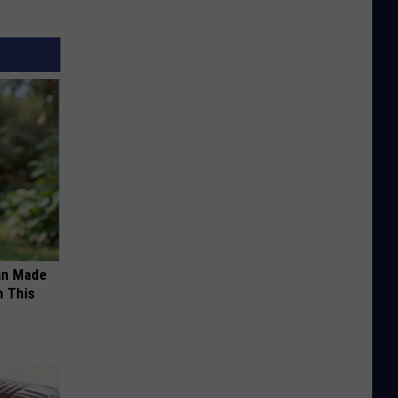
an Made
 This