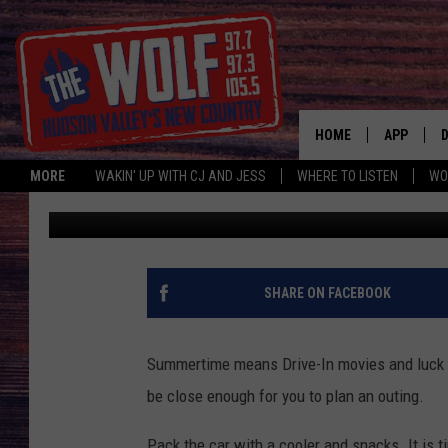
BEST OPPORTUNITIES 
A DRIVE IN MOVIE
HOME
APP
MORE
WAKIN' UP WITH CJ AND JESS
WHERE TO LISTEN
WO
Paty Quyn
Published: June 10, 2024
A
SHARE ON FACEBOOK
Summertime means Drive-In movies and luck fo
be close enough for you to plan an outing.
Pack the car with a cooler and snacks. It is t