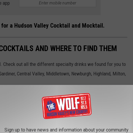
e app
 for a Hudson Valley Cocktail and Mocktail.
COCKTAILS AND WHERE TO FIND THEM
 Check out all the different specialty drinks we found for you to
ardiner, Central Valley, Middletown, Newburgh, Highland, Milton,
Sign up to have news and information about your community