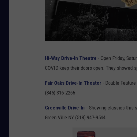
C
Hi-Way Drive-In Theatre
- Open Friday, Satu
a
COVID keep their doors open. They showed sp
n
v
Fair Oaks Drive-In Theater
- Double Feature
a
(845) 316-2266
Greenville Drive-In
-
Showing classics this 
Green Ville NY (518) 947-9544