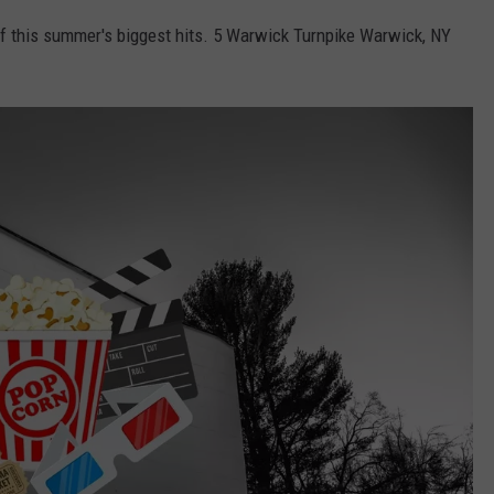
 this summer's biggest hits. 5 Warwick Turnpike Warwick, NY