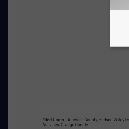
Filed Under
:
Dutchess County
,
Hudson Valley Dr
Activities
,
Orange County