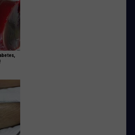
iabetes,
!