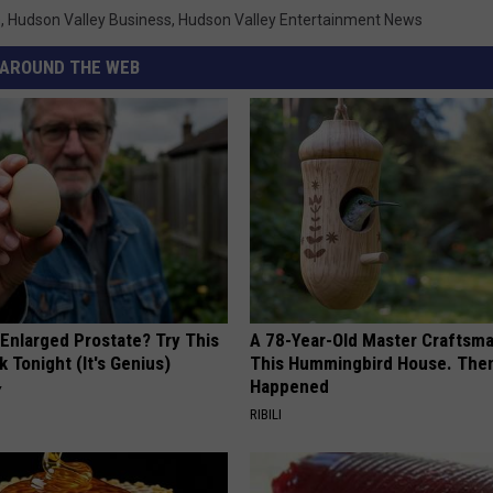
s
,
Hudson Valley Business
,
Hudson Valley Entertainment News
AROUND THE WEB
 Enlarged Prostate? Try This
A 78-Year-Old Master Craftsm
k Tonight (It's Genius)
This Hummingbird House. Then
Happened
Y
RIBILI