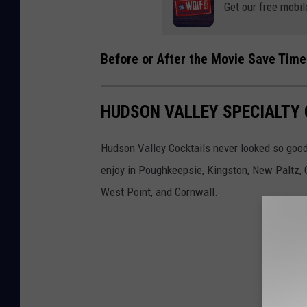
Get our free mobil
Before or After the Movie Save Time
HUDSON VALLEY SPECIALTY 
Hudson Valley Cocktails never looked so good.
enjoy in Poughkeepsie, Kingston, New Paltz, G
West Point, and Cornwall.