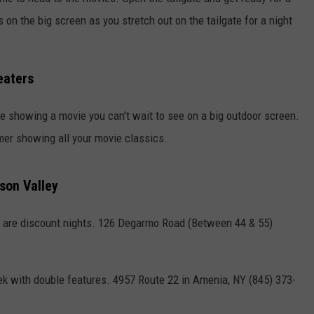
 on the big screen as you stretch out on the tailgate for a night
COMMUNITY CALENDAR
SEND FEEDBACK
SUBMIT YOUR EVENT
CONCERT CALENDAR
ADVERTISE
eaters
 be showing a movie you can't wait to see on a big outdoor screen.
mer showing all your movie classics.
son Valley
are discount nights. 126 Degarmo Road (Between 44 & 55)
k with double features. 4957 Route 22 in Amenia, NY (845) 373-