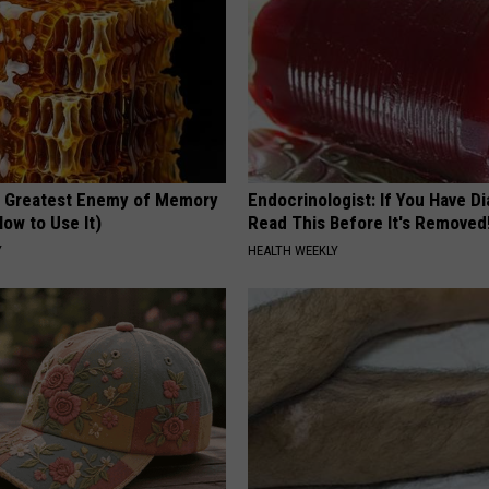
 Greatest Enemy of Memory
Endocrinologist: If You Have D
ow to Use It)
Read This Before It's Removed
Y
HEALTH WEEKLY