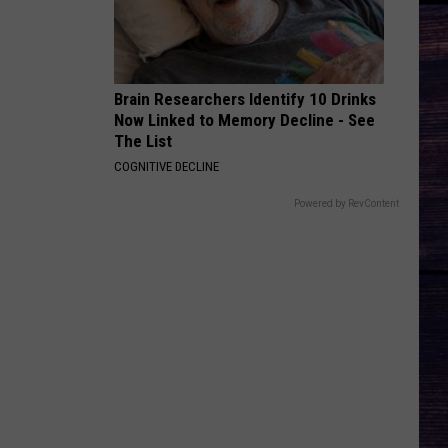
Hunt
SOUTHSIDE
I CANT LOVE YOU ANYMORE
Ella
Ella Langley And Morgan Wallen
Langley
Dandelion
Brain Researchers Identify 10 Drinks
And
Now Linked to Memory Decline - See
Morgan
VIEW ALL RECENTLY PLAYED SONGS
Wallen
The List
COGNITIVE DECLINE
Powered by RevContent