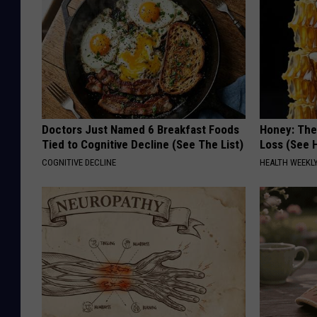
Doctors Just Named 6 Breakfast Foods
Honey: The
Tied to Cognitive Decline (See The List)
Loss (See H
COGNITIVE DECLINE
HEALTH WEEKL