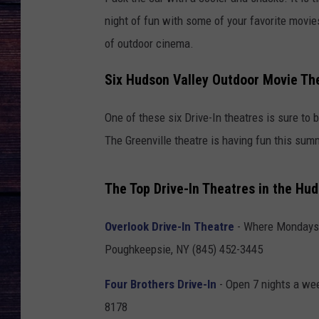
night of fun with some of your favorite movies
of outdoor cinema.
Six Hudson Valley Outdoor Movie Th
One of these six Drive-In theatres is sure to
The Greenville theatre is having fun this sum
The Top Drive-In Theatres in the Hud
Overlook Drive-In Theatre
- Where Mondays 
Poughkeepsie, NY (845) 452-3445
Four Brothers Drive-In
- Open 7 nights a wee
8178