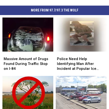
MORE FROM 97.7/97.3 THE WOLF
Massive
Massive
Police
Police
Amount
Amount
Need
Need
Massive Amount of Drugs
Police Need Help
of
of
Help
Help
Found During Traffic Stop
Identifying Man After
Drugs
Drugs
Identifying
Identifying
on I-84
Incident at Popular Ice
Found
Found
Man
Man
Cream Stand in Orange
During
During
After
After
County, NY
Traffic
Traffic
Incident
Incident
Stop
Stop
at
at
on
on
Popular
Popular
I-
I-
Ice
Ice
84
84
Cream
Cream
Stand
Stand