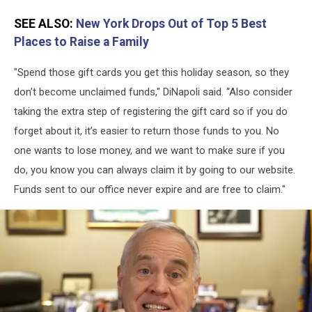
SEE ALSO:
New York Drops Out of Top 5 Best
Places to Raise a Family
"Spend those gift cards you get this holiday season, so they
don’t become unclaimed funds," DiNapoli said. “Also consider
taking the extra step of registering the gift card so if you do
forget about it, it’s easier to return those funds to you. No
one wants to lose money, and we want to make sure if you
do, you know you can always claim it by going to our website.
Funds sent to our office never expire and are free to claim."