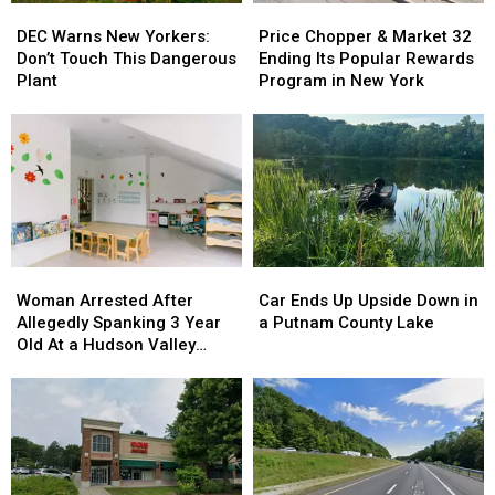
DEC
DEC
Price
Price
in
in
Warns
Warns
Chopper
Chopper
Orange
Orange
DEC Warns New Yorkers:
Price Chopper & Market 32
New
New
&
&
County,
County,
Don’t Touch This Dangerous
Ending Its Popular Rewards
Yorkers:
Yorkers:
Market
Market
NY
NY
Plant
Program in New York
Don’t
Don’t
32
32
Touch
Touch
Ending
Ending
This
This
Its
Its
Dangerous
Dangerous
Popular
Popular
Plant
Plant
Rewards
Rewards
Program
Program
in
in
New
New
Woman
Woman
Car
Car
York
York
Arrested
Arrested
Ends
Ends
Woman Arrested After
Car Ends Up Upside Down in
After
After
Up
Up
Allegedly Spanking 3 Year
a Putnam County Lake
Allegedly
Allegedly
Upside
Upside
Old At a Hudson Valley
Spanking
Spanking
Down
Down
Daycare
3
3
in
in
Year
Year
a
a
Old
Old
Putnam
Putnam
At
At
County
County
a
a
Lake
Lake