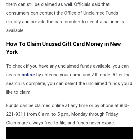
them can still be claimed as well. Officials said that
consumers can contact the Office of Unclaimed Funds
directly and provide the card number to see if a balance is
available.
How To Claim Unused Gift Card Money in New
York
To check if you have any unclaimed funds available, you can
search
online
by entering your name and ZIP code. After the
search is complete, you can select the unclaimed funds you’d
like to claim.
Funds can be claimed online at any time or by phone at 800-
221-9311 from 8 a.m. to 5 p.m., Monday through Friday.
Claims are always free to file, and funds never expire.