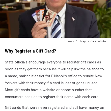
Thomas P. DiNapoli Via YouTube
New
Why Register a Gift Card?
York
State
State officials encourage everyone to register gift cards as
Comptroller
Thomas
soon as they get them because it will help link the balance to
P.
a name, making it easier for DiNapoli’s office to reunite New
DiNapoli
Yorkers with their money if a card is lost or goes unused.
Most gift cards have a website or phone number that
consumers can use to register their name with each card.
Gift cards that were never registered and still have money on