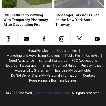
Hudson
Hudson
Valley
Valley
CVS
CVS
Passenger
Passenger
Daycare
Daycare
Returns
Returns
Bus
Bus
CVS Returns to Pawling
Passenger Bus Rolls Over
to
to
Rolls
Rolls
With Temporary Pharmacy
on the New York State
Pawling
Pawling
Over
Over
After Devastating Fire
Thruway
With
With
on
on
Temporary
Temporary
the
the
Pharmacy
Pharmacy
New
New
After
After
York
York
Devastating
Devastating
State
State
Equal Employment Opportunities
Fire
Fire
Thruway
Thruway
Marketing and Advertising Solutions
Public File
Public File
Need Assistance
Editorial Standards
FCC Applications
Report an Inaccuracy
Terms
Contest Rules
Privacy Policy
Accessibility Statement
Exercise My Data Rights
Do Not Sell or Share My Personal Information
Contact
Poughkeepsie Business Listings
2026
The Wolf
, Townsquare Media, Inc
. All rights reserved.