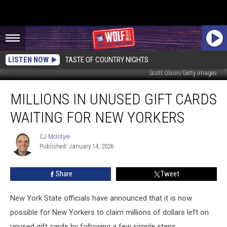
LISTEN NOW
TASTE OF COUNTRY NIGHTS
Scott Olson/Getty Images
Millions
MILLIONS IN UNUSED GIFT CARDS
in
Unused
WAITING FOR NEW YORKERS
Gift
Cards
CJ McIntyre
CJ
Waiting
Published: January 14, 2026
McIntyre
For
New
Share
Tweet
Yorkers
New York State officials have announced that it is now
possible for New Yorkers to claim millions of dollars left on
unused gift cards by following a few simple steps.