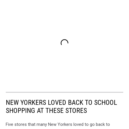
NEW YORKERS LOVED BACK TO SCHOOL
SHOPPING AT THESE STORES
Five stores that many New Yorkers loved to go back to