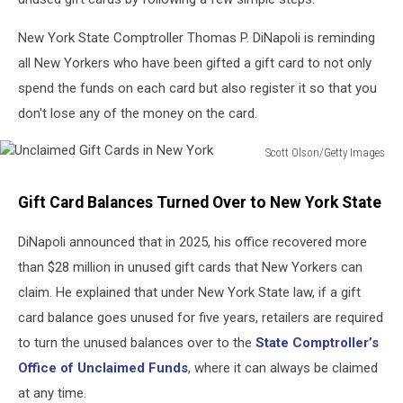
New York State Comptroller Thomas P. DiNapoli is reminding
all New Yorkers who have been gifted a gift card to not only
spend the funds on each card but also register it so that you
don't lose any of the money on the card.
Scott Olson/Getty Images
Unclaimed
Gift
Gift Card Balances Turned Over to New York State
Cards
in
DiNapoli announced that in 2025, his office recovered more
New
than $28 million in unused gift cards that New Yorkers can
York
claim. He explained that under New York State law, if a gift
card balance goes unused for five years, retailers are required
to turn the unused balances over to the
State Comptroller’s
Office of Unclaimed Funds
, where it can always be claimed
at any time.