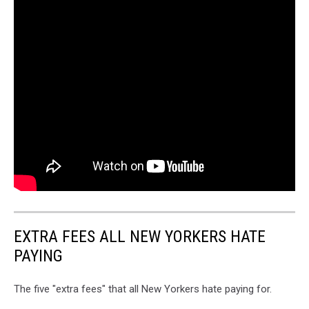
EXTRA FEES ALL NEW YORKERS HATE
PAYING
The five "extra fees" that all New Yorkers hate paying for.