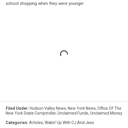
school shopping when they were younger.
Filed Under
:
Hudson Valley News
,
New York News
,
Office Of The
New York State Comptroller
,
Unclaimed Funds
,
Unclaimed Money
Categories
:
Articles
,
Wakin' Up With CJ And Jess