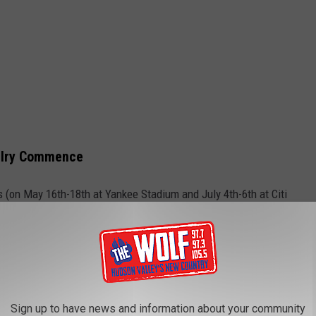
valry Commence
 (on May 16th-18th at Yankee Stadium and July 4th-6th at Citi
rse.
s available at Citi Field for the 2025 season, but don't rule out
u in a souvenir helmet. Take a look for yourself you be the judge, or
Sign up to have news and information about your community