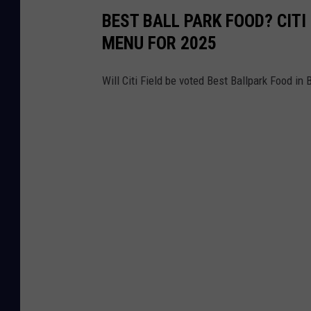
BEST BALL PARK FOOD? CIT
MENU FOR 2025
Will Citi Field be voted Best Ballpark Food in 