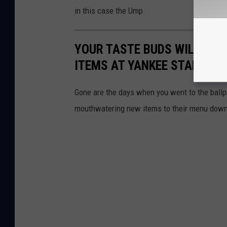
in this case the Ump.
YOUR TASTE BUDS WILL HIT
ITEMS AT YANKEE STADIUM
Gone are the days when you went to the ballp
mouthwatering new items to their menu down 