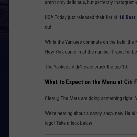
aren't only delicious, but perfectly Instagram-
USA Today just released their list of
10 Best
cut.
While the Yankees dominate on the field, the M
New York came in at the number 1 spot for be
The Yankees didn't even crack the top 10.
What to Expect on the Menu at Citi F
Clearly, The Mets are doing something right.
We're hearing about a candy shop, new Hala
logo! Take a look below: