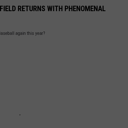
I FIELD RETURNS WITH PHENOMENAL
Baseball again this year?