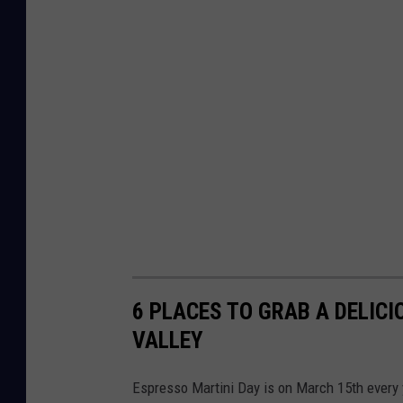
6 PLACES TO GRAB A DELIC
VALLEY
Espresso Martini Day is on March 15th every y