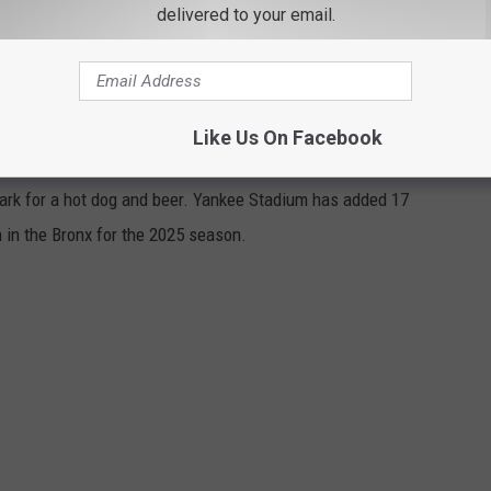
delivered to your email.
 A HOME RUN WITH THESE 17 NEW FOOD
Like Us On Facebook
ark for a hot dog and beer. Yankee Stadium has added 17
in the Bronx for the 2025 season.