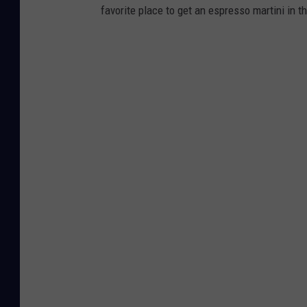
favorite place to get an espresso martini in 