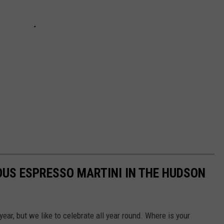
IOUS ESPRESSO MARTINI IN THE HUDSON
ear, but we like to celebrate all year round. Where is your