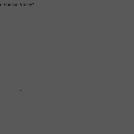
the Hudson Valley?