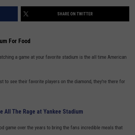
COMMUNITY CALENDAR
SEND FEEDBACK
SUBMIT YOUR EVENT
SHARE ON TWITTER
CONCERT CALENDAR
ADVERTISE
ium For Food
atching a game at your favorite stadium is the all time American
t to see their favorite players on the diamond, they're there for
Be All The Rage at Yankee Stadium
d game over the years to bring the fans incredible meals that