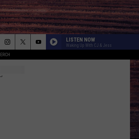
LISTEN NOW
Waking Up With CJ & Jess
MERCH
T