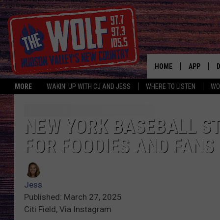
HOME
APP
MORE
WAKIN' UP WITH CJ AND JESS
WHERE TO LISTEN
WO
A
NEW YORK BASEBALL ST
FOR FOODIES AND FANS
Jess
Published: March 27, 2025
Citi Field, Via Instagram