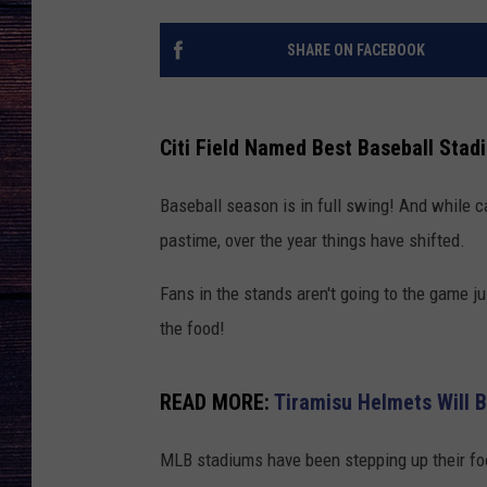
SHARE ON FACEBOOK
Citi Field Named Best Baseball Stad
Baseball season is in full swing! And while c
pastime, over the year things have shifted.
Fans in the stands aren't going to the game jus
the food!
READ MORE:
Tiramisu Helmets Will 
MLB stadiums have been stepping up their foo