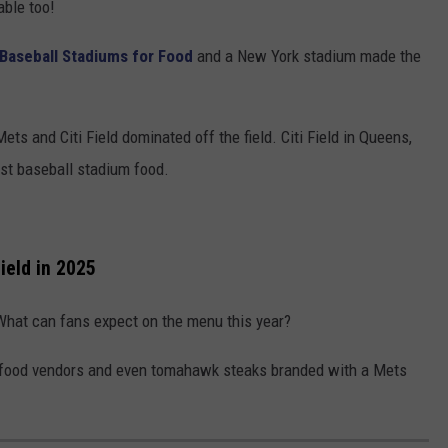
able too!
 Baseball Stadiums for Food
and a New York stadium made the
ets and Citi Field dominated off the field. Citi Field in Queens,
st baseball stadium food.
ield in 2025
 What can fans expect on the menu this year?
l food vendors and even tomahawk steaks branded with a Mets