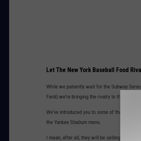
Let The New York Baseball Food Ri
While we patiently wait for the Subway Series
Field) we're bringing the rivalry to the concou
We've introduced you to some of the great food
the Yankee Stadium menu.
I mean, after all, they will be selling Tiramis