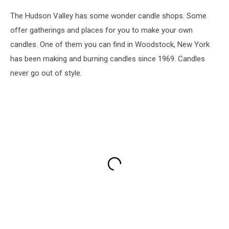
The Hudson Valley has some wonder candle shops. Some
offer gatherings and places for you to make your own
candles. One of them you can find in Woodstock, New York
has been making and burning candles since 1969. Candles
never go out of style.