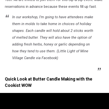
reservations in advance because these events fill up fast.
In our workshop, I’m going to have attendees make
them in molds to take home in choices of holiday
shapes. Each candle will hold about 2 sticks worth
of melted butter. They will also have the option of
adding fresh herbs, honey or garlic depending on
how they tend to use them. (Little Light of Mine
Village Candle via Facebook)
Quick Look at Butter Candle Making with the
Cookist WOW