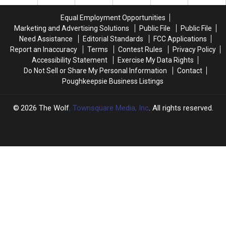
County
County
Time
Time
Police
Police
Since
Since
Equal Employment Opportunities
Dog
Dog
2018
2018
Marketing and Advertising Solutions
Public File
Public File
Need Assistance
Editorial Standards
FCC Applications
Report an Inaccuracy
Terms
Contest Rules
Privacy Policy
Accessibility Statement
Exercise My Data Rights
Do Not Sell or Share My Personal Information
Contact
Poughkeepsie Business Listings
2026
The Wolf
, Townsquare Media, Inc
. All rights reserved.