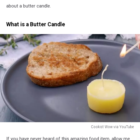
about a butter candle.
What is a Butter Candle
Cookist Wow via YouTube
Cookist
If you have never heard of this amazing food item, allow me
Wow