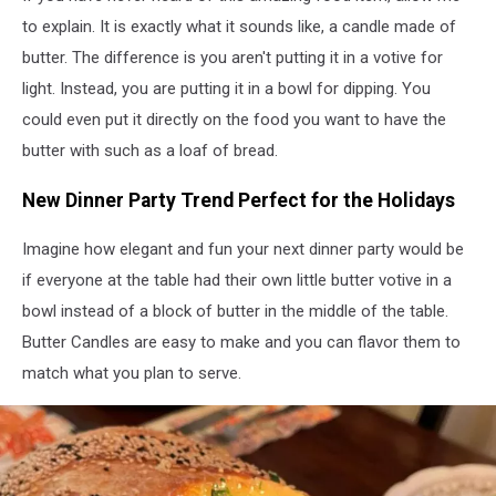
via
to explain. It is exactly what it sounds like, a candle made of
YouTube
butter. The difference is you aren't putting it in a votive for
light. Instead, you are putting it in a bowl for dipping. You
could even put it directly on the food you want to have the
butter with such as a loaf of bread.
New Dinner Party Trend Perfect for the Holidays
Imagine how elegant and fun your next dinner party would be
if everyone at the table had their own little butter votive in a
bowl instead of a block of butter in the middle of the table.
Butter Candles are easy to make and you can flavor them to
match what you plan to serve.