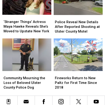
In
In
in
in
New
New
Ulster
Ulster
York
York
County
County
‘Stranger
‘Stranger
Police
Police
This
This
Things’
Things’
Reveal
Reveal
‘Stranger Things’ Actress
Summer
Summer
Police Reveal New Details
Actress
Actress
New
New
Maya Hawke Reveals She’s
After Reported Shooting at
Maya
Maya
Details
Details
Moved to Upstate New York
Ulster County Motel
Hawke
Hawke
After
After
Reveals
Reveals
Reported
Reported
She’s
She’s
Shooting
Shooting
Moved
Moved
at
at
to
to
Ulster
Ulster
Upstate
Upstate
County
County
New
New
Motel
Motel
York
York
Community
Community
Fireworks
Fireworks
Mourning
Mourning
Return
Return
Community Mourning the
Fireworks Return to New
the
the
to
to
Loss of Beloved Ulster
Paltz for First Time Since
Loss
Loss
New
New
County Police Dog
2018
of
of
Paltz
Paltz
Beloved
Beloved
for
for
Ulster
Ulster
First
First