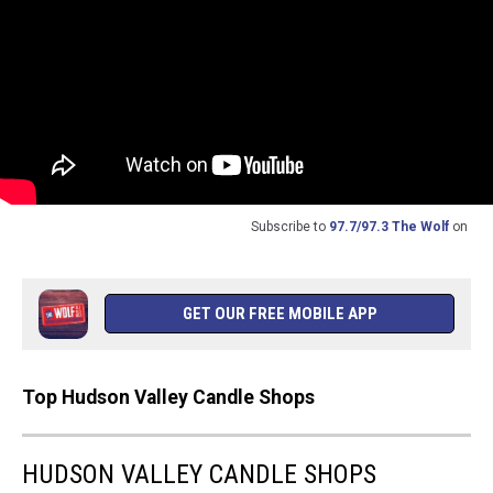
Subscribe to
97.7/97.3 The Wolf
on
GET OUR FREE MOBILE APP
Top Hudson Valley Candle Shops
HUDSON VALLEY CANDLE SHOPS