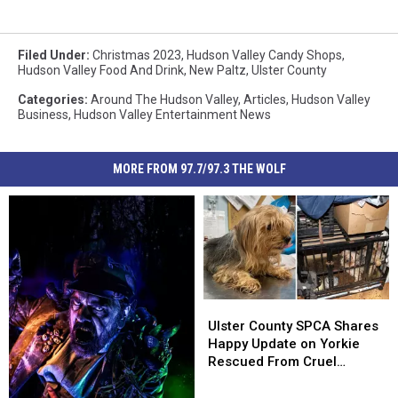
Filed Under
:
Christmas 2023
,
Hudson Valley Candy Shops
,
Hudson Valley Food And Drink
,
New Paltz
,
Ulster County
Categories
:
Around The Hudson Valley
,
Articles
,
Hudson Valley
Business
,
Hudson Valley Entertainment News
MORE FROM 97.7/97.3 THE WOLF
Ulster
Ulster
County
County
Ulster County SPCA Shares
SPCA
SPCA
Happy Update on Yorkie
Shares
Shares
Rescued From Cruel
Happy
Happy
Breeding Case
Update
Update