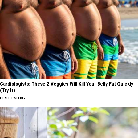
Cardiologists: These 2 Veggies Will Kill Your Belly Fat Quickly
(Try It)
HEALTH WEEKLY