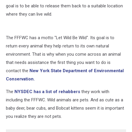
goal is to be able to release them back to a suitable location
where they can live wild.
The FFFWC has a motto "Let Wild Be Wild". Its goal is to
return every animal they help return to its own natural
environment. That is why when you come across an animal
that needs assistance the first thing you want to do is
contact the
New York State Department of Environmental
Conservation.
The
NYSDEC has a list of rehabbers
they work with
including the FFFWC. Wild animals are pets. And as cute as a
baby deer, bear cubs, and Bobcat kittens seem it is important
you realize they are not pets.