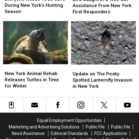
To
To
During New York’s Hunting
In
In
Assistance From New York
be
be
Season
a
a
First Responders
Safe
Safe
Tree
Tree
During
During
Get
Get
New
New
Assistance
Assistance
York’s
York’s
From
From
Hunting
Hunting
New
New
Season
Season
York
York
First
First
Responders
Responders
New
New
Update
Update
York
York
on
on
New York Animal Rehab
Update on The Pesky
Animal
Animal
The
The
Releases Turtles in Time
Spotted Lanternfly Invasion
Rehab
Rehab
Pesky
Pesky
for Winter
in New York
Releases
Releases
Spotted
Spotted
Turtles
Turtles
Lanternfly
Lanternfly
in
in
Invasion
Invasion
Time
Time
in
in
for
for
New
New
Equal Employment Opportunities
Winter
Winter
York
York
Marketing and Advertising Solutions
Public File
Public File
Need Assistance
Editorial Standards
FCC Applications