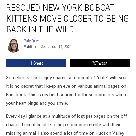
RESCUED NEW YORK BOBCAT
New
York
KITTENS MOVE CLOSER TO BEING
Bobcat
Kittens
BACK IN THE WILD
Move
Closer
Paty Quyn
Paty
to
Published: September 17, 2024
Quyn
Being
Back
Share
Tweet
in
the
Sometimes I just enjoy sharing a moment of "cute" with you.
Wild
It is no secret that I keep an eye on various animal pages on
Facebook. This is my best source for those moments where
your heart pings and you smile.
Every day I glance at a multitude of lost pet pages on the off
chance I might be able to help someone reunite with their
missing animal. I also spend a lot of time on Hudson Valley