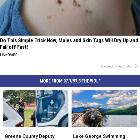
Do This Simple Trick Now, Moles and Skin Tags Will Dry Up and
Fall off Fast!
LINKOVIBE
Powered by RevContent
MORE FROM 97.7/97.3 THE WOLF
Greene
Greene
Lake
Lake
County
County
George
George
Greene County Deputy
Lake George Swimming