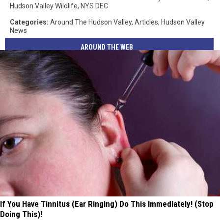
Hudson Valley Wildlife
,
NYS DEC
Categories
:
Around The Hudson Valley
,
Articles
,
Hudson Valley
News
AROUND THE WEB
If You Have Tinnitus (Ear Ringing) Do This Immediately! (Stop
Doing This)!