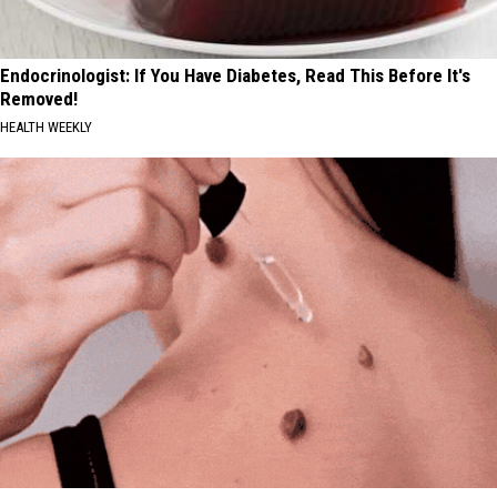
Endocrinologist: If You Have Diabetes, Read This Before It's
Removed!
HEALTH WEEKLY