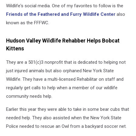
Wildlife's social media. One of my favorites to follow is the
Friends of the Feathered and Furry Wildlife Center
also
known as the FFFWC.
Hudson Valley Wildlife Rehabber Helps Bobcat
Kittens
They are a 501(c)3 nonprofit that is dedicated to helping not
just injured animals but also orphaned New York State
Wildlife. They have a multi-licensed Rehabilitar on staff and
regularly get calls to help when a member of our wildlife
community needs help.
Earlier this year they were able to take in some bear cubs that
needed help. They also assisted when the New York State
Police needed to rescue an Owl from a backyard soccer net.