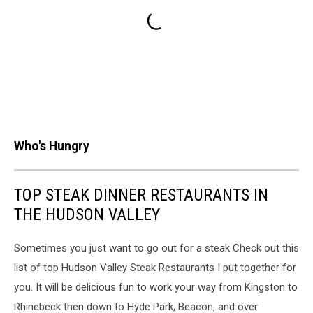
Who's Hungry
TOP STEAK DINNER RESTAURANTS IN
THE HUDSON VALLEY
Sometimes you just want to go out for a steak Check out this
list of top Hudson Valley Steak Restaurants I put together for
you. It will be delicious fun to work your way from Kingston to
Rhinebeck then down to Hyde Park, Beacon, and over