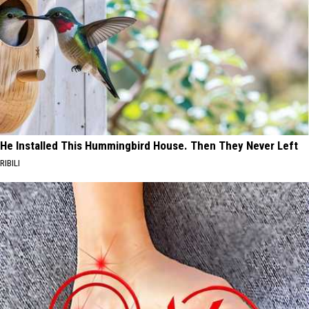
He Installed This Hummingbird House. Then They Never Left
RIBILI