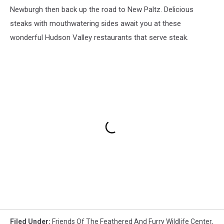
Newburgh then back up the road to New Paltz. Delicious
steaks with mouthwatering sides await you at these
wonderful Hudson Valley restaurants that serve steak.
Filed Under
:
Friends Of The Feathered And Furry Wildlife Center
,