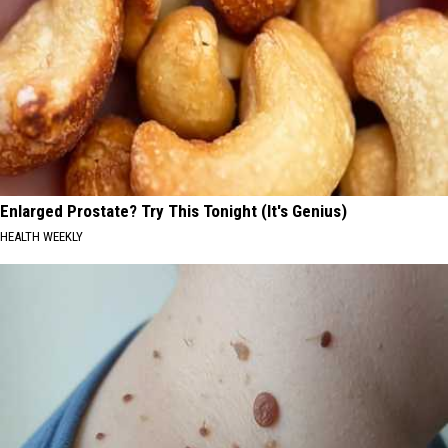
Enlarged Prostate? Try This Tonight (It's Genius)
HEALTH WEEKLY