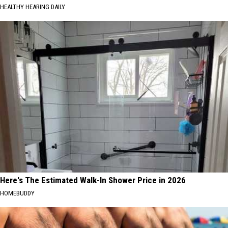
HEALTHY HEARING DAILY
Here's The Estimated Walk-In Shower Price in 2026
HOMEBUDDY