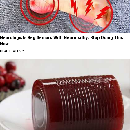
Neurologists Beg Seniors With Neuropathy: Stop Doing This
Now
HEALTH WEEKLY