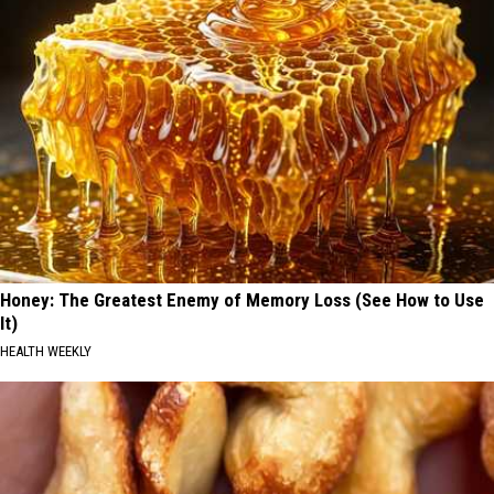
Honey: The Greatest Enemy of Memory Loss (See How to Use
It)
HEALTH WEEKLY