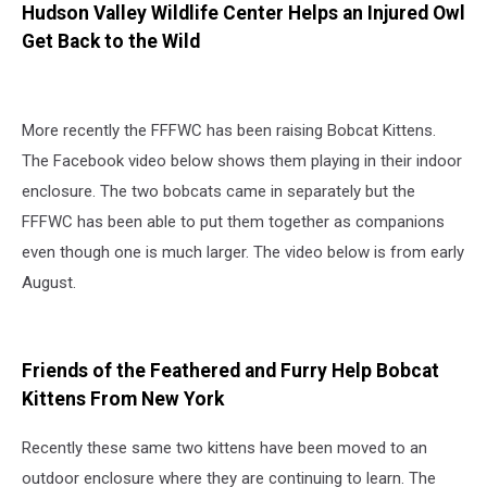
Hudson Valley Wildlife Center Helps an Injured Owl
Get Back to the Wild
More recently the FFFWC has been raising Bobcat Kittens.
The Facebook video below shows them playing in their indoor
enclosure. The two bobcats came in separately but the
FFFWC has been able to put them together as companions
even though one is much larger. The video below is from early
August.
Friends of the Feathered and Furry Help Bobcat
Kittens From New York
Recently these same two kittens have been moved to an
outdoor enclosure where they are continuing to learn. The