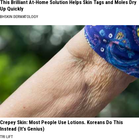
This Brilliant At-Home Solution Helps Skin Tags and Moles Dry
Up Quickly
BHSKIN DERMATOLOGY
Crepey Skin: Most People Use Lotions. Koreans Do This
Instead (It's Genius)
TRI LIFT