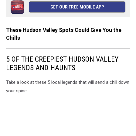
GET OUR FREE MOBILE APP
These Hudson Valley Spots Could Give You the
Chills
5 OF THE CREEPIEST HUDSON VALLEY
LEGENDS AND HAUNTS
Take a look at these 5 local legends that will send a chill down
your spine.