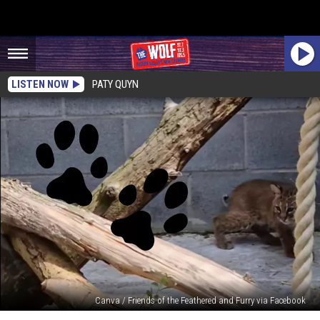
LISTEN NOW
PATY QUYN
Canva / Friends of the Feathered and Furry via Facebook
Rescued