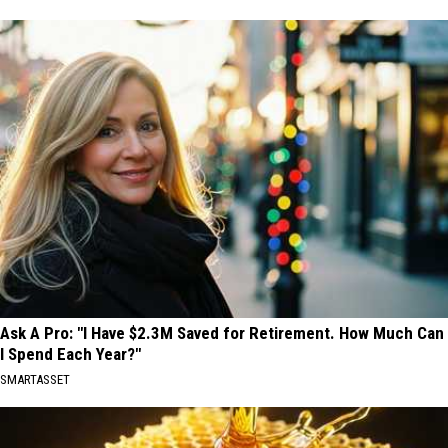
Ask A Pro: "I Have $2.3M Saved for Retirement. How Much Can
I Spend Each Year?"
SMARTASSET