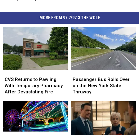
MORE FROM 97.7/97.3 THE WOLF
CVS
CVS
Passenger
Passenger
Returns
Returns
Bus
Bus
CVS Returns to Pawling
Passenger Bus Rolls Over
to
to
Rolls
Rolls
With Temporary Pharmacy
on the New York State
Pawling
Pawling
Over
Over
After Devastating Fire
Thruway
With
With
on
on
Temporary
Temporary
the
the
Pharmacy
Pharmacy
New
New
After
After
York
York
Devastating
Devastating
State
State
Fire
Fire
Thruway
Thruway
Nominate
Nominate
‘Best
‘Best