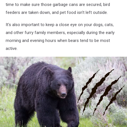
time to make sure those garbage cans are secured, bird
feeders are taken down, and pet food isn't left outside.
It's also important to keep a close eye on your dogs, cats,
and other furry family members, especially during the early
morning and evening hours when bears tend to be most
active.