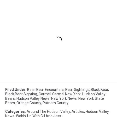
Filed Under
:
Bear
,
Bear Encounters
,
Bear Sightings
,
Black Bear
,
Black Bear Sighting
,
Carmel
,
Carmel New York
,
Hudson Valley
Bears
,
Hudson Valley News
,
New York News
,
New York State
Bears
,
Orange County
,
Putnam County
Categories
:
Around The Hudson Valley
,
Articles
,
Hudson Valley
News
,
Wakin' Up With CJ And Jess