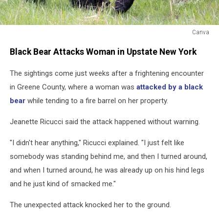
Canva
Black
Black Bear Attacks Woman in Upstate New York
Bear
The sightings come just weeks after a frightening encounter
in Greene County, where a woman was
attacked by a black
bear
while tending to a fire barrel on her property.
Jeanette Ricucci said the attack happened without warning.
"I didn't hear anything," Ricucci explained. "I just felt like
somebody was standing behind me, and then I turned around,
and when I turned around, he was already up on his hind legs
and he just kind of smacked me."
The unexpected attack knocked her to the ground.