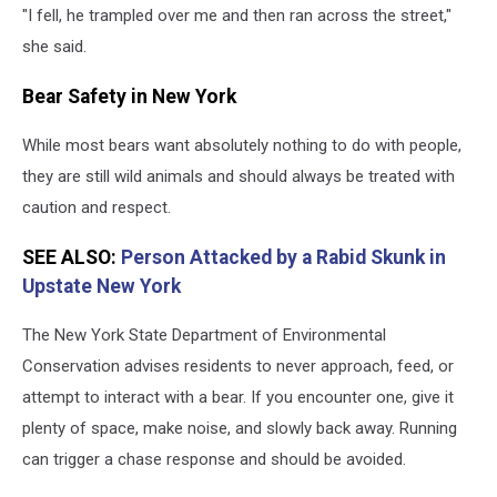
"I fell, he trampled over me and then ran across the street,"
she said.
Bear Safety in New York
While most bears want absolutely nothing to do with people,
they are still wild animals and should always be treated with
caution and respect.
SEE ALSO:
Person Attacked by a Rabid Skunk in
Upstate New York
The New York State Department of Environmental
Conservation advises residents to never approach, feed, or
attempt to interact with a bear. If you encounter one, give it
plenty of space, make noise, and slowly back away. Running
can trigger a chase response and should be avoided.