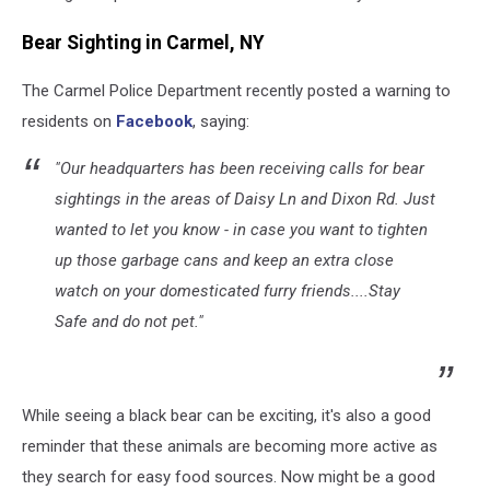
Man
in
Bear Sighting in Carmel, NY
Upstate
New
The Carmel Police Department recently posted a warning to
York
residents on
Facebook
, saying:
"Our headquarters has been receiving calls for bear
sightings in the areas of Daisy Ln and Dixon Rd. Just
wanted to let you know - in case you want to tighten
up those garbage cans and keep an extra close
watch on your domesticated furry friends....Stay
Safe and do not pet."
While seeing a black bear can be exciting, it's also a good
reminder that these animals are becoming more active as
they search for easy food sources. Now might be a good