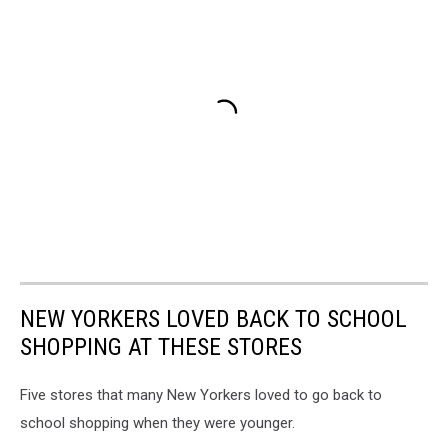
NEW YORKERS LOVED BACK TO SCHOOL
SHOPPING AT THESE STORES
Five stores that many New Yorkers loved to go back to
school shopping when they were younger.