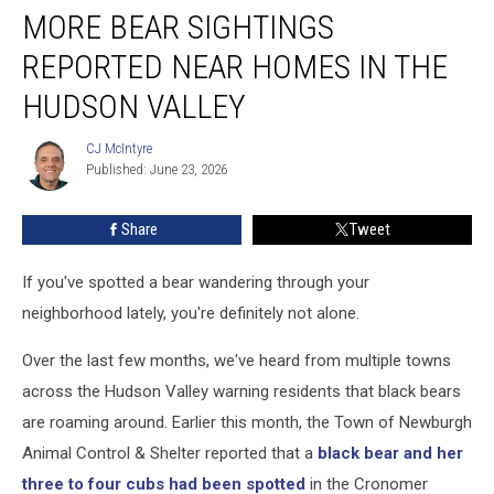
MORE BEAR SIGHTINGS
Bear
Sightings
REPORTED NEAR HOMES IN THE
Reported
Near
HUDSON VALLEY
Homes
in
CJ McIntyre
CJ
the
Published: June 23, 2026
McIntyre
Hudson
Valley
Share
Tweet
If you've spotted a bear wandering through your
neighborhood lately, you're definitely not alone.
Over the last few months, we've heard from multiple towns
across the Hudson Valley warning residents that black bears
are roaming around. Earlier this month, the Town of Newburgh
Animal Control & Shelter reported that a
black bear and her
three to four cubs had been spotted
in the Cronomer