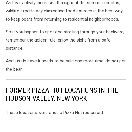
As bear activity increases throughout the summer months,
wildlife experts say eliminating food sources is the best way
to keep bears from returning to residential neighborhoods.
So if you happen to spot one strolling through your backyard,
remember the golden rule: enjoy the sight from a safe
distance.
And just in case it needs to be said one more time: do not pet
the bear.
FORMER PIZZA HUT LOCATIONS IN THE
HUDSON VALLEY, NEW YORK
These locations were once a Pizza Hut restaurant.