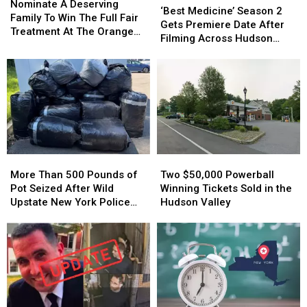
A
A
Nominate A Deserving
Medicine’
Medicine’
‘Best Medicine’ Season 2
Deserving
Deserving
Family To Win The Full Fair
Season
Season
Gets Premiere Date After
Family
Family
Treatment At The Orange
2
2
Filming Across Hudson
To
To
County Fair
Gets
Gets
Valley
Win
Win
Premiere
Premiere
The
The
Date
Date
Full
Full
After
After
Fair
Fair
Filming
Filming
Treatment
Treatment
Across
Across
At
At
Hudson
Hudson
The
The
Valley
Valley
Orange
Orange
More
More
Two
Two
County
County
Than
Than
$50,000
$50,000
More Than 500 Pounds of
Two $50,000 Powerball
Fair
Fair
500
500
Powerball
Powerball
Pot Seized After Wild
Winning Tickets Sold in the
Pounds
Pounds
Winning
Winning
Upstate New York Police
Hudson Valley
of
of
Tickets
Tickets
Chase
Pot
Pot
Sold
Sold
Seized
Seized
in
in
After
After
the
the
Wild
Wild
Hudson
Hudson
Upstate
Upstate
Valley
Valley
New
New