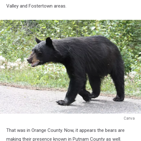
Valley and Fostertown areas.
Canva
Black
That was in Orange County. Now, it appears the bears are
Bear
Attack's
making their presence known in Putnam County as well.