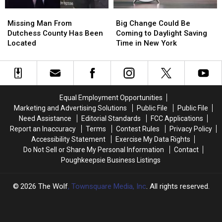
York
York
Missing
Missing
Big
Big
Police
Police
Man
Man
Change
Change
Chase
Chase
Missing Man From
Big Change Could Be
From
From
Could
Could
Dutchess County Has Been
Coming to Daylight Saving
Dutchess
Dutchess
Be
Be
Located
Time in New York
County
County
Coming
Coming
Has
Has
to
to
Been
Been
Daylight
Daylight
Located
Located
Saving
Saving
Time
Time
Equal Employment Opportunities
in
in
Marketing and Advertising Solutions
Public File
Public File
New
New
Need Assistance
Editorial Standards
FCC Applications
York
York
Report an Inaccuracy
Terms
Contest Rules
Privacy Policy
Accessibility Statement
Exercise My Data Rights
Do Not Sell or Share My Personal Information
Contact
Poughkeepsie Business Listings
2026
The Wolf
, Townsquare Media, Inc
. All rights reserved.