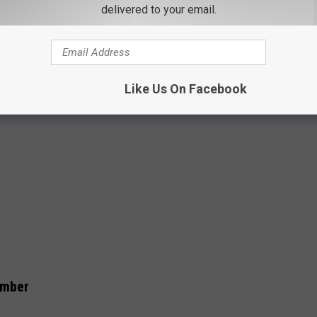
delivered to your email.
Like Us On Facebook
umber