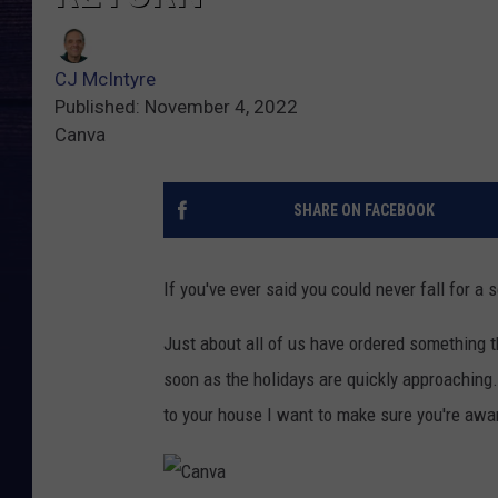
CJ McIntyre
Published: November 4, 2022
Canva
SHARE ON FACEBOOK
If you've ever said you could never fall for
Just about all of us have ordered something t
soon as the holidays are quickly approaching..
to your house I want to make sure you're aware