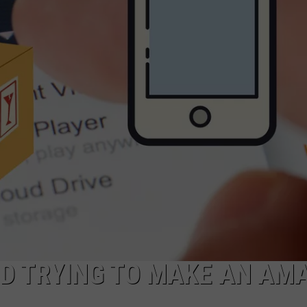
COMMUNITY CALENDAR
SEND FEEDBACK
SUBMIT YOUR EVENT
CONCERT CALENDAR
ADVERTISE
D TRYING TO MAKE AN AM