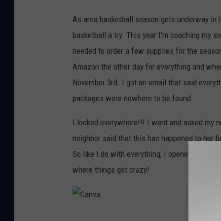
As area basketball season gets underway in 
basketball a try. This year I'm coaching my s
needed to order a few supplies for the season
Amazon the other day for everything and when 
November 3rd. I got an email that said every
packages were nowhere to be found.
I looked everywhere!!! I went and asked my ne
neighbor said that this has happened to her 
So like I do with everything, I opened Google 
where things got crazy!
C