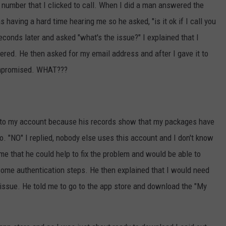
 number that I clicked to call. When I did a man answered the
 having a hard time hearing me so he asked, "is it ok if I call you
econds later and asked "what's the issue?" I explained that I
ivered. He then asked for my email address and after I gave it to
ompromised. WHAT???
 to my account because his records show that my packages have
o. "NO" I replied, nobody else uses this account and I don't know
e that he could help to fix the problem and would be able to
me authentication steps. He then explained that I would need
 issue. He told me to go to the app store and download the "My