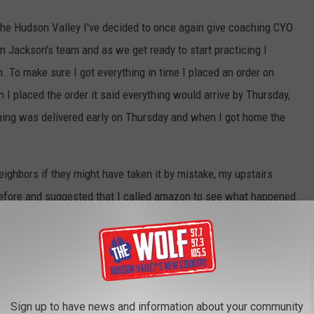
the Hudson Valley I've decided to once again give coaching CYO
on Jackson's team and as we get ready to start practicing I
. To make sure I got everything in time I placed an order on
I placed the order it said everything would arrive by Thursday,
thing was delivered early on Thursday and when I got home the
ighbors if they might have taken it by mistake, my upstairs
before and suggested that I called amazon to see what happened.
and searched for a phone number, found one, called it, and that's
Canva
Sign up to have news and information about your community