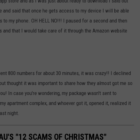
 app store and as I was just about ready to download I said out
and said that once he gets access to my device I will be able
ss to my phone. OH HELL NO!!! I paused for a second and then
is and that I would take care of it through the Amazon website
erent 800 numbers for about 30 minutes, it was crazy!! I declined
 but thought it was important to share how they almost got me so
you! In case you're wondering, my package wasn't sent to
 my apartment complex, and whoever got it, opened it, realized it
ast night.
AU'S "12 SCAMS OF CHRISTMAS"