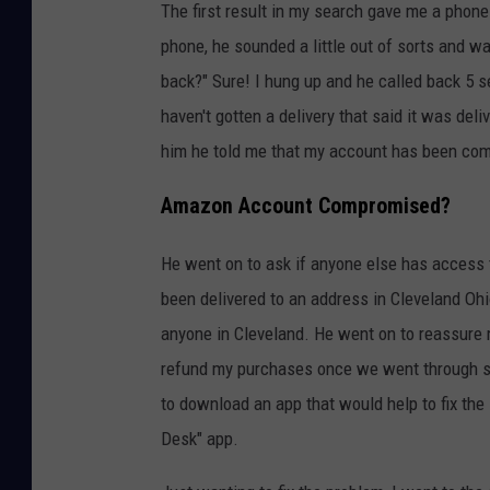
The first result in my search gave me a phone
phone, he sounded a little out of sorts and was
back?" Sure! I hung up and he called back 5 s
haven't gotten a delivery that said it was del
him he told me that my account has been c
Amazon Account Compromised?
He went on to ask if anyone else has access
been delivered to an address in Cleveland Ohi
anyone in Cleveland. He went on to reassure m
refund my purchases once we went through so
to download an app that would help to fix the
Desk" app.