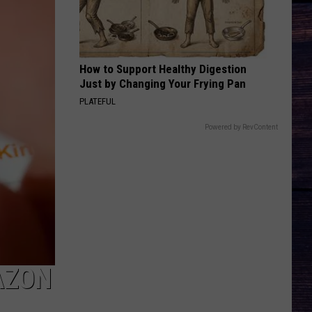
How to Support Healthy Digestion
Just by Changing Your Frying Pan
PLATEFUL
Powered by RevContent
AZON