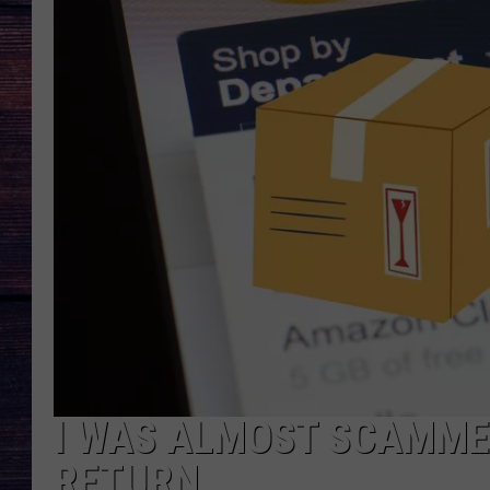
I WAS ALMOST SCAMME
RETURN