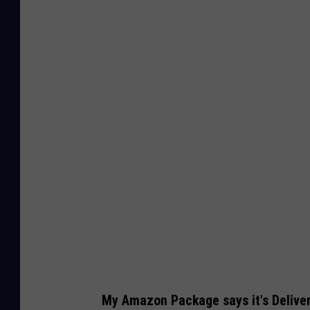
C
a
n
v
a
My Amazon Package says it's Delivere