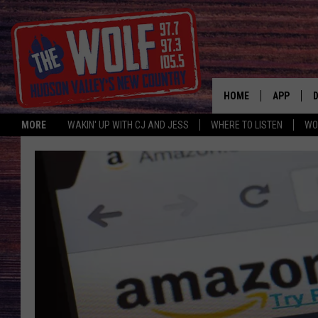
HOME
APP
MORE
WAKIN' UP WITH CJ AND JESS
WHERE TO LISTEN
WO
A