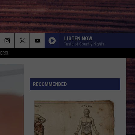
LISTEN NOW
Taste of Country Nights
MERCH
RECOMMENDED