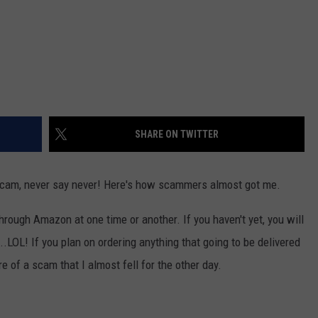
SHARE ON TWITTER
 a scam, never say never! Here's how scammers almost got me.
hrough Amazon at one time or another. If you haven't yet, you will
.LOL! If you plan on ordering anything that going to be delivered
 of a scam that I almost fell for the other day.