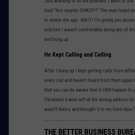
Just wanting to fix the problem, I went to the
loud "this sounds SHADY!!" The man heard me 
to delete the app. WAIT! I'm giving you acce
told him I wasn't comfortable doing any of th
and hung up.
He Kept Calling and Calling
After I hung up I kept getting calls from diff
every call and haven't heard from them again
that you can be aware that it CAN happen to 
Cleveland it was left at the wrong address at
wasn't theirs, and brought it to my front door l
THE BETTER BUSINESS BURE