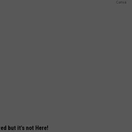
Canva
d but it's not Here!