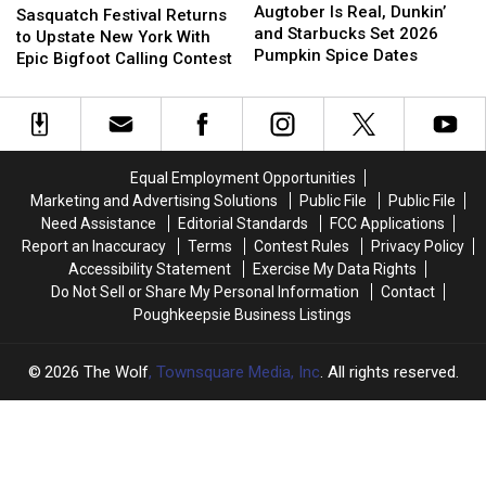
Is
Is
Augtober Is Real, Dunkin’
Festival
Festival
Sasquatch Festival Returns
Real,
Real,
and Starbucks Set 2026
Returns
Returns
to Upstate New York With
Dunkin’
Dunkin’
Pumpkin Spice Dates
to
to
Epic Bigfoot Calling Contest
and
and
Upstate
Upstate
Starbucks
Starbucks
New
New
Set
Set
York
York
2026
2026
With
With
Pumpkin
Pumpkin
Epic
Epic
Equal Employment Opportunities
Spice
Spice
Bigfoot
Bigfoot
Marketing and Advertising Solutions
Public File
Public File
Dates
Dates
Calling
Calling
Need Assistance
Editorial Standards
FCC Applications
Contest
Contest
Report an Inaccuracy
Terms
Contest Rules
Privacy Policy
Accessibility Statement
Exercise My Data Rights
Do Not Sell or Share My Personal Information
Contact
Poughkeepsie Business Listings
2026
The Wolf
, Townsquare Media, Inc
. All rights reserved.