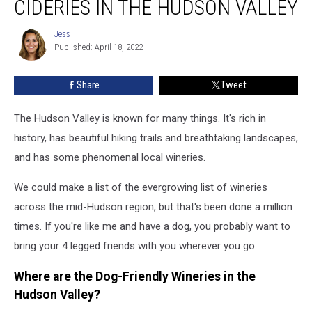
CIDERIES IN THE HUDSON VALLEY
Wineries
and
Jess
Jess
Cideries
Published: April 18, 2022
in
the
Share
Tweet
Hudson
Valley
The Hudson Valley is known for many things. It's rich in
history, has beautiful hiking trails and breathtaking landscapes,
and has some phenomenal local wineries.
We could make a list of the evergrowing list of wineries
across the mid-Hudson region, but that's been done a million
times. If you're like me and have a dog, you probably want to
bring your 4 legged friends with you wherever you go.
Where are the Dog-Friendly Wineries in the
Hudson Valley?