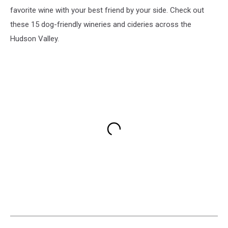
favorite wine with your best friend by your side. Check out
these 15 dog-friendly wineries and cideries across the
Hudson Valley.