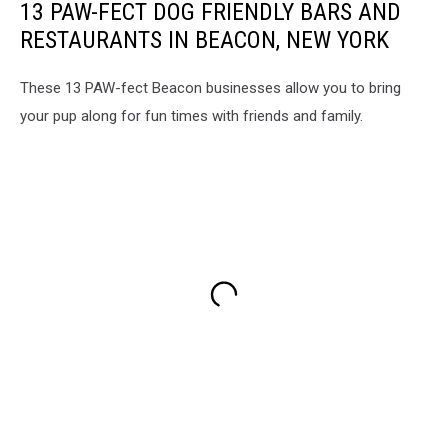
13 PAW-FECT DOG FRIENDLY BARS AND
RESTAURANTS IN BEACON, NEW YORK
These 13 PAW-fect Beacon businesses allow you to bring
your pup along for fun times with friends and family.