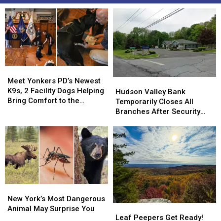
Meet
Meet
Yonkers
Yonkers
Meet Yonkers PD’s Newest
Hudson
Hudson
PD’s
PD’s
K9s, 2 Facility Dogs Helping
Valley
Valley
Hudson Valley Bank
Newest
Newest
Bring Comfort to the
Bank
Bank
Temporarily Closes All
K9s,
K9s,
Community
Temporarily
Temporarily
Branches After Security
2
2
Closes
Closes
Incident
Facility
Facility
All
All
Dogs
Dogs
Branches
Branches
Helping
Helping
After
After
Bring
Bring
Security
Security
Comfort
Comfort
Incident
Incident
to
to
New
New
the
the
York’s
York’s
Community
Community
New York’s Most Dangerous
Leaf
Leaf
Most
Most
Animal May Surprise You
Peepers
Peepers
Leaf Peepers Get Ready!
Dangerous
Dangerous