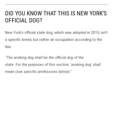
DID YOU KNOW THAT THIS IS NEW YORK'S
OFFICIAL DOG?
New York's official state dog, which was adopted in 2015, isn't
a specific breed, but rather an occupation according to the
law,
"The working dog shall be the official dog of the
state. For the purposes of this section, 'working dog' shall
mean (see specific professions below):"