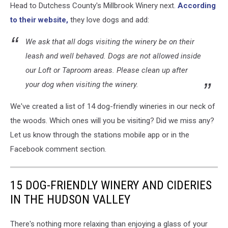
Head to Dutchess County's Millbrook Winery next.
According
to their website,
they love dogs and add:
We ask that all dogs visiting the winery be on their
leash and well behaved. Dogs are not allowed inside
our Loft or Taproom areas. Please clean up after
your dog when visiting the winery.
We've created a list of 14 dog-friendly wineries in our neck of
the woods. Which ones will you be visiting? Did we miss any?
Let us know through the stations mobile app or in the
Facebook comment section.
15 DOG-FRIENDLY WINERY AND CIDERIES
IN THE HUDSON VALLEY
There's nothing more relaxing than enjoying a glass of your