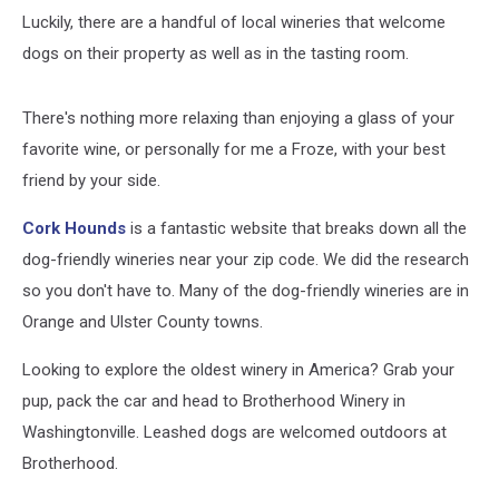
Luckily, there are a handful of local wineries that welcome
dogs on their property as well as in the tasting room.
There's nothing more relaxing than enjoying a glass of your
favorite wine, or personally for me a Froze, with your best
friend by your side.
Cork Hounds
is a fantastic website that breaks down all the
dog-friendly wineries near your zip code. We did the research
so you don't have to. Many of the dog-friendly wineries are in
Orange and Ulster County towns.
Looking to explore the oldest winery in America? Grab your
pup, pack the car and head to Brotherhood Winery in
Washingtonville. Leashed dogs are welcomed outdoors at
Brotherhood.