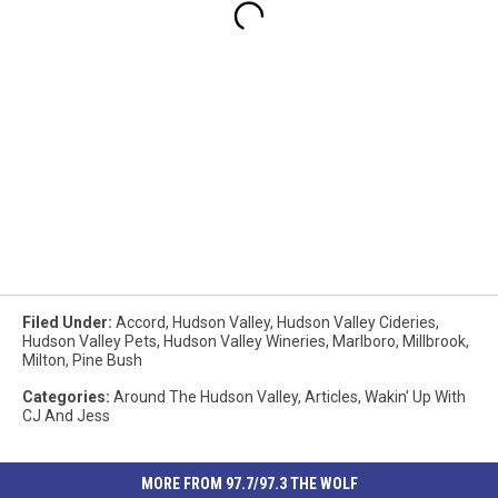
Filed Under
:
Accord
,
Hudson Valley
,
Hudson Valley Cideries
,
Hudson Valley Pets
,
Hudson Valley Wineries
,
Marlboro
,
Millbrook
,
Milton
,
Pine Bush
Categories
:
Around The Hudson Valley
,
Articles
,
Wakin' Up With
CJ And Jess
MORE FROM 97.7/97.3 THE WOLF