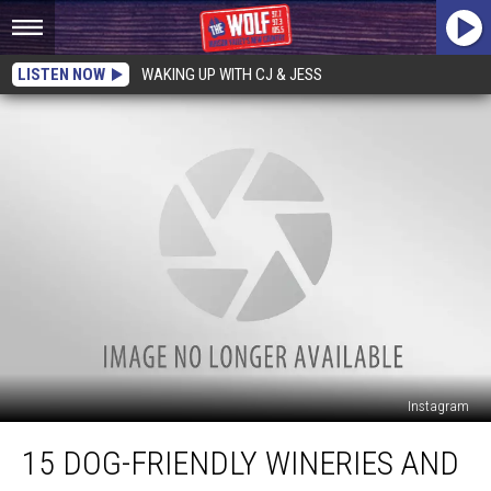
LISTEN NOW
WAKING UP WITH CJ & JESS
Instagram
15
15 DOG-FRIENDLY WINERIES AND
Dog-
Friendly