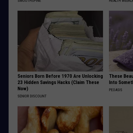
SMOOTHSPINE
HEALTH WEEKL
Seniors Born Before 1970 Are Unlocking
These Beaut
23 Hidden Savings Hacks (Claim These
Into Somet
Now)
PEOASIS
SENIOR DISCOUNT