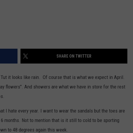
SHARE ON TWITTER
ut it looks like rain. Of course that is what we expect in April.
 May flowers". And showers are what we have in store for the rest
es.
at I hate every year. I want to wear the sandals but the toes are
 6 months. Not to mention that is it still to cold to be sporting
own to 48 degrees again this week.