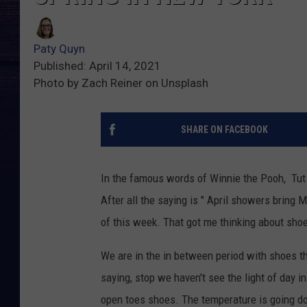
Paty Quyn
Published: April 14, 2021
Photo by Zach Reiner on Unsplash
SHARE ON FACEBOOK
In the famous words of Winnie the Pooh, Tut T
After all the saying is " April showers bring
of this week. That got me thinking about sho
We are in the in between period with shoes th
saying, stop we haven't see the light of day in
open toes shoes. The temperature is going d