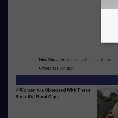
Filed Under
:
Hudson Valley Seasons
,
Shoes
Categories
:
Articles