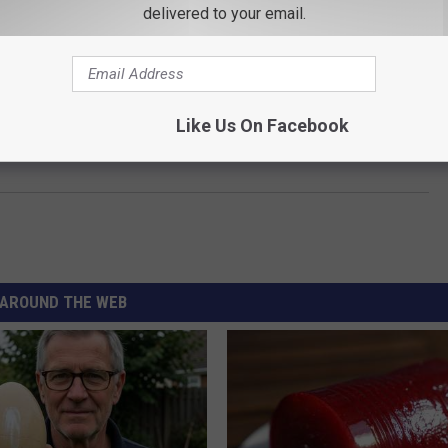
delivered to your email.
Like Us On Facebook
AROUND THE WEB