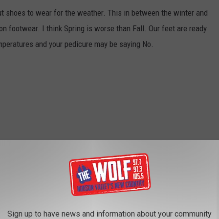
ut shoes to wear for the weather. This in between the winter and
n footwear. I think Spring is worse than Fall. Our feet are ready
temperatures and your pedicure may be saying No.
Sign up to have news and information about your community