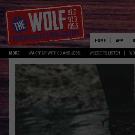
HOME
APP
MORE
WAKIN' UP WITH CJ AND JESS
WHERE TO LISTEN
WO
A