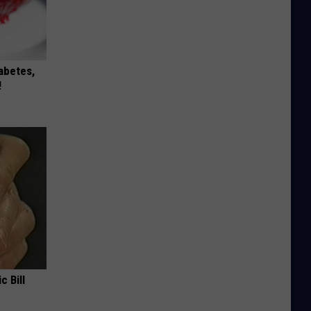
iabetes,
!
c Bill