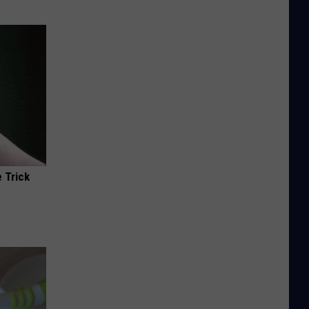
 Trick