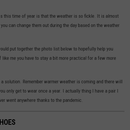
 this time of year is that the weather is so fickle. It is almost
so you can change them out during the day based on the weather
ould put together the photo list below to hopefully help you
f like me you have to stay a bit more practical for a few more
ind a solution. Remember warmer weather is coming and there will
u only get to wear once a year. I actually thing I have a pair I
never went anywhere thanks to the pandemic.
SHOES