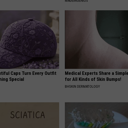
Y
MADEINGENIUS
iful Caps Turn Every Outfit
Medical Experts Share a Simple
hing Special
for All Kinds of Skin Bumps!
BHSKIN DERMATOLOGY