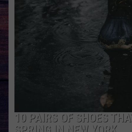
10 PAIRS OF SHOES THA
SPRING IN NEW YORK