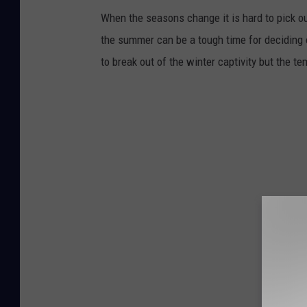
When the seasons change it is hard to pick o
the summer can be a tough time for deciding o
to break out of the winter captivity but the 