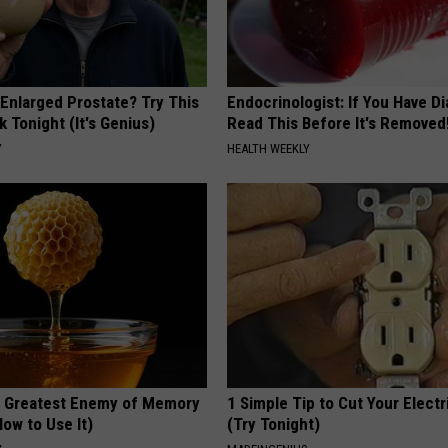
 Enlarged Prostate? Try This
Endocrinologist: If You Have D
k Tonight (It's Genius)
Read This Before It's Removed
Y
HEALTH WEEKLY
 Greatest Enemy of Memory
1 Simple Tip to Cut Your Electri
ow to Use It)
(Try Tonight)