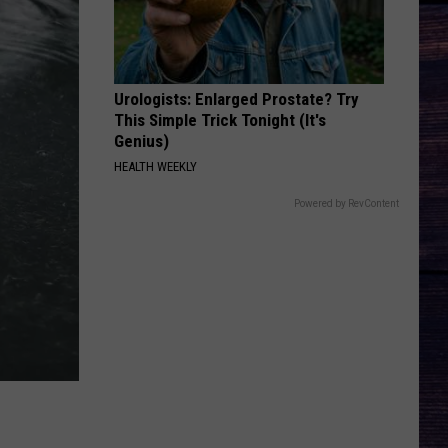
Hardy
McArthur - Single
SAVE ME
Jelly
Jelly Roll
Roll
Save Me - Single
Urologists: Enlarged Prostate? Try
This Simple Trick Tonight (It's
VIEW ALL RECENTLY PLAYED SONGS
Genius)
HEALTH WEEKLY
Powered by RevContent