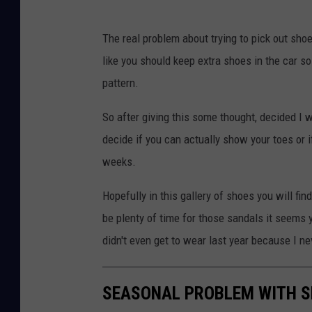
The real problem about trying to pick out shoes
like you should keep extra shoes in the car 
pattern.
So after giving this some thought, decided I w
decide if you can actually show your toes or i
weeks.
Hopefully in this gallery of shoes you will f
be plenty of time for those sandals it seems yo
didn't even get to wear last year because I 
SEASONAL PROBLEM WITH 