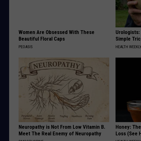
Women Are Obsessed With These
Urologists:
Beautiful Floral Caps
Simple Tric
PEOASIS
HEALTH WEEKL
Neuropathy is Not From Low Vitamin B.
Honey: The
Meet The Real Enemy of Neuropathy
Loss (See H