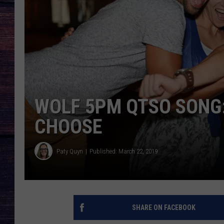
WOLF 5PM QTSO SONG:
CHOOSE
Paty Quyn
Published: March 22, 2019
SHARE ON FACEBOOK