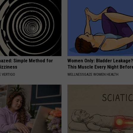
azed: Simple Method for
Women Only: Bladder Leakage?
izziness
This Muscle Every Night Befor
 VERTIGO
WELLNESSGAZE WOMEN HEALTH