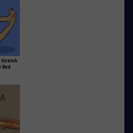
 Stretch
e Bed