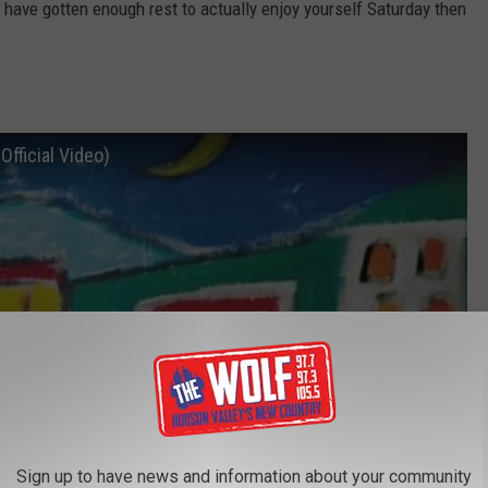
 have gotten enough rest to actually enjoy yourself Saturday then
Official Video)
Sign up to have news and information about your community