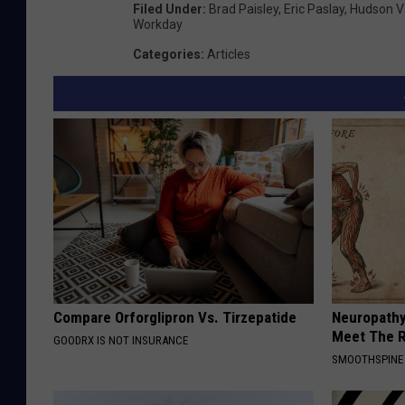
Filed Under
:
Brad Paisley
,
Eric Paslay
,
Hudson V
Workday
Categories
:
Articles
Compare Orforglipron Vs. Tirzepatide
Neuropathy
Meet The R
GOODRX IS NOT INSURANCE
SMOOTHSPINE