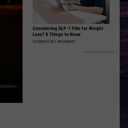
Flatts
Cars (Original Motion Picture Soundtrack)
KID MYSELF
John
John Morgan
Morgan
Carolina Blue
Considering GLP-1 Pills for Weight
Loss? 8 Things to Know
VIEW ALL RECENTLY PLAYED SONGS
GOODRX IS NOT INSURANCE
Powered by RevContent
iStockphoto