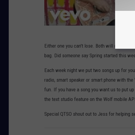
Either one you can't lose. Both will get you 
bag. Did someone say Spring started this w
Each week night we put two songs up for your
radio, smart speaker or smart phone with the
fun. If you have a song you want us to put up
the text studio feature on the Wolf mobile A
Special QTSO shout out to Jess for helping s