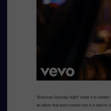
"American Saturday Night" made it to number 2
an album that went number one it is hard to say