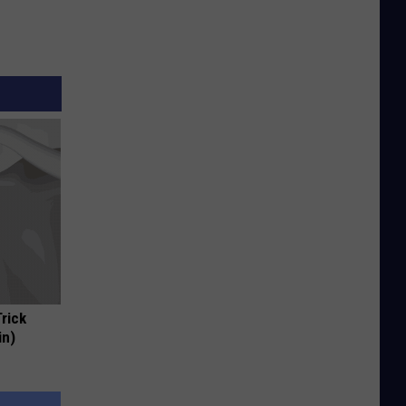
Trick
in)