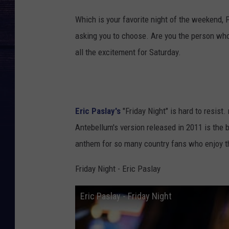
Which is your favorite night of the weekend, Fr
asking you to choose. Are you the person who
all the excitement for Saturday.
Eric Paslay's
"Friday Night" is hard to resist
Antebellum's version released in 2011 is the b
anthem for so many country fans who enjoy 
Friday Night - Eric Paslay
Eric Paslay - Friday Night