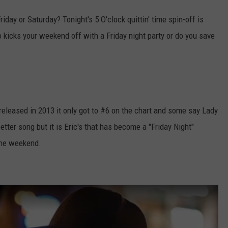
iday or Saturday? Tonight's 5 O'clock quittin' time spin-off is
 kicks your weekend off with a Friday night party or do you save
. released in 2013 it only got to #6 on the chart and some say Lady
etter song but it is Eric's that has become a "Friday Night"
the weekend.