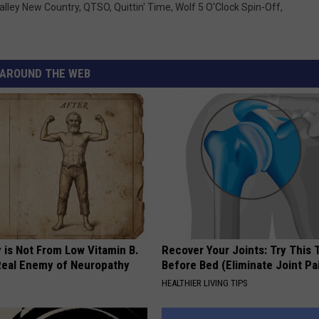
alley New Country
,
QTSO
,
Quittin' Time
,
Wolf 5 O'Clock Spin-Off
,
AROUND THE WEB
 is Not From Low Vitamin B.
Recover Your Joints: Try This 
eal Enemy of Neuropathy
Before Bed (Eliminate Joint Pa
HEALTHIER LIVING TIPS