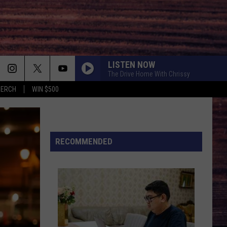
LISTEN NOW
The Drive Home With Chrissy
MERCH
WIN $500
HOLD MY LIQUOR
Atlus
Atlus
Art of Letting Go
I CANT LOVE YOU ANYMORE
RECOMMENDED
Ella
Ella Langley And Morgan Wallen
Langley
Dandelion
And
Morgan
Wallen
GOOD NEWS
Shaboozey
Shaboozey
Good News - Single
LIFE IS A HIGHWAY
Rascal
Rascal Flatts