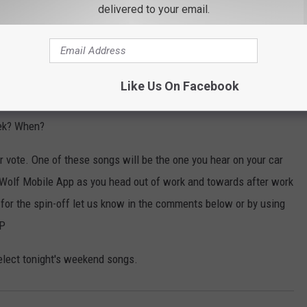
delivered to your email.
Subscribe to
97.7/97.3 The Wolf
on
Like Us On Facebook
set up for the weekend which weather wise is going to be a mixed
eek? When?
 vote. One of these songs will be the one you hear on your car
 Wolf Mobile App as you head out of work and towards after work
 for the spin-off let us know in the comments below or by using
PP
elect tonight's weekend songs.