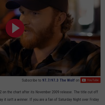
Subscribe to
97.7/97.3 The Wolf
on
 on the chart after its November 2009 release. The title cut off
 it isn't a winner. If you are a fan of Saturday Night over Friday