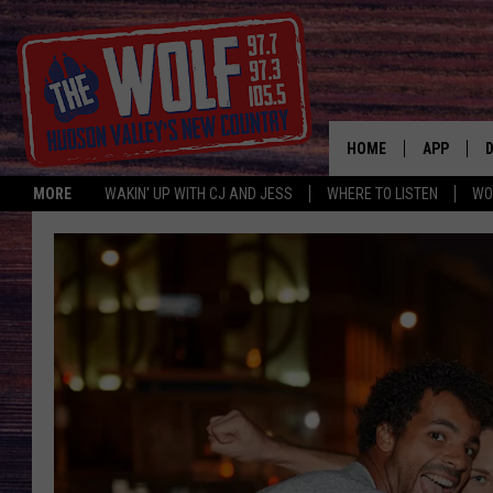
HOME
APP
MORE
WAKIN' UP WITH CJ AND JESS
WHERE TO LISTEN
WO
A