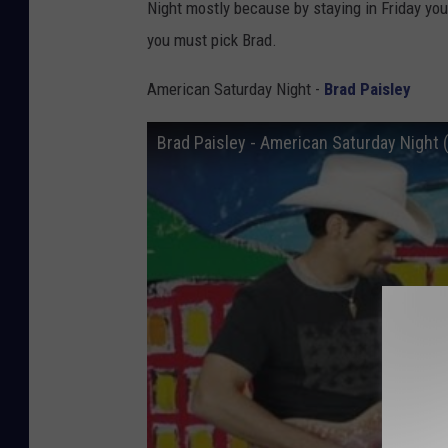
Night mostly because by staying in Friday you
you must pick Brad.
American Saturday Night -
Brad Paisley
Brad Paisley - American Saturday Night (