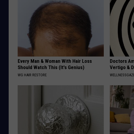
Every Man & Woman With Hair Loss
Doctors Am
Should Watch This (It's Genius)
Vertigo & D
WG HAIR RESTORE
WELLNESSGAZE