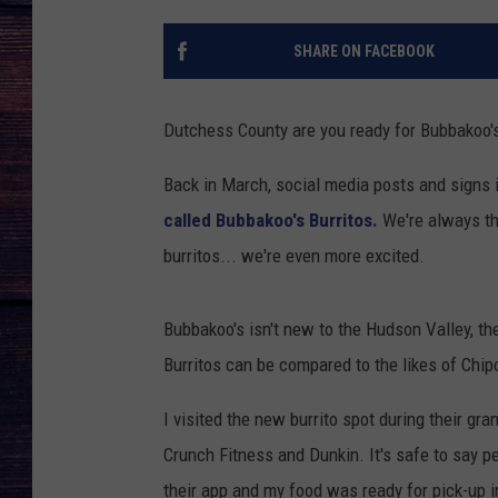
SHARE ON FACEBOOK
Dutchess County are you ready for Bubbakoo's
Back in March, social media posts and signs
called Bubbakoo's Burritos.
We're always thr
burritos... we're even more excited.
Bubbakoo's isn't new to the Hudson Valley, t
Burritos can be compared to the likes of Chip
I visited the new burrito spot during their gr
Crunch Fitness and Dunkin. It's safe to say p
their app and my food was ready for pick-up i