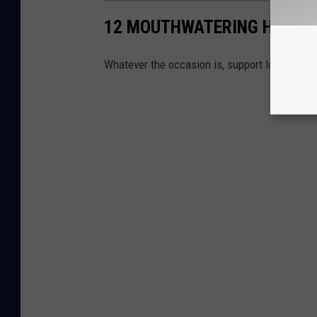
12 MOUTHWATERING HUDSO
Whatever the occasion is, support local and g