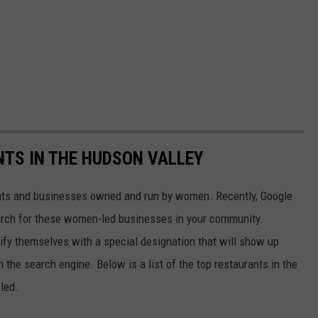
TS IN THE HUDSON VALLEY
nts and businesses owned and run by women. Recently, Google
earch for these women-led businesses in your community.
ify themselves with a special designation that will show up
 the search engine. Below is a list of the top restaurants in the
led.