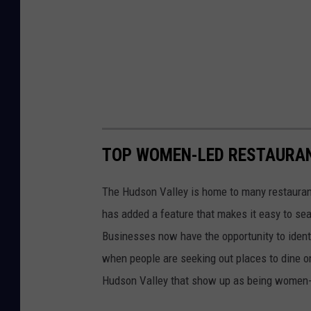
TOP WOMEN-LED RESTAURAN
The Hudson Valley is home to many restaura
has added a feature that makes it easy to s
Businesses now have the opportunity to ident
when people are seeking out places to dine on
Hudson Valley that show up as being women-