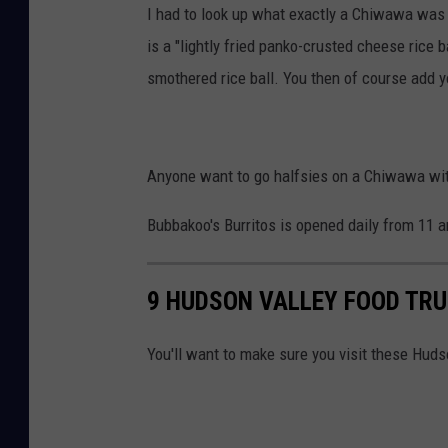
I had to look up what exactly a Chiwawa wa
is a "lightly fried panko-crusted cheese ric
smothered rice ball. You then of course add 
Anyone want to go halfsies on a Chiwawa wi
Bubbakoo's Burritos is opened daily from 11 
9 HUDSON VALLEY FOOD TRU
You'll want to make sure you visit these Hud