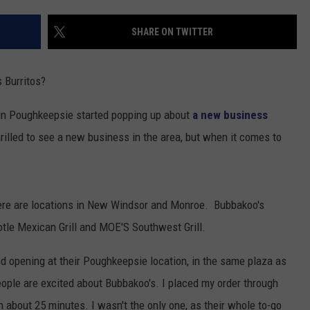
COMMUNITY CALENDAR
SEND FEEDBACK
SUBMIT YOUR EVENT
SHARE ON TWITTER
CONCERT CALENDAR
ADVERTISE
 Burritos?
 in Poughkeepsie started popping up about
a new business
illed to see a new business in the area, but when it comes to
here are locations in New Windsor and Monroe. Bubbakoo's
otle Mexican Grill and MOE'S Southwest Grill.
and opening at their Poughkeepsie location, in the same plaza as
eople are excited about Bubbakoo's. I placed my order through
n about 25 minutes. I wasn't the only one, as their whole to-go