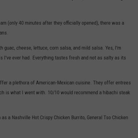
am (only 40 minutes after they officially opened), there was a
fans.
th guac, cheese, lettuce, corn salsa, and mild salsa. Yes, I'm
s I've ever had. Everything tastes fresh and not as salty as its
 offer a plethora of American-Mexican cuisine. They offer entrees
hich is what I went with. 10/10 would recommend a hibachi steak
h as a Nashville Hot Crispy Chicken Burrito, General Tso Chicken