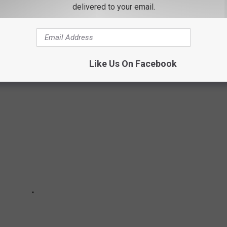
delivered to your email.
N VALLEY CHOCOLATE SHOPS
et your sweet fix at these local chocolate shops.
Like Us On Facebook