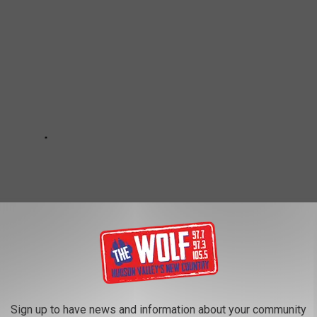
Sign up to have news and information about your community