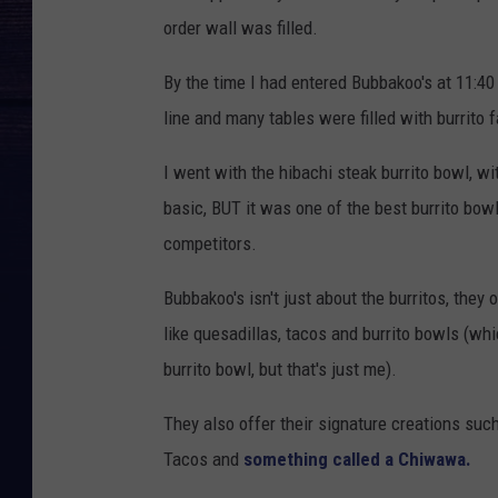
order wall was filled.
By the time I had entered Bubbakoo's at 11:40 
line and many tables were filled with burrito 
I went with the hibachi steak burrito bowl, wi
basic, BUT it was one of the best burrito bowl
competitors.
Bubbakoo's isn't just about the burritos, they
like quesadillas, tacos and burrito bowls (w
burrito bowl, but that's just me).
They also offer their signature creations suc
Tacos and
something called a Chiwawa.