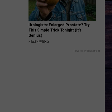
Bryan
Country And She Knows It - Single
DARLIN
Chase
Chase Matthew
Matthew
We All Grow Up - EP
Urologists: Enlarged Prostate? Try
This Simple Trick Tonight (It's
VIEW ALL RECENTLY PLAYED SONGS
Genius)
HEALTH WEEKLY
Powered by RevContent