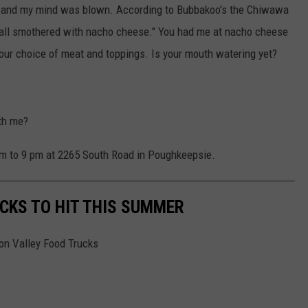
s and my mind was blown. According to Bubbakoo's the Chiwawa
e ball smothered with nacho cheese." You had me at nacho cheese
your choice of meat and toppings. Is your mouth watering yet?
th me?
am to 9 pm at 2265 South Road in Poughkeepsie.
CKS TO HIT THIS SUMMER
son Valley Food Trucks