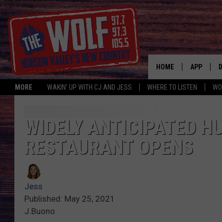
HOME
APP
MORE
WAKIN' UP WITH CJ AND JESS
WHERE TO LISTEN
WO
A
WIDELY ANTICIPATED H
RESTAURANT OPENS
Jess
Published: May 25, 2021
J.Buono