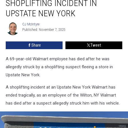
SHOPLIFTING INCIDENT IN
After
Shoplifting
UPSTATE NEW YORK
Incident
in
CJ McIntyre
CJ
Upstate
Published: November 7, 2025
McIntyre
New
York
Share
Tweet
A 69-year-old Walmart employee has died after he was
allegedly struck by a shoplifting suspect fleeing a store in
Upstate New York.
A shoplifting incident at an Upstate New York Walmart has
ended tragically, as an employee of the Wilton, NY Walmart
has died after a suspect allegedly struck him with his vehicle.