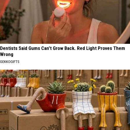
Dentists Said Gums Can't Grow Back. Red Light Proves Them
Wrong
GEKKOGIFTS