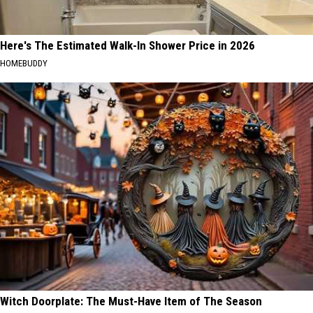
Here's The Estimated Walk-In Shower Price in 2026
HOMEBUDDY
Witch Doorplate: The Must-Have Item of The Season