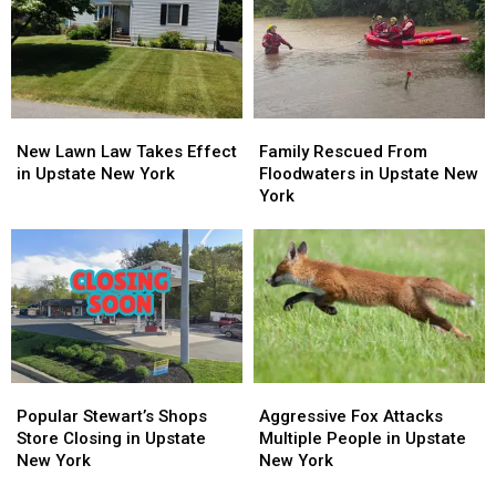
in
in
Attractions
Attractions
Fishkill
Fishkill
is
is
Officially
Officially
For
For
Sale
Sale
New
New
Family
Family
Lawn
Lawn
Rescued
Rescued
New Lawn Law Takes Effect
Family Rescued From
Law
Law
From
From
in Upstate New York
Floodwaters in Upstate New
Takes
Takes
Floodwaters
Floodwaters
York
Effect
Effect
in
in
in
in
Upstate
Upstate
Upstate
Upstate
New
New
New
New
York
York
York
York
Popular
Popular
Aggressive
Aggressive
Stewart’s
Stewart’s
Fox
Fox
Popular Stewart’s Shops
Aggressive Fox Attacks
Shops
Shops
Attacks
Attacks
Store Closing in Upstate
Multiple People in Upstate
Store
Store
Multiple
Multiple
New York
New York
Closing
Closing
People
People