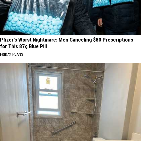
Pfizer's Worst Nightmare: Men Canceling $80 Prescriptions
for This 87¢ Blue Pill
FRIDAY PLANS