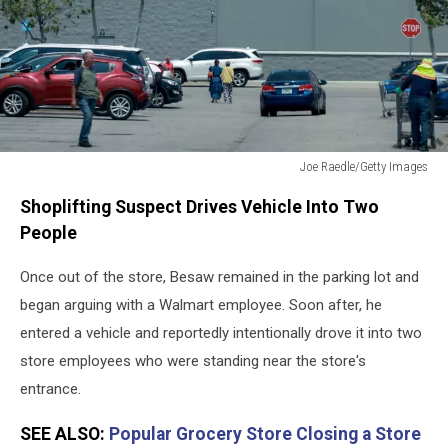
Joe Raedle/Getty Images
Walmart
Shoplifting Suspect Drives Vehicle Into Two
Parking
Lot
People
Once out of the store, Besaw remained in the parking lot and
began arguing with a Walmart employee. Soon after, he
entered a vehicle and reportedly intentionally drove it into two
store employees who were standing near the store's
entrance.
SEE ALSO:
Popular Grocery Store Closing a Store