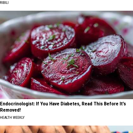
RIBILI
Endocrinologist: If You Have Diabetes, Read This Before It's
Removed!
HEALTH WEEKLY