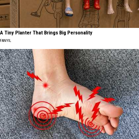
A Tiny Planter That Brings Big Personality
FANYIL