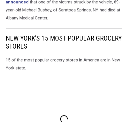
announced
that one of the victims struck by the vehicle, 69-
year-old Michael Bushey, of Saratoga Springs, NY, had died at
Albany Medical Center.
NEW YORK'S 15 MOST POPULAR GROCERY
STORES
15 of the most popular grocery stores in America are in New
York state.