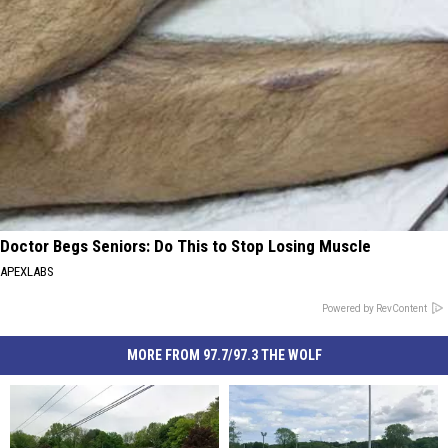
Doctor Begs Seniors: Do This to Stop Losing Muscle
APEXLABS
Powered by RevContent
MORE FROM 97.7/97.3 THE WOLF