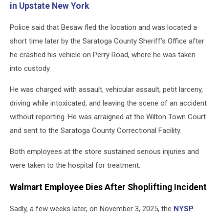
in Upstate New York
Police said that Besaw fled the location and was located a
short time later by the Saratoga County Sheriff’s Office after
he crashed his vehicle on Perry Road, where he was taken
into custody.
He was charged with assault, vehicular assault, petit larceny,
driving while intoxicated, and leaving the scene of an accident
without reporting. He was arraigned at the Wilton Town Court
and sent to the Saratoga County Correctional Facility.
Both employees at the store sustained serious injuries and
were taken to the hospital for treatment.
Walmart Employee Dies After Shoplifting Incident
Sadly, a few weeks later, on November 3, 2025, the
NYSP