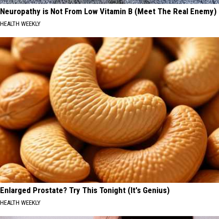
Neuropathy is Not From Low Vitamin B (Meet The Real Enemy)
HEALTH WEEKLY
Enlarged Prostate? Try This Tonight (It's Genius)
HEALTH WEEKLY