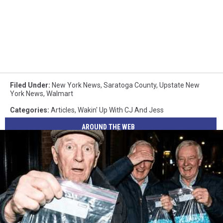
Filed Under
:
New York News
,
Saratoga County
,
Upstate New
York News
,
Walmart
Categories
:
Articles
,
Wakin' Up With CJ And Jess
AROUND THE WEB