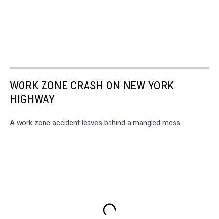
WORK ZONE CRASH ON NEW YORK
HIGHWAY
A work zone accident leaves behind a mangled mess.