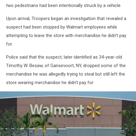
two pedestrians had been intentionally struck by a vehicle.
Upon arrival, Troopers began an investigation that revealed a
suspect had been stopped by Walmart employees while
attempting to leave the store with merchandise he didn't pay
for.
Police said that the suspect, later identified as 34-year-old
Timothy W. Besaw, of Gansevoort, NY, dropped some of the
merchandise he was allegedly trying to steal but still left the
store wearing merchandise he didn't pay for.