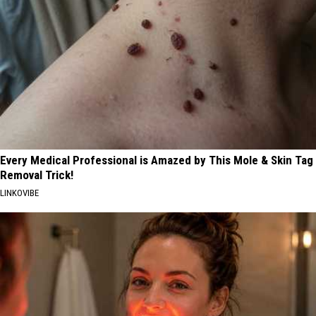
Every Medical Professional is Amazed by This Mole & Skin Tag
Removal Trick!
LINKOVIBE