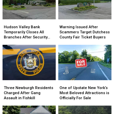
Hudson
Hudson
Warning
Warning
Valley
Valley
Issued
Issued
Hudson Valley Bank
Warning Issued After
Bank
Bank
After
After
Temporarily Closes All
Scammers Target Dutchess
Temporarily
Temporarily
Scammers
Scammers
Branches After Security
County Fair Ticket Buyers
Closes
Closes
Target
Target
Incident
All
All
Dutchess
Dutchess
Branches
Branches
County
County
After
After
Fair
Fair
Security
Security
Ticket
Ticket
Incident
Incident
Buyers
Buyers
Three
Three
One
One
Newburgh
Newburgh
of
of
Three Newburgh Residents
One of Upstate New York’s
Residents
Residents
Upstate
Upstate
Charged After Gang
Most Beloved Attractions is
Charged
Charged
New
New
Assault in Fishkill
Officially For Sale
After
After
York’s
York’s
Gang
Gang
Most
Most
Assault
Assault
Beloved
Beloved