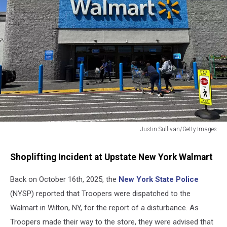
Justin Sullivan/Getty Images
Walmart
Store
Shoplifting Incident at Upstate New York Walmart
Back on October 16th, 2025, the
New York State Police
(NYSP) reported that Troopers were dispatched to the
Walmart in Wilton, NY, for the report of a disturbance. As
Troopers made their way to the store, they were advised that