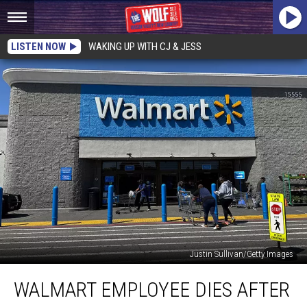
LISTEN NOW
WAKING UP WITH CJ & JESS
Justin Sullivan/Getty Images
Walmart
WALMART EMPLOYEE DIES AFTER
Employee
Dies