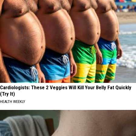
Cardiologists: These 2 Veggies Will Kill Your Belly Fat Quickly
(Try It)
HEALTH WEEKLY