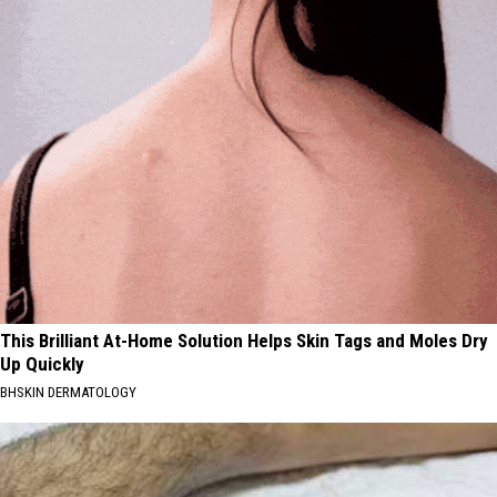
This Brilliant At-Home Solution Helps Skin Tags and Moles Dry
Up Quickly
BHSKIN DERMATOLOGY