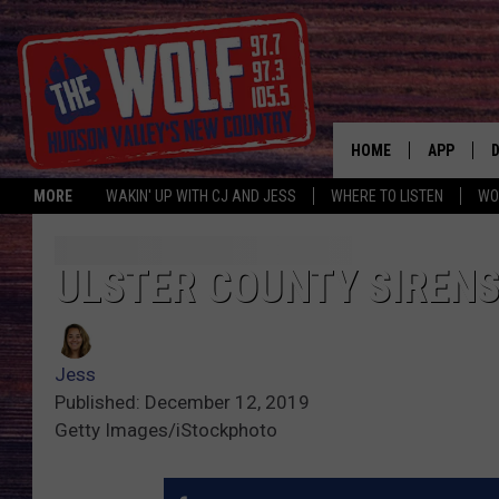
HOME
APP
MORE
WAKIN' UP WITH CJ AND JESS
WHERE TO LISTEN
WO
A
ULSTER COUNTY SIRENS
Jess
Published: December 12, 2019
Getty Images/iStockphoto