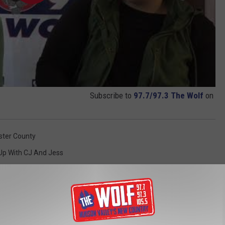
Subscribe to
97.7/97.3 The Wolf
on
ster County
Up With CJ And Jess