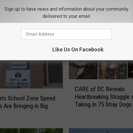
Sign up to have news and information about your community
delivered to your email.
ROM 97.7/97.3 THE WOLF
Like Us On Facebook
C
CARE of DC Reveals
A
Heartbreaking Struggle 
R
n’s School Zone Speed
Taking In 75 Stray Dogs
E
 Are Bringing in Big
January 2026
o
f
D