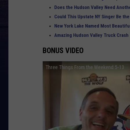
Does the Hudson Valley Need Anothe
Could This Upstate NY Singer Be the
New York Lake Named Most Beautiful
Amazing Hudson Valley Truck Crash
BONUS VIDEO
Three Things From the Weekend 5-13