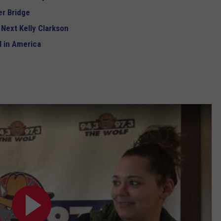
r Bridge
 Next Kelly Clarkson
 in America