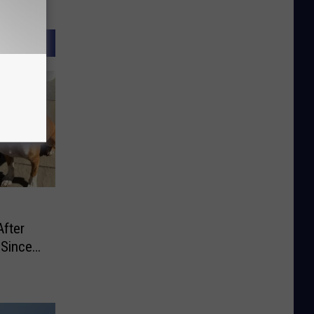
After
 Since