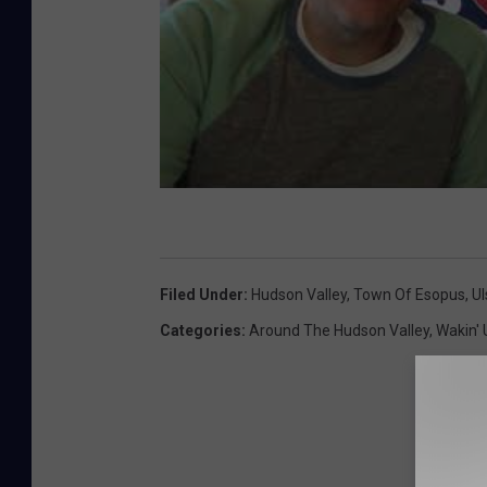
Filed Under
:
Hudson Valley
,
Town Of Esopus
,
Ul
Categories
:
Around The Hudson Valley
,
Wakin' 