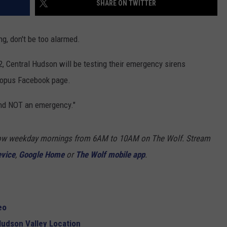
SHARE ON TWITTER
COMMUNITY CALENDAR
SEND FEEDBACK
SUBMIT YOUR EVENT
ng, don't be too alarmed.
CONCERT CALENDAR
ADVERTISE
, Central Hudson will be testing their emergency sirens
sopus Facebook page.
 and NOT an emergency."
Show weekday mornings from 6AM to 10AM on The Wolf. Stream
evice
,
Google Home
or
The Wolf mobile app
.
eo
udson Valley Location