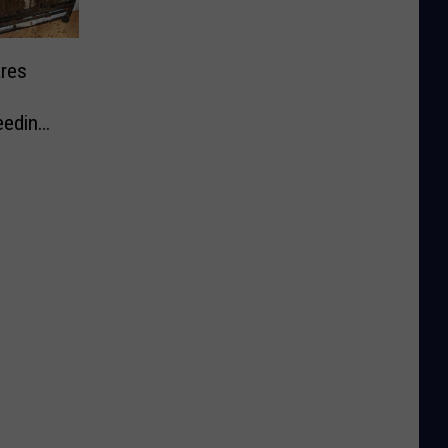
res
eeding