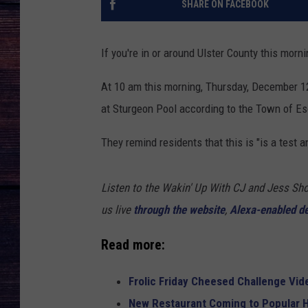
SHARE ON FACEBOOK
If you're in or around Ulster County this morni
At 10 am this morning, Thursday, December 12
at Sturgeon Pool according to the Town of E
They remind residents that this is "is a test
Listen to the Wakin' Up With CJ and Jess 
us live
through the website
,
Alexa-enabled d
Read more:
Frolic Friday Cheesed Challenge Vid
New Restaurant Coming to Popular H