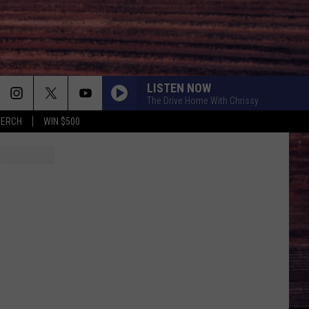
LISTEN NOW
The Drive Home With Chrissy
MERCH
WIN $500