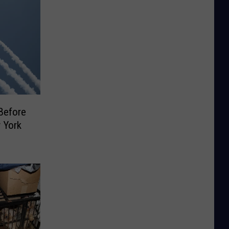
Before
 York