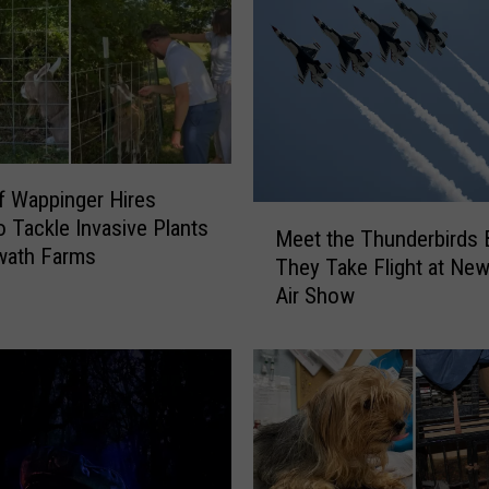
C
R
e
v
e
a
l
s
 Wappinger Hires
M
H
o Tackle Invasive Plants
Meet the Thunderbirds 
e
e
wath Farms
They Take Flight at New
e
a
Air Show
t
r
t
t
h
b
e
r
T
e
h
a
u
k
n