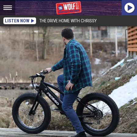
LISTEN NOW
THE DRIVE HOME WITH CHRISSY