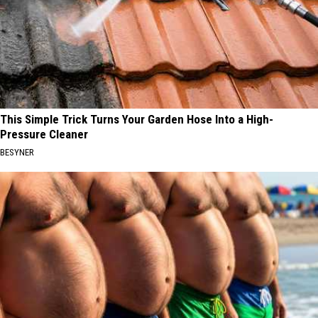
This Simple Trick Turns Your Garden Hose Into a High-
Pressure Cleaner
BESYNER