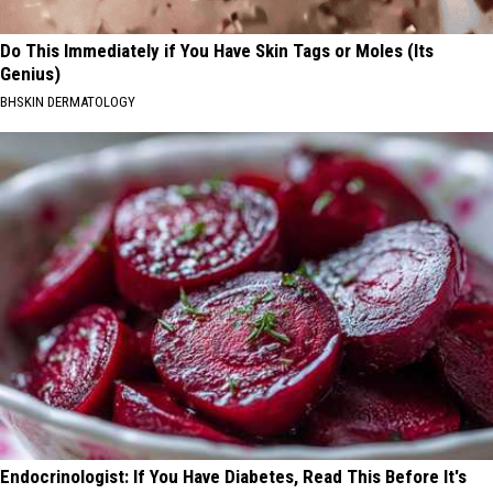
Do This Immediately if You Have Skin Tags or Moles (Its
Genius)
BHSKIN DERMATOLOGY
Endocrinologist: If You Have Diabetes, Read This Before It's