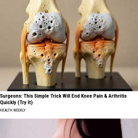
Surgeons: This Simple Trick Will End Knee Pain & Arthritis
Quickly (Try It)
HEALTH WEEKLY