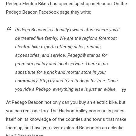
Pedego Electric Bikes has opened up shop in Beacon. On the
Pedego Beacon Facebook page they write:
Pedego Beacon is a locally-owned store where you'll
be treated like family. We are the region's foremost
electric bike experts offering sales, rentals,
accessories, and service. Pedego® stands for
premium quality and local service. There is no
substitute for a brick and mortar store in your
community. Stop by and try a Pedego for free. Once
you ride a Pedego, everything else is just an e-bike.
At Pedego Beacon not only can you buy an electric bike, but
you can rent one too. The Hudson Valley community prides
itself on its knowledge of the counties and towns that make
them up, but have you ever explored Beacon on an eclectic