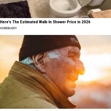
Here's The Estimated Walk-In Shower Price in 2026
HOMEBUDDY