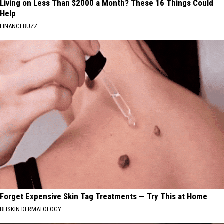
Living on Less Than $2000 a Month? These 16 Things Could
Help
FINANCEBUZZ
Forget Expensive Skin Tag Treatments — Try This at Home
BHSKIN DERMATOLOGY