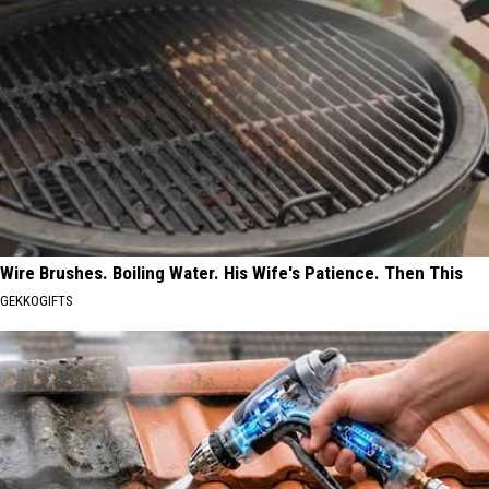
Wire Brushes. Boiling Water. His Wife's Patience. Then This
GEKKOGIFTS