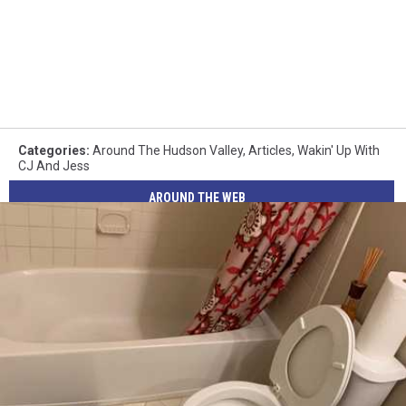
Categories
:
Around The Hudson Valley
,
Articles
,
Wakin' Up With
CJ And Jess
AROUND THE WEB