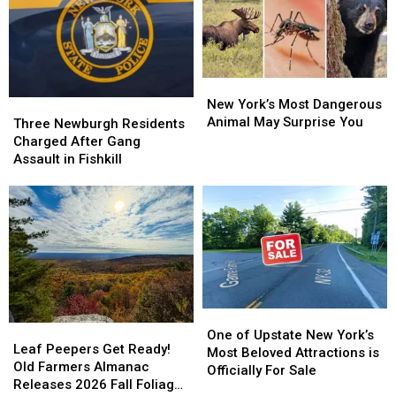
After
After
Fair
Fair
Security
Security
Ticket
Ticket
Incident
Incident
Buyers
Buyers
New
New
York’s
York’s
New York’s Most Dangerous
Three
Three
Most
Most
Animal May Surprise You
Newburgh
Newburgh
Three Newburgh Residents
Dangerous
Dangerous
Residents
Residents
Charged After Gang
Animal
Animal
Charged
Charged
Assault in Fishkill
May
May
After
After
Surprise
Surprise
Gang
Gang
You
You
Assault
Assault
in
in
Fishkill
Fishkill
One
One
Leaf
Leaf
of
of
One of Upstate New York’s
Peepers
Peepers
Leaf Peepers Get Ready!
Upstate
Upstate
Most Beloved Attractions is
Get
Get
Old Farmers Almanac
New
New
Officially For Sale
Ready!
Ready!
Releases 2026 Fall Foliage
York’s
York’s