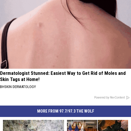
Dermatologist Stunned: Easiest Way to Get Rid of Moles and
Skin Tags at Home!
BHSKIN DERMATOLOGY
Powered by RevContent
MORE FROM 97.7/97.3 THE WOLF