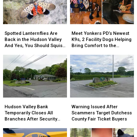
Spotted
Spotted
Meet
Meet
Lanternflies
Lanternflies
Yonkers
Yonkers
Spotted Lanternflies Are
Meet Yonkers PD’s Newest
Are
Are
PD’s
PD’s
Back in the Hudson Valley
K9s, 2 Facility Dogs Helping
Back
Back
Newest
Newest
And Yes, You Should Squish
Bring Comfort to the
in
in
K9s,
K9s,
Them
Community
the
the
2
2
Hudson
Hudson
Facility
Facility
Valley
Valley
Dogs
Dogs
And
And
Helping
Helping
Yes,
Yes,
Bring
Bring
You
You
Comfort
Comfort
Should
Should
to
to
Hudson
Hudson
Warning
Warning
Squish
Squish
the
the
Valley
Valley
Issued
Issued
Them
Them
Community
Community
Hudson Valley Bank
Warning Issued After
Bank
Bank
After
After
Temporarily Closes All
Scammers Target Dutchess
Temporarily
Temporarily
Scammers
Scammers
Branches After Security
County Fair Ticket Buyers
Closes
Closes
Target
Target
Incident
All
All
Dutchess
Dutchess
Branches
Branches
County
County