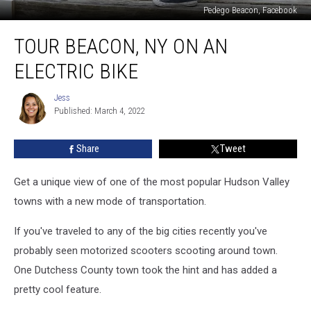
Pedego Beacon, Facebook
Tour
TOUR BEACON, NY ON AN
Beacon,
NY
ELECTRIC BIKE
on
an
Jess
Jess
Electric
Published: March 4, 2022
Bike
Share
Tweet
Get a unique view of one of the most popular Hudson Valley
towns with a new mode of transportation.
If you've traveled to any of the big cities recently you've
probably seen motorized scooters scooting around town.
One Dutchess County town took the hint and has added a
pretty cool feature.