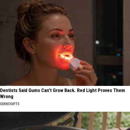
Dentists Said Gums Can't Grow Back. Red Light Proves Them
Wrong
GEKKOGIFTS