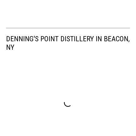
DENNING'S POINT DISTILLERY IN BEACON,
NY