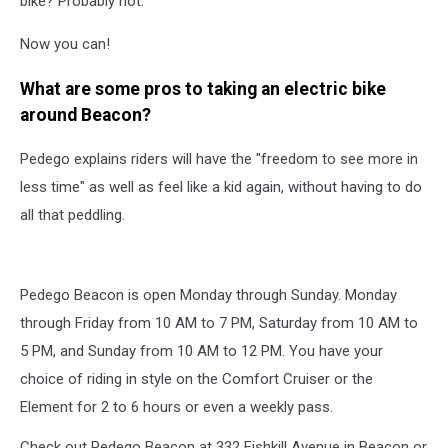
bike? Probably not.
Now you can!
What are some pros to taking an electric bike
around Beacon?
Pedego explains riders will have the "freedom to see more in
less time" as well as feel like a kid again, without having to do
all that peddling.
Pedego Beacon is open Monday through Sunday. Monday
through Friday from 10 AM to 7 PM, Saturday from 10 AM to
5 PM, and Sunday from 10 AM to 12 PM. You have your
choice of riding in style on the Comfort Cruiser or the
Element for 2 to 6 hours or even a weekly pass.
Check out Pedego Beacon at 332 Fishkill Avenue in Beacon or