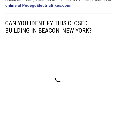
online at PedegoElectricBikes.com
.
CAN YOU IDENTIFY THIS CLOSED
BUILDING IN BEACON, NEW YORK?