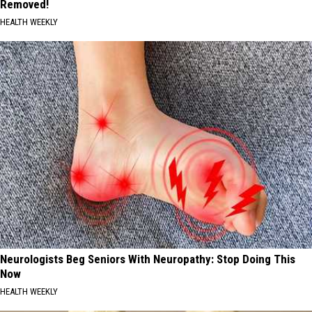
Removed!
HEALTH WEEKLY
Neurologists Beg Seniors With Neuropathy: Stop Doing This
Now
HEALTH WEEKLY