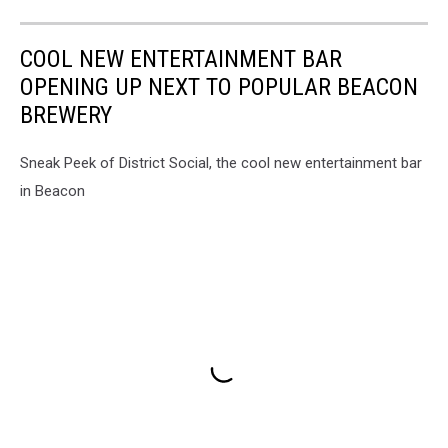
COOL NEW ENTERTAINMENT BAR
OPENING UP NEXT TO POPULAR BEACON
BREWERY
Sneak Peek of District Social, the cool new entertainment bar
in Beacon