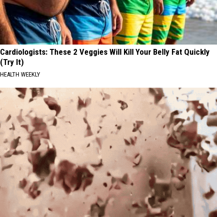
Cardiologists: These 2 Veggies Will Kill Your Belly Fat Quickly
(Try It)
HEALTH WEEKLY