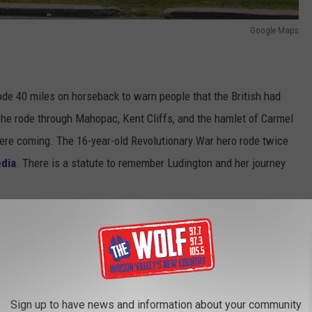
Google Maps
rode 40 miles on horseback to warn people that the British had
he rode through Mahopac, Kent Cliffs, and the hamlet of Carmel
were coming. The 16-year-old Revolutionary War hero rode twice
edia
. There is a statute to remember Ludington and her journey
Sign up to have news and information about your community