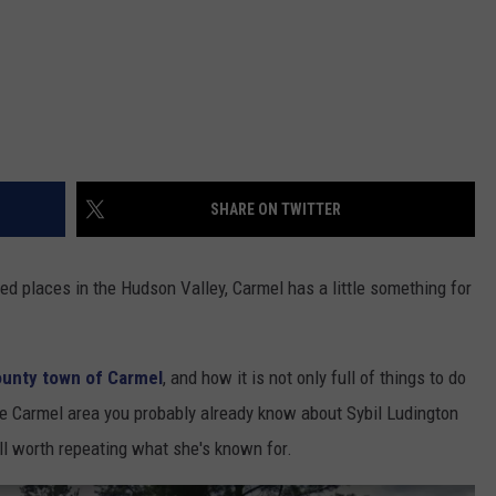
SHARE ON TWITTER
d places in the Hudson Valley, Carmel has a little something for
unty town of Carmel
, and how it is not only full of things to do
n the Carmel area you probably already know about Sybil Ludington
well worth repeating what she's known for.