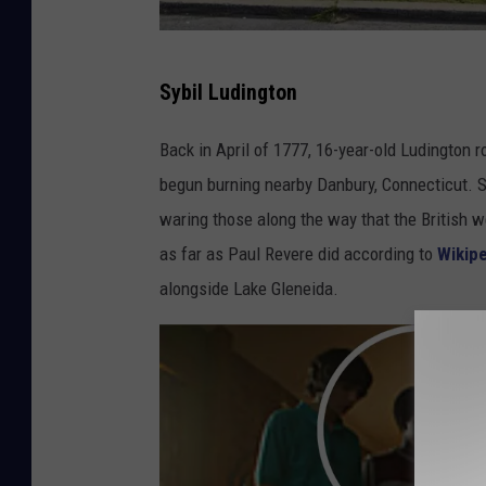
G
Sybil Ludington
o
o
Back in April of 1777, 16-year-old Ludington 
g
begun burning nearby Danbury, Connecticut. S
l
waring those along the way that the British 
e
as far as Paul Revere did according to
Wikip
M
alongside Lake Gleneida.
a
p
s