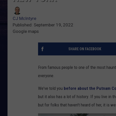
CJ McIntyre
Published: September 19, 2022
Google maps
SHARE ON FACEBOOK
From famous people to one of the most haunte
everyone.
We've told you
before about the Putnam Co
but it also has a lot of history. If you live i
but for folks that haven't heard of her, it is 