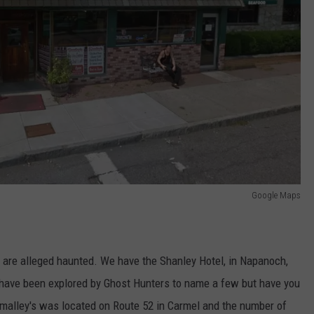
Google Maps
t are alleged haunted. We have the Shanley Hotel, in Napanoch,
 have been explored by Ghost Hunters to name a few but have you
malley's was located on Route 52 in Carmel and the number of