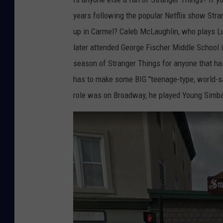
f
years following the popular Netflix show Stra
l
up in Carmel? Caleb McLaughlin, who plays Lu
i
later attended George Fischer Middle School i
x
season of Stranger Things for anyone that has
has to make some BIG "teenage-type, world-sav
role was on Broadway, he played Young Simba