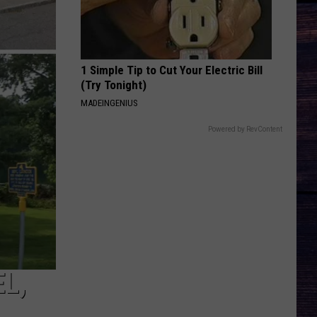
1 Simple Tip to Cut Your Electric Bill
(Try Tonight)
MADEINGENIUS
Powered by RevContent
L,