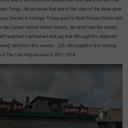
nger Things, did you know that one of the stars of the show grew
cas Sinclair in Stranger Things went to Kent Primary School and
n the Carmel Central School District. We won't ruin the current
n't watched it yet but we will say that McLaughlin's character
ing" decisions this season...LOL! McLaughlin's first starring
 in The Lion King musical in 2012–2014.