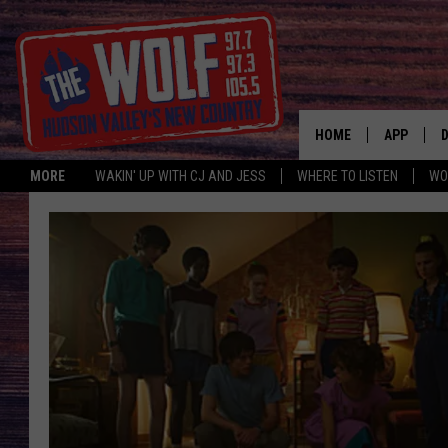
HOME
APP
MORE
WAKIN' UP WITH CJ AND JESS
WHERE TO LISTEN
WO
A