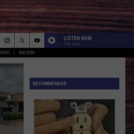
LISTEN NOW
Paty Quyn
MERCH
WIN $500
RECOMMENDED