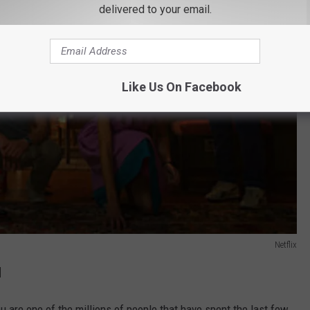
delivered to your email.
Like Us On Facebook
Netflix
l
u are one of the millions of people that have spent the last few