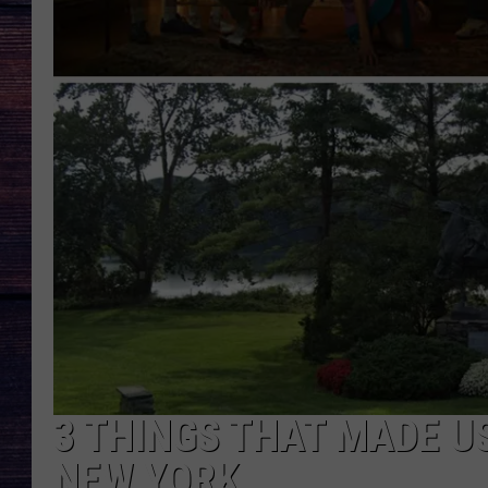
3 THINGS THAT MADE US
NEW YORK