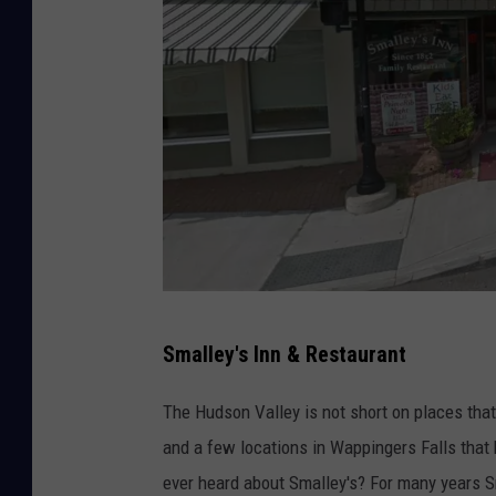
G
Smalley's Inn & Restaurant
o
o
The Hudson Valley is not short on places tha
g
and a few locations in Wappingers Falls that
l
ever heard about Smalley's? For many years S