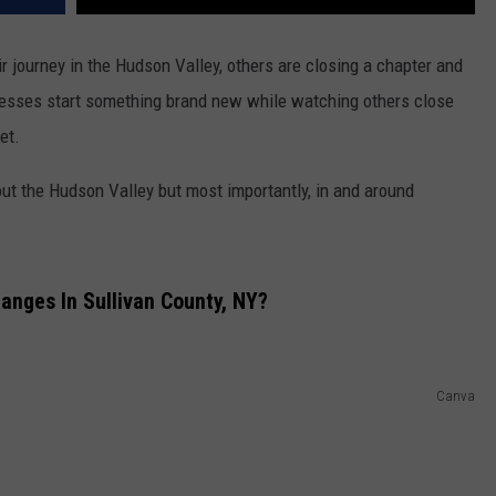
 journey in the Hudson Valley, others are closing a chapter and
sinesses start something brand new while watching others close
et.
t the Hudson Valley but most importantly, in and around
anges In Sullivan County, NY?
Canva