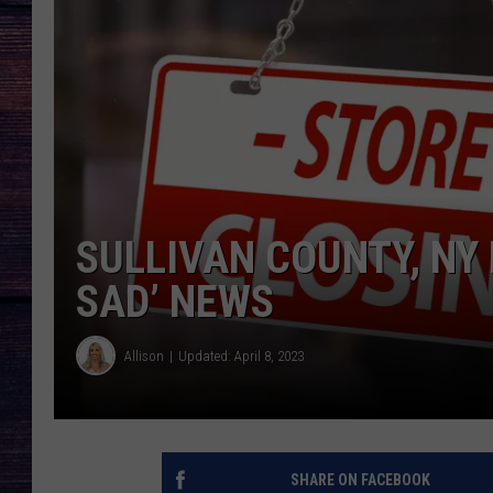
SULLIVAN COUNTY, NY
SAD’ NEWS
Allison
Updated: April 8, 2023
SHARE ON FACEBOOK