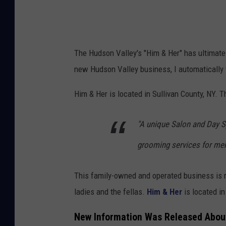
The Hudson Valley's "Him & Her" has ultimat
new Hudson Valley business, I automatically 
Him & Her is located in Sullivan County, NY. 
"A unique Salon and Day S
grooming services for men
This family-owned and operated business is 
ladies and the fellas.
Him & Her
is located in
New Information Was Released About