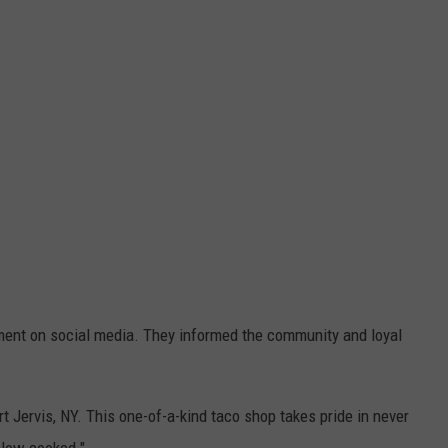
nt on social media. They informed the community and loyal
t Jervis, NY. This one-of-a-kind taco shop takes pride in never
slow cooked."