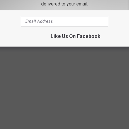
delivered to your email.
Like Us On Facebook