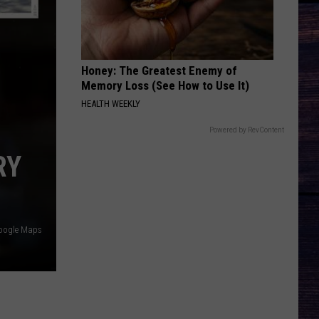
Georgia
Here's to the Good Times
Line
THE FALL
Cody
Cody Johnson
Johnson
Leather Deluxe Edition
Honey: The Greatest Enemy of
Memory Loss (See How to Use It)
VIEW ALL RECENTLY PLAYED SONGS
HEALTH WEEKLY
Powered by RevContent
RY
oogle Maps