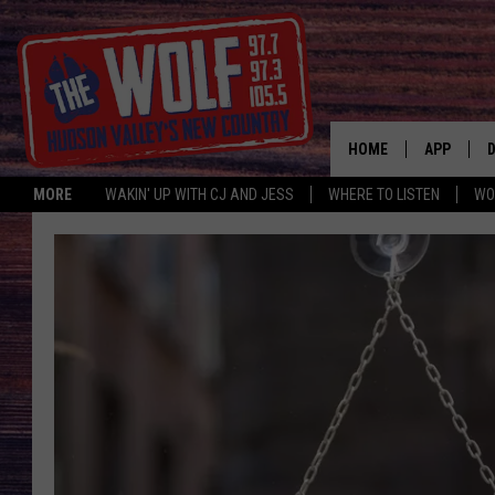
HOME
APP
MORE
WAKIN' UP WITH CJ AND JESS
WHERE TO LISTEN
WO
A