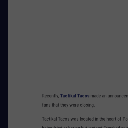
v
a
Recently,
Tactikal Tacos
made an announceme
fans that they were closing.
Tactikal Tacos was located in the heart of Por
being fried or boring but instead, "smoked or 