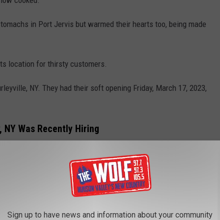
y stomachs in Port Jervis but warmed their hearts too, being made
s location for thirsty customers.
urleyville, NY. They had their soft opening Friday, March 17, 2023,
y, NY Was Recently Hiring
Sign up to have news and information about your community