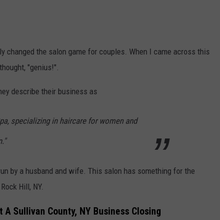
ely changed the salon game for couples.
When I came across this
thought, "genius!".
They describe their business as
pa, specializing in haircare for women and
."
run by a husband and wife. This salon has something for the
 Rock Hill, NY.
 A Sullivan County, NY Business Closing