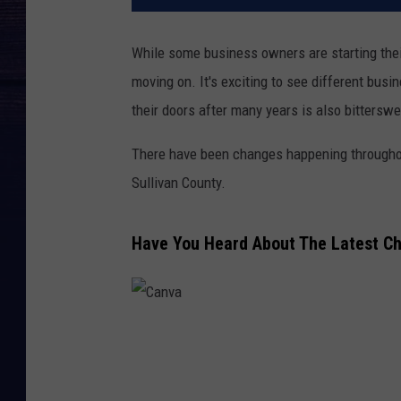
While some business owners are starting their
moving on. It's exciting to see different bu
their doors after many years is also bitterswe
There have been changes happening throughou
Sullivan County.
Have You Heard About The Latest Ch
C
a
n