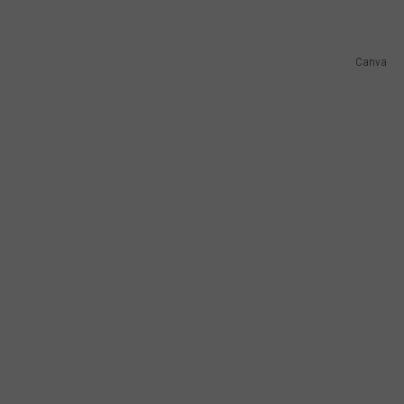
Canva