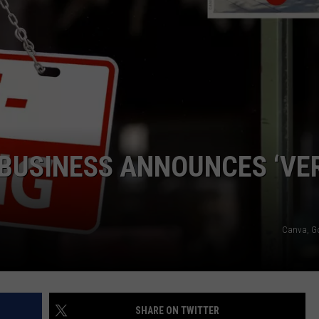
COMMUNITY CALENDAR
SEND FEEDBACK
SUBMIT YOUR EVENT
CONCERT CALENDAR
ADVERTISE
 BUSINESS ANNOUNCES ‘VE
Canva, G
SHARE ON TWITTER