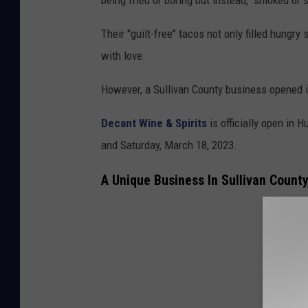
Their "guilt-free" tacos not only filled hungr
with love.
However, a Sullivan County business opened it
Decant Wine & Spirits
is officially open in H
and Saturday, March 18, 2023.
A Unique Business In Sullivan Count