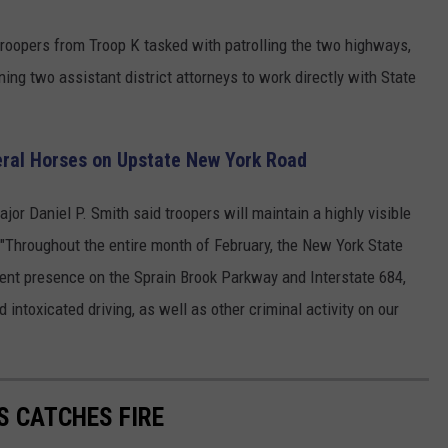
 troopers from Troop K tasked with patrolling the two highways,
ning two assistant district attorneys to work directly with State
veral Horses on Upstate New York Road
r Daniel P. Smith said troopers will maintain a highly visible
Throughout the entire month of February, the New York State
ment presence on the Sprain Brook Parkway and Interstate 684,
 intoxicated driving, as well as other criminal activity on our
S CATCHES FIRE