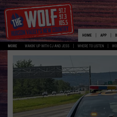
HOME
APP
MORE
WAKIN' UP WITH CJ AND JESS
WHERE TO LISTEN
WO
A