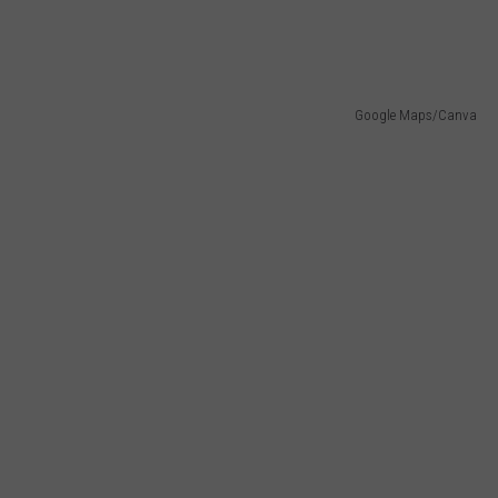
Google Maps/Canva