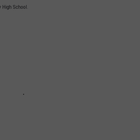
y High School.