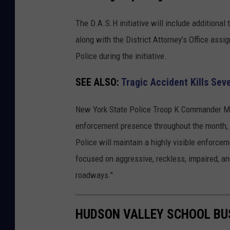
e
w
The D.A.S.H initiative will include additional
Y
along with the District Attorney’s Office assig
o
Police during the initiative.
r
SEE ALSO:
Tragic Accident Kills Se
k
S
New York State Police Troop K Commander Majo
t
enforcement presence throughout the month, "
a
Police will maintain a highly visible enforce
t
focused on aggressive, reckless, impaired, and
e
roadways."
P
o
HUDSON VALLEY SCHOOL BU
l