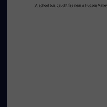
i
A school bus caught fire near a Hudson Valle
c
e
T
r
a
ff
i
c
S
t
o
p