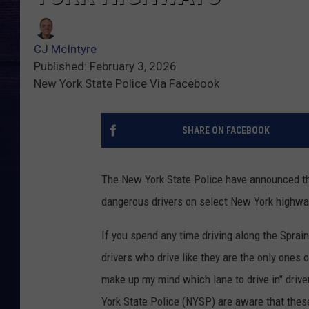
CJ McIntyre
Published: February 3, 2026
New York State Police Via Facebook
SHARE ON FACEBOOK
The New York State Police have announced the l
dangerous drivers on select New York highwa
If you spend any time driving along the Sprai
drivers who drive like they are the only ones o
make up my mind which lane to drive in" driver
York State Police (NYSP) are aware that thes