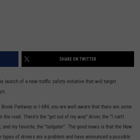
SHARE ON TWITTER
aunch of a new traffic safety initiative that will target
ys.
n Brook Parkway or I-684, you are well aware that there are some
n the road. There's the "get out of my way" driver, the "I can't
, and my favorite, the "tailgater". The good news is that the New
e types of drivers are a problem and have announced a possible