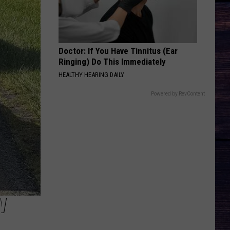
Chesney
Carry On - Single
BACK THEN RIGHT NOW
Tyler
Tyler Hubbard
Hubbard
Back Then Right Now - Single
Doctor: If You Have Tinnitus (Ear
Ringing) Do This Immediately
VIEW ALL RECENTLY PLAYED SONGS
HEALTHY HEARING DAILY
Powered by RevContent
W