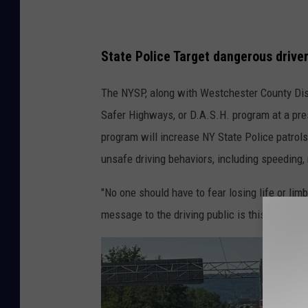
e
P
State Police Target dangerous driver
o
l
The NYSP, along with Westchester County Dist
i
Safer Highways, or D.A.S.H. program at a pr
c
program will increase NY State Police patrol
e
unsafe driving behaviors, including speeding, 
T
"No one should have to fear losing life or li
a
message to the driving public is this: Slow dow
r
g
e
t
H