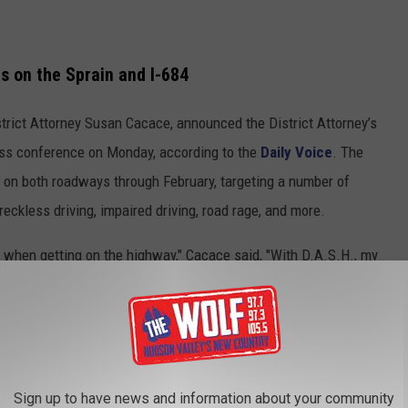
s on the Sprain and I-684
rict Attorney Susan Cacace, announced the District Attorney’s
ess conference on Monday, according to the
Daily Voice
. The
s on both roadways through February, targeting a number of
reckless driving, impaired driving, road rage, and more.
mb when getting on the highway," Cacace said, "With D.A.S.H., my
n, or we'll do it for you."
Sign up to have news and information about your community