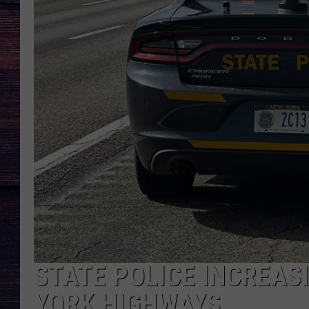
STATE POLICE INCREAS
YORK HIGHWAYS