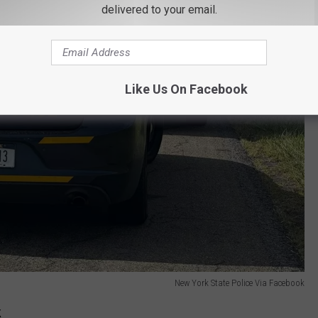
delivered to your email.
Like Us On Facebook
New York State Police Via Facebook
k