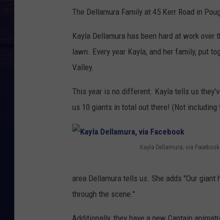
The Dellamura Family at 45 Kerr Road in Poug
Kayla Dellamura has been hard at work over th
lawn. Every year Kayla, and her family, put t
Valley.
This year is no different. Kayla tells us they
us 10 giants in total out there! (Not includi
Kayla Dellamura, via Facebook
K
a
area Dellamura tells us. She adds "Our giant 
y
through the scene."
l
Additionally, they have a new Captain animatron