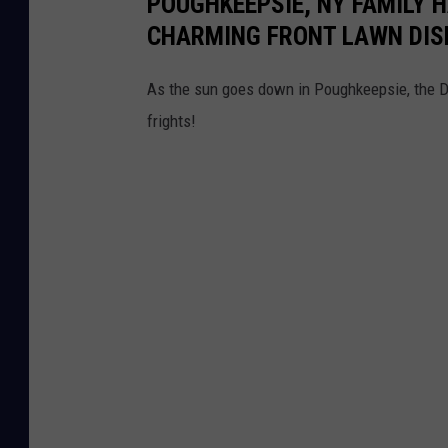
POUGHKEEPSIE, NY FAMILY 
CHARMING FRONT LAWN DIS
As the sun goes down in Poughkeepsie, the De
frights!