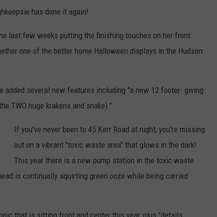
hkeepsie has done it again!
e last few weeks putting the finishing touches on her front
ogether one of the better home Halloween displays in the Hudson
've added several new features including "a new 12 footer- giving
ng the TWO huge krakens and snake) "
If you've never been to 45 Kerr Road at night, you're missing
out on a vibrant "toxic waste area" that glows in the dark!
This year there is a new pump station in the toxic waste
head is continually squirting green ooze while being carried
ic that is sitting front and center this year, plus "details