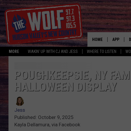
HOME
APP
MORE
WAKIN' UP WITH CJ AND JESS
WHERE TO LISTEN
WO
A
POUGHKEEPSIE, NY FAM
HALLOWEEN DISPLAY
Jess
Published: October 9, 2025
Kayla Dellamura, via Facebook