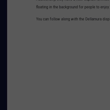
a
floating in the background for people to enjoy.
D
e
You can follow along with the Dellamura dis
l
l
a
m
u
r
a
,
v
i
a