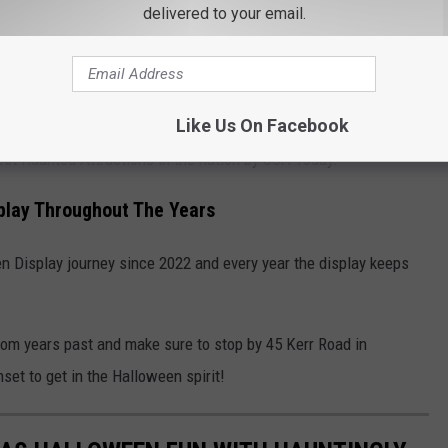
delivered to your email.
 the lawn! Some of those pieces have been obtained from local
in Monroe.
d Attractions Named Best in the Nation
Like Us On Facebook
Best Haunted Attractions in the nation by USA Today.
play Throughout The Years
 Display journey since 2022 and every year the display keeps
rom years past and make sure to stop by 45 Kerr Road in
set to get in the Halloween spirit!