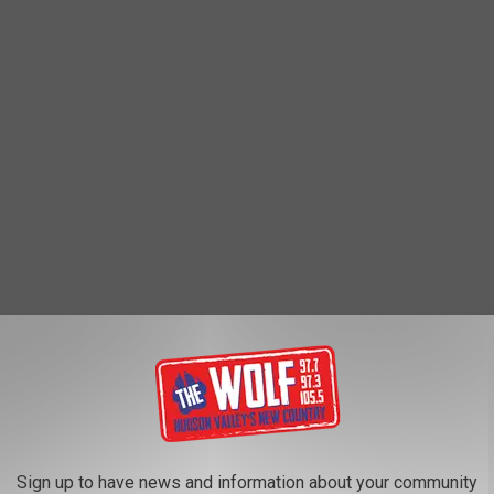
Sign up to have news and information about your community