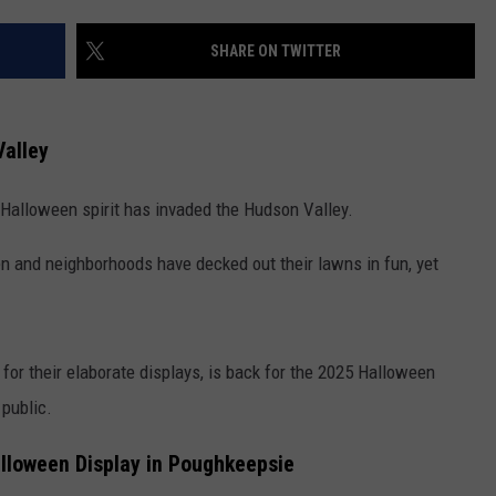
COMMUNITY CALENDAR
SEND FEEDBACK
SUBMIT YOUR EVENT
SHARE ON TWITTER
CONCERT CALENDAR
ADVERTISE
alley
he Halloween spirit has invaded the Hudson Valley.
pen and neighborhoods have decked out their lawns in fun, yet
or their elaborate displays, is back for the 2025 Halloween
 public.
alloween Display in Poughkeepsie