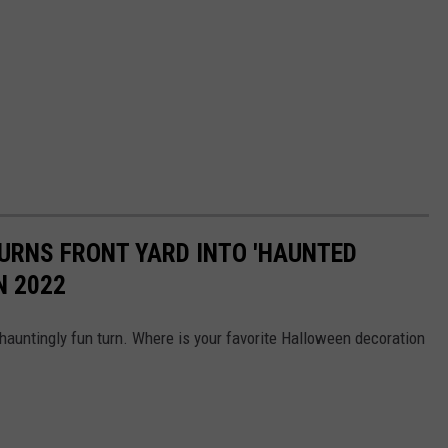
TURNS FRONT YARD INTO 'HAUNTED
N 2022
auntingly fun turn. Where is your favorite Halloween decoration