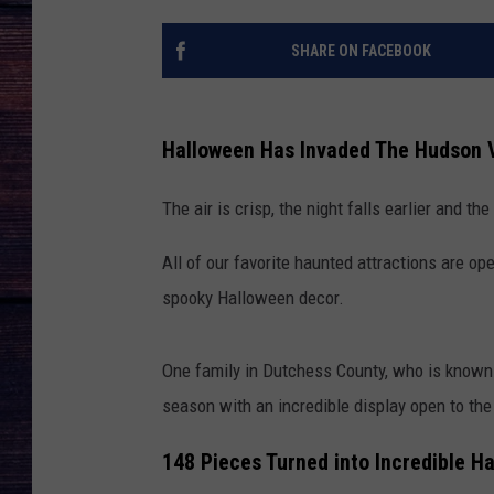
SHARE ON FACEBOOK
Halloween Has Invaded The Hudson V
The air is crisp, the night falls earlier and t
All of our favorite haunted attractions are o
spooky Halloween decor.
One family in Dutchess County, who is known f
season with an incredible display open to the
148 Pieces Turned into Incredible H