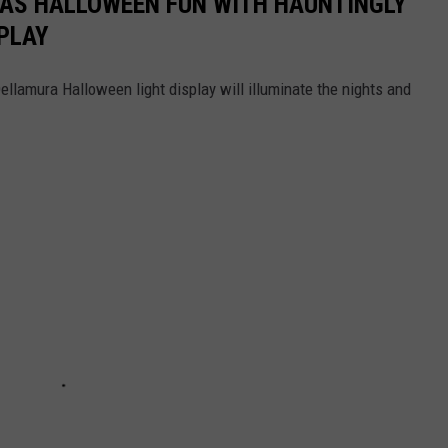
HAS HALLOWEEN FUN WITH HAUNTINGLY
PLAY
llamura Halloween light display will illuminate the nights and