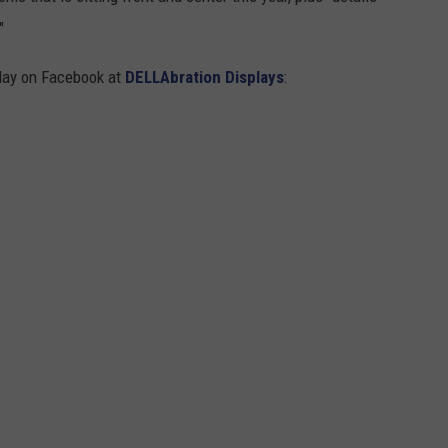
"
play on Facebook at
DELLAbration Displays
: