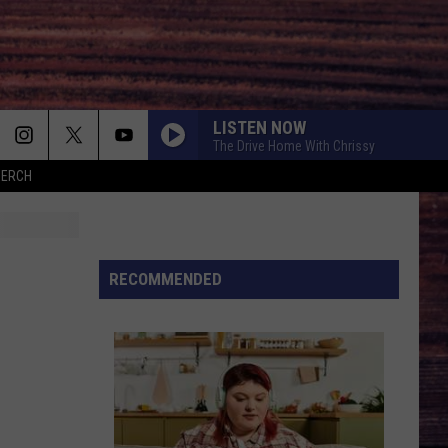
LISTEN NOW
The Drive Home With Chrissy
MERCH
RECOMMENDED