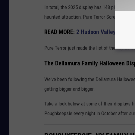
In total, the 2025 display has 148 pieces on
haunted attraction, Pure Terror Scream Park 
READ MORE:
2 Hudson Valley Haunte
Pure Terror just made the list of the Top 20 
The Dellamura Family Halloween Dis
We've been following the Dellamura Halloween
getting bigger and bigger.
Take a look below at some of their displays f
Poughkeepsie every night in October after sun