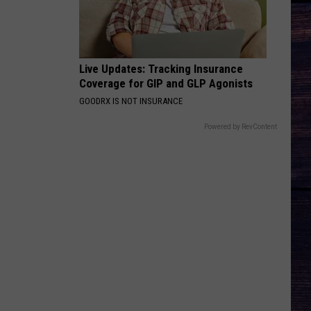
Live Updates: Tracking Insurance
Coverage for GIP and GLP Agonists
GOODRX IS NOT INSURANCE
Powered by RevContent