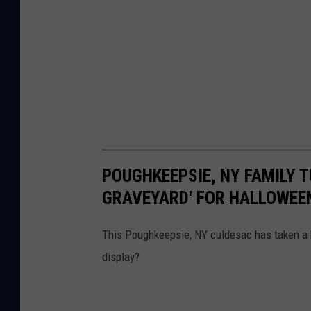
POUGHKEEPSIE, NY FAMILY 
GRAVEYARD' FOR HALLOWEE
This Poughkeepsie, NY culdesac has taken a h
display?