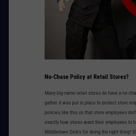
C
No-Chase Policy at Retail Stores?
a
n
Many big-name retail stores do have a no-cha
v
gather it was put in place to protect store em
a
policies like this so that store employees don'
exactly how stores want their employees to h
Middletown Dick's for doing the right thing!