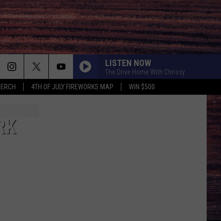
LISTEN NOW
The Drive Home With Chrissy
MERCH
4TH OF JULY FIREWORKS MAP
WIN $500
RK