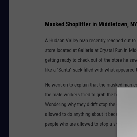
Masked Shoplifter in Middletown, N
A Hudson Valley man recently reached out to 
store located at Galleria at Crystal Run in M
getting ready to check out of the store he s
like a "Santa” sack filled with what appeared 
He went on to explain that the masked man co
the male workers tried to grab the bag to get 
Wondering why they didn't stop the guy he ask
allowed to do anything about it because Dick'
people who are allowed to stop a shoplifter lik