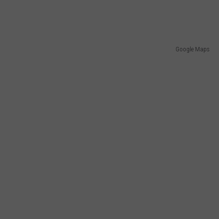
Google Maps