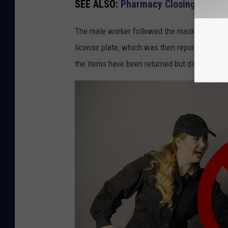
SEE ALSO:
Pharmacy Closing 77 Stor
The male worker followed the masked man to 
license plate, which was then reported to th
the items have been returned but did you know 