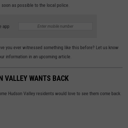
s soon as possible to the local police.
e app
Have you ever witnessed something like this before? Let us know
ur information in an upcoming article.
N VALLEY WANTS BACK
ome Hudson Valley residents would love to see them come back.