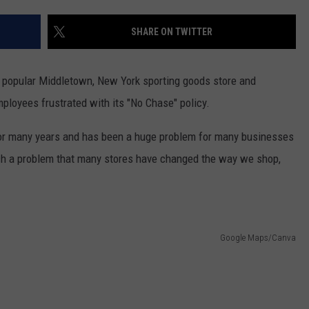
COMMUNITY CALENDAR
SEND FEEDBACK
SUBMIT YOUR EVENT
SHARE ON TWITTER
CONCERT CALENDAR
ADVERTISE
a popular Middletown, New York sporting goods store and
mployees frustrated with its "No Chase" policy.
 for many years and has been a huge problem for many businesses
uch a problem that many stores have changed the way we shop,
Google Maps/Canva