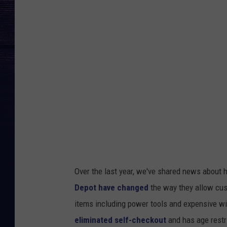
g
l
e
M
a
p
s
/
C
a
n
Over the last year, we've shared news about h
v
Depot have changed
the way they allow cus
a
items including power tools and expensive wi
eliminated self-checkout
and has age restr