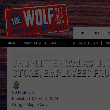
HOME
APP
MORE
WAKIN' UP WITH CJ AND JESS
WHERE TO LISTEN
WO
A
SHOPLIFTER WALKS OU
STORE, EMPLOYEES FR
CJ McIntyre
Published: March 8, 2024
Google Maps/Canva