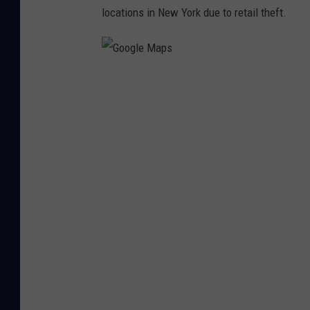
locations in New York due to retail theft.
G
o
o
g
l
e
M
a
p
s