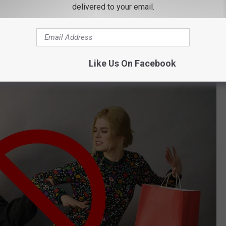
es Including 12 in New York
delivered to your email.
his car and took down the make and model along with the
e police. No word if the masked man has been apprehended or if
that stores like Dick's have a policy like this?
Like Us On Facebook