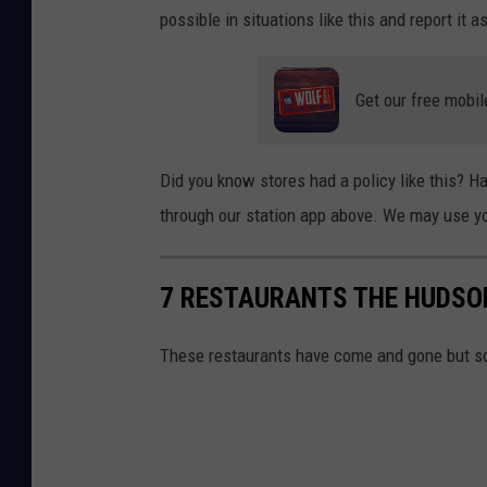
possible in situations like this and report it a
Get our free mobil
Did you know stores had a policy like this? 
through our station app above. We may use yo
7 RESTAURANTS THE HUDSO
These restaurants have come and gone but s