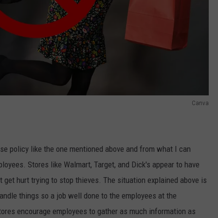
Canva
se policy like the one mentioned above and from what I can
ployees. Stores like Walmart, Target, and Dick's appear to have
t get hurt trying to stop thieves. The situation explained above is
andle things so a job well done to the employees at the
 Stores encourage employees to gather as much information as