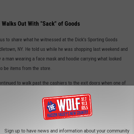
Y Walks Out With "Sack" of Goods
us to share what he witnessed at the Dick's Sporting Goods
iddletown, NY. He told us while he was shopping last weekend and
aw a man wearing a face mask and hoodie carrying what looked
to be items from the store.
ntinued to walk past the cashiers to the exit doors when one of
him to stop but he pulled it back and walked out of the store.
ed the cashier and she said "This is so ridiculous, we aren’t
s has a no-chase policy." She went on to explain that the only
e this are store security or the police.
Sign up to have news and information about your community