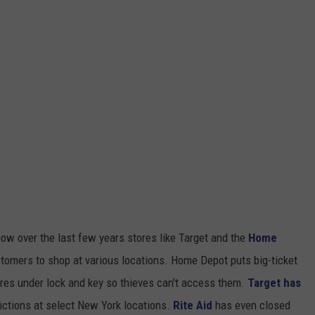
ow over the last few years stores like Target and the
Home
tomers to shop at various locations. Home Depot puts big-ticket
res under lock and key so thieves can't access them.
Target has
ictions at select New York locations.
Rite Aid
has even closed