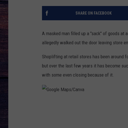
SHARE ON FACEBOOK
A masked man filled up a "sack" of goods at 
allegedly walked out the door leaving store e
Shoplifting at retail stores has been around
but over the last few years it has become s
with some even closing because of it.
G
o
o