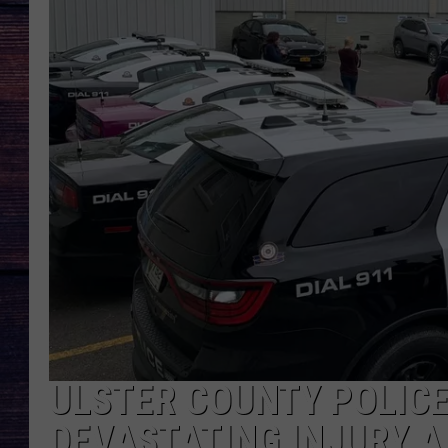
ULSTER COUNTY POLICE
DEVASTATING INJURY A