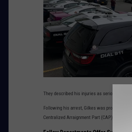
S
They described his injuries as serious but not
a
u
Following his arrest, Gilkes was processed a
g
Centralized Arraignment Part (CAP) Court in 
e