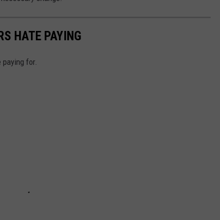
RS HATE PAYING
 paying for.