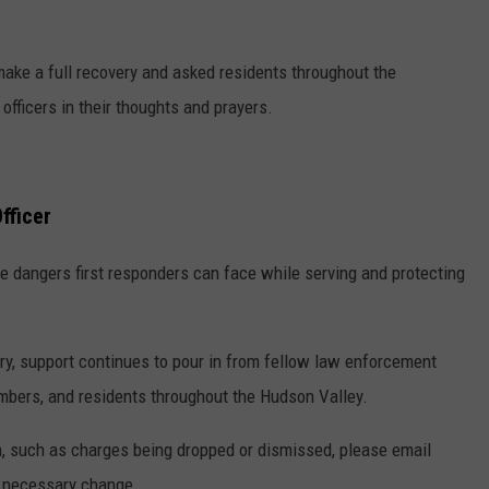
 make a full recovery and asked residents throughout the
officers in their thoughts and prayers.
fficer
e dangers first responders can face while serving and protecting
ry, support continues to pour in from fellow law enforcement
embers, and residents throughout the Hudson Valley.
on, such as charges being dropped or dismissed, please email
 necessary change.