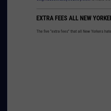
EXTRA FEES ALL NEW YORKE
The five "extra fees" that all New Yorkers hate