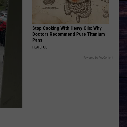
Wallen
I’m The Problem
HAPPEN TO ME
Russell
Russell Dickerson
Dickerson
Famous Back Home
Stop Cooking With Heavy Oils: Why
Doctors Recommend Pure Titanium
VIEW ALL RECENTLY PLAYED SONGS
Pans
PLATEFUL
Powered by RevContent