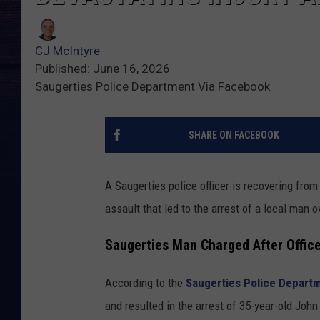
CJ McIntyre
Published: June 16, 2026
Saugerties Police Department Via Facebook
SHARE ON FACEBOOK
A Saugerties police officer is recovering from
assault that led to the arrest of a local man 
Saugerties Man Charged After Office
According to the
Saugerties Police Depart
and resulted in the arrest of 35-year-old John