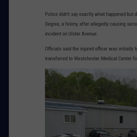
Police didn't say exactly what happened but 
Degree, a felony, after allegedly causing serio
incident on Ulster Avenue.
Officials said the injured officer was initiall
transferred to Westchester Medical Center fo