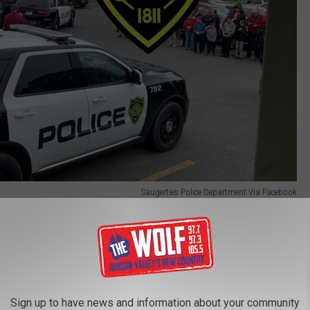
Saugerties Police Department Via Facebook
 life-threatening.
t the Saugerties Police Department and transported to the
Kingston, where he awaited arraignment.
Sign up to have news and information about your community