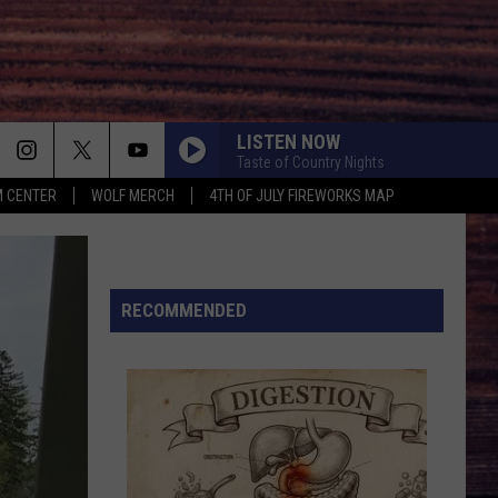
LISTEN NOW
Taste of Country Nights
 CENTER
WOLF MERCH
4TH OF JULY FIREWORKS MAP
WHATS YOUR COUNTRY SONG
Thomas Rhett
Thomas
Country Again (Side A / Big Machine Radio Release
Rhett
Special)
HIGH ROAD
RECOMMENDED
Koe
Koe Wetzel
Wetzel
That Ain't No Man That's The Devil
SOMEONE ELSE CALLING YOU BABY
Luke
Luke Bryan
Bryan
Doin' My Thing
DONT WE
Morgan
Morgan Wallen