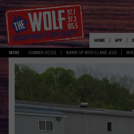
HOME
APP
MORE
SUMMER SIZZLE
WAKIN' UP WITH CJ AND JESS
WHE
A