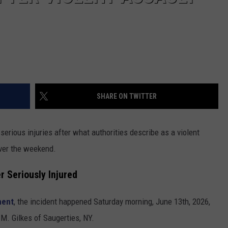
SHARE ON TWITTER
 serious injuries after what authorities describe as a violent
over the weekend.
r Seriously Injured
ment
, the incident happened Saturday morning, June 13th, 2026,
 M. Gilkes of Saugerties, NY.