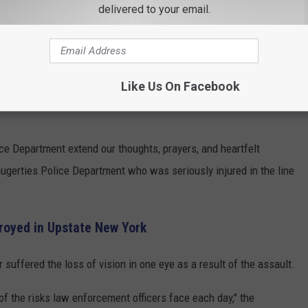
delivered to your email.
ighboring police departments began sharing messages of support
Like Us On Facebook
n of Rosendale Police Department extended its thoughts and
e Department extend our thoughts, prayers, and heartfelt
augerties Police Department who was seriously injured in the line
troyed in Upstate New York
 suffered the loss of vision in one eye as a result of the assault.
 of the risks law enforcement officers face each day," the