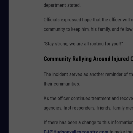
a
department stated.
r
Officials expressed hope that the officer will
t
community to keep him, his family, and fellow 
m
e
"Stay strong, we are all rooting for you!!"
n
Community Rallying Around Injured O
t
The incident serves as another reminder of th
their communities.
As the officer continues treatment and recove
agencies, first responders, friends, family m
If there has been a change to this informati
CJ@Hudsonvalleycountry.com
to make the