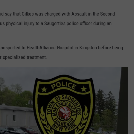
did say that Gilkes was charged with Assault in the Second
us physical injury to a Saugerties police officer during an
y transported to HealthAlliance Hospital in Kingston before being
r specialized treatment.