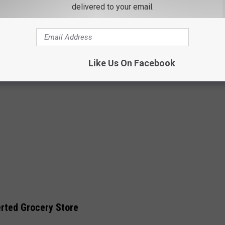
delivered to your email.
Like Us On Facebook
erted Grocery Store