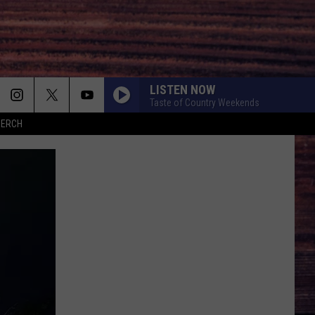
LISTEN NOW
Taste of Country Weekends
MERCH