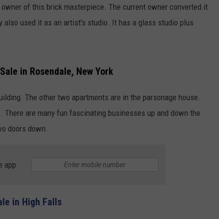
h owner of this brick masterpiece. The current owner converted it
lso used it as an artist's studio. It has a glass studio plus
Sale in Rosendale, New York
building. The other two apartments are in the parsonage house.
e. There are many fun fascinating businesses up and down the
two doors down.
e app
e in High Falls