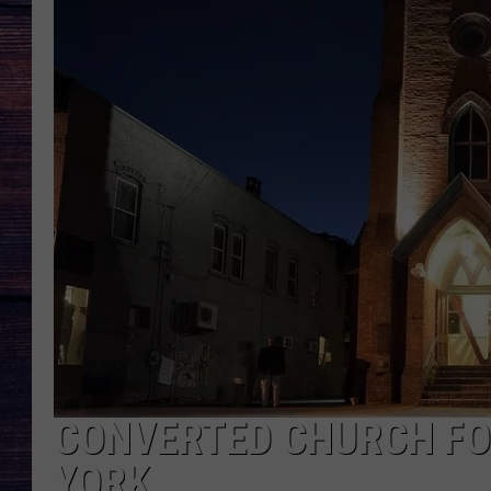
CONVERTED CHURCH FOR
YORK