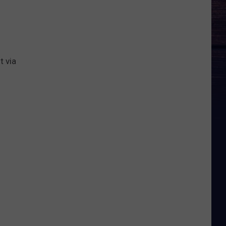
t via