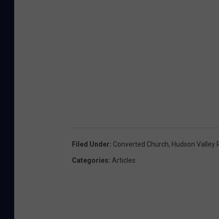
Filed Under
:
Converted Church
,
Hudson Valley 
Categories
:
Articles