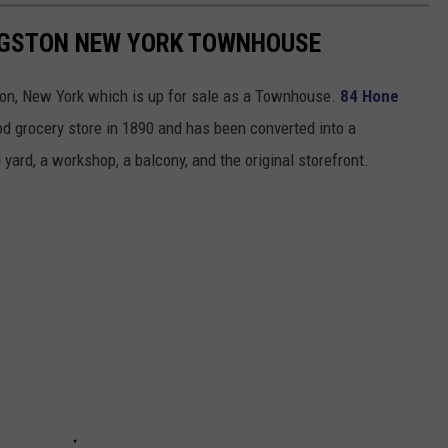
INGSTON NEW YORK TOWNHOUSE
ston, New York which is up for sale as a Townhouse.
84 Hone
od grocery store in 1890 and has been converted into a
ard, a workshop, a balcony, and the original storefront.