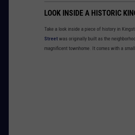
LOOK INSIDE A HISTORIC K
Take a look inside a piece of history in King
Street
was originally built as the neighborho
magnificent townhome. It comes with a small y