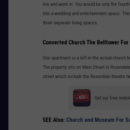
live and work in. You would be only the fourt
into a wedding and entertainment space. They a
three separate living spaces.
Converted Church The Belltower For 
One apartment is a loft in the actual church 
The property sits on Main Street in Rosendal
street which include the Rosendale theatre 
Get our free mobil
SEE Also:
Church and Museum For Sal