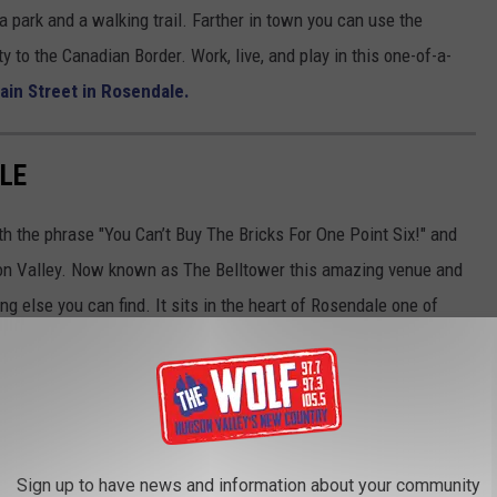
a park and a walking trail. Farther in town you can use the
y to the Canadian Border. Work, live, and play in this one-of-a-
ain Street in Rosendale.
LE
with the phrase "You Can’t Buy The Bricks For One Point Six!" and
udson Valley. Now known as The Belltower this amazing venue and
ng else you can find. It sits in the heart of Rosendale one of
fers a unique and eclectic lifestyle. Work in it, live in it or both.
Sign up to have news and information about your community