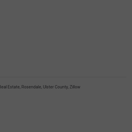
Real Estate
,
Rosendale
,
Ulster County
,
Zillow