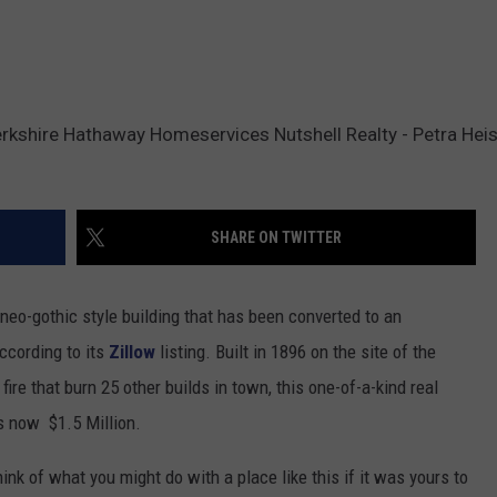
erkshire Hathaway Homeservices Nutshell Realty - Petra Heis
SHARE ON TWITTER
eo-gothic style building that has been converted to an
ccording to its
Zillow
listing. Built in 1896 on the site of the
ire that burn 25 other builds in town, this one-of-a-kind real
is now $1.5 Million.
hink of what you might do with a place like this if it was yours to