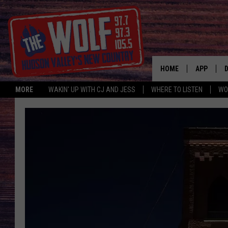
HOME
APP
MORE
WAKIN' UP WITH CJ AND JESS
WHERE TO LISTEN
WO
A