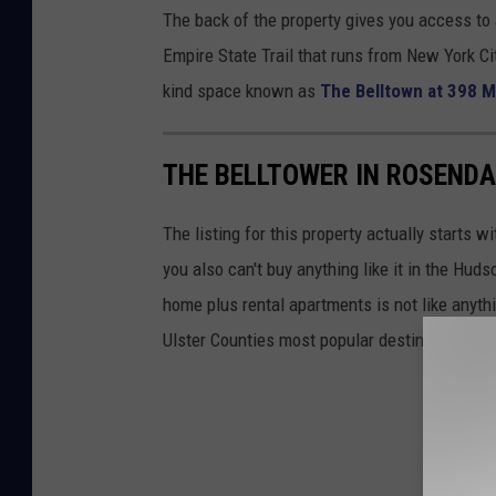
The back of the property gives you access to 
Empire State Trail that runs from New York Cit
kind space known as
The Belltown at 398 M
THE BELLTOWER IN ROSENDA
The listing for this property actually starts 
you also can't buy anything like it in the H
home plus rental apartments is not like anythi
Ulster Counties most popular destinations. It of