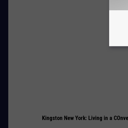
Kingston New York: Living in a COnv