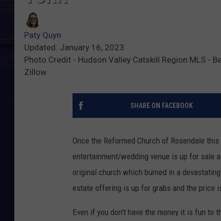
Paty Quyn
Updated: January 16, 2023
Photo Credit - Hudson Valley Catskill Region MLS - B
Zillow
SHARE ON FACEBOOK
Once the Reformed Church of Rosendale this n
entertainment/wedding venue is up for sale a
original church which burned in a devastating f
estate offering is up for grabs and the price 
Even if you don't have the money it is fun to t