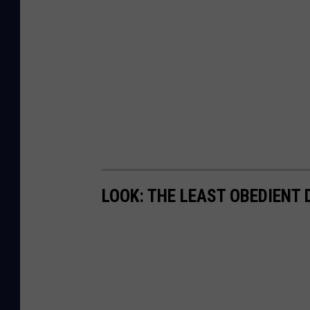
LOOK: THE LEAST OBEDIENT