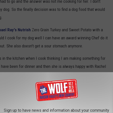
 had to go and the answer was not me cooking for her. I don't
my dog. So the finally decision was to find a dog food that would
g.
ael Ray's Nutrish
Zero Grain Turkey and Sweet Potato with a
ld I cook for my dog well I can have an award winning Chef do it
 out. She also doesn't get a sour stomach anymore.
s in the kitchen when I cook thinking I am making something for
t have been for dinner and then she is always happy with Rachel
 give her something from the stove is when we make pasta. She
pot, she knows that I drain it and then she knows it is ready to
begs for pasta noodles.
 FOR COOKING FOR YOUR PET
Sign up to have news and information about your community