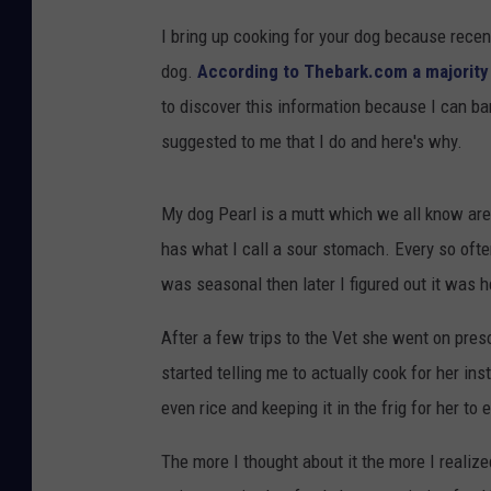
I bring up cooking for your dog because recent
dog.
According to Thebark.com a majority 
to discover this information because I can b
suggested to me that I do and here's why.
My dog Pearl is a mutt which we all know are
has what I call a sour stomach. Every so ofte
was seasonal then later I figured out it was h
After a few trips to the Vet she went on presc
started telling me to actually cook for her i
even rice and keeping it in the frig for her to 
The more I thought about it the more I realiz