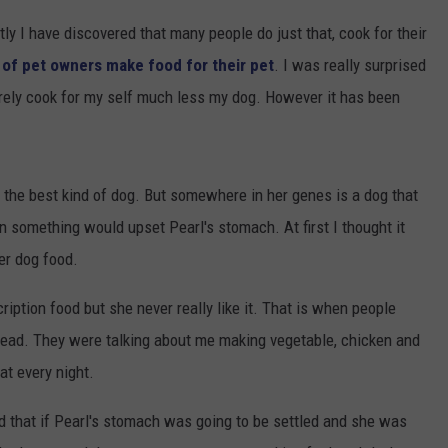
ly I have discovered that many people do just that, cook for their
of pet owners make food for their pet
. I was really surprised
arely cook for my self much less my dog. However it has been
 the best kind of dog. But somewhere in her genes is a dog that
n something would upset Pearl's stomach. At first I thought it
er dog food.
ription food but she never really like it. That is when people
nstead. They were talking about me making vegetable, chicken and
eat every night.
ed that if Pearl's stomach was going to be settled and she was