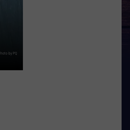
photo by PQ