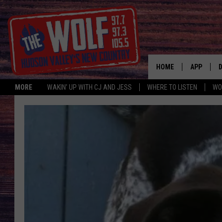
HOME
APP
MORE
WAKIN' UP WITH CJ AND JESS
WHERE TO LISTEN
WO
A