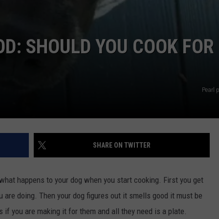
OD: SHOULD YOU COOK FOR
Pearl 
SHARE ON TWITTER
n what happens to your dog when you start cooking. First you get
u are doing. Then your dog figures out it smells good it must be
 if you are making it for them and all they need is a plate.