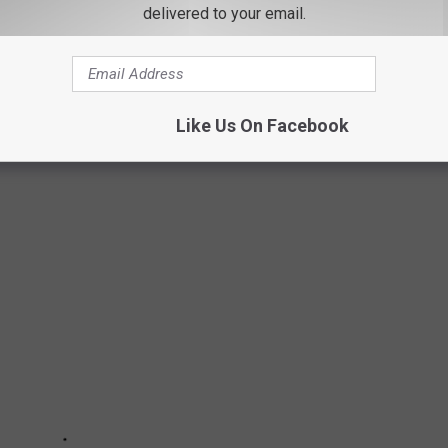
delivered to your email.
NING TO COOK FOR YOUR DOG
 FOODS FROM YOUR COOKOUT THAT COULD
Like Us On Facebook