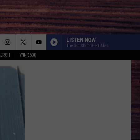
LISTEN NOW
The 3rd Shift- Brett Alan
MERCH
WIN $500