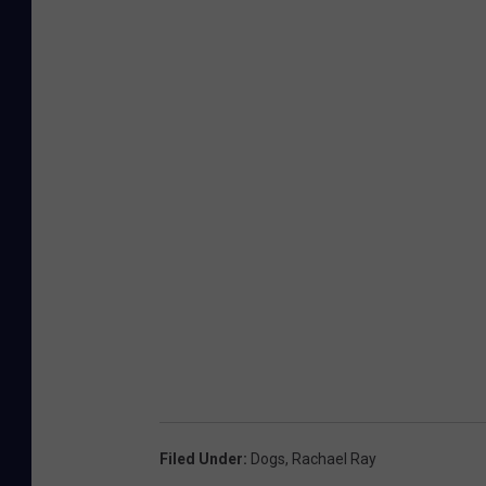
Filed Under
:
Dogs
,
Rachael Ray