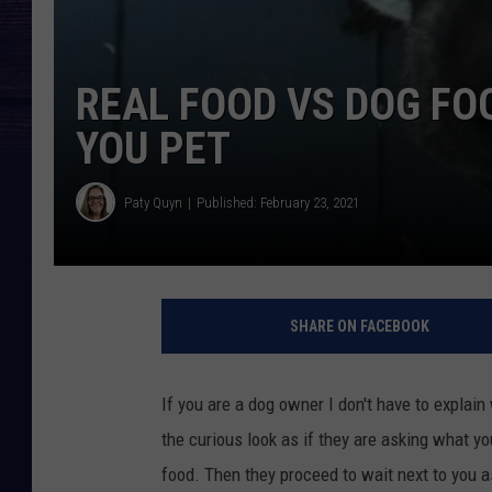
REAL FOOD VS DOG FO
YOU PET
Paty Quyn
Published: February 23, 2021
SHARE ON FACEBOOK
If you are a dog owner I don't have to explai
the curious look as if they are asking what yo
food. Then they proceed to wait next to you as