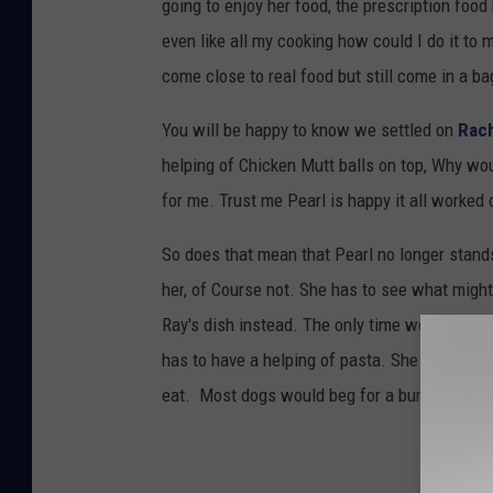
going to enjoy her food, the prescription food
even like all my cooking how could I do it to 
come close to real food but still come in a ba
You will be happy to know we settled on
Rach
helping of Chicken Mutt balls on top, Why wou
for me. Trust me Pearl is happy it all worked
So does that mean that Pearl no longer stand
her, of Course not. She has to see what migh
Ray's dish instead. The only time we have to
has to have a helping of pasta. She knows the 
eat. Most dogs would beg for a burger mine 
TIPS