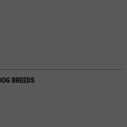
 DOG BREEDS