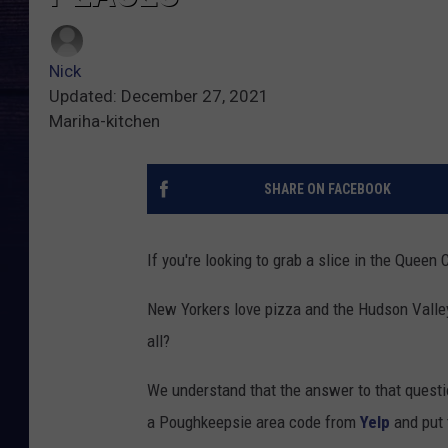
Nick
Updated: December 27, 2021
Mariha-kitchen
SHARE ON FACEBOOK
If you're looking to grab a slice in the Queen 
New Yorkers love pizza and the Hudson Valley
all?
We understand that the answer to that questi
a Poughkeepsie area code from
Yelp
and put