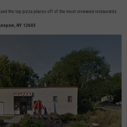
ased the top pizza places off of the most reviewed restaurants.
keepsie, NY 12603