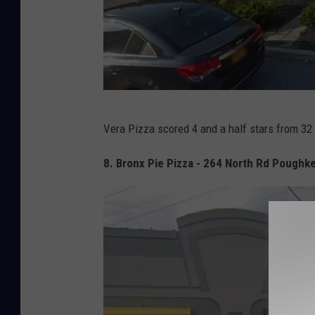
G
Vera Pizza scored 4 and a half stars from 32
o
o
8. Bronx Pie Pizza - 264 North Rd Poughk
g
l
e
M
a
p