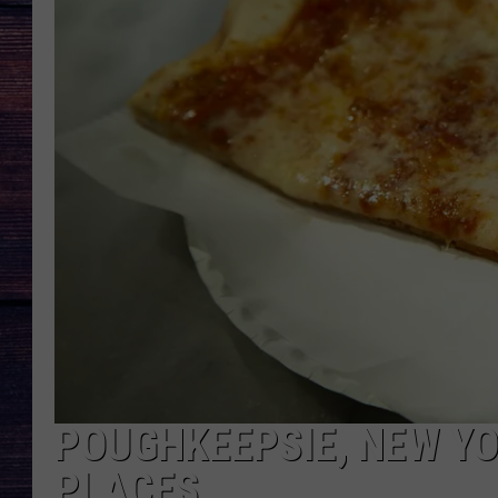
POUGHKEEPSIE, NEW YO
PLACES