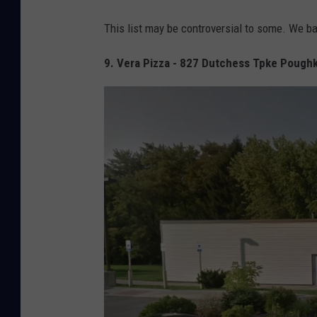
This list may be controversial to some. We b
9. Vera Pizza - 827 Dutchess Tpke Pough