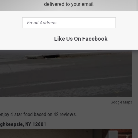
delivered to your email.
Like Us On Facebook
Google Maps
enjoy 4 star food based on 42 reviews.
ughkeepsie, NY 12601