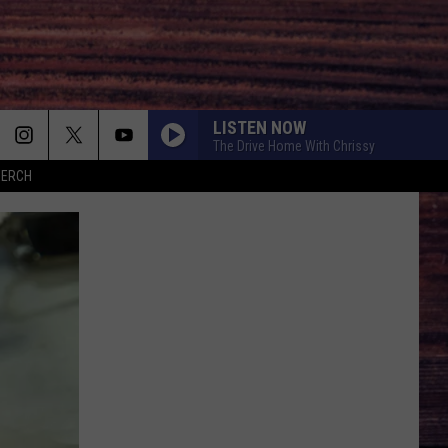
LISTEN NOW
The Drive Home With Chrissy
MERCH