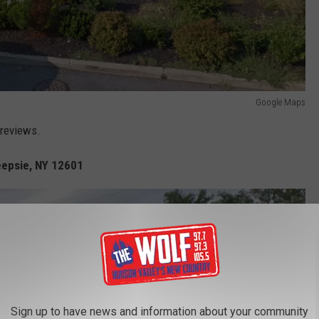
Google Maps
 reviews.
eepsie, NY 12601
Sign up to have news and information about your community