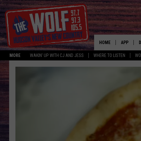
HOME
APP
MORE
WAKIN' UP WITH CJ AND JESS
WHERE TO LISTEN
WO
A