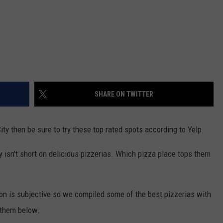
SHARE ON TWITTER
City then be sure to try these top rated spots according to Yelp.
 isn't short on delicious pizzerias. Which pizza place tops them
on is subjective so we compiled some of the best pizzerias with
 them below.