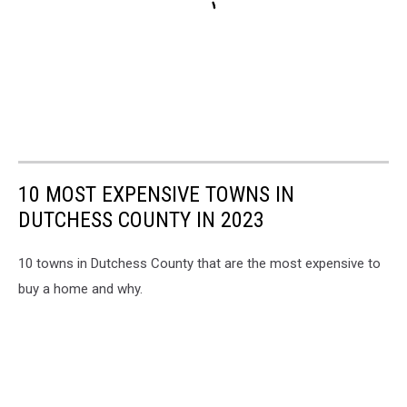
10 MOST EXPENSIVE TOWNS IN
DUTCHESS COUNTY IN 2023
10 towns in Dutchess County that are the most expensive to
buy a home and why.