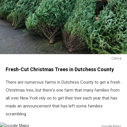
Canva
Canva
Fresh-Cut Christmas Trees in Dutchess County
There are numerous farms in Dutchess County to get a fresh
Christmas tree, but there's one farm that many families from
all over New York rely on to get their tree each year that has
made an announcement that has left some families
scrambling.
Google Maps