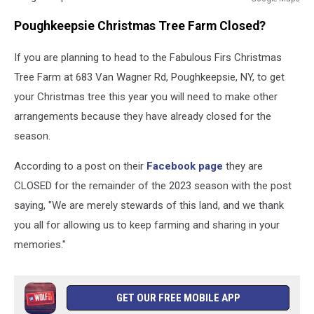
Google
Poughkeepsie Christmas Tree Farm Closed?
Maps
If you are planning to head to the Fabulous Firs Christmas
Tree Farm at 683 Van Wagner Rd, Poughkeepsie, NY, to get
your Christmas tree this year you will need to make other
arrangements because they have already closed for the
season.
According to a post on their
Facebook page
they are
CLOSED for the remainder of the 2023 season with the post
saying, "We are merely stewards of this land, and we thank
you all for allowing us to keep farming and sharing in your
memories."
GET OUR FREE MOBILE APP