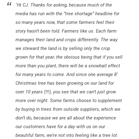
"Hi CJ. Thanks for asking, because much of the
media has run with the “tree shortage” headline for
so many years now, that some farmers feel their
story hasn’t been told. Farmers like us. Each farm
manages their land and crops differently. The way
we steward the land is by selling only the crop
grown for that year; the obvious being that if you sell
more than you plant, there will be a snowball effect
for many years to come. And since one average 8’
Christmas tree has been growing on our land for
over 10 years (!!!), you see that we can’t just grow
more over night. Some farms choose to supplement
by buying in trees from outside suppliers, which we
don’t do, because we are all about the experience
our customers have for a day with us on our
beautiful farm, we’re not into feeling like a tree lot.