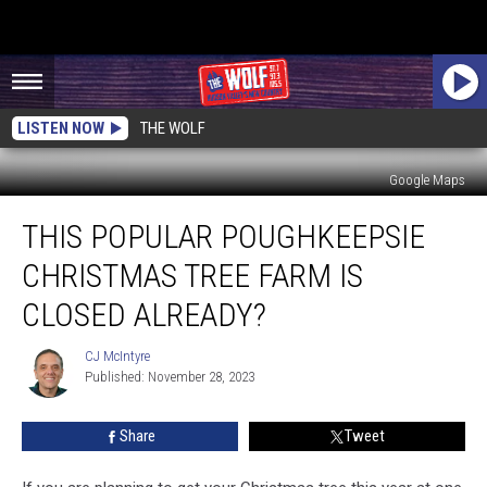
LISTEN NOW
THE WOLF
Google Maps
This
THIS POPULAR POUGHKEEPSIE
Popular
Poughkeepsie
CHRISTMAS TREE FARM IS
Christmas
Tree
CLOSED ALREADY?
Farm
is
CJ McIntyre
CJ
Closed
Published: November 28, 2023
McIntyre
Already?
Share
Tweet