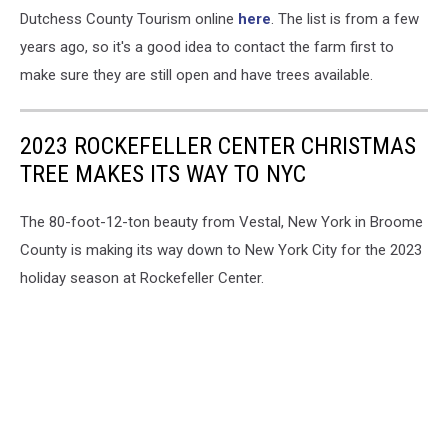
Dutchess County Tourism online
here
. The list is from a few
years ago, so it's a good idea to contact the farm first to
make sure they are still open and have trees available.
2023 ROCKEFELLER CENTER CHRISTMAS
TREE MAKES ITS WAY TO NYC
The 80-foot-12-ton beauty from Vestal, New York in Broome
County is making its way down to New York City for the 2023
holiday season at Rockefeller Center.