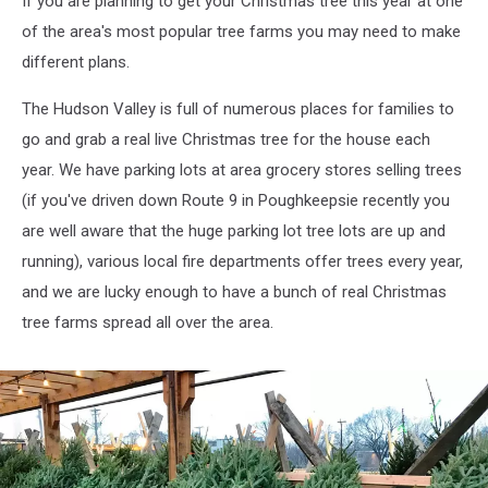
If you are planning to get your Christmas tree this year at one
of the area's most popular tree farms you may need to make
different plans.
The Hudson Valley is full of numerous places for families to
go and grab a real live Christmas tree for the house each
year. We have parking lots at area grocery stores selling trees
(if you've driven down Route 9 in Poughkeepsie recently you
are well aware that the huge parking lot tree lots are up and
running), various local fire departments offer trees every year,
and we are lucky enough to have a bunch of real Christmas
tree farms spread all over the area.