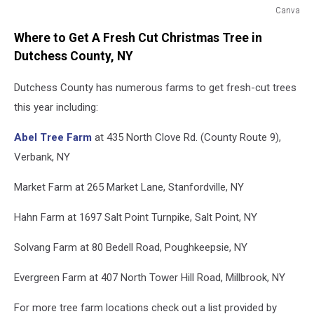
Canva
Canva
Where to Get A Fresh Cut Christmas Tree in
Dutchess County, NY
Dutchess County has numerous farms to get fresh-cut trees
this year including:
Abel Tree Farm
at 435 North Clove Rd. (County Route 9),
Verbank, NY
Market Farm at 265 Market Lane, Stanfordville, NY
Hahn Farm at 1697 Salt Point Turnpike, Salt Point, NY
Solvang Farm at 80 Bedell Road, Poughkeepsie, NY
Evergreen Farm at 407 North Tower Hill Road, Millbrook, NY
For more tree farm locations check out a list provided by