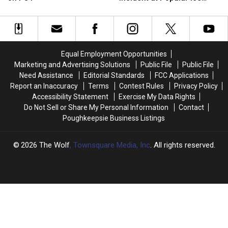
Found
Found
Man
Man
Cream Stand in Orange
During
During
After
After
County, NY
Traffic
Traffic
Incident
Incident
Stop
Stop
at
at
on
on
Popular
Popular
Equal Employment Opportunities
I-
I-
Ice
Ice
Marketing and Advertising Solutions
Public File
Public File
84
84
Cream
Cream
Need Assistance
Editorial Standards
FCC Applications
Stand
Stand
Report an Inaccuracy
Terms
Contest Rules
Privacy Policy
in
in
Accessibility Statement
Exercise My Data Rights
Orange
Orange
Do Not Sell or Share My Personal Information
Contact
County,
County,
Poughkeepsie Business Listings
NY
NY
2026
The Wolf
, Townsquare Media, Inc
. All rights reserved.