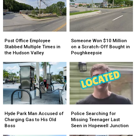
Post
Post
Someone
Someone
Office
Office
Won
Won
Post Office Employee
Someone Won $10 Million
Employee
Employee
$10
$10
Stabbed Multiple Times in
on a Scratch-Off Bought in
Stabbed
Stabbed
Million
Million
the Hudson Valley
Poughkeepsie
Multiple
Multiple
on
on
Times
Times
a
a
in
in
Scratch-
Scratch-
the
the
Off
Off
Hudson
Hudson
Bought
Bought
Valley
Valley
in
in
Poughkeepsie
Poughkeepsie
Hyde
Hyde
Police
Police
Park
Park
Searching
Searching
Hyde Park Man Accused of
Police Searching for
Man
Man
for
for
Charging Gas to His Old
Missing Teenager Last
Accused
Accused
Missing
Missing
Boss
Seen in Hopewell Junction
of
of
Teenager
Teenager