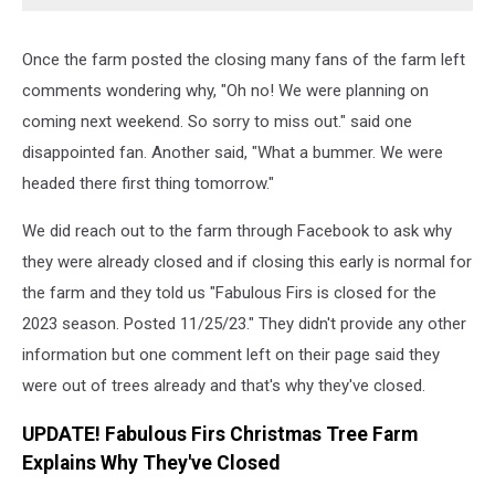
Once the farm posted the closing many fans of the farm left
comments wondering why, "Oh no! We were planning on
coming next weekend. So sorry to miss out." said one
disappointed fan. Another said, "What a bummer. We were
headed there first thing tomorrow."
We did reach out to the farm through Facebook to ask why
they were already closed and if closing this early is normal for
the farm and they told us "Fabulous Firs is closed for the
2023 season. Posted 11/25/23." They didn't provide any other
information but one comment left on their page said they
were out of trees already and that's why they've closed.
UPDATE! Fabulous Firs Christmas Tree Farm
Explains Why They've Closed