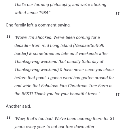
That’s our farming philosophy, and we’re sticking
with it since 1984."
One family left a comment saying,
"Wow!! I’m shocked. We’ve been coming for a
decade - from mid Long Island (Nassau/Suffolk
border) & sometimes as late as 2 weekends after
Thanksgiving weekend (but usually Saturday of
Thanksgiving weekend) & have never seen you close
before that point. I guess word has gotten around far
and wide that Fabulous Firs Christmas Tree Farm is
the BEST! Thank you for your beautiful trees."
Another said,
"Wow, that's too bad. We've been coming there for 31
years every year to cut our tree down after