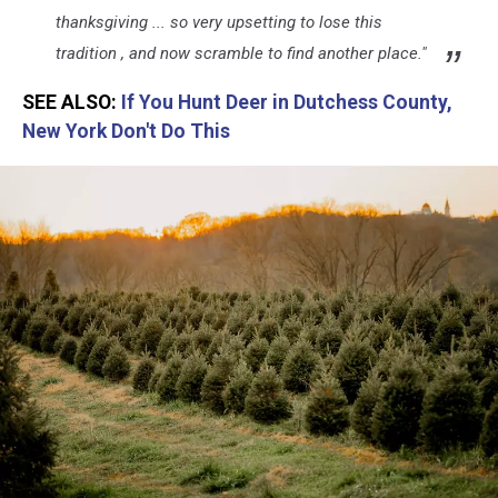
thanksgiving ... so very upsetting to lose this
tradition , and now scramble to find another place."
SEE ALSO:
If You Hunt Deer in Dutchess County,
New York Don't Do This