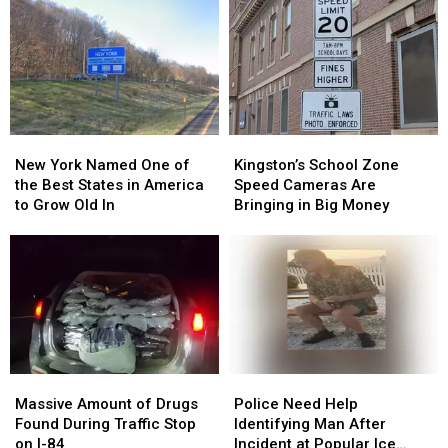
Charging
Charging
Last
Last
Gas
Gas
Seen
Seen
to
to
in
in
His
His
Hopewell
Hopewell
Old
Old
Junction
Junction
Boss
Boss
New
New
Kingston’s
Kingston’s
York
York
School
School
New York Named One of
Kingston’s School Zone
Named
Named
Zone
Zone
the Best States in America
Speed Cameras Are
One
One
Speed
Speed
to Grow Old In
Bringing in Big Money
of
of
Cameras
Cameras
the
the
Are
Are
Best
Best
Bringing
Bringing
States
States
in
in
in
in
Big
Big
America
America
Money
Money
to
to
Grow
Grow
Massive
Massive
Police
Police
Old
Old
Amount
Amount
Need
Need
In
In
Massive Amount of Drugs
Police Need Help
of
of
Help
Help
Found During Traffic Stop
Identifying Man After
Drugs
Drugs
Identifying
Identifying
on I-84
Incident at Popular Ice