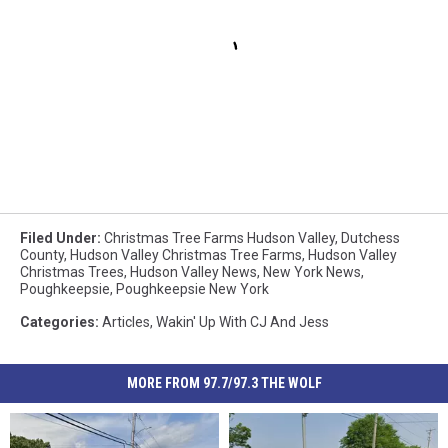
Filed Under
:
Christmas Tree Farms Hudson Valley
,
Dutchess
County
,
Hudson Valley Christmas Tree Farms
,
Hudson Valley
Christmas Trees
,
Hudson Valley News
,
New York News
,
Poughkeepsie
,
Poughkeepsie New York
Categories
:
Articles
,
Wakin' Up With CJ And Jess
MORE FROM 97.7/97.3 THE WOLF