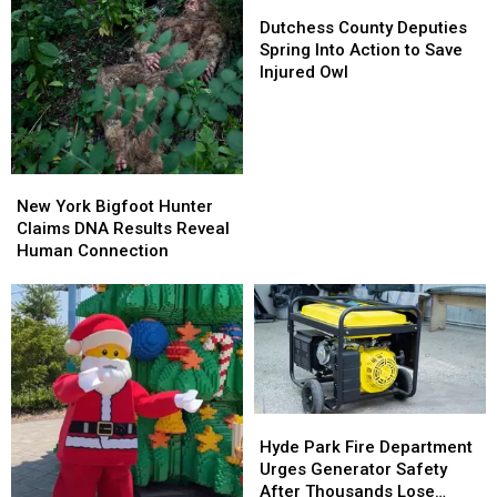
Dutchess
Dutchess
County
County
Dutchess County Deputies
Deputies
Deputies
Spring Into Action to Save
Spring
Spring
Injured Owl
Into
Into
Action
Action
to
to
Save
Save
Injured
Injured
New
New
Owl
Owl
York
York
New York Bigfoot Hunter
Bigfoot
Bigfoot
Claims DNA Results Reveal
Hunter
Hunter
Human Connection
Claims
Claims
DNA
DNA
Results
Results
Reveal
Reveal
Human
Human
Connection
Connection
Hyde
Hyde
Park
Park
Hyde Park Fire Department
Fire
Fire
Urges Generator Safety
Department
Department
After Thousands Lose