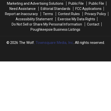
Teens
Teens
Upstate
Upstate
Marketing and Advertising Solutions
Public File
Public File
Mystery
Mystery
New
New
Need Assistance
Editorial Standards
FCC Applications
York
York
Report an Inaccuracy
Terms
Contest Rules
Privacy Policy
Accessibility Statement
Exercise My Data Rights
Do Not Sell or Share My Personal Information
Contact
Poughkeepsie Business Listings
2026
The Wolf
, Townsquare Media, Inc
. All rights reserved.