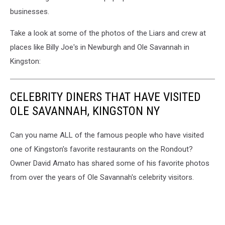
businesses.
Take a look at some of the photos of the Liars and crew at
places like Billy Joe's in Newburgh and Ole Savannah in
Kingston:
CELEBRITY DINERS THAT HAVE VISITED
OLE SAVANNAH, KINGSTON NY
Can you name ALL of the famous people who have visited
one of Kingston's favorite restaurants on the Rondout?
Owner David Amato has shared some of his favorite photos
from over the years of Ole Savannah's celebrity visitors.