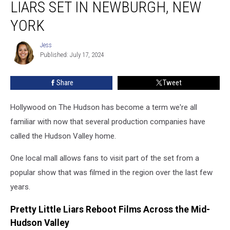
LIARS SET IN NEWBURGH, NEW
The
Pretty
YORK
Little
Liars
Jess
Jess
Set
Published: July 17, 2024
in
Newburgh,
Share
Tweet
New
York
Hollywood on The Hudson has become a term we're all
familiar with now that several production companies have
called the Hudson Valley home.
One local mall allows fans to visit part of the set from a
popular show that was filmed in the region over the last few
years.
Pretty Little Liars Reboot Films Across the Mid-
Hudson Valley