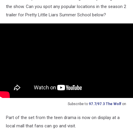
the show. Can you spot any popular locations in the season 2
trailer for Pretty Little Liars Summer School below?
Subscribe to
97.7/97.3 The Wolf
on
Part of the set from the teen drama is now on display at a
local mall that fans can go and visit.