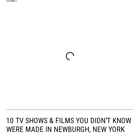
town.
10 TV SHOWS & FILMS YOU DIDN'T KNOW
WERE MADE IN NEWBURGH, NEW YORK