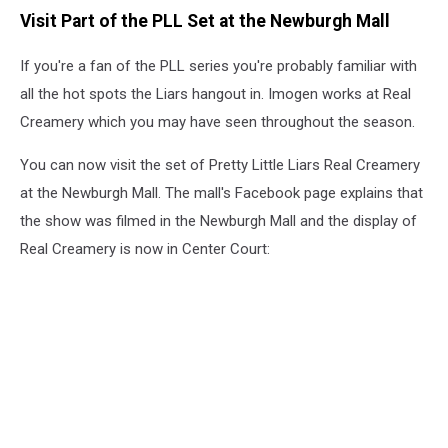
Visit Part of the PLL Set at the Newburgh Mall
If you're a fan of the PLL series you're probably familiar with
all the hot spots the Liars hangout in. Imogen works at Real
Creamery which you may have seen throughout the season.
You can now visit the set of Pretty Little Liars Real Creamery
at the Newburgh Mall. The mall's Facebook page explains that
the show was filmed in the Newburgh Mall and the display of
Real Creamery is now in Center Court: