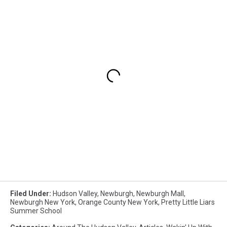
Filed Under
:
Hudson Valley
,
Newburgh
,
Newburgh Mall
,
Newburgh New York
,
Orange County New York
,
Pretty Little Liars
Summer School