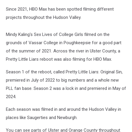
Since 2021, HBO Max has been spotted filming different
projects throughout the Hudson Valley.
Mindy Kaling's Sex Lives of College Girls filmed on the
grounds of Vassar College in Poughkeepsie for a good part
of the summer of 2021. Across the river in Ulster County, a
Pretty Little Liars reboot was also filming for HBO Max.
Season 1 of the reboot, called Pretty Little Liars: Original Sin,
premiered in July of 2022 to big numbers and a whole new
PLL fan base. Season 2 was a lock in and premiered in May of
2024.
Each season was filmed in and around the Hudson Valley in
places like Saugerties and Newburgh.
You can see parts of Ulster and Orange County throughout