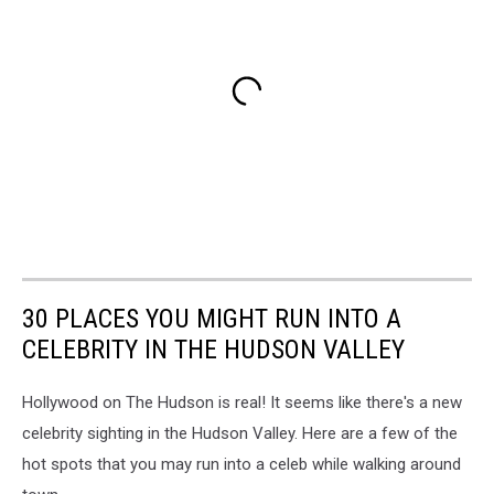
30 PLACES YOU MIGHT RUN INTO A
CELEBRITY IN THE HUDSON VALLEY
Hollywood on The Hudson is real! It seems like there's a new
celebrity sighting in the Hudson Valley. Here are a few of the
hot spots that you may run into a celeb while walking around