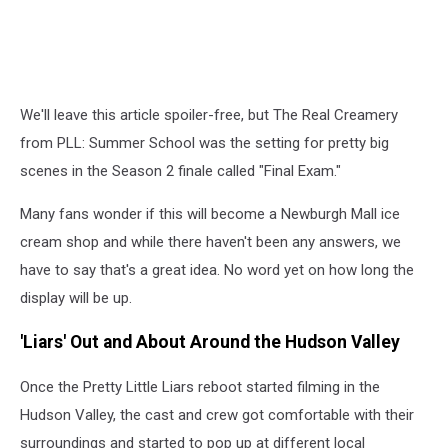
We'll leave this article spoiler-free, but The Real Creamery
from PLL: Summer School was the setting for pretty big
scenes in the Season 2 finale called "Final Exam."
Many fans wonder if this will become a Newburgh Mall ice
cream shop and while there haven't been any answers, we
have to say that's a great idea. No word yet on how long the
display will be up.
'Liars' Out and About Around the Hudson Valley
Once the Pretty Little Liars reboot started filming in the
Hudson Valley, the cast and crew got comfortable with their
surroundings and started to pop up at different local