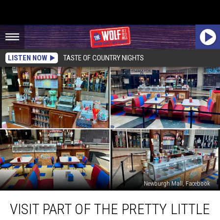
LISTEN NOW
TASTE OF COUNTRY NIGHTS
Newburgh Mall, Facebook
Visit
VISIT PART OF THE PRETTY LITTLE
Part
of