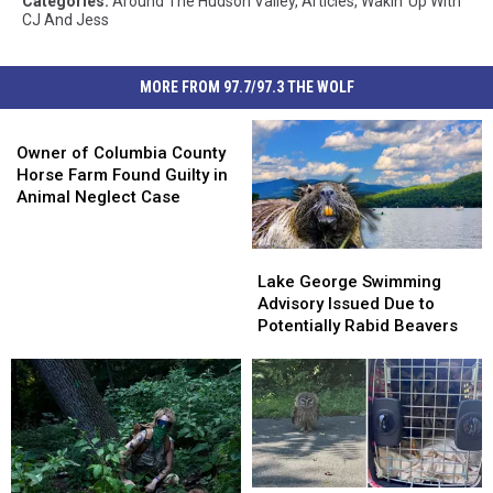
Categories
:
Around The Hudson Valley
,
Articles
,
Wakin' Up With
CJ And Jess
MORE FROM 97.7/97.3 THE WOLF
Owner
of
Owner of Columbia County
Columbia
Horse Farm Found Guilty in
County
Animal Neglect Case
Horse
Farm
Lake
Lake
Found
George
George
Lake George Swimming
Guilty
Swimming
Swimming
Advisory Issued Due to
in
Advisory
Advisory
Potentially Rabid Beavers
Animal
Issued
Issued
Neglect
Due
Due
Case
to
to
Potentially
Potentially
Rabid
Rabid
Beavers
Beavers