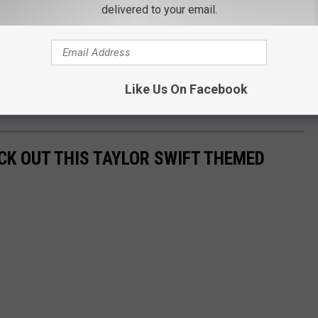
wift Went Apple Picking in Dutchess County?
delivered to your email.
 version of All Too Well that had ties to the Brewster area.
nd Aaron Dessner Long Pond Studio in the Hudson area. The studio
Like Us On Facebook
ording process of her 2020 album Folklore.
CK OUT THIS TAYLOR SWIFT THEMED