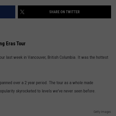
COMMUNITY CALENDAR
SEND FEEDBACK
SUBMIT YOUR EVENT
SHARE ON TWITTER
CONCERT CALENDAR
ADVERTISE
ng Eras Tour
our last week in Vancouver, British Columbia. It was the hottest
anned over a 2 year period. The tour as a whole made
opularity skyrocketed to levels we've never seen before.
Getty Images