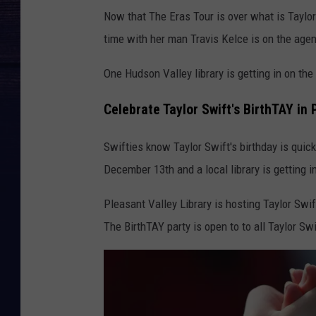
T
Now that The Eras Tour is over what is Taylor 
a
time with her man Travis Kelce is on the agen
y
l
One Hudson Valley library is getting in on th
o
Celebrate Taylor Swift's BirthTAY in 
r
S
Swifties know Taylor Swift's birthday is quic
w
December 13th and a local library is getting i
i
Pleasant Valley Library is hosting Taylor Swi
f
The BirthTAY party is open to to all Taylor Sw
t
|
T
h