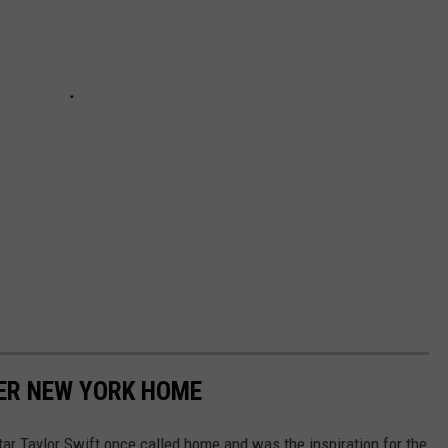
MER NEW YORK HOME
ar Taylor Swift once called home and was the inspiration for the