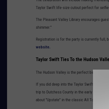
o
a
Taylor Swift life-size cutout perfect for selfie
n
y
,
l
The Pleasant Valley Library encourages guests
U
o
shimmer."
K
r
Registration is for the party is currently full, 
S
website.
w
i
Taylor Swift Ties To the Hudson Vall
f
The Hudson Valley is the perfect birthday esc
t
C
If you did deep into the Taylor Swift Hudson V
l
trip to Dutchess County in the early 2000s. Sh
o
about "Upstate" in the classic All Too Well.
c