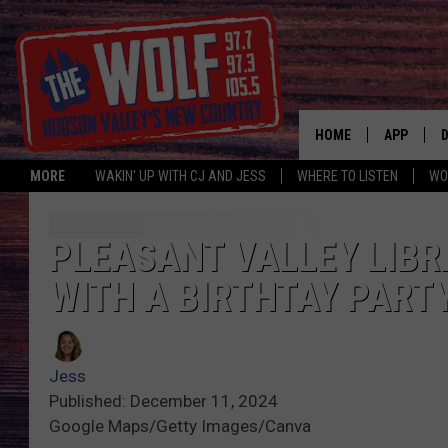
HOME
APP
MORE
WAKIN' UP WITH CJ AND JESS
WHERE TO LISTEN
WO
A
PLEASANT VALLEY LIBR
WITH A BIRTHTAY PART
Jess
Published: December 11, 2024
Google Maps/Getty Images/Canva