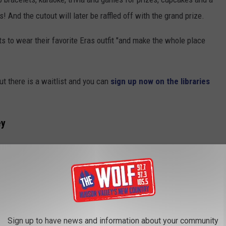
s! And the cutout will later be raffled off with the grand prize.
 to wear their favorite Eras outfit "and make the whole place
but there is a waitlist and you can
sign up now on the libraries
ey
ape for Swift. She's visited the area before several times.
alley archives, you'll find that Taylor wrote and sang about her
e had visited Fishkill Farms with Jake Gyllenhaal and later wrote
Sign up to have news and information about your community