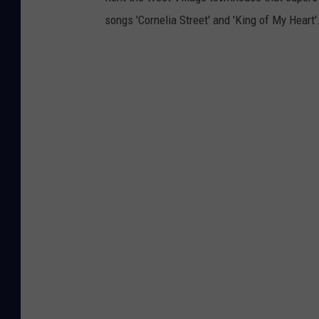
songs 'Cornelia Street' and 'King of My Heart'.