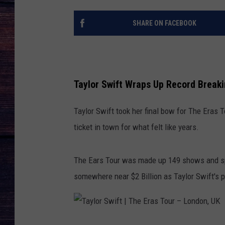
SHARE ON FACEBOOK
Taylor Swift Wraps Up Record Breaki
Taylor Swift took her final bow for The Eras T
ticket in town for what felt like years.
The Ears Tour was made up 149 shows and sp
somewhere near $2 Billion as Taylor Swift's p