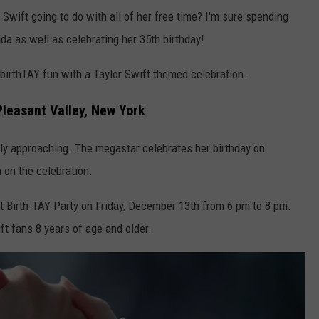
Swift going to do with all of her free time? I'm sure spending
da as well as celebrating her 35th birthday!
e birthTAY fun with a Taylor Swift themed celebration.
Pleasant Valley, New York
kly approaching. The megastar celebrates her birthday on
n on the celebration.
ft Birth-TAY Party on Friday, December 13th from 6 pm to 8 pm.
ift fans 8 years of age and older.