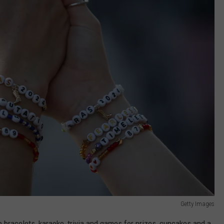
Getty Images
p bracelets, karaoke, trivia and games for prizes, cupcakes and a