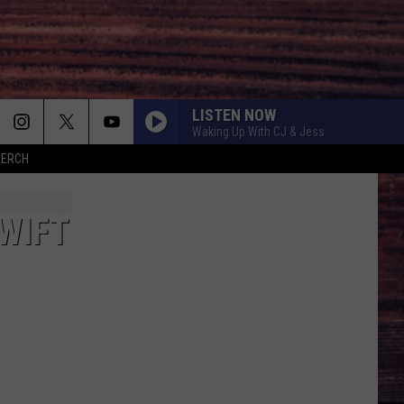
LISTEN NOW
Waking Up With CJ & Jess
MERCH
WIFT