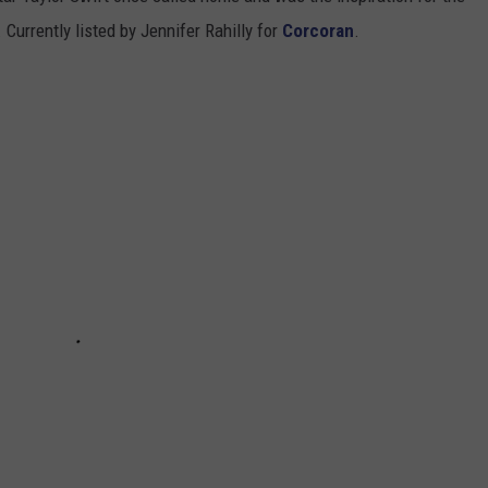
 Currently listed by Jennifer Rahilly for
Corcoran
.