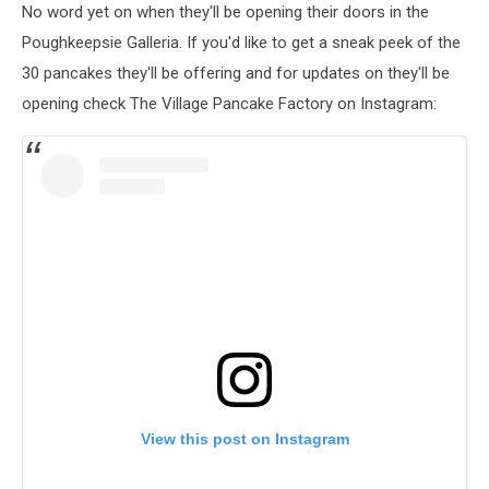
No word yet on when they'll be opening their doors in the
Poughkeepsie Galleria. If you'd like to get a sneak peek of the
30 pancakes they'll be offering and for updates on they'll be
opening check The Village Pancake Factory on Instagram:
View this post on Instagram