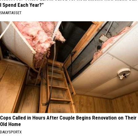
I Spend Each Year?"
SMARTASSET
Cops Called in Hours After Couple Begins Renovation on Their
Old Home
DAILYSPORTX