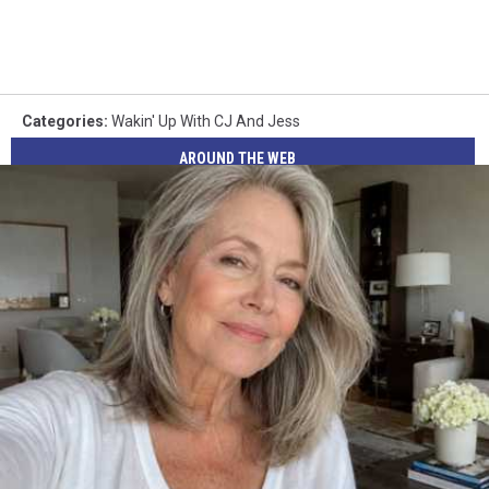
Categories
:
Wakin' Up With CJ And Jess
AROUND THE WEB