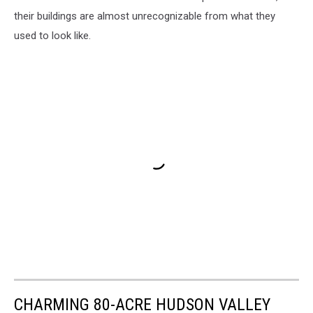
their buildings are almost unrecognizable from what they
used to look like.
CHARMING 80-ACRE HUDSON VALLEY