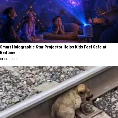
Smart Holographic Star Projector Helps Kids Feel Safe at
Bedtime
GEKKOGIFTS