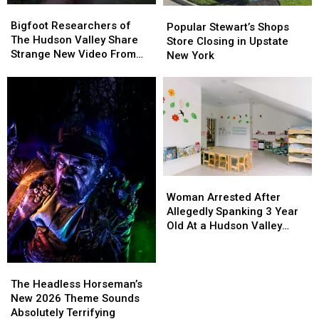
Bigfoot
Bigfoot
Popular
Popular
Researchers
Researchers
Bigfoot Researchers of
Stewart’s
Stewart’s
Popular Stewart’s Shops
of
of
The Hudson Valley Share
Shops
Shops
Store Closing in Upstate
The
The
Strange New Video From
Store
Store
New York
Hudson
Hudson
Pine Plains
Closing
Closing
Valley
Valley
in
in
Share
Share
Upstate
Upstate
Strange
Strange
New
New
New
New
York
York
Video
Video
From
From
Pine
Pine
Plains
Plains
Woman
Woman
Arrested
Arrested
Woman Arrested After
After
After
Allegedly Spanking 3 Year
Allegedly
Allegedly
Old At a Hudson Valley
Spanking
Spanking
Daycare
3
3
Year
Year
The
The
Old
Old
Headless
Headless
The Headless Horseman’s
At
At
Horseman’s
Horseman’s
New 2026 Theme Sounds
a
a
New
New
Absolutely Terrifying