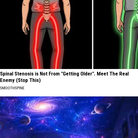
Spinal Stenosis is Not From "Getting Older". Meet The Real
Enemy (Stop This)
SMOOTHSPINE