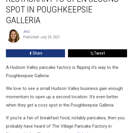
Restaurant
SPOT IN POUGHKEEPSIE
To
GALLERIA
Open
Second
Jess
Spot
Jess
Published: July 29, 2021
in
Poughkeepsie
Galleria
Share
Tweet
A Hudson Valley pancake factory is flipping it's way to the
Poughkeepsie Galleria.
We love to see a small Hudson Valley business gain enough
momentum to open up a second location. It's even better
when they get a cozy spot in the Poughkeepsie Galleria.
If you're a fan of breakfast food, notably pancakes, then you
probably have heard of The Village Pancake Factory in