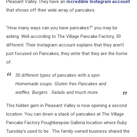
Pleasant Valley. They have an
incredible Instagram account
that shows off their wide array of pancakes.
"How many ways can you have pancakes?" you may be
asking. Well according to The Village Pancake Factory, 30
different. Their Instagram account explains that they aren't
just focused on Pancakes, they write that they are the home
of:
30 different types of pancakes with a spin
Homemade soups. Gluten free Pancakes and
waffles. Burgers . Salads and much more.
This hidden gem in Pleasant Valley is now opening a second
location. You can down a stack of pancakes at The Village
Pancake Factory Poughkeepsie Galleria location where Ruby
Tuesday's used to be. The family owned business shared the