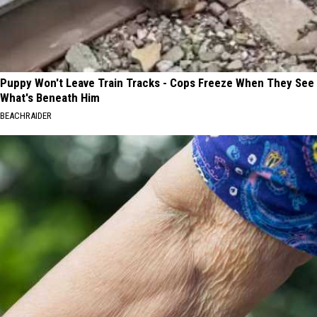
Puppy Won't Leave Train Tracks - Cops Freeze When They See
What's Beneath Him
BEACHRAIDER