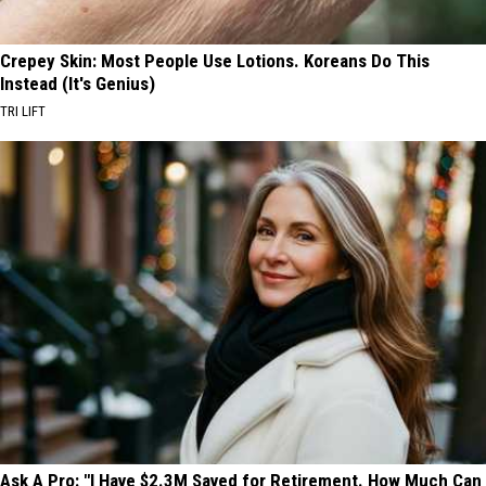
Crepey Skin: Most People Use Lotions. Koreans Do This
Instead (It's Genius)
TRI LIFT
Ask A Pro: "I Have $2.3M Saved for Retirement. How Much Can