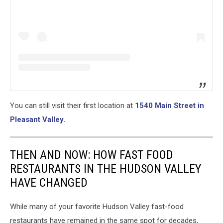
You can still visit their first location at
1540 Main Street in
Pleasant Valley.
THEN AND NOW: HOW FAST FOOD
RESTAURANTS IN THE HUDSON VALLEY
HAVE CHANGED
While many of your favorite Hudson Valley fast-food
restaurants have remained in the same spot for decades,