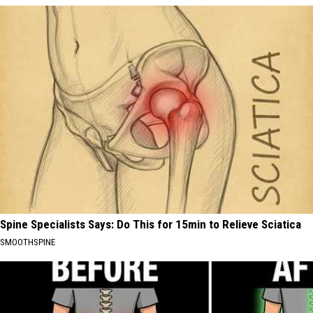
Spine Specialists Says: Do This for 15min to Relieve Sciatica
SMOOTHSPINE