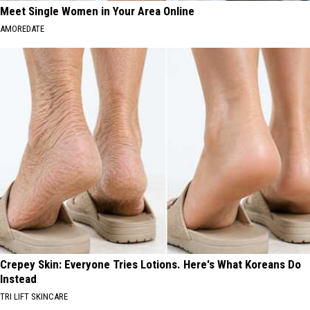
Meet Single Women in Your Area Online
AMOREDATE
Crepey Skin: Everyone Tries Lotions. Here's What Koreans Do
Instead
TRI LIFT SKINCARE