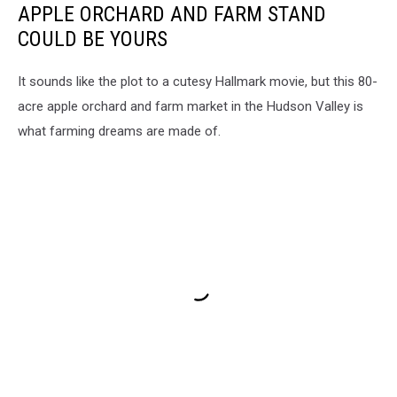
APPLE ORCHARD AND FARM STAND
COULD BE YOURS
It sounds like the plot to a cutesy Hallmark movie, but this 80-
acre apple orchard and farm market in the Hudson Valley is
what farming dreams are made of.