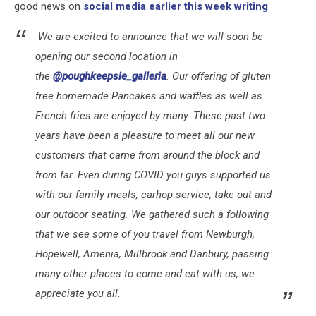
good news on
social media earlier this week writing
:
We are excited to announce that we will soon be
opening our second location in
the
@poughkeepsie_galleria
. Our offering of gluten
free homemade Pancakes and waffles as well as
French fries are enjoyed by many. These past two
years have been a pleasure to meet all our new
customers that came from around the block and
from far. Even during COVID you guys supported us
with our family meals, carhop service, take out and
our outdoor seating. We gathered such a following
that we see some of you travel from Newburgh,
Hopewell, Amenia, Millbrook and Danbury, passing
many other places to come and eat with us, we
appreciate you all.