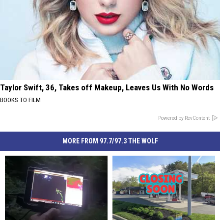
Taylor Swift, 36, Takes off Makeup, Leaves Us With No Words
BOOKS TO FILM
Powered by RevContent
MORE FROM 97.7/97.3 THE WOLF