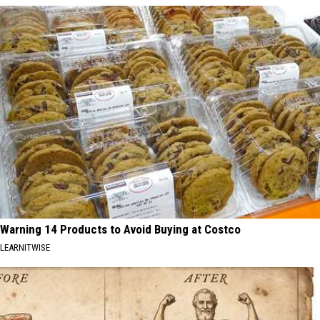
Warning 14 Products to Avoid Buying at Costco
LEARNITWISE