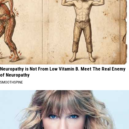
Neuropathy is Not From Low Vitamin B. Meet The Real Enemy
of Neuropathy
SMOOTHSPINE