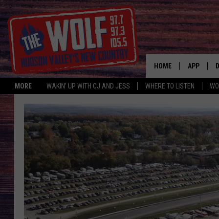
HOME
APP
MORE
WAKIN' UP WITH CJ AND JESS
WHERE TO LISTEN
WO
A