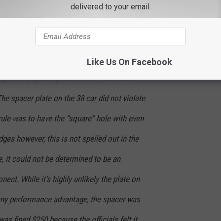
delivered to your email.
e fined $250.
ok, it was determined that the spacer plate
ned component as described in the rule book.
Like Us On Facebook
ay have a spacer plate with an “unaltered
The spacer plate on the 38 car did not violate
 rule was to have the “square” hole with even
dges however, this is not spelled out in the
re, it could not be determined to be an
ent. While it’s highly unlikely the plate on
any performance advantage, the spacer was
as fined $250 because the officials felt it