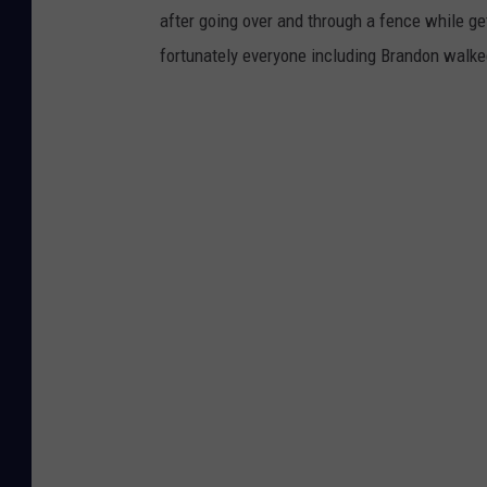
after going over and through a fence while ge
fortunately everyone including Brandon walk