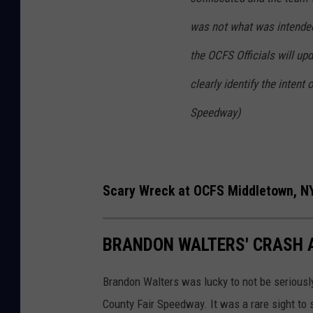
l
was not what was intended
2
the OCFS Officials will up
2
0
clearly identify the intent
2
Speedway)
2
Scary Wreck at OCFS Middletown, NY
BRANDON WALTERS' CRASH 
Brandon Walters was lucky to not be seriousl
County Fair Speedway. It was a rare sight to 