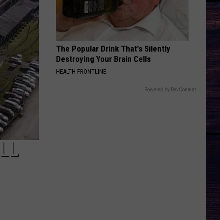
The Popular Drink That's Silently
Destroying Your Brain Cells
HEALTH FRONTLINE
Powered by RevContent
LL