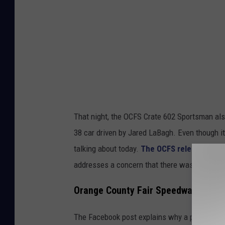
a
F
a
c
e
b
o
That night, the OCFS Crate 602 Sportsman als
o
38 car driven by Jared LaBagh. Even though it w
k
talking about today.
The OCFS released a st
f
addresses a concern that there was a rule inf
r
o
Orange County Fair Speedway Explain
m
The Facebook post explains why a piece of eq
S