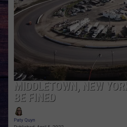
MIDDLETOWN, NEW YORK
BE FINED
Paty Quyn
Published: April 5, 2022