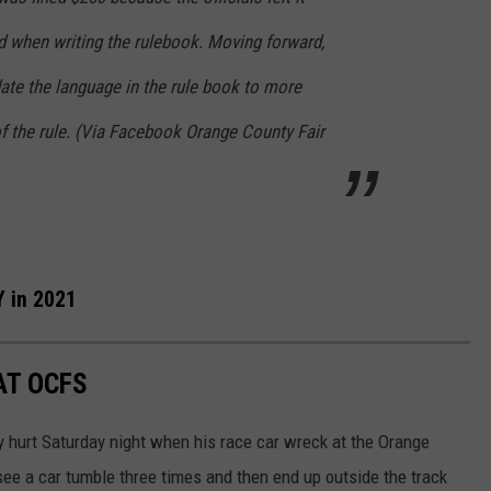
 when writing the rulebook. Moving forward,
date the language in the rule book to more
 of the rule. (Via Facebook Orange County Fair
 in 2021
AT OCFS
y hurt Saturday night when his race car wreck at the Orange
see a car tumble three times and then end up outside the track