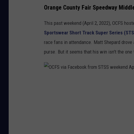
Orange County Fair Speedway Middl
This past weekend (April 2, 2022), OCFS host
Sportswear Short Track Super Series (STS
race fans in attendance. Matt Shepard drove 
purse. But it seems that his win isn't the one 
O
C
F
S
v
i