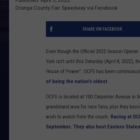
Orange County Fair Speedway via Facebook
SHARE ON FACEBOOK
Even though the Official 2022 Season Opener
York isn't until this Saturday (April 8, 2022), 
House of Power". OCFS has been continuously
of being the nation's oldest
.
OCFS is located at 100 Carpenter Avenue in Mi
grandstand area for race fans, plus they boos
wish to watch from the couch.
Racing at OC
September. They also host Eastern State