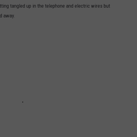
tting tangled up in the telephone and electric wires but
ed away.