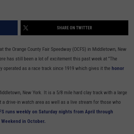
SHARE ON TWITTER
 at the Orange County Fair Speedway (OCFS) in Middletown, New
there has still been a lot of excitement this past week at "The
 operated as a race track since 1919 which gives it the
honor
ddletown, New York. It is a 5/8 mile hard clay track with a large
t a drive-in watch area as well as a live stream for those who
FS runs weekly on Saturday nights from April through
s Weekend in October.