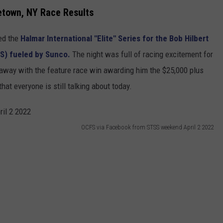
etown, NY Race Results
ed the
Halmar International "Elite" Series for the Bob Hilbert
S) fueled by Sunco.
The night was full of racing excitement for
away with the feature race win awarding him the $25,000 plus
that everyone is still talking about today.
OCFS via Facebook from STSS weekend April 2 2022