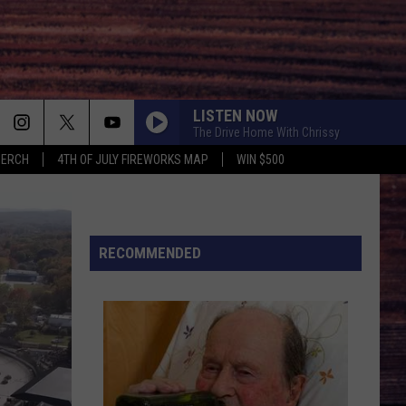
LISTEN NOW
The Drive Home With Chrissy
MERCH
4TH OF JULY FIREWORKS MAP
WIN $500
RECOMMENDED