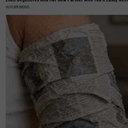
OUTLIER MODEL