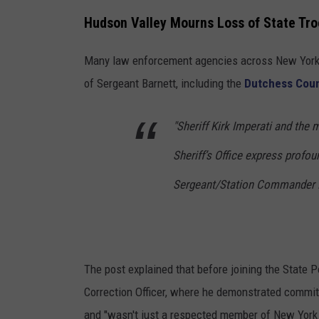
N
S
Hudson Valley Mourns Loss of State Tr
e
t
w
Many law enforcement agencies across New York
a
Y
of Sergeant Barnett, including the
Dutchess Count
t
o
e
r
"Sheriff Kirk Imperati and th
P
k
Sheriff’s Office express profo
a
S
r
Sergeant/Station Commander N
t
k
a
w
t
a
e
The post explained that before joining the State 
y
T
Correction Officer, where he demonstrated commitm
r
and "wasn't just a respected member of New York 