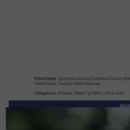
Filed Under
:
Dutchess County
,
Dutchess County Sheri
State Police
,
Taconic State Parkway
Categories
:
Articles
,
Wakin' Up With CJ And Jess
AROU