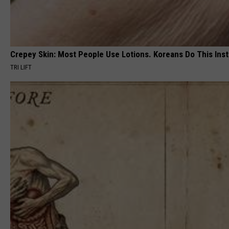
Crepey Skin: Most People Use Lotions. Koreans Do This Inste
TRI LIFT