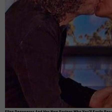
Ellen Degeneres And Her New Partner Who You'll Easily Rec