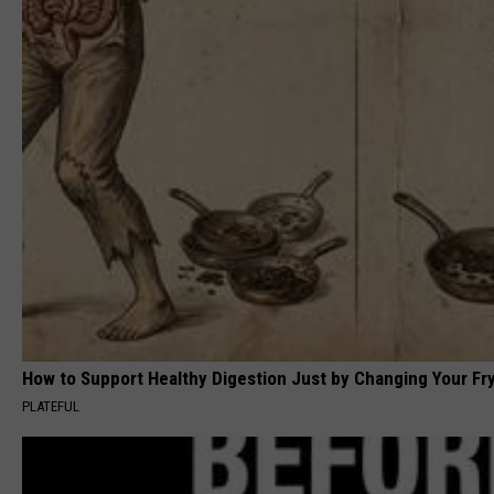
How to Support Healthy Digestion Just by Changing Your Fr
PLATEFUL