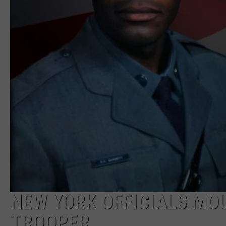
NEW YORK OFFICIALS MOU
TROOPER