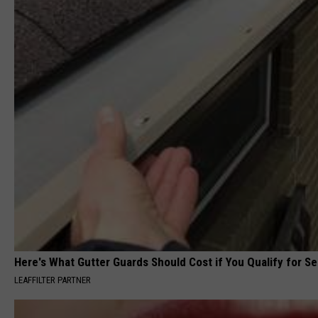
Here's What Gutter Guards Should Cost if You Qualify for S
LEAFFILTER PARTNER