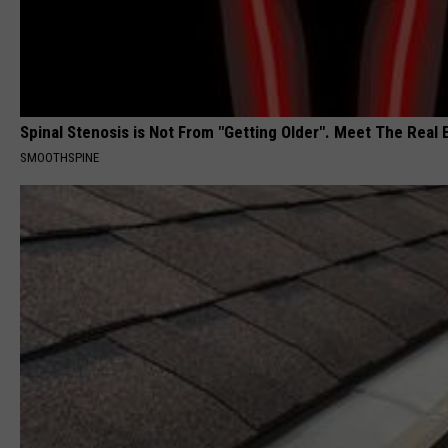
Spinal Stenosis is Not From "Getting Older". Meet The Real
SMOOTHSPINE