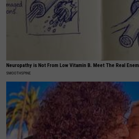
Neuropathy is Not From Low Vitamin B. Meet The Real Ene
SMOOTHSPINE