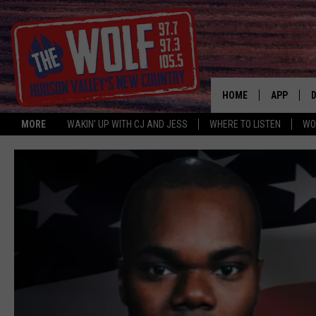
HOME
APP
MORE
WAKIN' UP WITH CJ AND JESS
WHERE TO LISTEN
WO
A