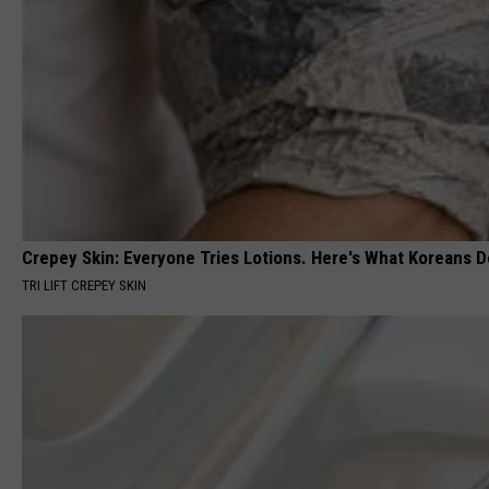
Crepey Skin: Everyone Tries Lotions. Here's What Koreans D
TRI LIFT CREPEY SKIN