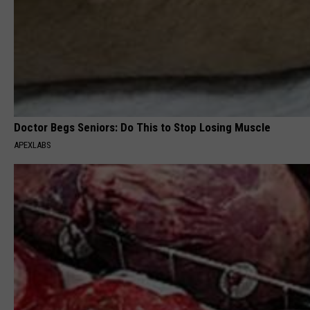
Doctor Begs Seniors: Do This to Stop Losing Muscle
APEXLABS