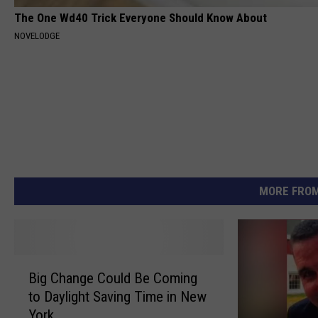
The One Wd40 Trick Everyone Should Know About
NOVELODGE
MORE FROM
B
Big Change Could Be Coming
i
to Daylight Saving Time in New
g
York
C