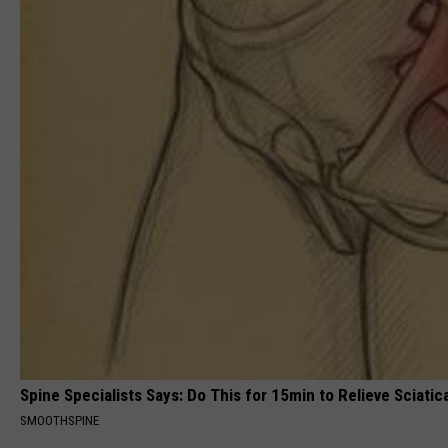
Spine Specialists Says: Do This for 15min to Relieve Sciatic
SMOOTHSPINE