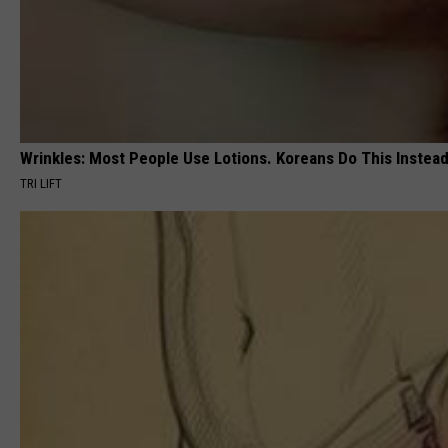
Wrinkles: Most People Use Lotions. Koreans Do This Instead 
TRI LIFT