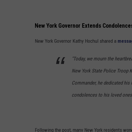
e
e
r
t
n
t
New York Governor Extends Condolence
o
K
r
New York Governor Kathy Hochul shared a
messa
i
K
l
a
"Today, we mourn the heartbrea
l
t
e
New York State Police Troop K.
h
d
Commander, he dedicated his li
y
H
condolences to his loved ones
o
c
h
Following the post, many New York residents wonder