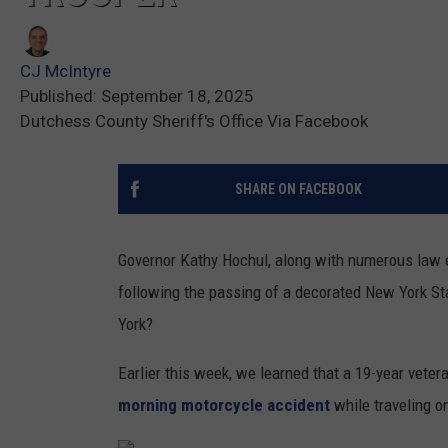
CJ McIntyre
Published: September 18, 2025
Dutchess County Sheriff's Office Via Facebook
SHARE ON FACEBOOK
Governor Kathy Hochul, along with numerous law
following the passing of a decorated New York Stat
York?
Earlier this week, we learned that a 19-year veter
morning motorcycle accident
while traveling on