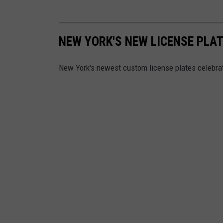
NEW YORK'S NEW LICENSE PLA
New York's newest custom license plates celebrat