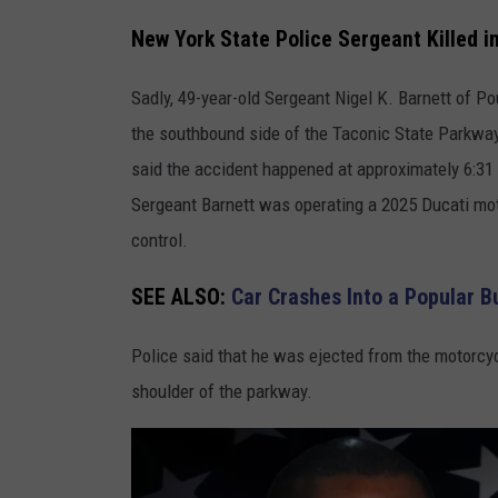
o
New York State Police Sergeant Killed 
l
Sadly, 49-year-old Sergeant Nigel K. Barnett of P
i
the southbound side of the Taconic State Parkway 
c
said the accident happened at approximately 6:31 a
e
Sergeant Barnett was operating a 2025 Ducati mot
S
control.
e
r
SEE ALSO:
Car Crashes Into a Popular 
g
e
Police said that he was ejected from the motorcy
a
shoulder of the parkway.
n
t
K