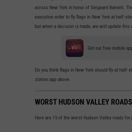
u
across New York in honor of Sergeant Barnett. The
l
executive order to fly flags in New York at half-sta
but when a decision is made, we will update this a
Get our free mobile ap
Do you think flags in New York should fly at half-
station app above.
WORST HUDSON VALLEY ROADS
Here are 15 of the worst Hudson Valley roads for 