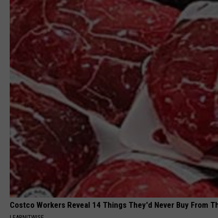
Costco Workers Reveal 14 Things They'd Never Buy From T
LEARNITWISE