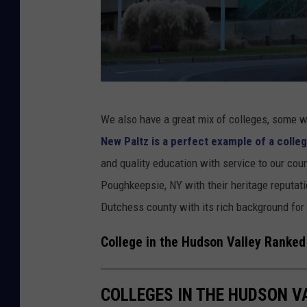
k
a
i
l
n
l
D
e
u
y
T
We also have a great mix of colleges, some wi
t
h
New Paltz is a perfect example of a colleg
c
e
and quality education with service to our cou
h
S
Poughkeepsie, NY with their heritage reputati
e
U
Dutchess county with its rich background for 
s
N
s
Y
College in the Hudson Valley Ranked
C
N
o
e
COLLEGES IN THE HUDSON V
u
w