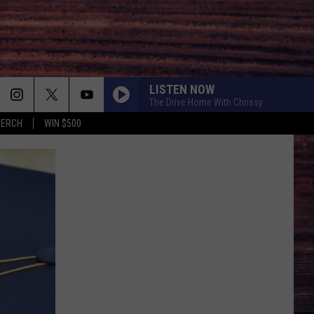
LISTEN NOW
The Drive Home With Chrissy
MERCH
WIN $500