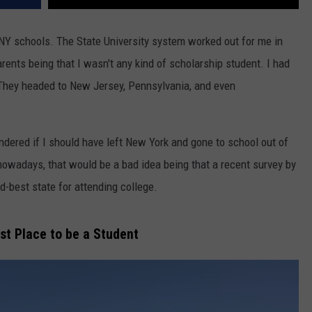
UNY schools. The State University system worked out for me in
arents being that I wasn't any kind of scholarship student. I had
 They headed to New Jersey, Pennsylvania, and even
dered if I should have left New York and gone to school out of
 nowadays, that would be a bad idea being that a recent survey by
-best state for attending college.
st Place to be a Student