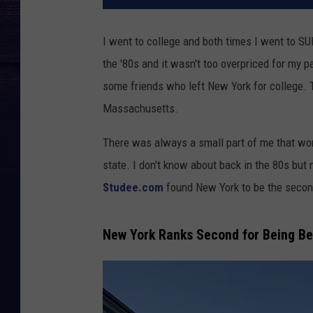
I went to college and both times I went to S
the '80s and it wasn't too overpriced for my p
some friends who left New York for college.
Massachusetts.
There was always a small part of me that won
state. I don't know about back in the 80s but
Studee.com
found New York to be the second
New York Ranks Second for Being Be