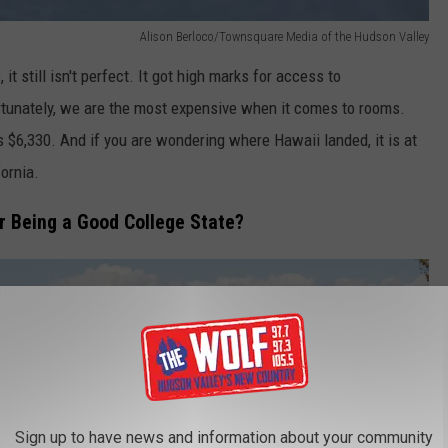
Alison Berloco/Townsquare Media of the Hudson Valley
 still isn't perfect. It got high marks for access to
ortunately, we are the most expensive when it comes to rooms.
s $6,330. And if you are wondering where Hawaii landed, it is at
ornia.
r Being a Good College State?
Sign up to have news and information about your community