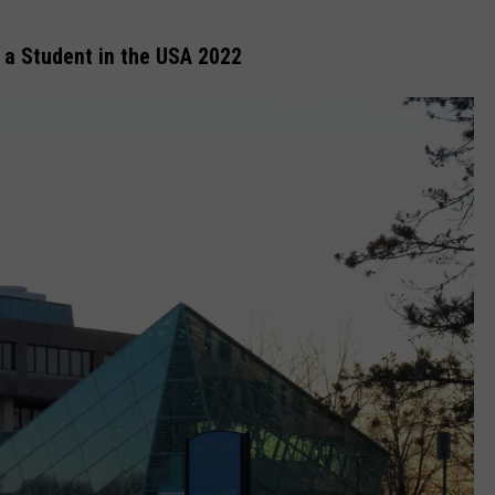
 a Student in the USA 2022