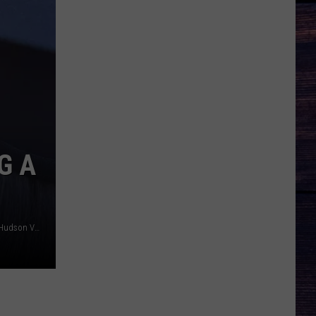
G A
Canva / nirat / Tara Saglimbeni/Townsquare Media of the Hudson Valley