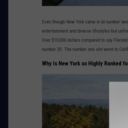
A
Even though New York came in at number two, it
l
entertainment and diverse lifestyles but unf
i
Over $10,000 dollars compared to say Florida'
s
number 20. The number one slot went to Calif
o
n
Why Is New York so Highly Ranked fo
B
e
r
l
o
c
o