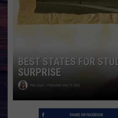
BEST STATES FOR STU
SURPRISE
Paty Quyn
Published: May 12, 2022
SHARE ON FACEBOOK