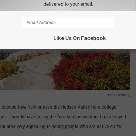
delivered to your email.
Like Us On Facebook
nancykennedy
 choose New York or even the Hudson Valley for a college
leges. I would have to say the four-season weather has a draw. I
our area very appealing to young people who are active on the