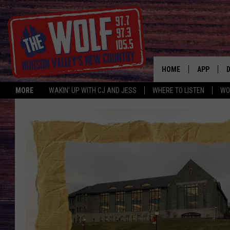
HOME
APP
MORE
WAKIN' UP WITH CJ AND JESS
WHERE TO LISTEN
WO
A