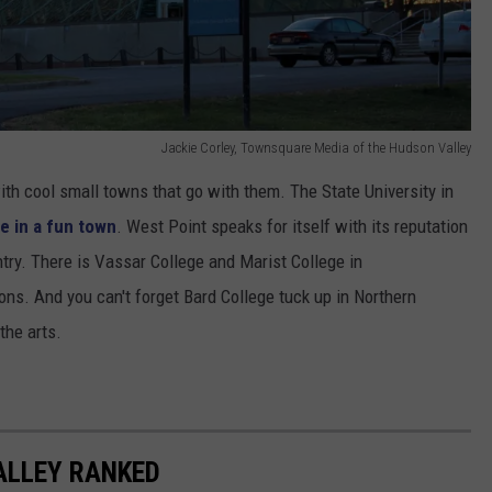
Jackie Corley, Townsquare Media of the Hudson Valley
th cool small towns that go with them. The State University in
e in a fun town
. West Point speaks for itself with its reputation
ntry. There is Vassar College and Marist College in
ons. And you can't forget Bard College tuck up in Northern
the arts.
ALLEY RANKED