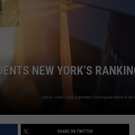
COMMUNITY CALENDAR
SEND FEEDBACK
SUBMIT YOUR EVENT
CONCERT CALENDAR
ADVERTISE
DENTS NEW YORK’S RANKIN
SHARE ON TWITTER