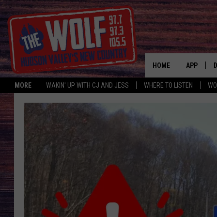
HOME
APP
MORE
WAKIN' UP WITH CJ AND JESS
WHERE TO LISTEN
WO
A