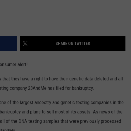
SHARE ON TWITTER
consumer alert!
 that they have a right to have their genetic data deleted and all
ting company 23AndMe has filed for bankruptcy.
 one of the largest ancestry and genetic testing companies in the
 bankruptcy and plans to sell most of its assets. As news of the
all of the DNA testing samples that were previously processed
23andMe.