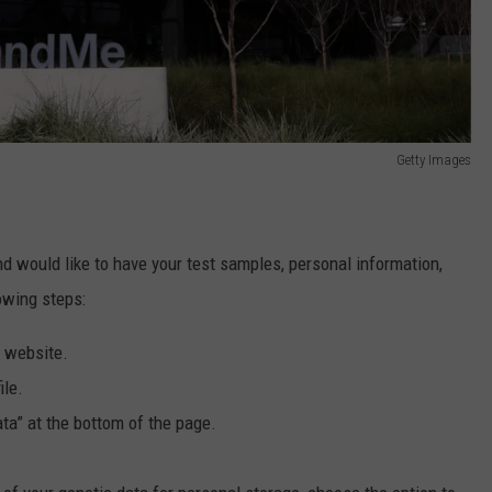
Getty Images
 would like to have your test samples, personal information,
owing steps:
r website.
ile.
ta” at the bottom of the page.