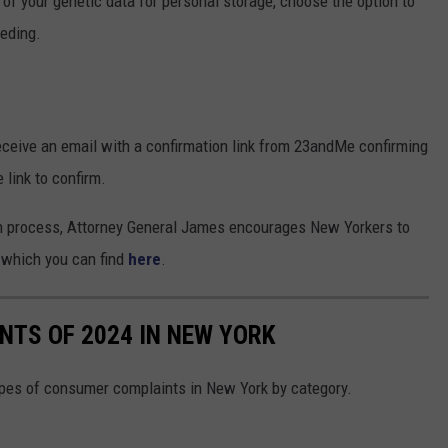
of your genetic data for personal storage, choose the option to
eeding.
ceive an email with a confirmation link from 23andMe confirming
 link to confirm.
on process, Attorney General James encourages New Yorkers to
, which you can find
here
.
TS OF 2024 IN NEW YORK
pes of consumer complaints in New York by category.