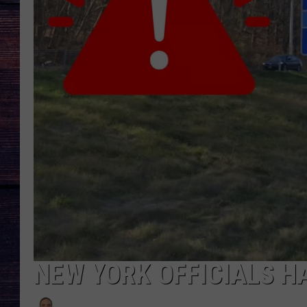
NEW YORK OFFICIALS H