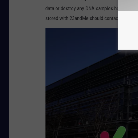
e
data or destroy any DNA samples held by 23a
s
stored with 23andMe should contact my office
A
l
e
r
t