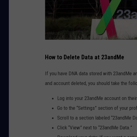
2
How to Delete Data at 23andMe
3
a
If you have DNA data stored with 23andMe and
n
and account deleted, you should take the foll
d
Log into your 23andMe account on thei
M
Go to the “Settings” section of your prof
e
Scroll to a section labeled “23andMe Da
F
Click “View” next to “23andMe Data.”
i