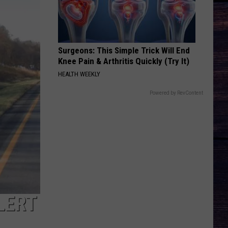
Surgeons: This Simple Trick Will End
Knee Pain & Arthritis Quickly (Try It)
HEALTH WEEKLY
Powered by RevContent
LERT