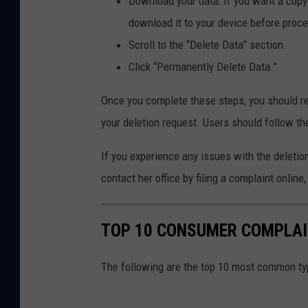
Download your data: If you want a copy 
l
download it to your device before proc
e
Scroll to the “Delete Data” section.
s
Click “Permanently Delete Data.”
B
a
Once you complete these steps, you should re
n
your deletion request. Users should follow the
k
If you experience any issues with the deleti
r
contact her office by filing a complaint online
u
p
t
TOP 10 CONSUMER COMPLAIN
c
The following are the top 10 most common ty
y