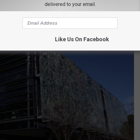
delivered to your email.
ndMe. Anyone experiencing issues deleting their information
."
Like Us On Facebook