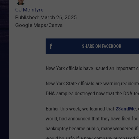
CJ McIntyre
Published: March 26, 2025
Google Maps/Canva
SHARE ON FACEBOOK
New York officials have issued an important 
New York State officials are warning residents
DNA samples destroyed now that the DNA tes
Earlier this week, we learned that
23andMe
,
world, had announced that they have filed for
bankruptcy became public, many wondered if 
would be safe if a new company purchased 