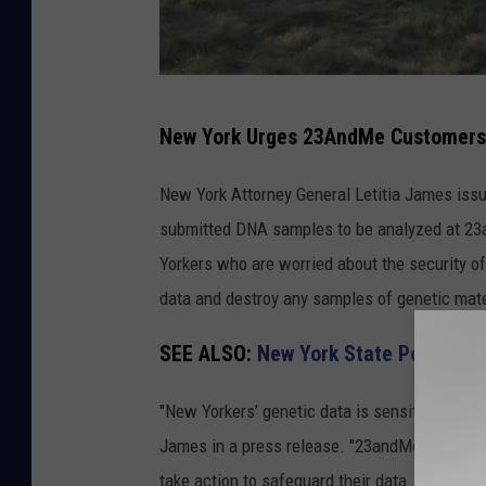
N
New York Urges 23AndMe Customers 
e
w
New York Attorney General Letitia James iss
Y
submitted DNA samples to be analyzed at 23a
o
Yorkers who are worried about the security of
r
data and destroy any samples of genetic mate
k
SEE ALSO:
New York State Police Is
I
s
"New Yorkers’ genetic data is sensitive inform
s
James in a press release. "23andMe’s bankru
u
take action to safeguard their data. New Yorke