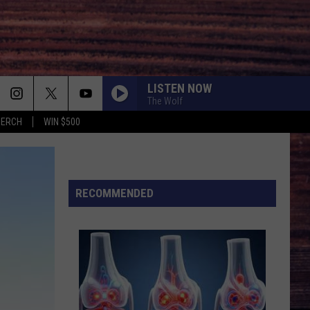
LISTEN NOW
The Wolf
MERCH
WIN $500
RECOMMENDED