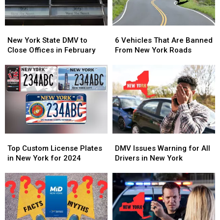
Free
Free
New
New
6
6
York
York
Vehicles
Vehicles
New York State DMV to
6 Vehicles That Are Banned
State
State
That
That
Close Offices in February
From New York Roads
DMV
DMV
Are
Are
to
to
Banned
Banned
Close
Close
From
From
Offices
Offices
New
New
in
in
York
York
February
February
Roads
Roads
Top
Top
DMV
DMV
Custom
Custom
Issues
Issues
Top Custom License Plates
DMV Issues Warning for All
License
License
Warning
Warning
in New York for 2024
Drivers in New York
Plates
Plates
for
for
in
in
All
All
New
New
Drivers
Drivers
York
York
in
in
for
for
New
New
2024
2024
York
York