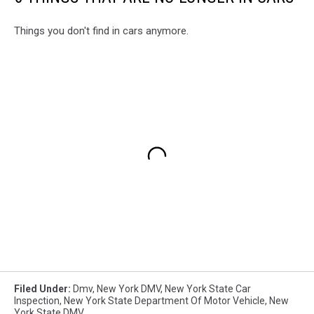
Things you don't find in cars anymore.
Filed Under
:
Dmv
,
New York DMV
,
New York State Car
Inspection
,
New York State Department Of Motor Vehicle
,
New
York State DMV