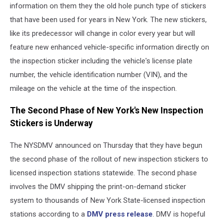
information on them they the old hole punch type of stickers
that have been used for years in New York. The new stickers,
like its predecessor will change in color every year but will
feature new enhanced vehicle-specific information directly on
the inspection sticker including the vehicle's license plate
number, the vehicle identification number (VIN), and the
mileage on the vehicle at the time of the inspection.
The Second Phase of New York's New Inspection
Stickers is Underway
The NYSDMV announced on Thursday that they have begun
the second phase of the rollout of new inspection stickers to
licensed inspection stations statewide. The second phase
involves the DMV shipping the print-on-demand sticker
system to thousands of New York State-licensed inspection
stations according to a
DMV press release
. DMV is hopeful