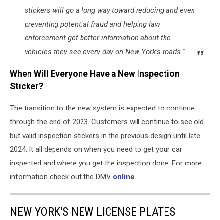
stickers will go a long way toward reducing and even
preventing potential fraud and helping law
enforcement get better information about the
vehicles they see every day on New York’s roads."
When Will Everyone Have a New Inspection
Sticker?
The transition to the new system is expected to continue
through the end of 2023. Customers will continue to see old
but valid inspection stickers in the previous design until late
2024. It all depends on when you need to get your car
inspected and where you get the inspection done. For more
information check out the DMV
online
.
NEW YORK'S NEW LICENSE PLATES