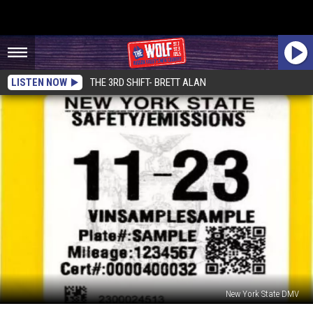
LISTEN NOW
THE 3RD SHIFT- BRETT ALAN
New York State DMV
New