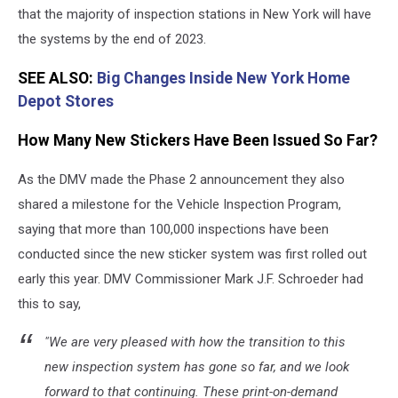
that the majority of inspection stations in New York will have
the systems by the end of 2023.
SEE ALSO:
Big Changes Inside New York Home
Depot Stores
How Many New Stickers Have Been Issued So Far?
As the DMV made the Phase 2 announcement they also
shared a milestone for the Vehicle Inspection Program,
saying that more than 100,000 inspections have been
conducted since the new sticker system was first rolled out
early this year. DMV Commissioner Mark J.F. Schroeder had
this to say,
"We are very pleased with how the transition to this
new inspection system has gone so far, and we look
forward to that continuing. These print-on-demand