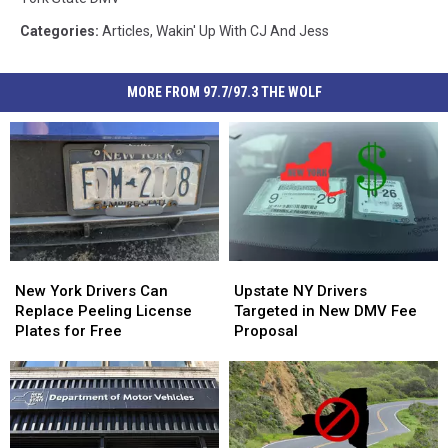
Categories
:
Articles
,
Wakin' Up With CJ And Jess
MORE FROM 97.7/97.3 THE WOLF
New
New
Upstate
Upstate
York
York
NY
NY
New York Drivers Can
Upstate NY Drivers
Drivers
Drivers
Drivers
Drivers
Replace Peeling License
Targeted in New DMV Fee
Can
Can
Targeted
Targeted
Plates for Free
Proposal
Replace
Replace
in
in
Peeling
Peeling
New
New
License
License
DMV
DMV
Plates
Plates
Fee
Fee
for
for
Proposal
Proposal