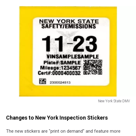
New York State DMV
New
York
Changes to New York Inspection Stickers
State
DMV
The new stickers are "print on demand" and feature more