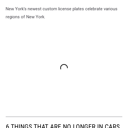
New York's newest custom license plates celebrate various
regions of New York.
6 THINGS THAT ARE NO LONGER IN CARS