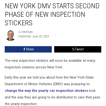
NEW YORK DMV STARTS SECOND
York
DMV
PHASE OF NEW INSPECTION
Starts
Second
STICKERS
Phase
of
CJ McIntyre
CJ
New
Published: June 23, 2023
McIntyre
Inspection
Stickers
Share
Tweet
The new inspection stickers will soon be available at many
inspection stations across New York.
Early this year we told you about how the New York State
Department of Motor Vehicles (DMV) was preparing to
change the way the yearly car inspection stickers
look
and the way they are going to be distributed to cars that pass
the yearly inspection.