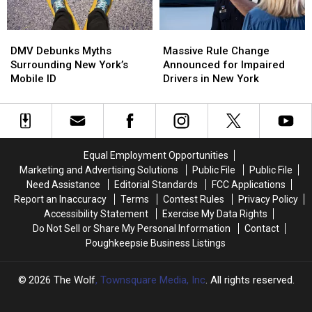
DMV
DMV
Massive
Massive
Debunks
Debunks
Rule
Rule
DMV Debunks Myths
Massive Rule Change
Myths
Myths
Change
Change
Surrounding New York’s
Announced for Impaired
Surrounding
Surrounding
Announced
Announced
Mobile ID
Drivers in New York
New
New
for
for
York’s
York’s
Impaired
Impaired
Mobile
Mobile
Drivers
Drivers
ID
ID
in
in
New
New
Equal Employment Opportunities
York
York
Marketing and Advertising Solutions
Public File
Public File
Need Assistance
Editorial Standards
FCC Applications
Report an Inaccuracy
Terms
Contest Rules
Privacy Policy
Accessibility Statement
Exercise My Data Rights
Do Not Sell or Share My Personal Information
Contact
Poughkeepsie Business Listings
2026
The Wolf
, Townsquare Media, Inc
. All rights reserved.