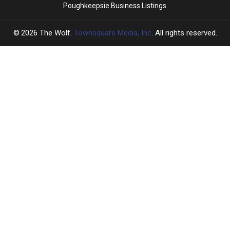
Poughkeepsie Business Listings
2026
The Wolf
, Townsquare Media, Inc
. All rights reserved.