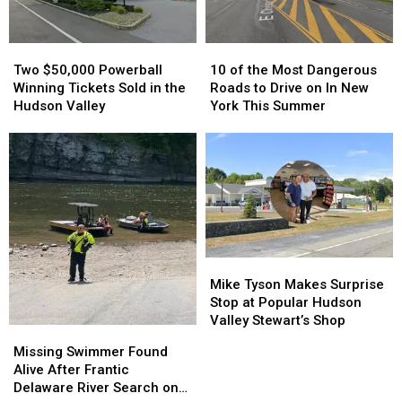
Valley
Valley
Cream
Cream
Stand
Stand
Two
Two
10
10
in
in
$50,000
$50,000
of
of
Orange
Orange
Two $50,000 Powerball
10 of the Most Dangerous
Powerball
Powerball
the
the
County,
County,
Winning Tickets Sold in the
Roads to Drive on In New
Winning
Winning
Most
Most
NY
NY
Hudson Valley
York This Summer
Tickets
Tickets
Dangerous
Dangerous
Sold
Sold
Roads
Roads
in
in
to
to
the
the
Drive
Drive
Hudson
Hudson
on
on
Valley
Valley
In
In
New
New
York
York
Mike
Mike
This
This
Tyson
Tyson
Summer
Summer
Mike Tyson Makes Surprise
Makes
Makes
Stop at Popular Hudson
Surprise
Surprise
Valley Stewart’s Shop
Missing
Missing
Stop
Stop
Swimmer
Swimmer
Missing Swimmer Found
at
at
Found
Found
Alive After Frantic
Popular
Popular
Alive
Alive
Delaware River Search on
Hudson
Hudson