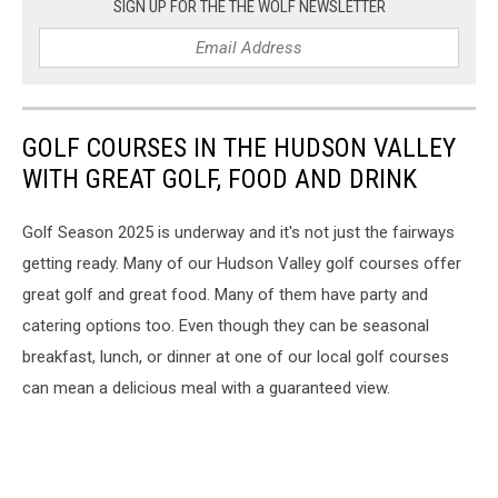
Point
SIGN UP FOR THE THE WOLF NEWSLETTER
Clubhouse
GOLF COURSES IN THE HUDSON VALLEY
WITH GREAT GOLF, FOOD AND DRINK
Golf Season 2025 is underway and it's not just the fairways
getting ready. Many of our Hudson Valley golf courses offer
great golf and great food. Many of them have party and
catering options too. Even though they can be seasonal
breakfast, lunch, or dinner at one of our local golf courses
can mean a delicious meal with a guaranteed view.