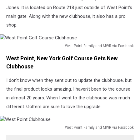
Jones. It is located on Route 218 just outside of West Point's
main gate. Along with the new clubhouse, it also has a pro
shop.
West Point Family and MWR via Facebook
West
West Point, New York Golf Course Gets New
Point
Golf
Clubhouse
Course
Clubhouse
I don't know when they sent out to update the clubhouse, but
the final product looks amazing. I haven't been to the course
in almost 20 years. When I went to the clubhouse was much
different. Golfers are sure to love the upgrade.
West Point Family and MWR via Facebook
West