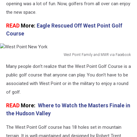
Clubhouse
opening was a lot of fun. Now, golfers from all over can enjoy
the new space.
READ
More:
Eagle Rescued Off West Point Golf
Course
West Point Family and MWR via Facebook
West
Many people don't realize that the West Point Golf Course is a
Point
New
public golf course that anyone can play. You don't have to be
York
associated with West Point or in the military to enjoy a round
of golf.
READ
More:
Where to Watch the Masters Finale in
the Hudson Valley
The West Point Golf course has 18 holes set in mountain
terrain. It is well-maintained and designed by Robert Trent