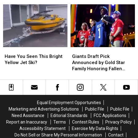
After
After
July 4
Valley
Valley
Frantic
Frantic
Stewart’s
Stewart’s
Delaware
Delaware
Shop
Shop
River
River
Search
Search
on
on
July
July
4
4
Have
Have
Giants
Giants
You
You
Draft
Draft
Have You Seen This Bright
Giants Draft Pick
Seen
Seen
Pick
Pick
Yellow Jet Ski?
Announced by Gold Star
This
This
Announced
Announced
Family Honoring Fallen
Bright
Bright
by
by
Hero
Yellow
Yellow
Gold
Gold
Jet
Jet
Star
Star
Ski?
Ski?
Family
Family
Honoring
Honoring
Equal Employment Opportunities
Fallen
Fallen
Marketing and Advertising Solutions
Public File
Public File
Hero
Hero
Need Assistance
Editorial Standards
FCC Applications
Report an Inaccuracy
Terms
Contest Rules
Privacy Policy
Accessibility Statement
Exercise My Data Rights
Do Not Sell or Share My Personal Information
Contact