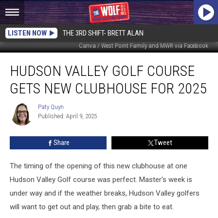
LISTEN NOW
THE 3RD SHIFT- BRETT ALAN
Canva / West Point Family and MWR via Facebook
Hudson
HUDSON VALLEY GOLF COURSE
Valley
Golf
GETS NEW CLUBHOUSE FOR 2025
Course
Gets
Paty Quyn
Paty
New
Published: April 9, 2025
Quyn
Clubhouse
for
Share
Tweet
2025
The timing of the opening of this new clubhouse at one
Hudson Valley Golf course was perfect. Master's week is
under way and if the weather breaks, Hudson Valley golfers
will want to get out and play, then grab a bite to eat.