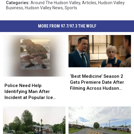
Categories
:
Around The Hudson Valley
,
Articles
,
Hudson Valley
Business
,
Hudson Valley News
,
Sports
MORE FROM 97.7/97.3 THE WOLF
‘Best
‘Best
Medicine’
Medicine’
‘Best Medicine’ Season 2
Police
Police
Season
Season
Gets Premiere Date After
Need
Need
Police Need Help
2
2
Filming Across Hudson
Help
Help
Identifying Man After
Gets
Gets
Valley
Identifying
Identifying
Incident at Popular Ice
Premiere
Premiere
Man
Man
Cream Stand in Orange
Date
Date
After
After
County, NY
After
After
Incident
Incident
Filming
Filming
at
at
Across
Across
Popular
Popular
Hudson
Hudson
Ice
Ice