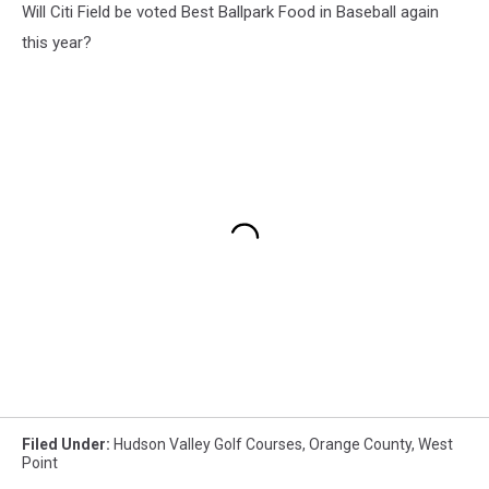
Will Citi Field be voted Best Ballpark Food in Baseball again
this year?
Filed Under
:
Hudson Valley Golf Courses
,
Orange County
,
West
Point