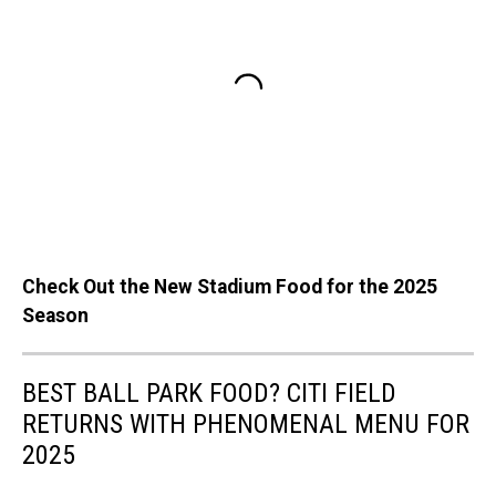
Check Out the New Stadium Food for the 2025
Season
BEST BALL PARK FOOD? CITI FIELD
RETURNS WITH PHENOMENAL MENU FOR
2025