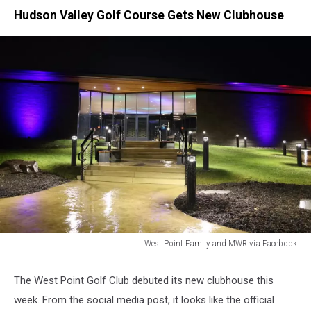
Hudson Valley Golf Course Gets New Clubhouse
West Point Family and MWR via Facebook
West
Point
The West Point Golf Club debuted its new clubhouse this
Golf
week. From the social media post, it looks like the official
Course