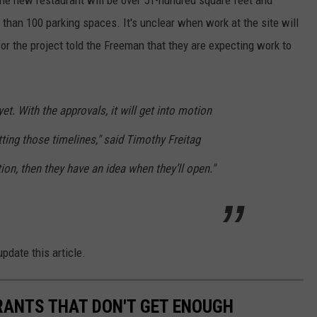
than 100 parking spaces. It's unclear when work at the site will
 for the project told the Freeman that they are expecting work to
yet. With the approvals, it will get into motion
etting those timelines," said Timothy Freitag
ion, then they have an idea when they’ll open."
pdate this article.
RANTS THAT DON'T GET ENOUGH