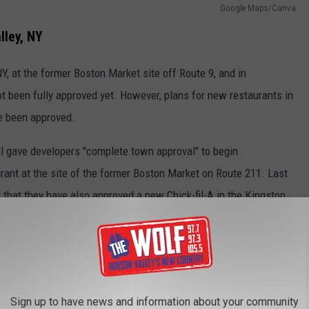
Google Maps/Canva
lley, NY
NY, at the former Boston Market site off Route 9, and in
t been fully approved yet. However, plans for new restaurants in
e been approved.
ll gave developers "complete town approval" to begin
rant at the site of the former Boston Market on Route 211. Last
d that they have also approved a new Chick-fil-A in the Kingston
Sign up to have news and information about your community