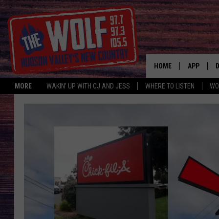
HOME
APP
MORE
WAKIN' UP WITH CJ AND JESS
WHERE TO LISTEN
WO
A