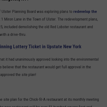
f Ulster Planning Board was exploring plans to
redevelop the
 1 Miron Lane in the Town of Ulster. The redevelopment plans,
5, included demolishing the old Red Lobster restaurant and
with a drive-thru.
inning Lottery Ticket in Upstate New York
at it had unanimously approved looking into the environmental
 believe that the restaurant would get full approval in the
approved the site plan!
ite plan for the Chick-fil-A restaurant at its monthly meeting
The new restaurant will be over 51-hundred square feet and