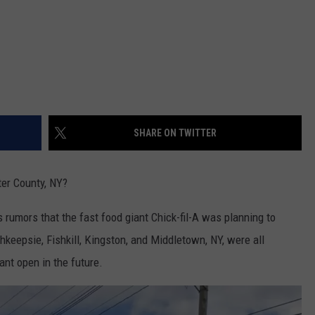
SHARE ON TWITTER
ter County, NY?
 rumors that the fast food giant Chick-fil-A was planning to
hkeepsie, Fishkill, Kingston, and Middletown, NY, were all
ant open in the future.