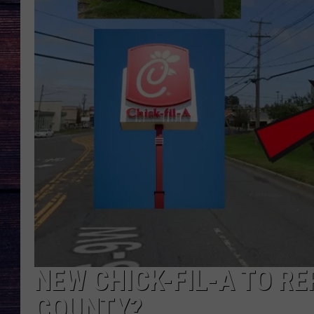
NEW CHICK-FIL-A TO RE
COUNTY?