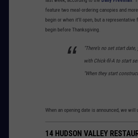
i
feature two meal-ordering canopies and more 
n
begin or when it'll open, but a representative
g
begin before Thanksgiving.
i
n
"There’s no set start date, 
K
with Chick-fil-A to start s
i
n
"When they start construct
g
s
t
When an opening date is announced, we will u
o
n
,
14 HUDSON VALLEY RESTAU