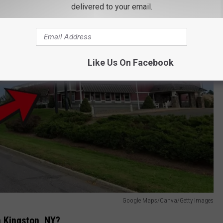
delivered to your email.
Like Us On Facebook
Google Maps/Canva/Getty Images
n Kingston, NY?