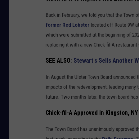
N
h
Y
i
Back in February, we told you that the Town o
c
former Red Lobster
located off Route 9W at
k
which were submitted at the beginning of 202
-
replacing it with a new Chick-fil-A restaurant 
f
SEE ALSO:
Stewart's Sells Another W
i
l
In August the Ulster Town Board announced th
-
impacts of the redevelopment, leading many to
A
future. Two months later, the town board has 
O
p
Chick-fil-A Approved in Kingston, NY
e
The Town Board has unanimously approved the s
n
last week, according to the
Daily Freeman
. 