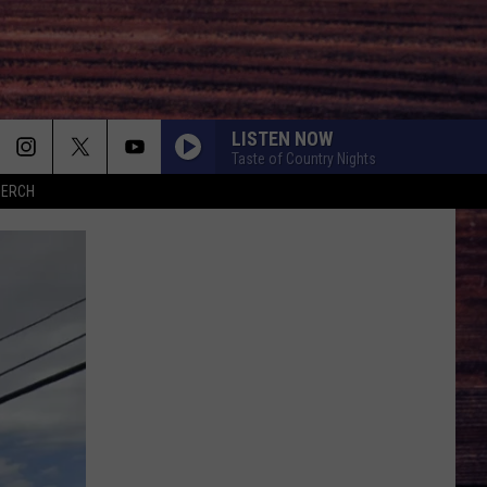
LISTEN NOW
Taste of Country Nights
MERCH