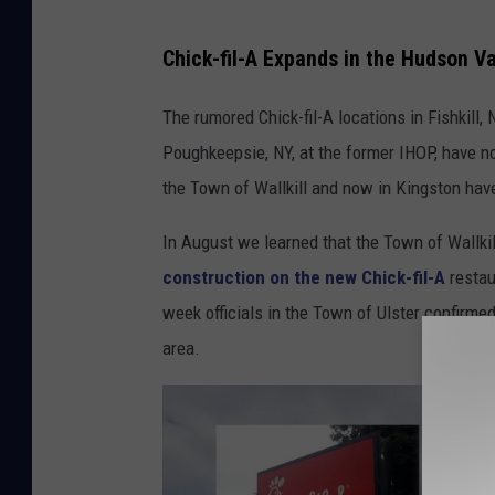
N
Chick-fil-A Expands in the Hudson Va
e
w
The rumored Chick-fil-A locations in Fishkill, 
C
Poughkeepsie, NY, at the former IHOP, have no
h
the Town of Wallkill and now in Kingston hav
i
In August we learned that the Town of Wallki
c
construction on the new Chick-fil-A
restau
k
week officials in the Town of Ulster confirme
-
area.
f
i
l
-