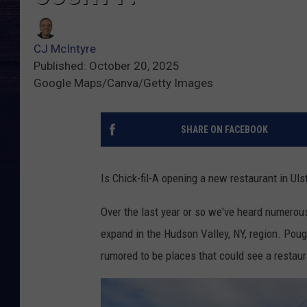
CJ McIntyre
Published: October 20, 2025
Google Maps/Canva/Getty Images
SHARE ON FACEBOOK
Is Chick-fil-A opening a new restaurant in Uls
Over the last year or so we've heard numerous
expand in the Hudson Valley, NY, region. Poug
rumored to be places that could see a restaur