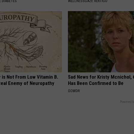
 DIABETES
WELLNESSGAZE VERTIGO
 is Not From Low Vitamin B.
Sad News for Kristy Mcnichol, 
eal Enemy of Neuropathy
Has Been Confirmed to Be
GOWDR
Powered b