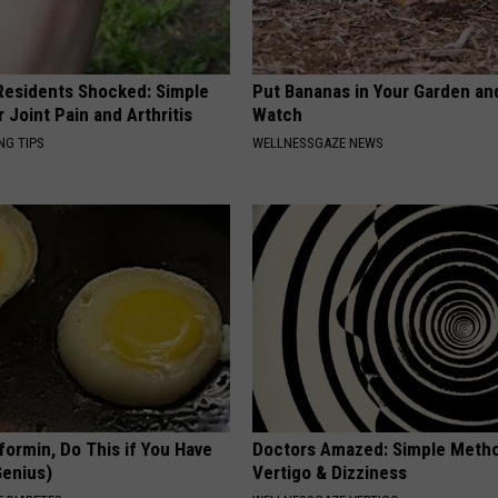
esidents Shocked: Simple
Put Bananas in Your Garden an
r Joint Pain and Arthritis
Watch
NG TIPS
WELLNESSGAZE NEWS
formin, Do This if You Have
Doctors Amazed: Simple Metho
Genius)
Vertigo & Dizziness