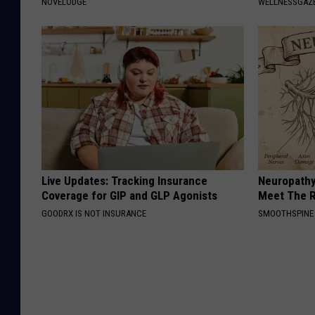
NOVELODGE
WELLNESSGAZE
Live Updates: Tracking Insurance
Neuropathy
Coverage for GIP and GLP Agonists
Meet The R
GOODRX IS NOT INSURANCE
SMOOTHSPINE