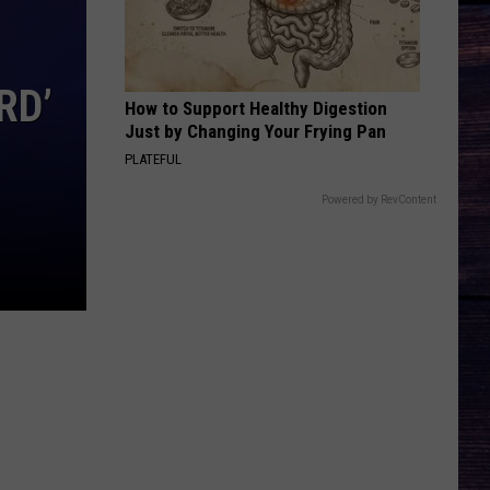
Rhett
About A Woman
CARRY ON
Kenny
Kenny Chesney
RD’
Chesney
Carry On - Single
How to Support Healthy Digestion
Just by Changing Your Frying Pan
VIEW ALL RECENTLY PLAYED SONGS
PLATEFUL
Powered by RevContent