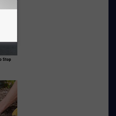
o Stop