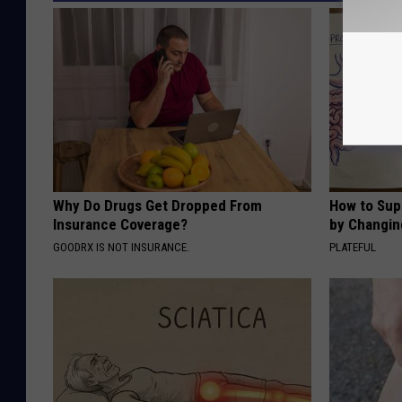
Why Do Drugs Get Dropped From
How to Sup
Insurance Coverage?
by Changin
GOODRX IS NOT INSURANCE.
PLATEFUL