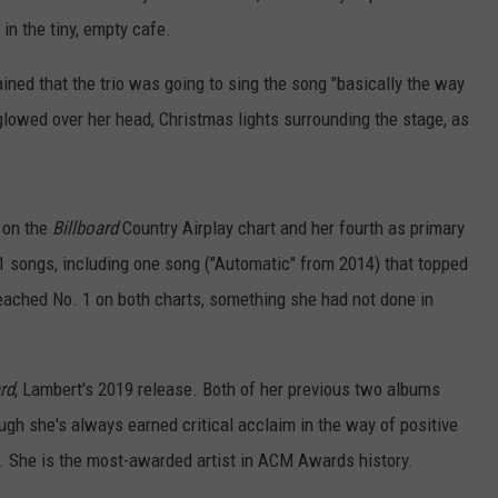
in the tiny, empty cafe.
ined that the trio was going to sing the song "basically the way
 glowed over her head, Christmas lights surrounding the stage, as
 on the
Billboard
Country Airplay chart and her fourth as primary
. 1 songs, including one song ("Automatic" from 2014) that topped
reached No. 1 on both charts, something she had not done in
rd
, Lambert's 2019 release. Both of her previous two albums
ugh she's always earned critical acclaim in the way of positive
 She is the most-awarded artist in ACM Awards history.