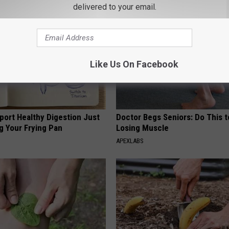
delivered to your email.
Like Us On Facebook
port Healthy Digestion Just
Doctor Begs Seniors: Do This t
g Your Frying Pan
Losing Muscle
APEXLABS