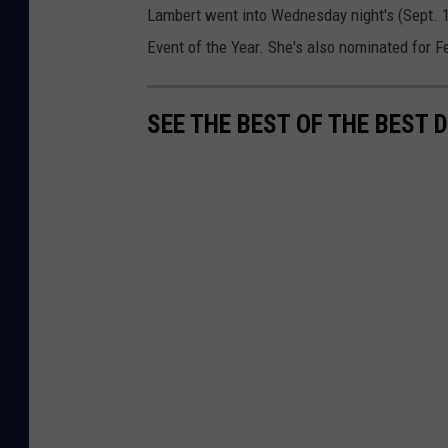
Lambert went into Wednesday night's (Sept.
Event of the Year. She's also nominated for F
SEE THE BEST OF THE BEST