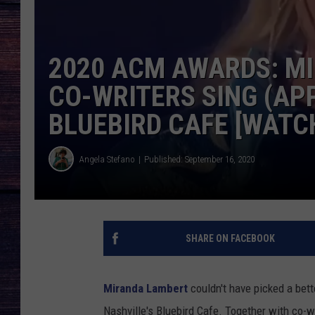
2020 ACM AWARDS: MI
CO-WRITERS SING (AP
BLUEBIRD CAFE [WATC
Angela Stefano
Published: September 16, 2020
SHARE ON FACEBOOK
Miranda Lambert
couldn't have picked a bett
Nashville's Bluebird Cafe. Together with co-w