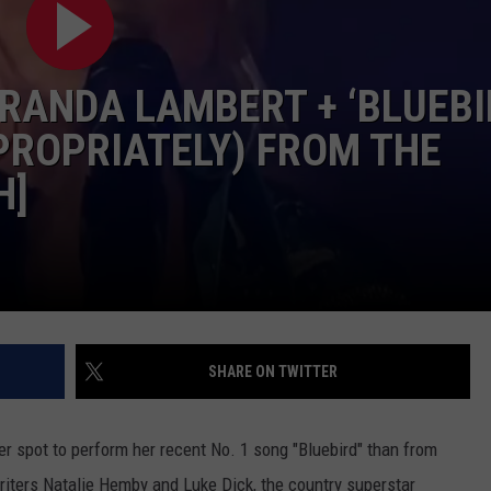
COMMUNITY CALENDAR
SEND FEEDBACK
SUBMIT YOUR EVENT
CONCERT CALENDAR
ADVERTISE
RANDA LAMBERT + ‘BLUEBI
PROPRIATELY) FROM THE
H]
SHARE ON TWITTER
er spot to perform her recent No. 1 song "Bluebird" than from
riters Natalie Hemby and Luke Dick, the country superstar