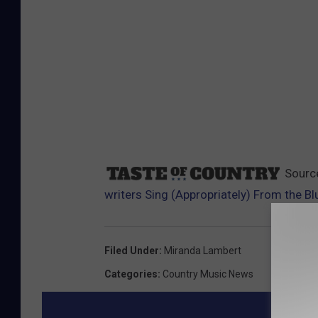
Sourc
writers Sing (Appropriately) From the B
Filed Under
:
Miranda Lambert
Categories
:
Country Music News