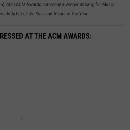
 16) 2020 ACM Awards ceremony a winner already, for Music
emale Artist of the Year and Album of the Year.
 DRESSED AT THE ACM AWARDS: