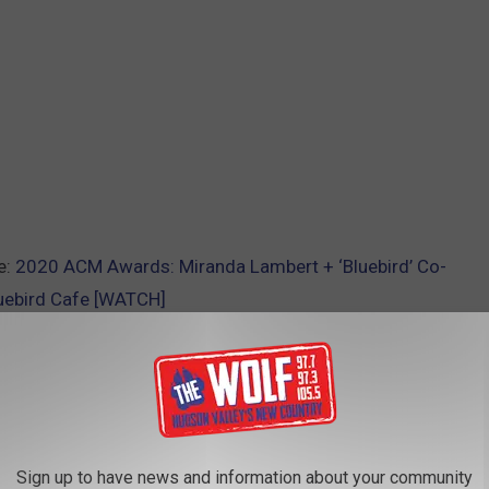
e:
2020 ACM Awards: Miranda Lambert + ‘Bluebird’ Co-
luebird Cafe [WATCH]
AROUND THE WEB
Sign up to have news and information about your community