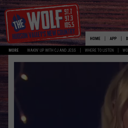
HOME
APP
MORE
WAKIN' UP WITH CJ AND JESS
WHERE TO LISTEN
WO
A