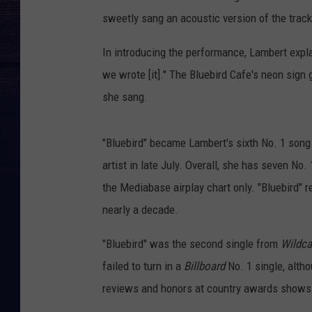
sweetly sang an acoustic version of the track 
In introducing the performance, Lambert expla
we wrote [it]." The Bluebird Cafe's neon sign
she sang.
"Bluebird" became Lambert's sixth No. 1 song
artist in late July. Overall, she has seven No
the Mediabase airplay chart only. "Bluebird" 
nearly a decade.
"Bluebird" was the second single from
Wildca
failed to turn in a
Billboard
No. 1 single, altho
reviews and honors at country awards shows.