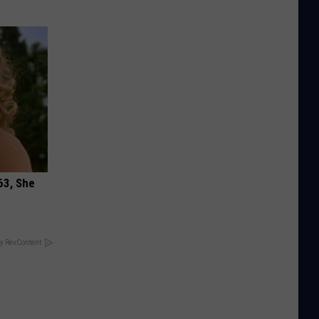
63, She
y RevContent