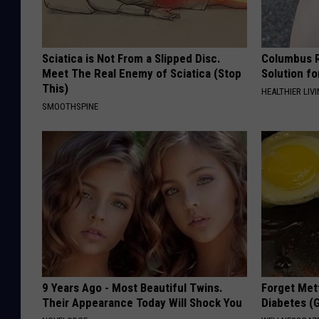
Sciatica is Not From a Slipped Disc.
Columbus R
Meet The Real Enemy of Sciatica (Stop
Solution fo
This)
HEALTHIER LIVI
SMOOTHSPINE
9 Years Ago - Most Beautiful Twins.
Forget Met
Their Appearance Today Will Shock You
Diabetes (