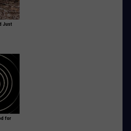
d Just
d for