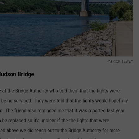
PATRICK TEWEY
Hudson Bridge
at the Bridge Authority who told them that the lights were
being serviced. They were told that the lights would hopefully
g. The friend also reminded me that it was reported last year
be replaced so it's unclear if the the lights that were
ed above we did reach out to the Bridge Authority for more