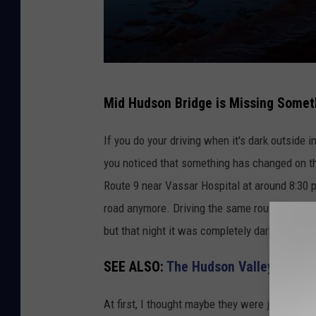
N
Mid Hudson Bridge is Missing Somet
a
t
If you do your driving when it's dark outside
i
you noticed that something has changed on t
o
Route 9 near Vassar Hospital at around 8:30 p
n
road anymore. Driving the same route a millio
a
but that night it was completely dark, with no l
l
SEE ALSO:
The Hudson Valley's Worst
L
a
At first, I thought maybe they were just off f
n