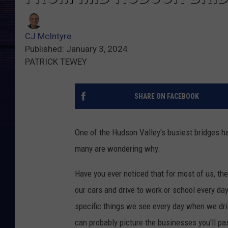
CJ McIntyre
Published: January 3, 2024
PATRICK TEWEY
SHARE ON FACEBOOK
One of the Hudson Valley's busiest bridges h
many are wondering why.
Have you ever noticed that for most of us, th
our cars and drive to work or school every da
specific things we see every day when we dri
can probably picture the businesses you'll pas