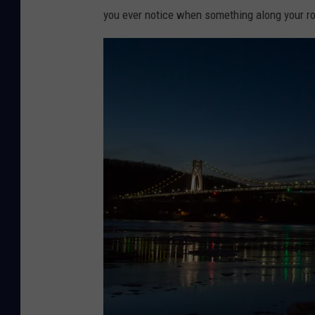
you ever notice when something along your r