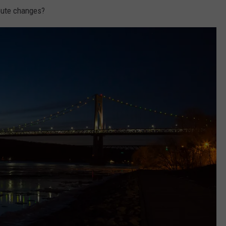
oute changes?