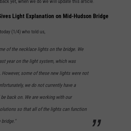
d back yet, when we do we will update this article.
Gives Light Explanation on Mid-Hudson Bridge
today (1/4) who told us,
me of the necklace lights on the bridge. We
last year on the light system, which was
01. However, some of these new lights were not
nfortunately, we do not currently have a
l be back on. We are working with our
lutions so that all of the lights can function
 bridge."