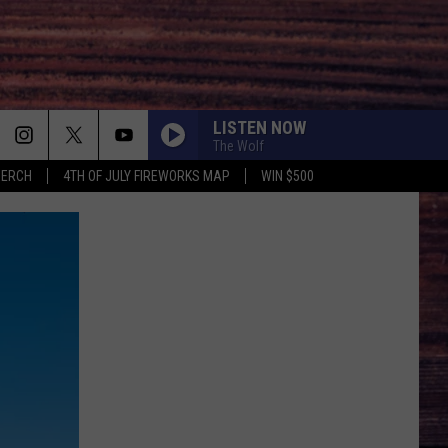
LISTEN NOW
The Wolf
MERCH
4TH OF JULY FIREWORKS MAP
WIN $500