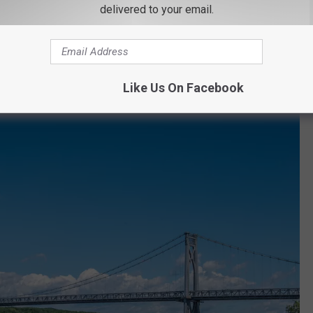
delivered to your email.
at once outlined the Mid-Hudson bridge are no longer working. We
ority to ask why the lights were no longer working and haven't
 on social media, it appears the lights aren't coming back anytime
Like Us On Facebook