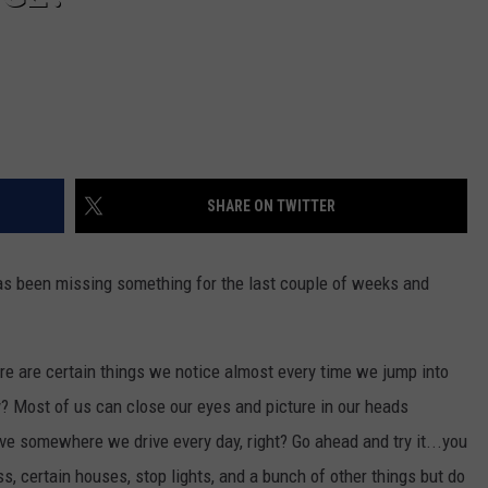
SHARE ON TWITTER
as been missing something for the last couple of weeks and
ere are certain things we notice almost every time we jump into
y? Most of us can close our eyes and picture in our heads
ve somewhere we drive every day, right? Go ahead and try it...you
s, certain houses, stop lights, and a bunch of other things but do