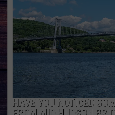
HAVE YOU NOTICED SOM
FROM MID HUDSON BRI