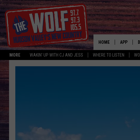
HOME
APP
MORE
WAKIN' UP WITH CJ AND JESS
WHERE TO LISTEN
WO
A