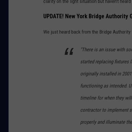
clarity on the light situation but haven't hear
o
o
UPDATE! New York Bridge Authority 
n
S
B
h
We just heard back from the Bridge Authority 
r
i
i
n
"There is an issue with so
d
e
started replacing fixtures 
g
L
originally installed in 20
e
i
,
g
functioning as intended. U
C
h
timeline for when they wil
i
t
contractor to implement so
t
O
y
properly and illuminate the
n
o
E