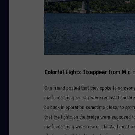
t
e
d
A
c
r
M
o
Colorful Lights Disappear from Mid 
i
s
d
s
One friend posted that they spoke to someone 
-
U
malfunctioning so they were removed and are 
H
.
be back in operation sometime closer to sprin
u
S
that the lights on the bridge were supposed to 
d
.
malfunctioning were new or old. As I mention
s
T