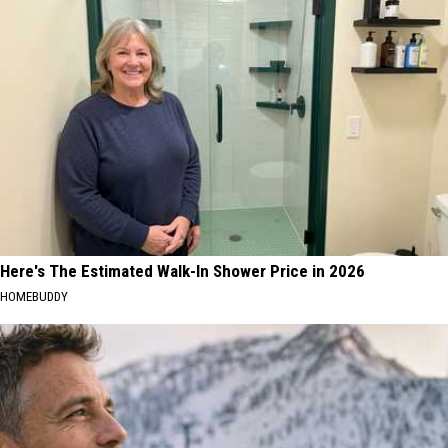
Here's The Estimated Walk-In Shower Price in 2026
HOMEBUDDY