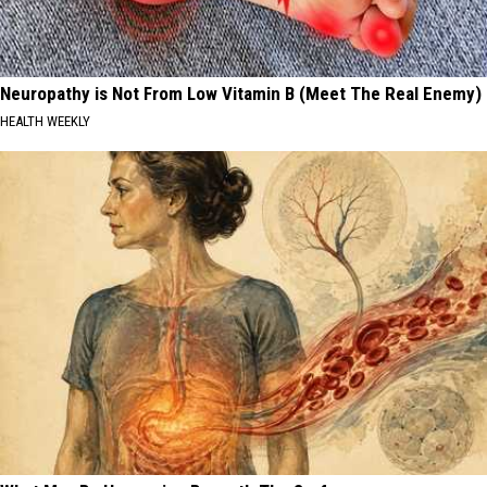
Neuropathy is Not From Low Vitamin B (Meet The Real Enemy)
HEALTH WEEKLY