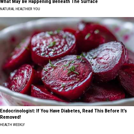
What May Be Happening Beneath The Surface
NATURAL HEALTHIER YOU
Endocrinologist: If You Have Diabetes, Read This Before It's
Removed!
HEALTH WEEKLY