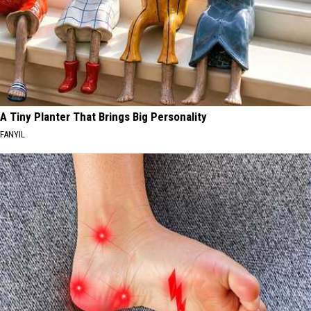
A Tiny Planter That Brings Big Personality
FANYIL