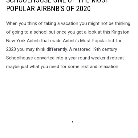
SCHOOLHOUSE ONE OF THE MOST
POPULAR AIRBNB'S OF 2020
When you think of taking a vacation you might not be thinking
of going to a school but once you get a look at this Kingston
New York Airbnb that made Airbnb's Most Popular list for
2020 you may think differently. A restored 19th century
Schoolhouse converted into a year round weekend retreat
maybe just what you need for some rest and relaxation.