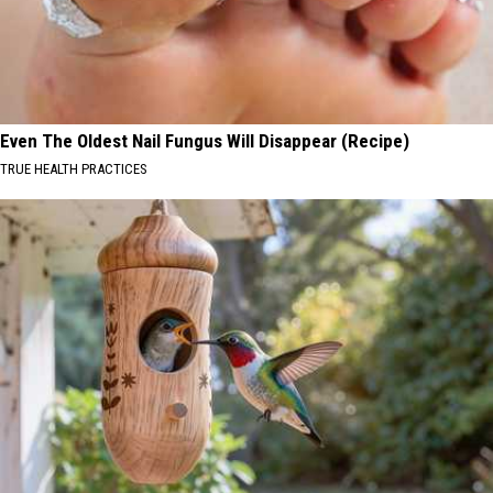
Even The Oldest Nail Fungus Will Disappear (Recipe)
TRUE HEALTH PRACTICES