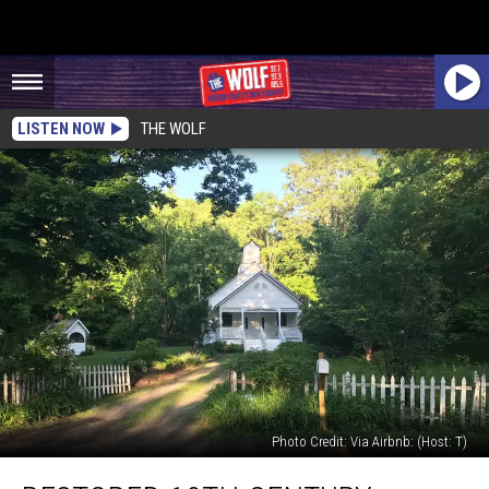
LISTEN NOW
THE WOLF
Photo Credit: Via Airbnb: (Host: T)
Restored