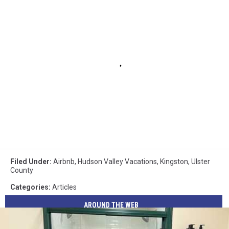
Filed Under
:
Airbnb
,
Hudson Valley Vacations
,
Kingston
,
Ulster
County
Categories
:
Articles
AROUND THE WEB