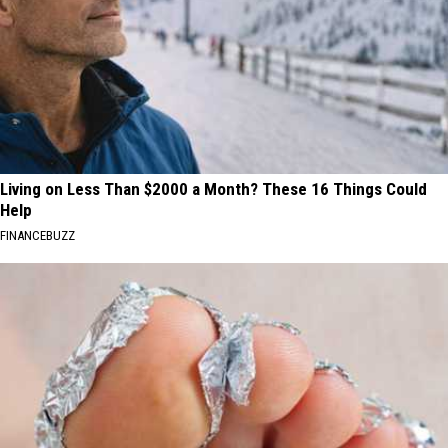
Living on Less Than $2000 a Month? These 16 Things Could
Help
FINANCEBUZZ