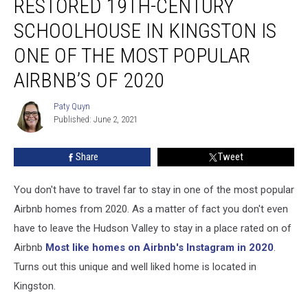
RESTORED 19TH-CENTURY
19th-
Century
SCHOOLHOUSE IN KINGSTON IS
Schoolhouse
in
ONE OF THE MOST POPULAR
Kingston
AIRBNB’S OF 2020
Is
One
Paty Quyn
of
Paty
Published: June 2, 2021
Quyn
the
Most
Popular
Share
Tweet
Airbnb’s
of
You don't have to travel far to stay in one of the most popular
2020
Airbnb homes from 2020. As a matter of fact you don't even
have to leave the Hudson Valley to stay in a place rated on of
Airbnb
Most like homes on Airbnb's Instagram in 2020
.
Turns out this unique and well liked home is located in
Kingston.