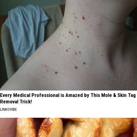
Every Medical Professional is Amazed by This Mole & Skin Tag
Removal Trick!
LINKOVIBE