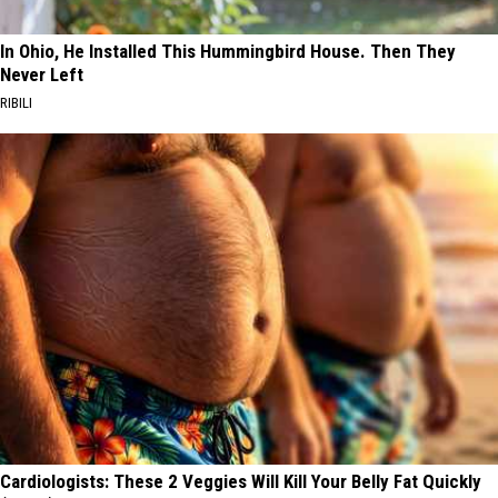
In Ohio, He Installed This Hummingbird House. Then They
Never Left
RIBILI
Cardiologists: These 2 Veggies Will Kill Your Belly Fat Quickly