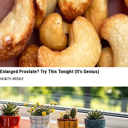
Enlarged Prostate? Try This Tonight (It's Genius)
HEALTH WEEKLY