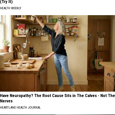
(Try It)
HEALTH WEEKLY
Have Neuropathy? The Root Cause Sits in The Calves - Not The
Nerves
HEARTLAND HEALTH JOURNAL