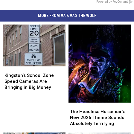
Powered by RevContent
MORE FROM 97.7/97.3 THE WOLF
Kingston’s
Kingston’s
School
School
Kingston’s School Zone
Zone
Zone
Speed Cameras Are
Speed
Speed
Bringing in Big Money
Cameras
Cameras
Are
Are
Bringing
Bringing
The
The
in
in
Headless
Headless
The Headless Horseman’s
Big
Big
Horseman’s
Horseman’s
New 2026 Theme Sounds
Money
Money
New
New
Absolutely Terrifying
2026
2026