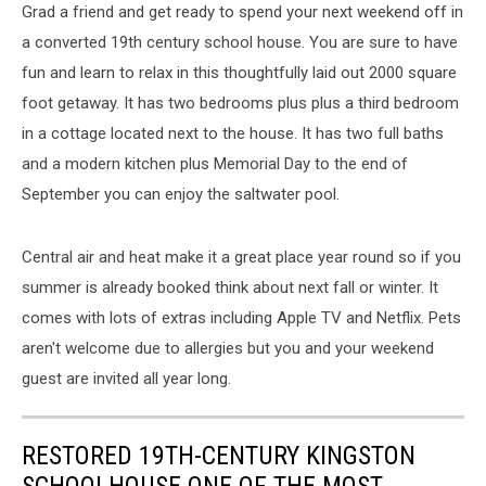
Grad a friend and get ready to spend your next weekend off in
a converted 19th century school house. You are sure to have
fun and learn to relax in this thoughtfully laid out 2000 square
foot getaway. It has two bedrooms plus plus a third bedroom
in a cottage located next to the house. It has two full baths
and a modern kitchen plus Memorial Day to the end of
September you can enjoy the saltwater pool.
Central air and heat make it a great place year round so if you
summer is already booked think about next fall or winter. It
comes with lots of extras including Apple TV and Netflix. Pets
aren't welcome due to allergies but you and your weekend
guest are invited all year long.
RESTORED 19TH-CENTURY KINGSTON