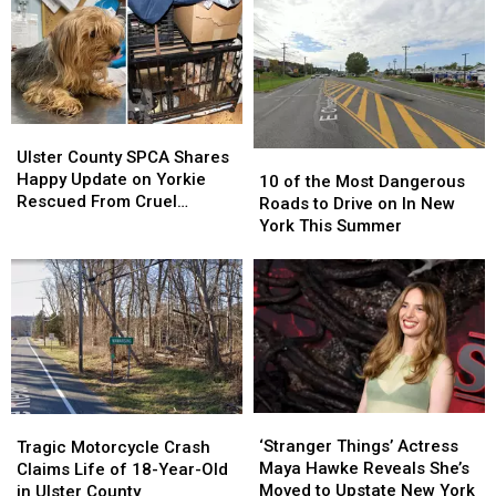
Theme
Theme
Sounds
Sounds
Absolutely
Absolutely
Terrifying
Terrifying
Ulster
Ulster
County
County
Ulster County SPCA Shares
10
10
SPCA
SPCA
Happy Update on Yorkie
of
of
10 of the Most Dangerous
Shares
Shares
Rescued From Cruel
the
the
Roads to Drive on In New
Happy
Happy
Breeding Case
Most
Most
York This Summer
Update
Update
Dangerous
Dangerous
on
on
Roads
Roads
Yorkie
Yorkie
to
to
Rescued
Rescued
Drive
Drive
From
From
on
on
Cruel
Cruel
In
In
Breeding
Breeding
New
New
Case
Case
York
York
‘Stranger
‘Stranger
Tragic
Tragic
This
This
Things’
Things’
Motorcycle
Motorcycle
‘Stranger Things’ Actress
Summer
Summer
Tragic Motorcycle Crash
Actress
Actress
Crash
Crash
Maya Hawke Reveals She’s
Claims Life of 18-Year-Old
Maya
Maya
Claims
Claims
Moved to Upstate New York
in Ulster County