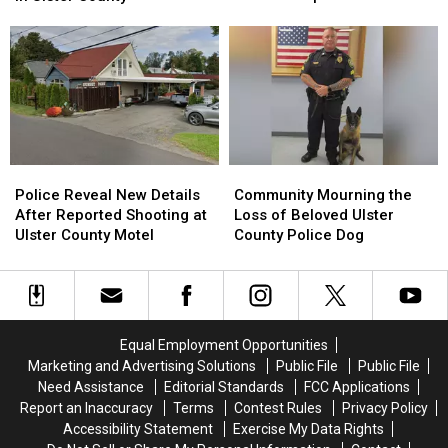
Hawke
Hawke
Life
Life
Reveals
Reveals
of
of
She’s
She’s
18-
18-
Moved
Moved
Year-
Year-
to
to
Old
Old
Upstate
Upstate
in
in
New
New
Ulster
Ulster
York
York
County
County
Police
Police
Community
Community
Reveal
Reveal
Mourning
Mourning
Police Reveal New Details
Community Mourning the
New
New
the
the
After Reported Shooting at
Loss of Beloved Ulster
Details
Details
Loss
Loss
Ulster County Motel
County Police Dog
After
After
of
of
Reported
Reported
Beloved
Beloved
Shooting
Shooting
Ulster
Ulster
at
at
County
County
Ulster
Ulster
Police
Police
Equal Employment Opportunities
County
County
Dog
Dog
Marketing and Advertising Solutions
Public File
Public File
Motel
Motel
Need Assistance
Editorial Standards
FCC Applications
Report an Inaccuracy
Terms
Contest Rules
Privacy Policy
Accessibility Statement
Exercise My Data Rights