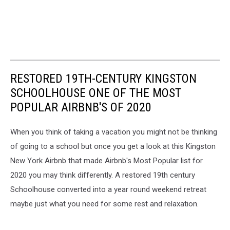
RESTORED 19TH-CENTURY KINGSTON
SCHOOLHOUSE ONE OF THE MOST
POPULAR AIRBNB'S OF 2020
When you think of taking a vacation you might not be thinking
of going to a school but once you get a look at this Kingston
New York Airbnb that made Airbnb's Most Popular list for
2020 you may think differently. A restored 19th century
Schoolhouse converted into a year round weekend retreat
maybe just what you need for some rest and relaxation.