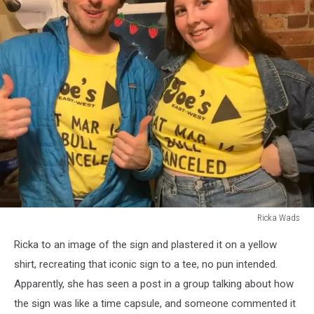
Ricka Wads
Ricka
Ricka to an image of the sign and plastered it on a yellow
Wads
shirt, recreating that iconic sign to a tee, no pun intended.
Apparently, she has seen a post in a group talking about how
the sign was like a time capsule, and someone commented it