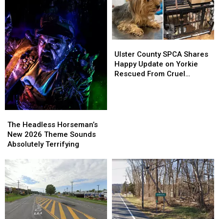
Ulster
Ulster
County
County
Ulster County SPCA Shares
SPCA
SPCA
Happy Update on Yorkie
Shares
Shares
Rescued From Cruel
Happy
Happy
Breeding Case
Update
Update
on
on
Yorkie
Yorkie
The
The
Rescued
Rescued
Headless
Headless
The Headless Horseman’s
From
From
Horseman’s
Horseman’s
New 2026 Theme Sounds
Cruel
Cruel
New
New
Absolutely Terrifying
Breeding
Breeding
2026
2026
Case
Case
Theme
Theme
Sounds
Sounds
Absolutely
Absolutely
Terrifying
Terrifying