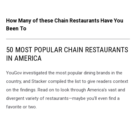
How Many of these Chain Restaurants Have You
Been To
50 MOST POPULAR CHAIN RESTAURANTS
IN AMERICA
YouGov investigated the most popular dining brands in the
country, and Stacker compiled the list to give readers context
on the findings. Read on to look through America's vast and
divergent variety of restaurants—maybe you'll even find a
favorite or two.