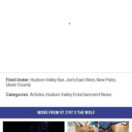
Filed Under
:
Hudson Valley Bar
,
Joe's East West
,
New Paltz
,
Ulster County
Categories
:
Articles
,
Hudson Valley Entertainment News
MORE FROM 97.7/97.3 THE WOLF