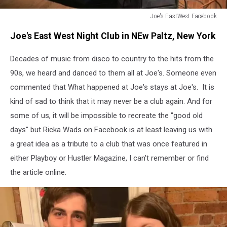
Joe's EastWest Facebook
Joe's
Joe's East West Night Club in NEw Paltz, New York
EastWest
Facebook
Decades of music from disco to country to the hits from the
90s, we heard and danced to them all at Joe's. Someone even
commented that What happened at Joe's stays at Joe's. It is
kind of sad to think that it may never be a club again. And for
some of us, it will be impossible to recreate the "good old
days" but Ricka Wads on Facebook is at least leaving us with
a great idea as a tribute to a club that was once featured in
either Playboy or Hustler Magazine, I can't remember or find
the article online.