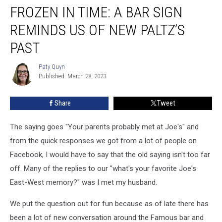
FROZEN IN TIME: A BAR SIGN
in
Time:
REMINDS US OF NEW PALTZ’S
A
Bar
PAST
Sign
Reminds
Paty Quyn
Paty
Us
Published: March 28, 2023
Quyn
of
New
Share
Tweet
Paltz’s
Past
The saying goes "Your parents probably met at Joe's" and
from the quick responses we got from a lot of people on
Facebook, I would have to say that the old saying isn't too far
off. Many of the replies to our "what's your favorite Joe's
East-West memory?" was I met my husband.
We put the question out for fun because as of late there has
been a lot of new conversation around the Famous bar and