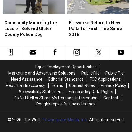
New
New
Motel
Motel
York
York
Community
Community
Fireworks
Fireworks
Mourning
Mourning
Return
Return
Community Mourning the
Fireworks Return to New
the
the
to
to
Loss of Beloved Ulster
Paltz for First Time Since
Loss
Loss
New
New
County Police Dog
2018
of
of
Paltz
Paltz
Beloved
Beloved
for
for
Ulster
Ulster
First
First
County
County
Time
Time
Police
Police
Since
Since
Equal Employment Opportunities
Dog
Dog
2018
2018
Marketing and Advertising Solutions
Public File
Public File
Need Assistance
Editorial Standards
FCC Applications
Report an Inaccuracy
Terms
Contest Rules
Privacy Policy
Accessibility Statement
Exercise My Data Rights
Do Not Sell or Share My Personal Information
Contact
Poughkeepsie Business Listings
2026
The Wolf
, Townsquare Media, Inc
. All rights reserved.