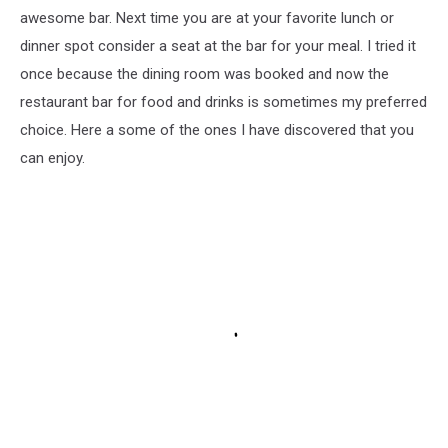
awesome bar. Next time you are at your favorite lunch or
dinner spot consider a seat at the bar for your meal. I tried it
once because the dining room was booked and now the
restaurant bar for food and drinks is sometimes my preferred
choice. Here a some of the ones I have discovered that you
can enjoy.