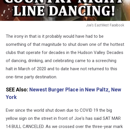
Joe's EastWest Facebook
Joe's
The irony in that is it probably would have had to be
EastWest
Facebook
something of that magnitude to shut down one of the hottest
clubs that operate for decades in the Hudson Valley. Decades
of dancing, drinking, and celebrating came to a screeching
halt in March of 2020 and to date have not returned to this
one-time party destination.
SEE Also:
Newest Burger Place in New Paltz, New
York
Ever since the world shut down due to COVID 19 the big
yellow sign on the street in front of Joe's has said SAT MAR
14 BULL CANCELED. As we crossed over the three-year mark