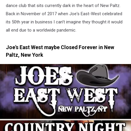
dance club that sits currently dark in the heart of New Paltz.
Back in November of 2017 when Joe's East-West celebrated
its 50th year in business I can't imagine they thought it would
all end due to a worldwide pandemic.
Joe's East West maybe Closed Forever in New
Paltz, New York