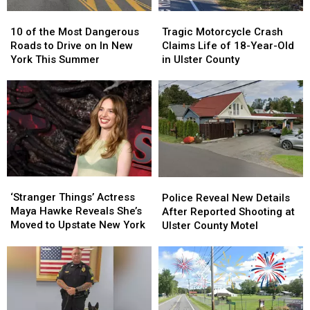
10
10
Tragic
Tragic
of
of
Motorcycle
Motorcycle
10 of the Most Dangerous
Tragic Motorcycle Crash
the
the
Crash
Crash
Roads to Drive on In New
Claims Life of 18-Year-Old
Most
Most
Claims
Claims
York This Summer
in Ulster County
Dangerous
Dangerous
Life
Life
Roads
Roads
of
of
to
to
18-
18-
Drive
Drive
Year-
Year-
on
on
Old
Old
In
In
in
in
New
New
Ulster
Ulster
York
York
County
County
‘Stranger
‘Stranger
Police
Police
This
This
Things’
Things’
Reveal
Reveal
‘Stranger Things’ Actress
Summer
Summer
Police Reveal New Details
Actress
Actress
New
New
Maya Hawke Reveals She’s
After Reported Shooting at
Maya
Maya
Details
Details
Moved to Upstate New York
Ulster County Motel
Hawke
Hawke
After
After
Reveals
Reveals
Reported
Reported
She’s
She’s
Shooting
Shooting
Moved
Moved
at
at
to
to
Ulster
Ulster
Upstate
Upstate
County
County