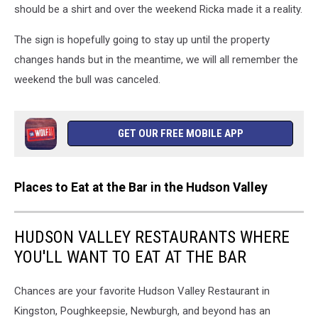
should be a shirt and over the weekend Ricka made it a reality.
The sign is hopefully going to stay up until the property
changes hands but in the meantime, we will all remember the
weekend the bull was canceled.
GET OUR FREE MOBILE APP
Places to Eat at the Bar in the Hudson Valley
HUDSON VALLEY RESTAURANTS WHERE
YOU'LL WANT TO EAT AT THE BAR
Chances are your favorite Hudson Valley Restaurant in
Kingston, Poughkeepsie, Newburgh, and beyond has an