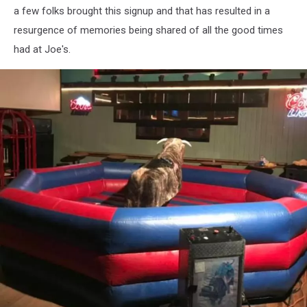
a few folks brought this signup and that has resulted in a
resurgence of memories being shared of all the good times
had at Joe's.