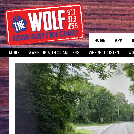
HOME
APP
MORE
WAKIN' UP WITH CJ AND JESS
WHERE TO LISTEN
WO
A