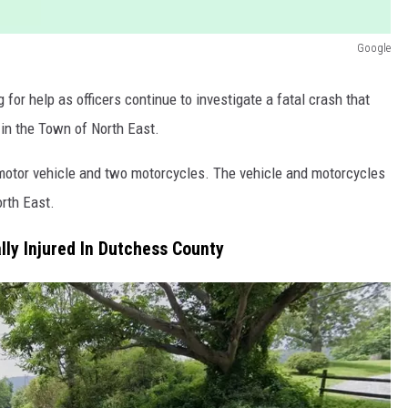
Google
 for help as officers continue to investigate a fatal crash that
n the Town of North East.
a motor vehicle and two motorcycles. The vehicle and motorcycles
rth East.
ally Injured In Dutchess County