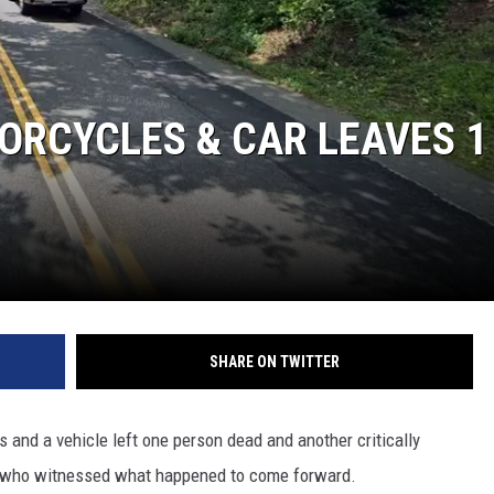
ORCYCLES & CAR LEAVES 1
SHARE ON TWITTER
 and a vehicle left one person dead and another critically
ne who witnessed what happened to come forward.