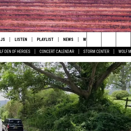
DJS
LISTEN
PLAYLIST
NEWS
WIN
EVENTS
HAL
Search
LF DEN OF HEROES
CONCERT CALENDAR
STORM CENTER
WOLF 
LL DJS
LISTEN LIVE
IN TOUCH
AWESOME CHAMP
WRESTLING: AFT
The
SHOWS
MOBILE APP
HUDSON VALLEY POST
GRAND AMERICAN B
Site
CJ
ALEXA
SPONSOR OR VEN
EVENTS
JESS
GOOGLE HOME
COMMUNITY CAL
PATY QUYN
ON DEMAND
CONCERT CALEN
TASTE OF COUNTRY NIGHTS