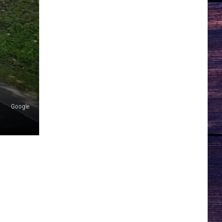
Google