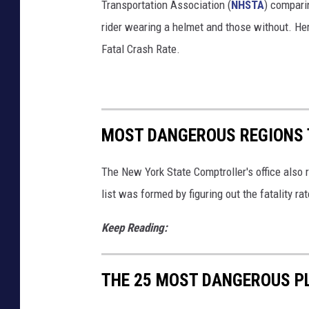
Transportation Association (
NHSTA
) compari
rider wearing a helmet and those without. He
Fatal Crash Rate.
MOST DANGEROUS REGIONS T
The New York State Comptroller's office also 
list was formed by figuring out the fatality ra
Keep Reading:
THE 25 MOST DANGEROUS PL