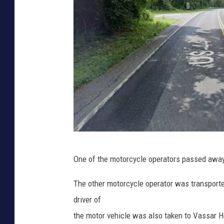
G
One of the motorcycle operators passed away d
o
o
The other motorcycle operator was transported
g
driver of
l
the motor vehicle was also taken to Vassar Ho