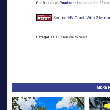
Our friends at
Roadsnacks
named the 25 most
Source:
HV Crash With 2 Motorc
Categories
:
Hudson Valley News
MORE F