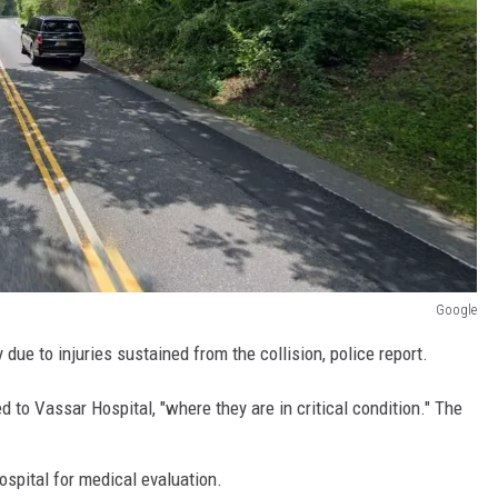
Google
ue to injuries sustained from the collision, police report.
 to Vassar Hospital, "where they are in critical condition." The
spital for medical evaluation.