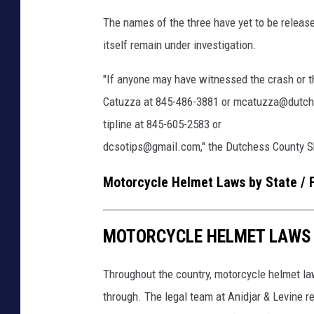
e
The names of the three have yet to be release
itself remain under investigation.
"If anyone may have witnessed the crash or th
Catuzza at 845-486-3881 or mcatuzza@dutches
tipline at 845-605-2583 or
dcsotips@gmail.com," the Dutchess County She
Motorcycle Helmet Laws by State / 
MOTORCYCLE HELMET LAWS B
Throughout the country, motorcycle helmet la
through. The legal team at Anidjar & Levine 