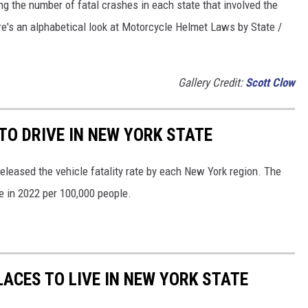
ng the number of fatal crashes in each state that involved the
re's an alphabetical look at Motorcycle Helmet Laws by State /
Gallery Credit:
Scott Clow
O DRIVE IN NEW YORK STATE
released the vehicle fatality rate by each New York region. The
te in 2022 per 100,000 people.
ACES TO LIVE IN NEW YORK STATE