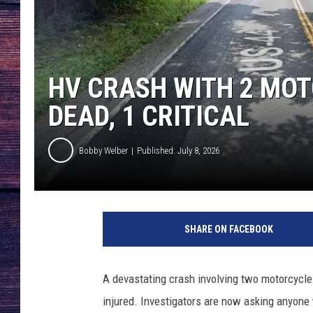
HV CRASH WITH 2 MOT
DEAD, 1 CRITICAL
Bobby Welber
Published: July 8, 2026
SHARE ON FACEBOOK
A devastating crash involving two motorcycles
injured. Investigators are now asking anyo