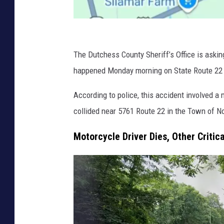
G
o
The Dutchess County Sheriff’s Office is asking
o
happened Monday morning on State Route 22 i
g
According to police, this accident involved 
l
collided near 5761 Route 22 in the Town of No
e
Motorcycle Driver Dies, Other Critic