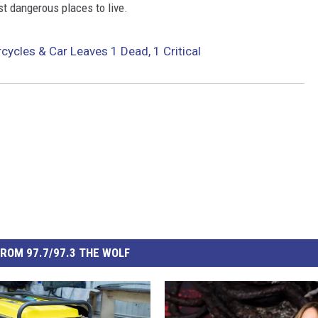
 dangerous places to live.
ycles & Car Leaves 1 Dead, 1 Critical
ROM 97.7/97.3 THE WOLF