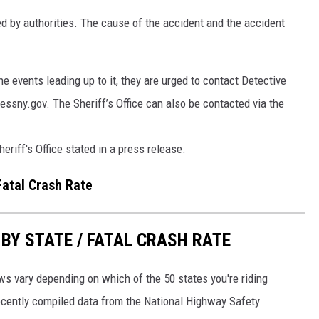
d by authorities. The cause of the accident and the accident
e events leading up to it, they are urged to contact Detective
sny.gov. The Sheriff’s Office can also be contacted via the
riff's Office stated in a press release.
Fatal Crash Rate
Y STATE / FATAL CRASH RATE
ws vary depending on which of the 50 states you're riding
recently compiled data from the National Highway Safety