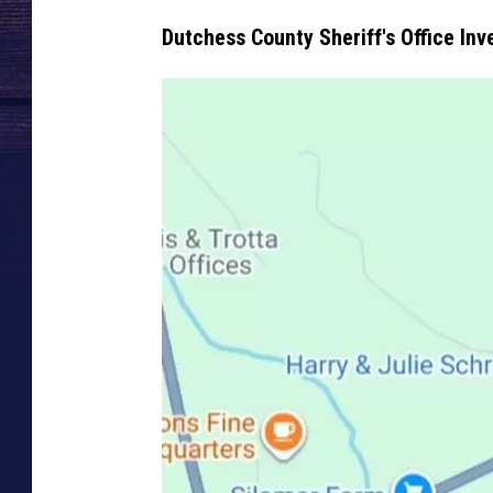
Dutchess County Sheriff's Office Inv