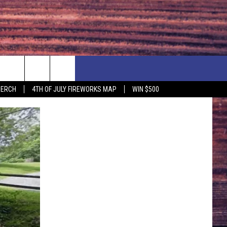
F PRICE HUDSON VALLEY DEALS
CONTACT US
MERCH
4TH OF JULY FIREWORKS MAP
WIN $500
IONSHIP
PRIZE, EVENTS, & PROMOTIONS
ERSHOCK 3/14
QUESTIONS
BQ - 5/1 - 5/3
SEND FEEDBACK
D AT OUR
ADVERTISE
ENDAR
SUBMIT YOUR EVENT
DAR