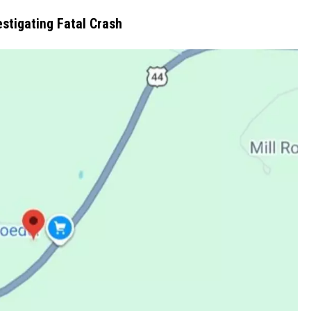
estigating Fatal Crash