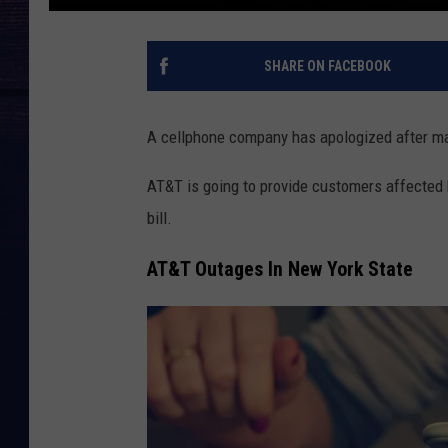
SHARE ON FACEBOOK
A cellphone company has apologized after m
AT&T is going to provide customers affected
bill.
AT&T Outages In New York State