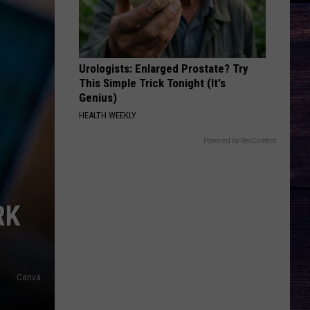
Hunt
Outskirts - Single
DONT TELL ON ME
Jason
Jason Aldean
Aldean
Songs About Us
Urologists: Enlarged Prostate? Try
This Simple Trick Tonight (It's
VIEW ALL RECENTLY PLAYED SONGS
Genius)
HEALTH WEEKLY
Powered by RevContent
RK
Canva