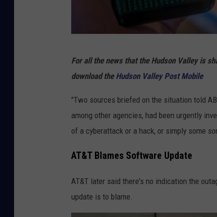
o
r
4
.
C
For all the news that the Hudson Valley is s
4
a
download the
Hudson Valley Post Mobile
B
n
i
v
"Two sources briefed on the situation told 
l
a
among other agencies, had been urgently inve
l
of a cyberattack or a hack, or simply some so
i
AT&T Blames Software Update
o
n
AT&T later said there's no indication the ou
update is to blame.