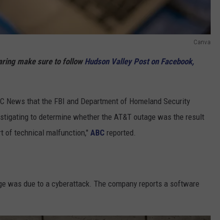
Canva
haring make sure to follow
Hudson Valley Post on Facebook,
ABC News that the FBI and Department of Homeland Security
stigating to determine whether the AT&T outage was the result
rt of technical malfunction,"
ABC
reported.
tage was due to a cyberattack. The company reports a software