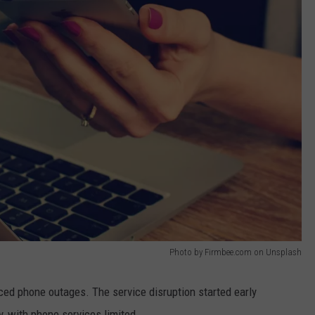
Photo by Firmbee.com on Unsplash
d phone outages. The service disruption started early
 with phone services limited.