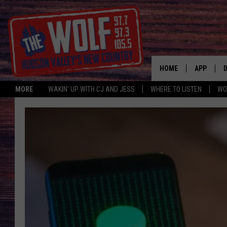
HOME
APP
MORE
WAKIN' UP WITH CJ AND JESS
WHERE TO LISTEN
WO
A