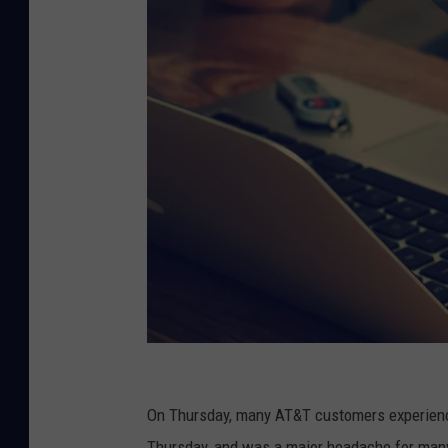
P
h
On Thursday, many AT&T customers experience
o
Thursday, and was a major headache for many,