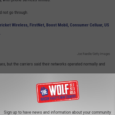
d not go through.
ricket Wireless, FirstNet, Boost Mobil, Consumer Celluar, US
.
Joe Raedle/Getty Images
es, but the carriers said their networks operated normally and
 Phones Were Hacked
orning and
feared their phones were hacked.
Sign up to have news and information about your community