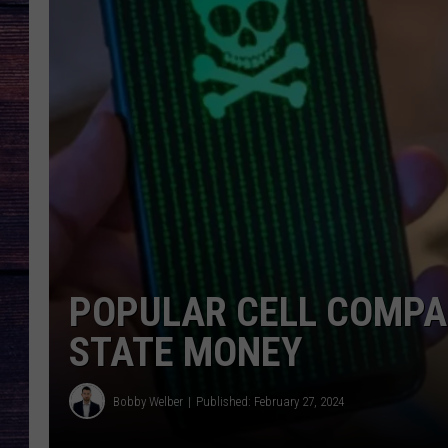
POPULAR CELL COMPA
STATE MONEY
Bobby Welber
Published: February 27, 2024