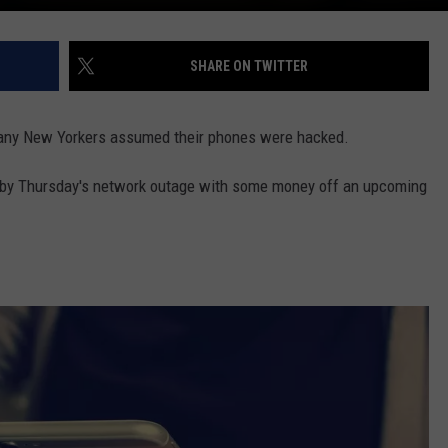
SHARE ON TWITTER
any New Yorkers assumed their phones were hacked.
 by Thursday's network outage with some money off an upcoming