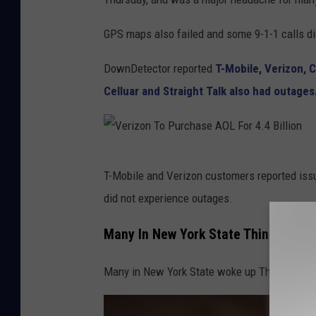
t
GPS maps also failed and some 9-1-1 calls di
o
b
DownDetector reported
T-Mobile, Verizon, C
y
Celluar and Straight Talk also had outages
F
i
r
V
T-Mobile and Verizon customers reported issu
m
e
did not experience outages.
b
r
e
i
Many In New York State Think Their
e
z
.
Many in New York State woke up Thursday m
o
c
n
o