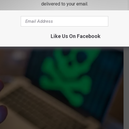
delivered to your email.
Like Us On Facebook