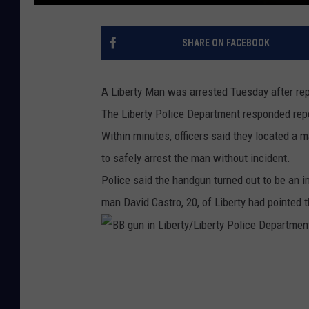
SHARE ON FACEBOOK
A Liberty Man was arrested Tuesday after rep
The Liberty Police Department responded repo
Within minutes, officers said they located a
to safely arrest the man without incident.
Police said the handgun turned out to be an im
man David Castro, 20, of Liberty had pointed 
B
B
g