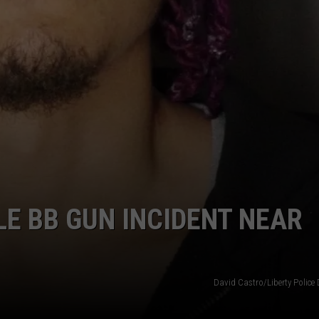
LE BB GUN INCIDENT NEAR
David Castro/Liberty Police