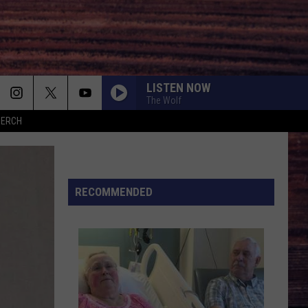
LISTEN NOW
The Wolf
MERCH
RECOMMENDED