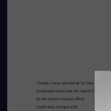
u
n
i
n
L
i
b
e
r
t
Though, it was reported at "no time were any
y
residential street near the Liberty Elementary
/
by the school resource officer.
L
Castro was charged with:
i