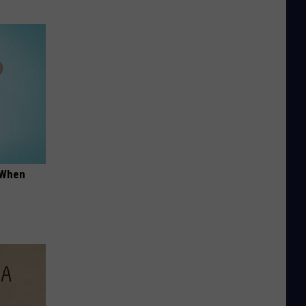
t When