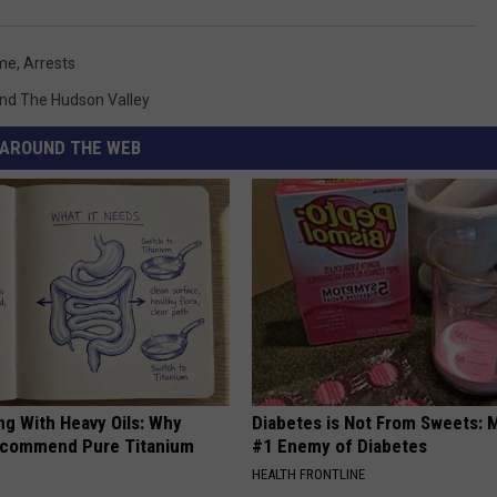
me
,
Arrests
nd The Hudson Valley
AROUND THE WEB
ng With Heavy Oils: Why
Diabetes is Not From Sweets: 
ecommend Pure Titanium
#1 Enemy of Diabetes
HEALTH FRONTLINE