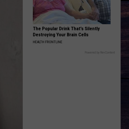
The Popular Drink That's Silently
Destroying Your Brain Cells
HEALTH FRONTLINE
Powered by RevContent