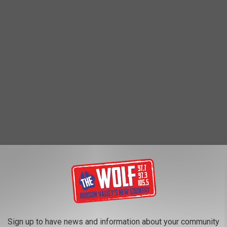
 students or staff in danger," because the man was on a
 School, the school was briefly placed into a "lock out procedure"
Sign up to have news and information about your community