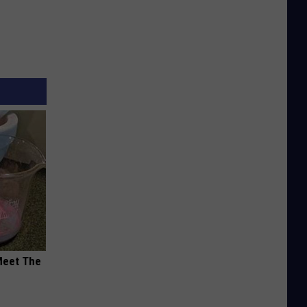
Meet The