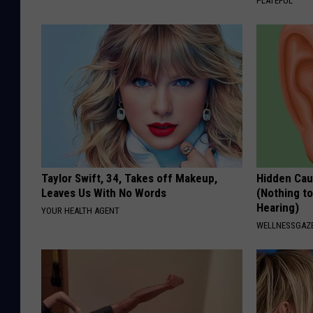
PLATEFUL
k
Taylor Swift, 34, Takes off Makeup,
Hidden Cau
Leaves Us With No Words
(Nothing to
Hearing)
YOUR HEALTH AGENT
WELLNESSGAZE