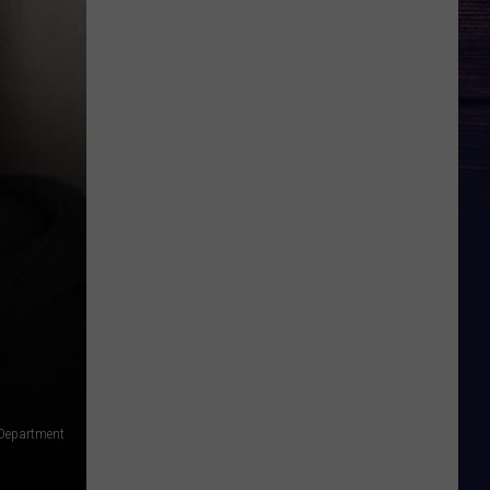
 Department