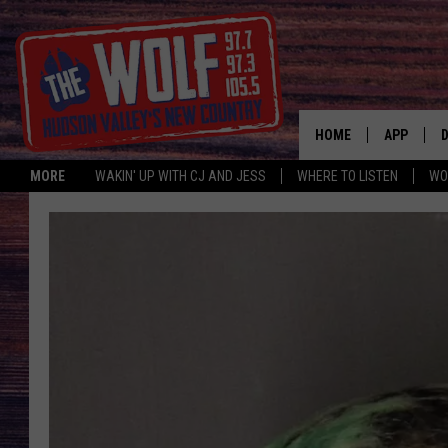
HOME
APP
MORE
WAKIN' UP WITH CJ AND JESS
WHERE TO LISTEN
WO
A