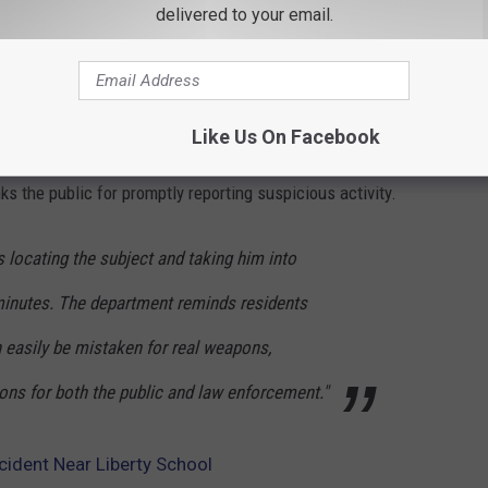
delivered to your email.
on of a Weapon;
g
ivan County Jail in lieu of $20,000 cash bail, $60,000 bond, or
Like Us On Facebook
s the public for promptly reporting suspicious activity.
rs locating the subject and taking him into
minutes. The department reminds residents
n easily be mistaken for real weapons,
ons for both the public and law enforcement."
cident Near Liberty School