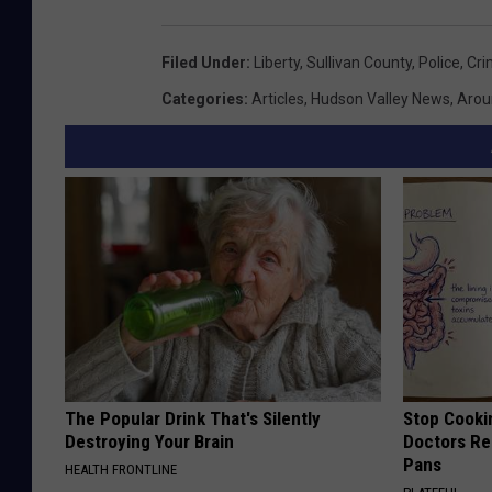
a
Filed Under
:
Liberty
,
Sullivan County
,
Police
,
Cri
r
t
Categories
:
Articles
,
Hudson Valley News
,
Arou
m
e
n
t
F
a
c
e
b
The Popular Drink That's Silently
Stop Cooki
Destroying Your Brain
Doctors R
o
Pans
HEALTH FRONTLINE
o