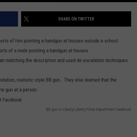
SHARE ON TWITTER
orts of him pointing a handgun at houses outside a school.
rts of a male pointing a handgun at houses.
 man matching the description and used de-escalation techniques
itation, realistic-style BB gun. They also learned that the
the gun at a person.
BB gun in Liberty/Liberty Police Department Facebook