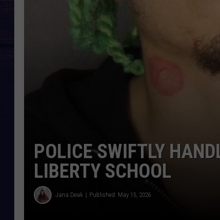
POLICE SWIFTLY HAND
LIBERTY SCHOOL
Jana Deak
Published: May 15, 2026