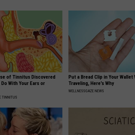
se of Tinnitus Discovered
Put a Bread Clip in Your Walle
 Do With Your Ears or
Traveling, Here's Why
WELLNESSGAZE NEWS
 TINNITUS