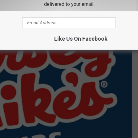
delivered to your email.
Like Us On Facebook