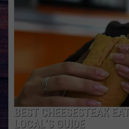
BEST CHEESESTEAK EAT
LOCAL’S GUIDE