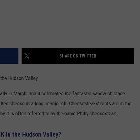
SHARE ON TWITTER
 the Hudson Valley.
lly in March, and it celebrates the fantastic sandwich made
lted cheese in a long hoagie roll. Cheesesteaks' roots are in the
hy it is often referred to by the name Philly cheesesteak.
 K in the Hudson Valley?