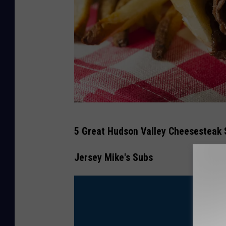
H
5 Great Hudson Valley Cheesesteak 
o
m
Jersey Mike's Subs
e
m
a
d