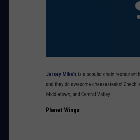
t
e
a
k
S
a
n
J
Jersey Mike's
is a popular chain restaurant 
d
e
and they do awesome cheesesteaks! Check 'em
w
r
Middletown, and Central Valley.
i
s
c
e
Planet Wings
h
y
M
i