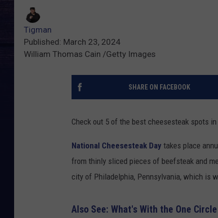
Tigman
Published: March 23, 2024
William Thomas Cain /Getty Images
SHARE ON FACEBOOK
Check out 5 of the best cheesesteak spots in
National Cheesesteak Day
takes place annua
from thinly sliced pieces of beefsteak and me
city of Philadelphia, Pennsylvania, which is w
Also See: What's With the One Circle