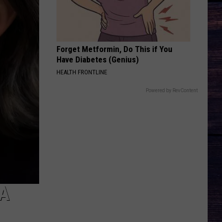
Pardi
California Sunrise
BEAUTIFUL THINGS
Megan
Megan Maroney
Maroney
Beautiful Things - Single
Forget Metformin, Do This if You
Have Diabetes (Genius)
VIEW ALL RECENTLY PLAYED SONGS
HEALTH FRONTLINE
Powered by RevContent
A