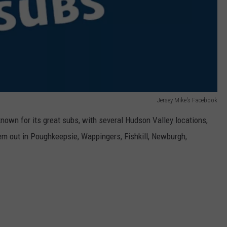
Jersey Mike's Facebook
known for its great subs, with several Hudson Valley locations,
 out in Poughkeepsie, Wappingers, Fishkill, Newburgh,