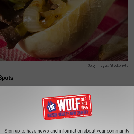
Getty Images/iStockphoto
Spots
Sign up to have news and information about your community