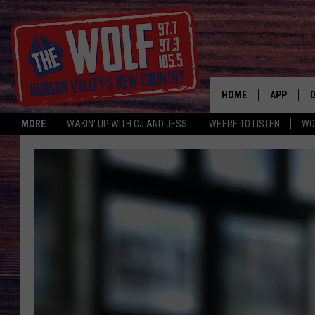
HOME
APP
MORE
WAKIN' UP WITH CJ AND JESS
WHERE TO LISTEN
WO
A