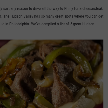
 isn't any reason to drive all the way to Philly for a cheesesteak,
area. The Hudson Valley has so many great spots where you can get
ld in Philadelphia. We've compiled a list of 5 great Hudson