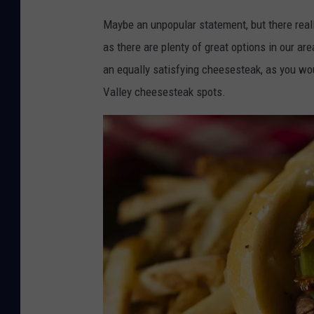
Maybe an unpopular statement, but there really
as there are plenty of great options in our 
an equally satisfying cheesesteak, as you wou
Valley cheesesteak spots.