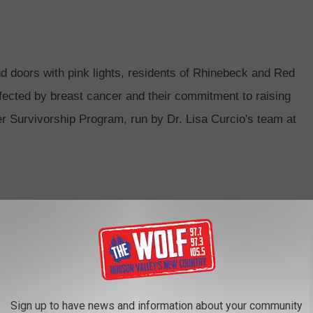
nd doors with
pink
light
s, residents of Rhinebeck and Red
affected by breast cancer and
the
ir commitment to raising
 Survivorship Program, run by Dr. Lisa Curcio's team at
Sign up to have news and information about your community