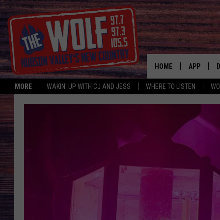
HOME
APP
MORE
WAKIN' UP WITH CJ AND JESS
WHERE TO LISTEN
WO
A