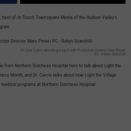
, host of
In Touch
, Townsquare Media of the Hudson Valley’s
rogram.
Dr. Lisa Curcio recording a spot with Production Director Marc Pinieri
PC - Robyn Scarchilli
o from Northern Dutchess Hospital here to talk about Light the
ess Month, and Dr. Curcio talks about how Light the Village
e medical programs at Northern Dutchess Hospital.