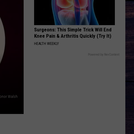
Georgia
Here's to the Good Times
Line
THE FALL
Cody
Cody Johnson
Johnson
Leather Deluxe Edition
Surgeons: This Simple Trick Will End
Knee Pain & Arthritis Quickly (Try It)
VIEW ALL RECENTLY PLAYED SONGS
HEALTH WEEKLY
Powered by RevContent
onor Walsh