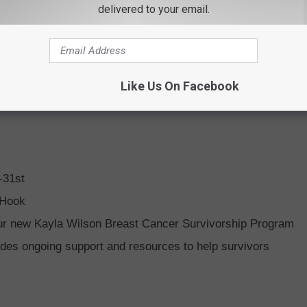
delivered to your email.
Like Us On Facebook
-31st
 Hook
our new Kayla Wilson Breast Cancer Survivorship Program
ides ongoing support and resources to help survivors