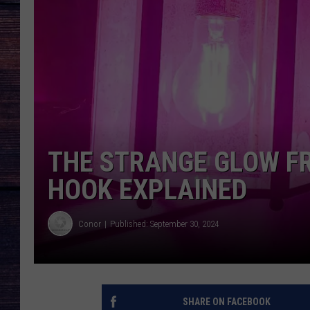
THE STRANGE GLOW F
HOOK EXPLAINED
Conor
Published: September 30, 2024
SHARE ON FACEBOOK