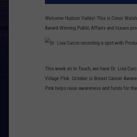
Welcome Hudson Valley! This is Conor Walsh
Award-Winning Public Affairs and Issues p
D
This week on In Touch, we have Dr. Lisa Curci
r
Village Pink.
October is Breast Cancer Awaren
.
Pink helps raise awareness and funds for th
L
i
s
a
C