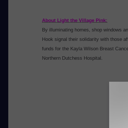
a
s
About
Light
the
Village
Pink
:
p
By illuminating homes, shop windows a
o
Hook signal
the
ir solidarity with those 
t
funds for
the
Kayla Wilson Breast Cancer
w
Northern Dutchess Hospital.
i
t
h
P
r
o
d
u