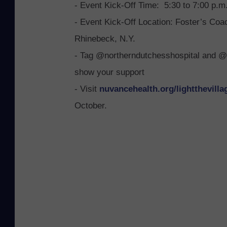
- Event Kick-Off Time: 5:30 to 7:00 p.m
a
- Event Kick-Off Location: Foster’s Co
r
Rhinebeck, N.Y.
c
P
- Tag @northerndutchesshospital and @
i
show your support
n
- Visit
nuvancehealth.org/
light
thevilla
i
October.
e
r
i
P
C
-
R