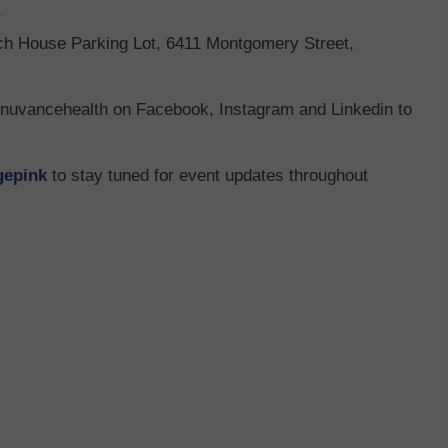
.
ach House Parking Lot, 6411 Montgomery Street,
nuvancehealth on Facebook, Instagram and Linkedin to
gepink
to stay tuned for event updates throughout