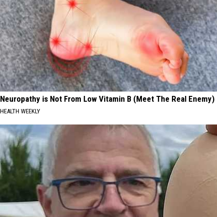
Neuropathy is Not From Low Vitamin B (Meet The Real Enemy)
HEALTH WEEKLY