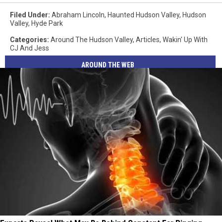
Filed Under
:
Abraham Lincoln
,
Haunted Hudson Valley
,
Hudson
Valley
,
Hyde Park
Categories
:
Around The Hudson Valley
,
Articles
,
Wakin' Up With
CJ And Jess
AROUND THE WEB