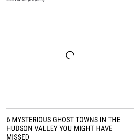
6 MYSTERIOUS GHOST TOWNS IN THE
HUDSON VALLEY YOU MIGHT HAVE
MISSED