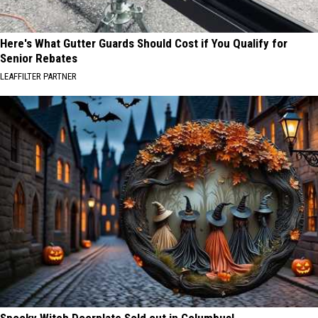
Here's What Gutter Guards Should Cost if You Qualify for
Senior Rebates
LEAFFILTER PARTNER
Spooky Witch Doorplate Sold out in Columbus!