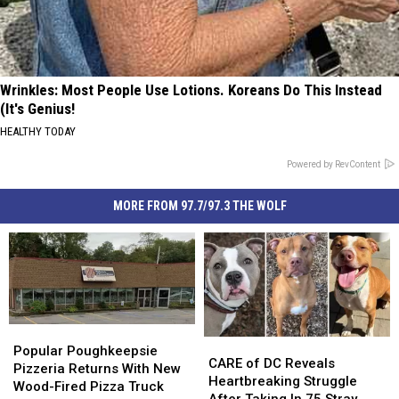
Wrinkles: Most People Use Lotions. Koreans Do This Instead
(It's Genius!
HEALTHY TODAY
Powered by RevContent
MORE FROM 97.7/97.3 THE WOLF
Popular
Popular
CARE
CARE
Poughkeepsie
Poughkeepsie
Popular Poughkeepsie
of
of
CARE of DC Reveals
Pizzeria
Pizzeria
Pizzeria Returns With New
DC
DC
Heartbreaking Struggle
Returns
Returns
Wood-Fired Pizza Truck
Reveals
Reveals
After Taking In 75 Stray