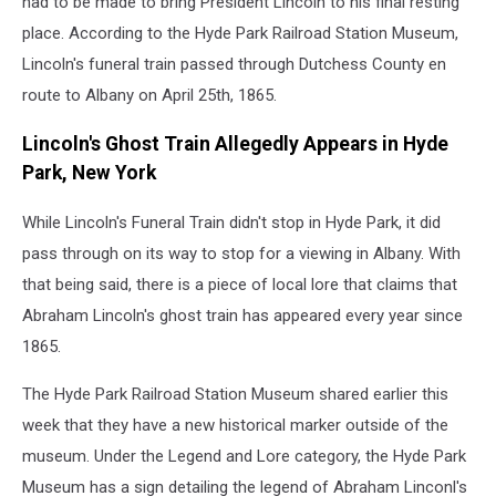
had to be made to bring President Lincoln to his final resting
place. According to the Hyde Park Railroad Station Museum,
Lincoln's funeral train passed through Dutchess County en
route to Albany on April 25th, 1865.
Lincoln's Ghost Train Allegedly Appears in Hyde
Park, New York
While Lincoln's Funeral Train didn't stop in Hyde Park, it did
pass through on its way to stop for a viewing in Albany. With
that being said, there is a piece of local lore that claims that
Abraham Lincoln's ghost train has appeared every year since
1865.
The Hyde Park Railroad Station Museum shared earlier this
week that they have a new historical marker outside of the
museum. Under the Legend and Lore category, the Hyde Park
Museum has a sign detailing the legend of Abraham Linconl's