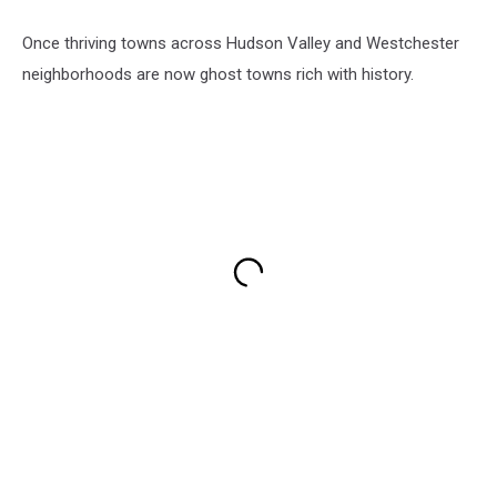
Once thriving towns across Hudson Valley and Westchester
neighborhoods are now ghost towns rich with history.