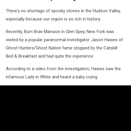
There's no shortage of spooky stories in the Hudson Valley,
especially because our region is so rich in history.
Recently, Burn Brae Mansion in Glen Spey, New York was
visited by a popular paranormal investigator. Jason Hawes of
Ghost Hunters/Ghost Nation fame stopped by the Catskill
Bed & Breakfast and had quite the experience.
According to a video from the investigation, Hawes saw the
infamous Lady in White and heard a baby crying.