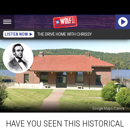
LISTEN NOW
THE DRIVE HOME WITH CHRISSY
Google Maps/Canva
Have
HAVE YOU SEEN THIS HISTORICAL
You
Seen