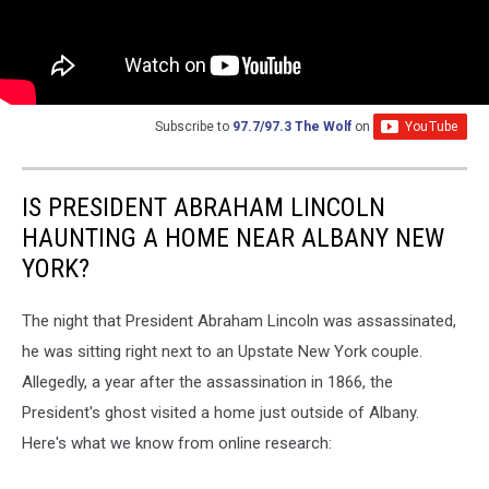
Subscribe to
97.7/97.3 The Wolf
on
IS PRESIDENT ABRAHAM LINCOLN
HAUNTING A HOME NEAR ALBANY NEW
YORK?
The night that President Abraham Lincoln was assassinated,
he was sitting right next to an Upstate New York couple.
Allegedly, a year after the assassination in 1866, the
President's ghost visited a home just outside of Albany.
Here's what we know from online research: