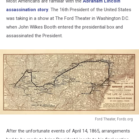
Most Americans are familiar with the
Abraham Lincoln
assassination story
. The 16th President of the United States
was taking in a show at The Ford Theater in Washington D.C.
when John Wilkes Booth entered the presidential box and
assassinated the President.
Ford Theater, Fords.org
Ford
After the unfortunate events of April 14, 1865, arrangements
Theater,
Fords.org