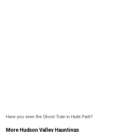
Have you seen the Ghost Train in Hyde Park?
More Hudson Valley Hauntings