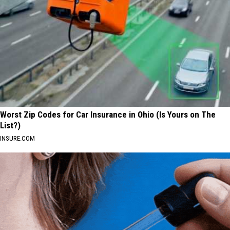
Worst Zip Codes for Car Insurance in Ohio (Is Yours on The
List?)
INSURE.COM