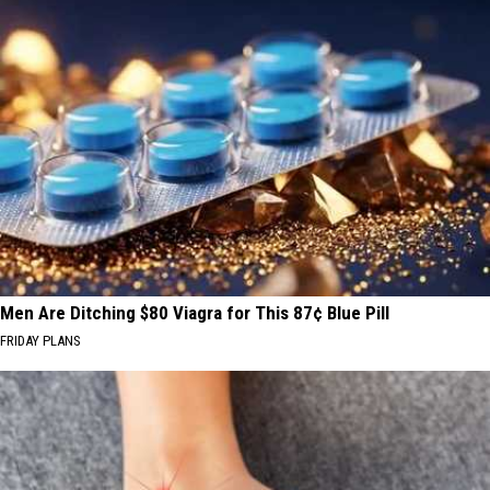
Men Are Ditching $80 Viagra for This 87¢ Blue Pill
FRIDAY PLANS