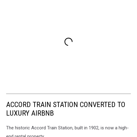
ACCORD TRAIN STATION CONVERTED TO
LUXURY AIRBNB
The historic Accord Train Station, built in 1902, is now a high-
end rental property