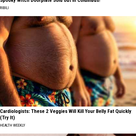
RIBILI
Cardiologists: These 2 Veggies Will Kill Your Belly Fat Quickly
(Try It)
HEALTH WEEKLY