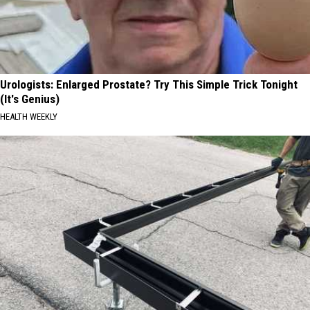
Urologists: Enlarged Prostate? Try This Simple Trick Tonight
(It's Genius)
HEALTH WEEKLY