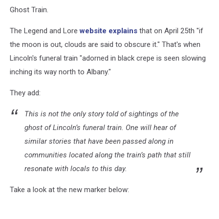
Ghost Train.
The Legend and Lore
website explains
that on April 25th "if
the moon is out, clouds are said to obscure it." That's when
Lincoln's funeral train "adorned in black crepe is seen slowing
inching its way north to Albany."
They add:
This is not the only story told of sightings of the
ghost of Lincoln’s funeral train. One will hear of
similar stories that have been passed along in
communities located along the train’s path that still
resonate with locals to this day.
Take a look at the new marker below: