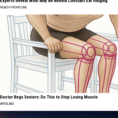
Experts Reveal What May Be Behind Constant Ear Ringing
HEALTH FRONTLINE
Doctor Begs Seniors: Do This to Stop Losing Muscle
APEXLABS