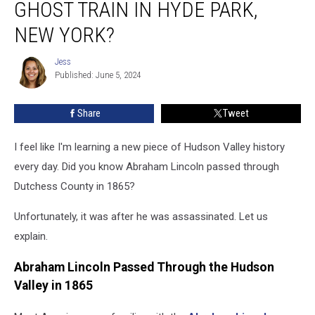
GHOST TRAIN IN HYDE PARK,
This
Historical
NEW YORK?
Ghost
Train
Jess
Jess
in
Published: June 5, 2024
Hyde
Park,
Share
Tweet
New
York?
I feel like I'm learning a new piece of Hudson Valley history
every day. Did you know Abraham Lincoln passed through
Dutchess County in 1865?
Unfortunately, it was after he was assassinated. Let us
explain.
Abraham Lincoln Passed Through the Hudson
Valley in 1865