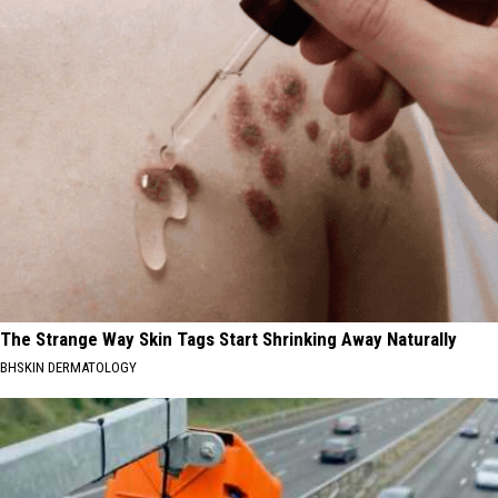
The Strange Way Skin Tags Start Shrinking Away Naturally
BHSKIN DERMATOLOGY