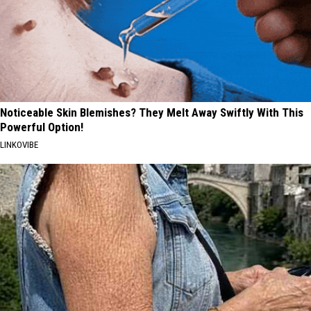
Noticeable Skin Blemishes? They Melt Away Swiftly With This
Powerful Option!
LINKOVIBE