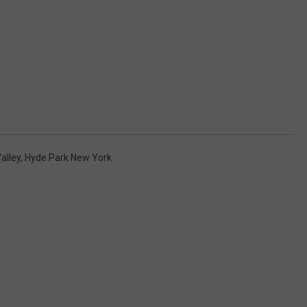
alley
,
Hyde Park New York