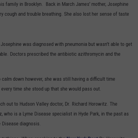
 his family in Brooklyn. Back in March James' mother, Josephine
y cough and trouble breathing. She also lost her sense of taste
and Josephine was diagnosed with pneumonia but wasn't able to get
ble. Doctors prescribed the antibiotic azithromycin and the
calm down however, she was still having a difficult time
 every time she stood up that she would pass out.
ach out to Hudson Valley doctor, Dr. Richard Horowitz. The
, who is a Lyme Disease specialist in Hyde Park, in the past as
e Disease diagnosis.