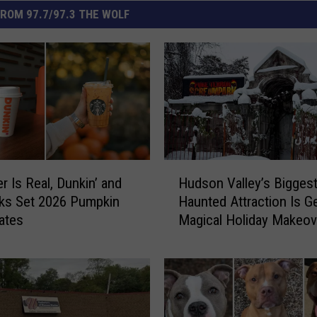
ROM 97.7/97.3 THE WOLF
H
r Is Real, Dunkin’ and
Hudson Valley’s Bigges
u
ks Set 2026 Pumpkin
Haunted Attraction Is Ge
d
ates
Magical Holiday Makeov
s
o
n
V
a
l