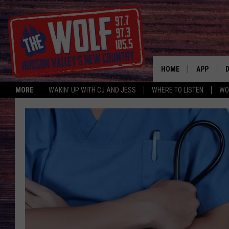
HOME
APP
MORE
WAKIN' UP WITH CJ AND JESS
WHERE TO LISTEN
WO
A