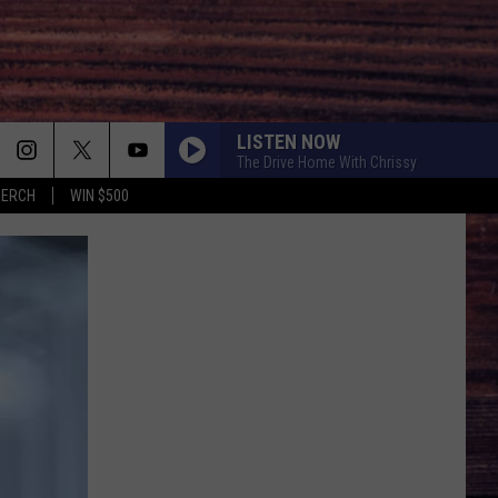
LISTEN NOW
The Drive Home With Chrissy
MERCH
WIN $500