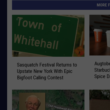
MORE F
A
S
Augtobe
Sasquatch Festival Returns to
u
a
Starbuc
g
Upstate New York With Epic
s
Spice D
t
Bigfoot Calling Contest
q
o
u
b
a
e
t
r
c
I
h