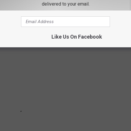
delivered to your email.
 ADVENTURE
Like Us On Facebook