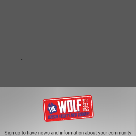
Sign up to have news and information about your community