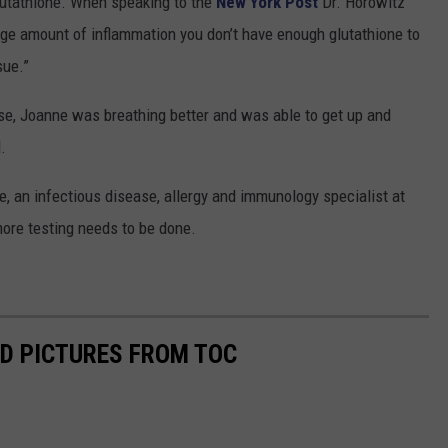
lutathione. When speaking to the
New York Post
Dr. Horowitz
huge amount of inflammation you don’t have enough glutathione to
sue.”
ose, Joanne was breathing better and was able to get up and
.
, an infectious disease, allergy and immunology specialist at
ore testing needs to be done.
D PICTURES FROM TOC