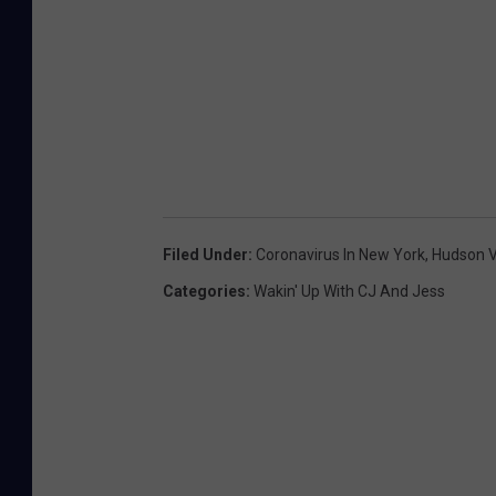
Filed Under
:
Coronavirus In New York
,
Hudson V
Categories
:
Wakin' Up With CJ And Jess