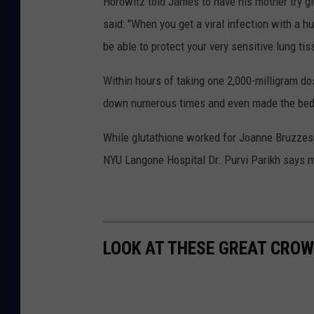
Horowitz told James to have his mother try g
said: "When you get a viral infection with a 
be able to protect your very sensitive lung tis
Within hours of taking one 2,000-milligram d
down numerous times and even made the bed
While glutathione worked for Joanne Bruzzese
NYU Langone Hospital Dr. Purvi Parikh says m
LOOK AT THESE GREAT CROW