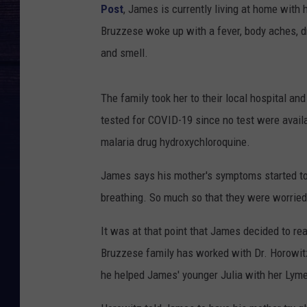
Post
, James is currently living at home with
Bruzzese woke up with a fever, body aches, dr
and smell.
The family took her to their local hospital 
tested for COVID-19 since no test were availa
malaria drug hydroxychloroquine.
James says his mother's symptoms started to 
breathing. So much so that they were worried
It was at that point that James decided to re
Bruzzese family has worked with Dr. Horowitz
he helped James' younger Julia with her Lym