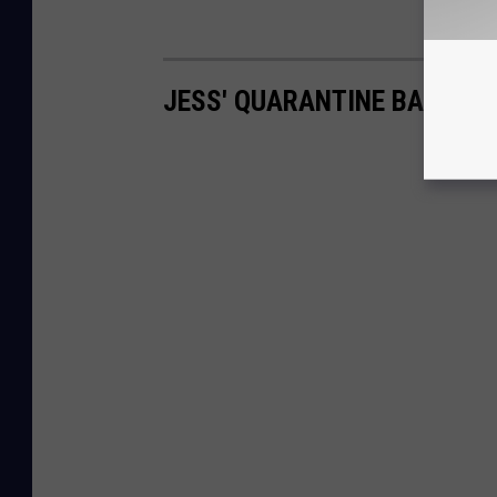
JESS' QUARANTINE BAKING