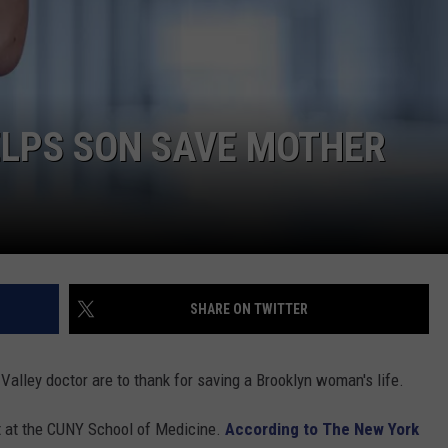
COMMUNITY CALENDAR
SEND FEEDBACK
SUBMIT YOUR EVENT
CONCERT CALENDAR
ADVERTISE
ELPS SON SAVE MOTHER
SHARE ON TWITTER
alley doctor are to thank for saving a Brooklyn woman's life.
t at the CUNY School of Medicine.
According to The New York