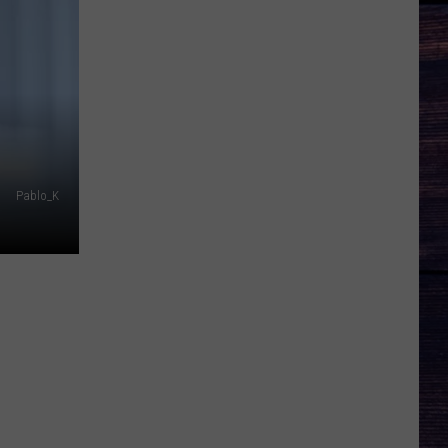
Pablo_K