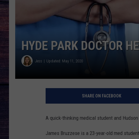
HYDE PARK DOCTOR H
Jess
Updated: May 11, 2020
SHARE ON FACEBOOK
A quick-thinking medical student and Hudson V
James Bruzzese is a 23-year-old med studen