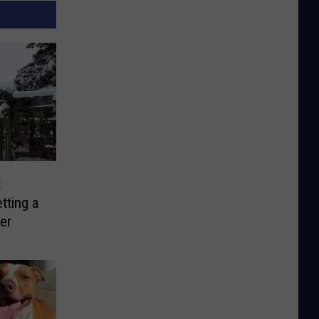
t
tting a
er