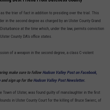
COMMUNITY CALENDAR
SEND FEEDBACK
SUBMIT YOUR EVENT
as the trier of fact in addition to presiding over the trial. This
CONCERT CALENDAR
ADVERTISE
er in the second degree as charged by an Ulster County Grand
Disturbance at the time which, under the law, permits conviction
 Ulster County DA's office states.
ssion of a weapon in the second degree, a class C-violent
haring make sure to follow
Hudson Valley Post on Facebook,
p
and sign up for the
Hudson Valley Post Newsletter.
e Town of Ulster, was found guilty of manslaughter in the first
Rounds in Ulster County Court for the killing of Bruce Swierc, of