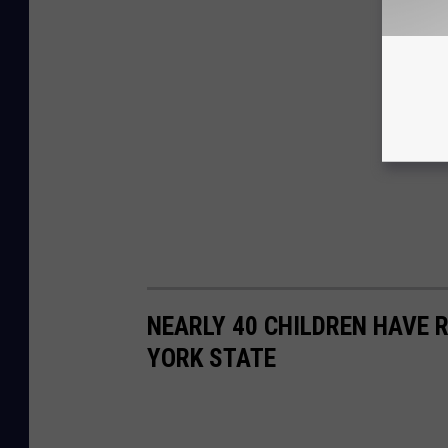
NEARLY 40 CHILDREN HAVE 
YORK STATE