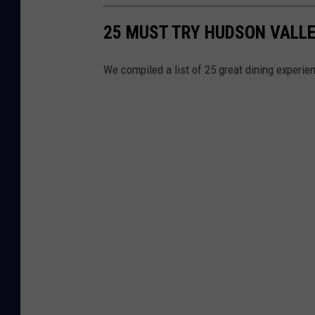
25 MUST TRY HUDSON VALLE
We compiled a list of 25 great dining experie