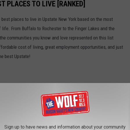
T PLACES TO LIVE [RANKED]
 best places to live in Upstate New York based on the most
of life. From Buffalo to Rochester to the Finger Lakes and the
f the communities you know and love represented on this list
affordable cost of living, great employment opportunities, and just
the best Upstate!
Sign up to have news and information about your community