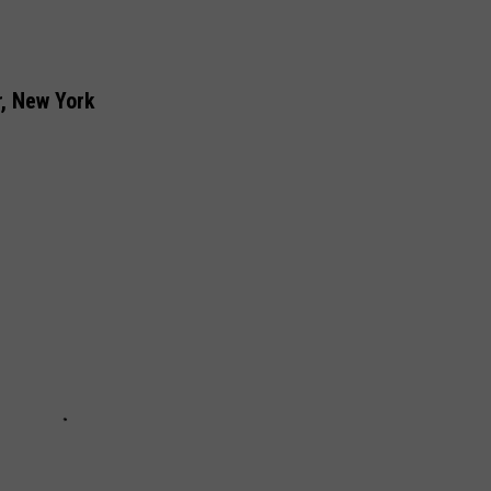
, New York