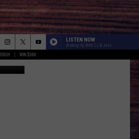
N
LISTEN NOW
Waking Up With CJ & Jess
MERCH
WIN $500
ce Swierc/FB