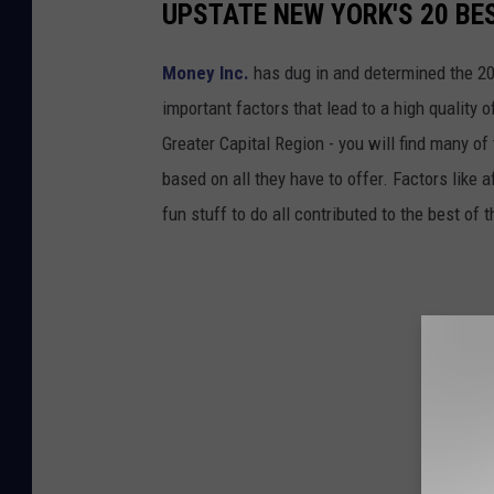
UPSTATE NEW YORK'S 20 BES
Money Inc.
has dug in and determined the 20
important factors that lead to a high quality 
Greater Capital Region - you will find many o
based on all they have to offer. Factors like 
fun stuff to do all contributed to the best of 