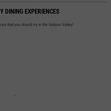
Y DINING EXPERIENCES
nces that you should try in the Hudson Valley!