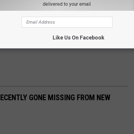
delivered to your email.
Like Us On Facebook
RECENTLY GONE MISSING FROM NEW