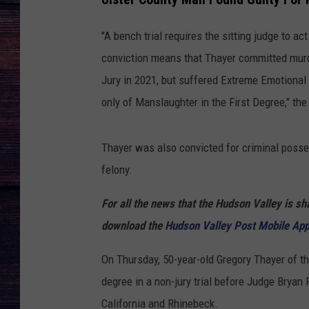
"A bench trial requires the sitting judge to act 
conviction means that Thayer committed murd
Jury in 2021, but suffered Extreme Emotional 
only of Manslaughter in the First Degree," the
Thayer was also convicted for criminal posse
felony.
For all the news that the Hudson Valley is s
download the
Hudson Valley Post Mobile Ap
On Thursday, 50-year-old Gregory Thayer of th
degree in a non-jury trial before Judge Bryan 
California and Rhinebeck.