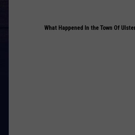
What Happened In the Town Of Ulster