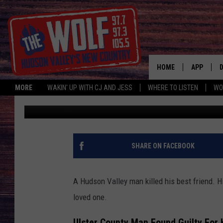
HUDSON VALLEY MAN M
NEW YORK
HOME
APP
MORE
WAKIN' UP WITH CJ AND JESS
WHERE TO LISTEN
WO
Bobby Welber
Published: May 12, 2023
A
SHARE ON FACEBOOK
A Hudson Valley man killed his best friend. H
loved one.
Ulster County Man Found Guilty For 