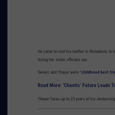
He came to visit his mother in Rhinebeck, to 
losing her sister, officials say.
Swierc and Thayer were "
childhood best fr
Read More: 'Chaotic' Future Leads T
Thayer faces up to 25 years at his sentencing 