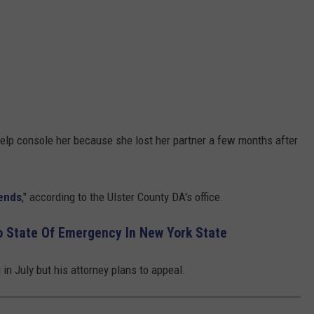
help console her because she lost her partner a few months after
iends
," according to the Ulster County DA's office.
o State Of Emergency In New York State
in July but his attorney plans to appeal.