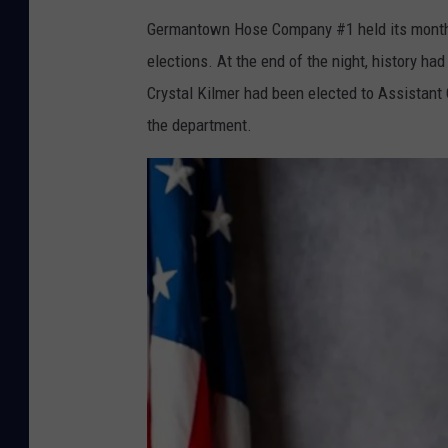
Germantown Hose Company #1 held its monthl
elections. At the end of the night, history 
Crystal Kilmer had been elected to Assistant C
the department.