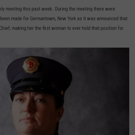
y meeting this past week. During the meeting there were
had been made for Germantown, New York as it was announced that
hief, making her the first woman to ever hold that position for