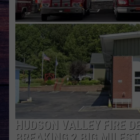
HUDSON VALLEY FIRE 
BREAKING 2 BIG MILES