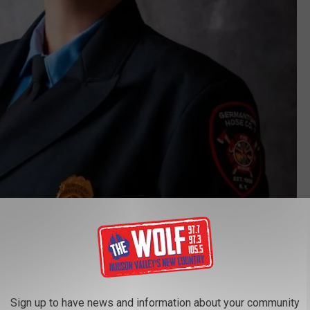
Germantown Hose Company # 1 via Facebook
t Chief Kilmer and found out that she has been with the
of Treasurer, Secretary and President.
Sign up to have news and information about your community
Host Santa