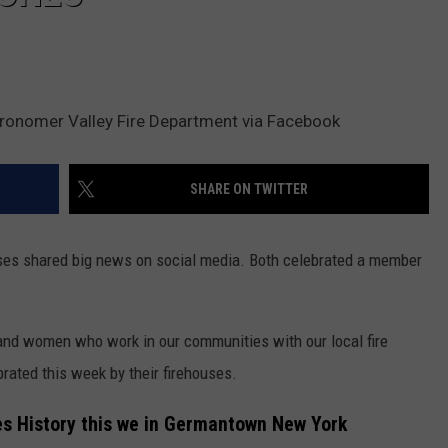
onomer Valley Fire Department via Facebook
SHARE ON TWITTER
uses shared big news on social media. Both celebrated a member
nd women who work in our communities with our local fire
ated this week by their firehouses.
 History this we in Germantown New York