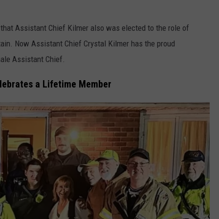
hat Assistant Chief Kilmer also was elected to the role of
ain. Now Assistant Chief Crystal Kilmer has the proud
male Assistant Chief.
lebrates a Lifetime Member