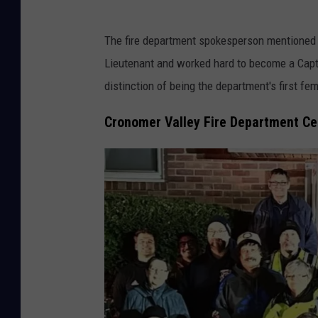
o
a
s
n
The fire department spokesperson mentioned t
e
y
Lieutenant and worked hard to become a Capt
C
#
distinction of being the department's first fe
o
1
m
Cronomer Valley Fire Department Ce
v
p
i
a
a
n
F
y
a
1
c
v
e
i
b
a
o