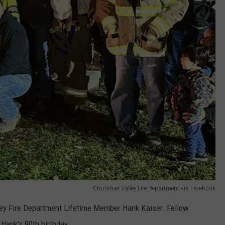
Cronomer Valley Fire Department via Facebook
ey Fire Department Lifetime Member Hank Kaiser. Fellow
ank's 90th birthday.