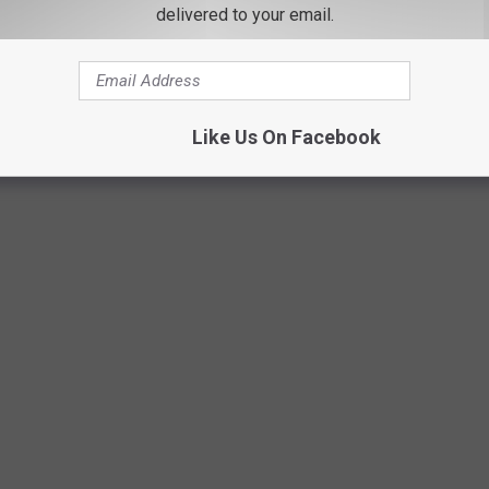
delivered to your email.
Germantown Hose Company 1 via Facebook
Like Us On Facebook