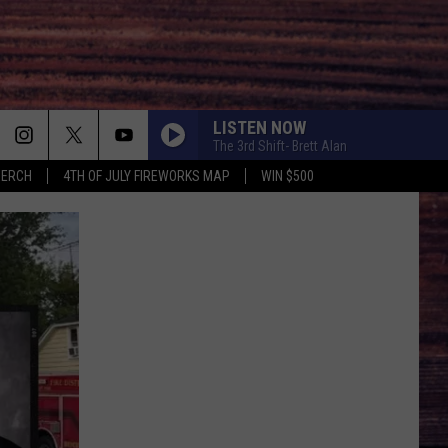
LISTEN NOW
The 3rd Shift- Brett Alan
MERCH
4TH OF JULY FIREWORKS MAP
WIN $500