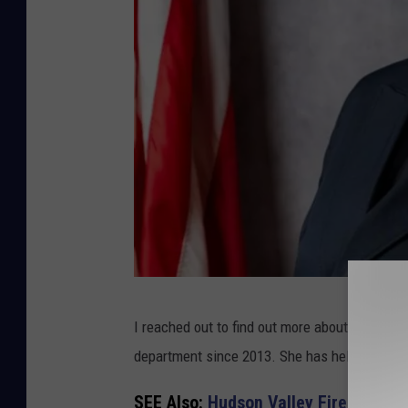
G
I reached out to find out more about Assistan
e
department since 2013. She has held the role 
r
m
SEE Also:
Hudson Valley Firehouses 