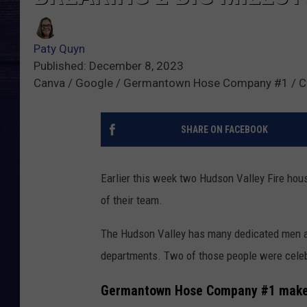
Paty Quyn
Published: December 8, 2023
Canva / Google / Germantown Hose Company #1 / Cr
SHARE ON FACEBOOK
Earlier this week two Hudson Valley Fire ho
of their team.
The Hudson Valley has many dedicated men a
departments. Two of those people were celebr
Germantown Hose Company #1 makes