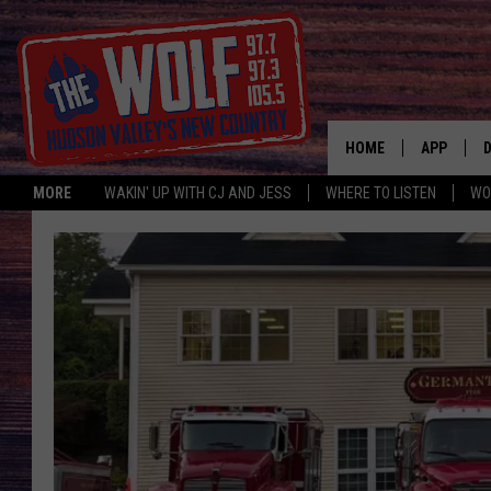
HOME
APP
MORE
WAKIN' UP WITH CJ AND JESS
WHERE TO LISTEN
WO
A