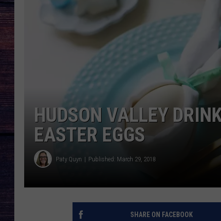
HUDSON VALLEY DRINK
EASTER EGGS
Paty Quyn
Published: March 29, 2018
SHARE ON FACEBOOK