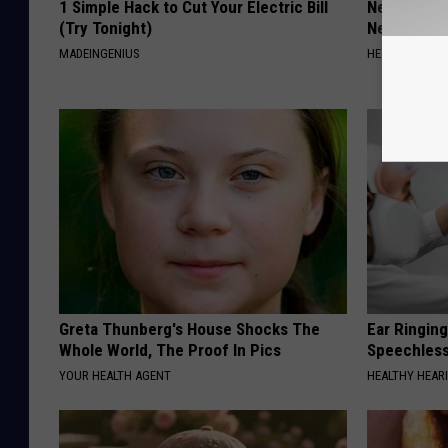
1 Simple Hack to Cut Your Electric Bill
Neurologis
(Try Tonight)
Neuropathy
MADEINGENIUS
HEALTH WEEKL
Greta Thunberg's House Shocks The
Ear Ringin
Whole World, The Proof In Pics
Speechles
YOUR HEALTH AGENT
HEALTHY HEARI