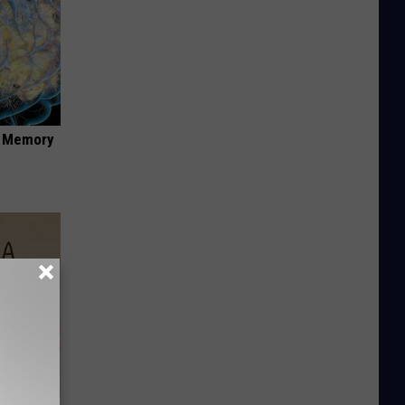
f Memory