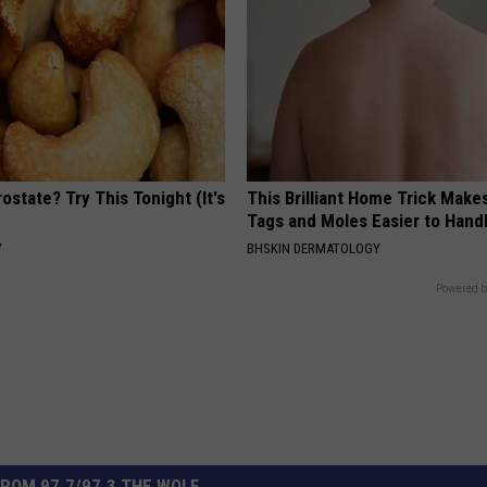
ostate? Try This Tonight (It's
This Brilliant Home Trick Make
Tags and Moles Easier to Hand
Y
BHSKIN DERMATOLOGY
Powered b
ROM 97.7/97.3 THE WOLF