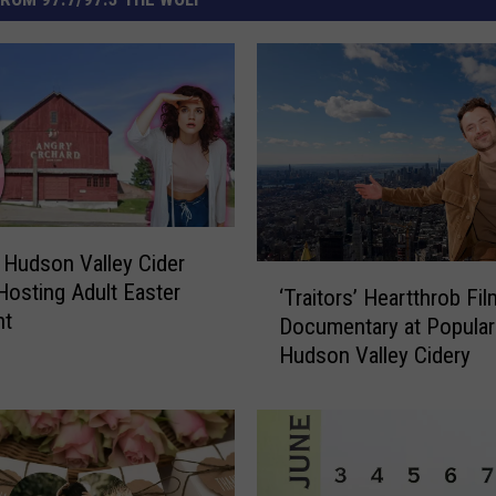
 Hudson Valley Cider
‘
osting Adult Easter
‘Traitors’ Heartthrob Fi
T
nt
Documentary at Popular
r
Hudson Valley Cidery
a
i
t
o
r
s