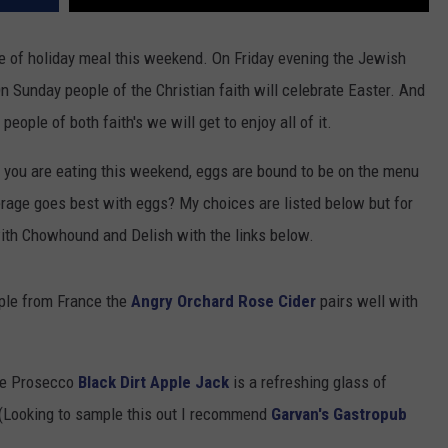
pe of holiday meal this weekend. On Friday evening the Jewish
 Sunday people of the Christian faith will celebrate Easter. And
ople of both faith's we will get to enjoy all of it.
e you are eating this weekend, eggs are bound to be on the menu
rage goes best with eggs? My choices are listed below but for
ith Chowhound and Delish with the links below.
pple from France the
Angry Orchard Rose Cider
pairs well with
ite Prosecco
Black Dirt Apple Jack
is a refreshing glass of
 (Looking to sample this out I recommend
Garvan's Gastropub