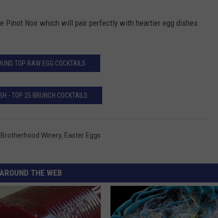
he Pinot Noir which will pair perfectly with heartier egg dishes
UND TOP RAW EGG COCKTAILS
SH - TOP 25 BRUNCH COCKTAILS
,
Brotherhood Winery
,
Easter Eggs
AROUND THE WEB