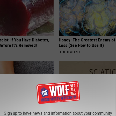
gist: If You Have Diabetes,
Honey: The Greatest Enemy o
Before It's Removed!
Loss (See How to Use It)
Y
HEALTH WEEKLY
Sign up to have news and information about your community