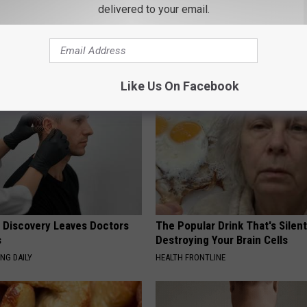
ts Beg Seniors With
Sciatica is Not From a Slipped 
delivered to your email.
: Stop Doing This Now
Meet The Real Enemy of Sciati
This)
Y
SMOOTHSPINE
Like Us On Facebook
g Discovery Leaves Doctors
The Popular Drink That's Silent
s
Destroying Your Brain Cells
NG DAILY
HEALTH FRONTLINE