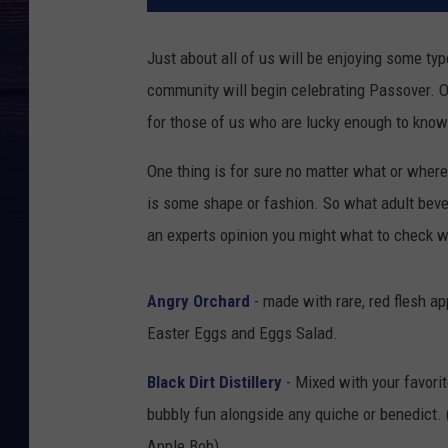
Just about all of us will be enjoying some ty
community will begin celebrating Passover. On
for those of us who are lucky enough to know pe
One thing is for sure no matter what or wher
is some shape or fashion. So what adult beve
an experts opinion you might what to check w
Angry Orchard
- made with rare, red flesh a
Easter Eggs and Eggs Salad.
Black Dirt Distillery
- Mixed with your favor
bubbly fun alongside any quiche or benedict.
Apple Bob)