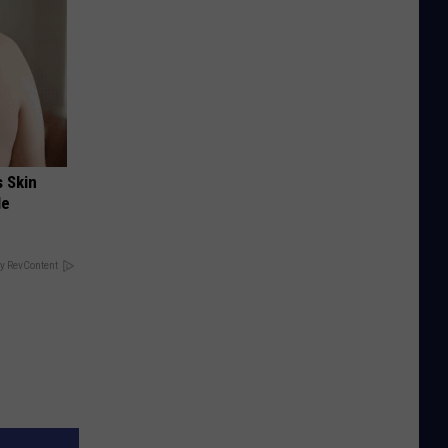
s Skin
le
y RevContent