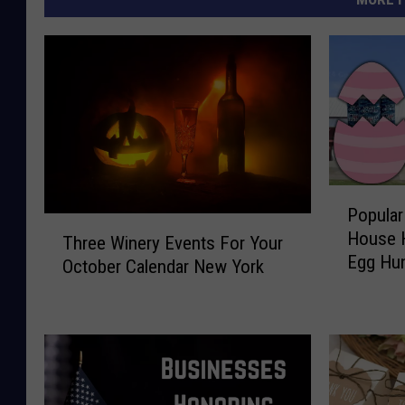
P
Popular
o
T
House H
p
Three Winery Events For Your
h
Egg Hu
u
October Calendar New York
r
l
e
a
e
r
W
H
i
u
n
d
e