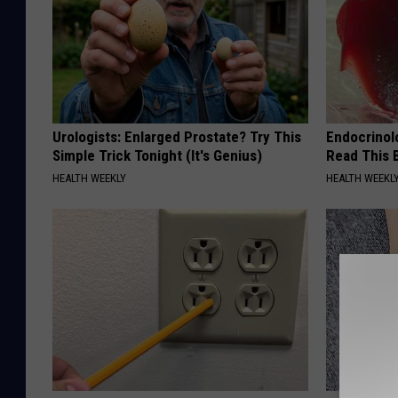
Urologists: Enlarged Prostate? Try This
Endocrinolo
Simple Trick Tonight (It's Genius)
Read This 
HEALTH WEEKLY
HEALTH WEEKL