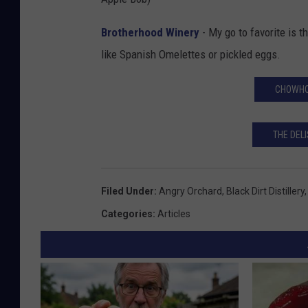
Brotherhood Winery
- My go to favorite is t
like Spanish Omelettes or pickled eggs.
CHOWHO
THE DELI
Filed Under
:
Angry Orchard
,
Black Dirt Distillery
Categories
:
Articles