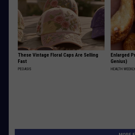
These Vintage Floral Caps Are Selling
Enlarged Pr
Fast
Genius)
PEOASIS
HEALTH WEEKL
MORE F