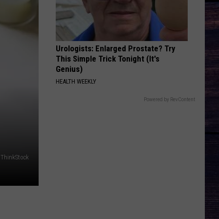
Lefty
Boston - Single
FAVORITE COUNTRY SONG
Hardy
Hardy
COUNTRY! - EP
Urologists: Enlarged Prostate? Try
This Simple Trick Tonight (It's
VIEW ALL RECENTLY PLAYED SONGS
Genius)
HEALTH WEEKLY
Powered by RevContent
/ThinkStock