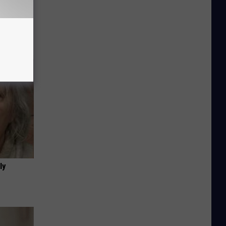
Disc.
ca (Stop
ly