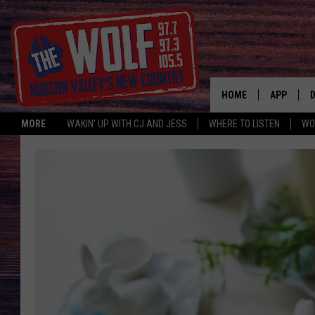
HOME
APP
MORE
WAKIN' UP WITH CJ AND JESS
WHERE TO LISTEN
WO
A