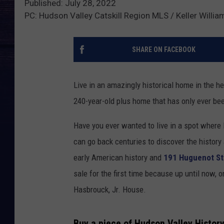
Published: July 28, 2022
PC: Hudson Valley Catskill Region MLS / Keller William
SHARE ON FACEBOOK
Live in an amazingly historical home in the he
240-year-old plus home that has only ever bee
Have you ever wanted to live in a spot where 
can go back centuries to discover the history
early American history and
191 Huguenot St
sale for the first time because up until now, 
Hasbrouck, Jr. House.
Buy a piece of Hudson Valley History