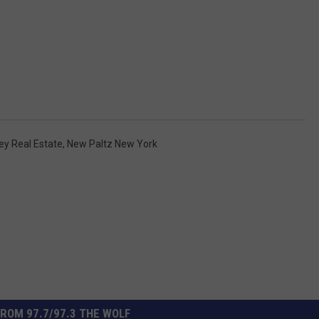
ey Real Estate
,
New Paltz New York
ROM 97.7/97.3 THE WOLF