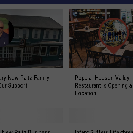
P
ry New Paltz Family
Popular Hudson Valley
o
Our Support
Restaurant is Opening 
p
Location
u
l
a
r
H
I
u
 New Paltz Business
Infant Suffers Life-thre