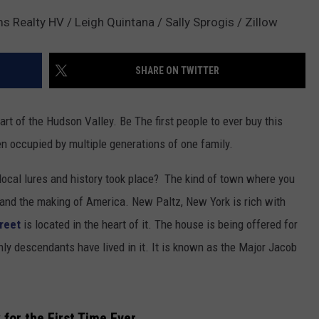
s Realty HV / Leigh Quintana / Sally Sprogis / Zillow
SHARE ON TWITTER
art of the Hudson Valley. Be The first people to ever buy this
n occupied by multiple generations of one family.
local lures and history took place? The kind of town where you
 and the making of America. New Paltz, New York is rich with
reet
is located in the heart of it. The house is being offered for
only descendants have lived in it. It is known as the Major Jacob
 for the First Time Ever