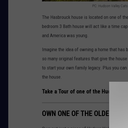
PC: Hudson Valley Catski
P
The Hasbrouck house is located on one of the
C
bedroom 3 Bath house will act like a time caps
:
and America was young.
H
u
Imagine the idea of owning a home that has be
d
so many original features that give the house i
s
to start your own family legacy. Plus you can 
o
the house.
n
Take a Tour of one of the Hudson Va
V
a
OWN ONE OF THE OLDEST HO
l
l