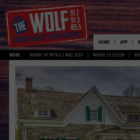
HOME
APP
MORE
WAKIN' UP WITH CJ AND JESS
WHERE TO LISTEN
WO
A