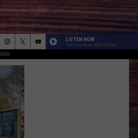
LISTEN NOW
The Drive Home With Chrissy
MERCH