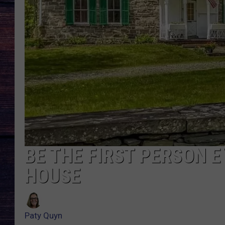
BE THE FIRST PERSON E
HOUSE
Paty Quyn