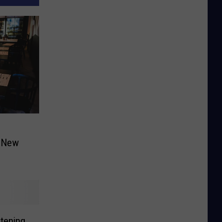
a New
atening