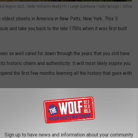
ll Region MLS / Keller Williams Realty HV / Leigh Quintana / Sally Sprogis / Zillow
 oldest streets in America in New Paltz, New York. This 5
ule and take you back to the late 1700s when it was first built
en so well cared for down through the years that you still have
ts historic charm and authenticity. It will most likely inspire you
spend the first few months learning all the history that goes with
lley's Oldest Houses
USES IN NEW YORK
Sign up to have news and information about your community