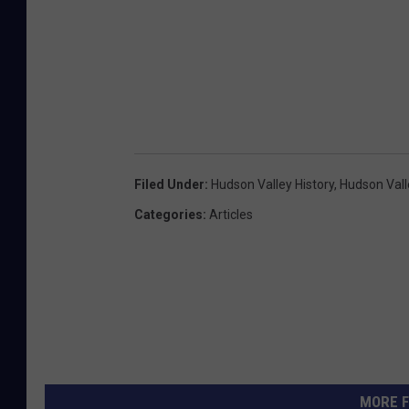
o
n
M
L
S
/
K
Filed Under
:
Hudson Valley History
,
Hudson Vall
e
Categories
:
Articles
l
l
e
r
W
i
MORE F