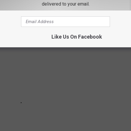
 but own a piece of American history. For the first time ever The
delivered to your email.
 New York is being offered for sale. Up until now, it has only
nts of Major Hasbrouck.
Like Us On Facebook