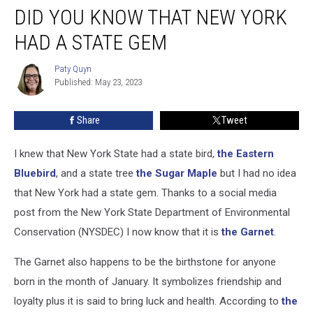
DID YOU KNOW THAT NEW YORK
You
Know
HAD A STATE GEM
that
New
Paty Quyn
Paty
York
Published: May 23, 2023
Quyn
had
a
Share
Tweet
State
Gem
I knew that New York State had a state bird,
the Eastern
Bluebird
, and a state tree
the Sugar Maple
but I had no idea
that New York had a state gem. Thanks to a social media
post from the New York State Department of Environmental
Conservation (NYSDEC) I now know that it is
the Garnet
.
The Garnet also happens to be the birthstone for anyone
born in the month of January. It symbolizes friendship and
loyalty plus it is said to bring luck and health. According to
the