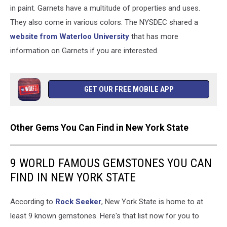
in paint. Garnets have a multitude of properties and uses.
They also come in various colors. The NYSDEC shared a
website from Waterloo University
that has more
information on Garnets if you are interested.
GET OUR FREE MOBILE APP
Other Gems You Can Find in New York State
9 WORLD FAMOUS GEMSTONES YOU CAN
FIND IN NEW YORK STATE
According to
Rock Seeker
, New York State is home to at
least 9 known gemstones. Here's that list now for you to