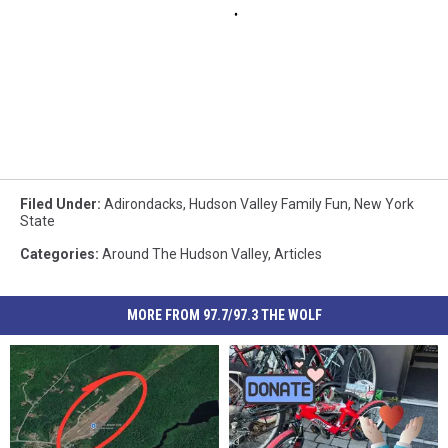
Filed Under
:
Adirondacks
,
Hudson Valley Family Fun
,
New York
State
Categories
:
Around The Hudson Valley
,
Articles
MORE FROM 97.7/97.3 THE WOLF