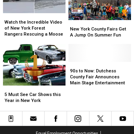
York
York
Watch
Watch
the
the
Watch the Incredible Video
New
New
Incredible
Incredible
of New York Forest
York
York
New York County Fairs Get
Video
Video
Rangers Rescuing a Moose
County
County
A Jump On Summer Fun
of
of
Fairs
Fairs
New
New
Get
Get
York
York
A
A
Forest
Forest
Jump
Jump
Rangers
Rangers
On
On
90s
90s
Rescuing
Rescuing
Summer
Summer
to
to
90s to Now: Dutchess
a
a
Fun
Fun
Now:
Now:
County Fair Announces
Moose
Moose
Dutchess
Dutchess
Main Stage Entertainment
5
5
County
County
Must
Must
Fair
Fair
5 Must See Car Shows this
See
See
Announces
Announces
Year in New York
Car
Car
Main
Main
Shows
Shows
Stage
Stage
this
this
Entertainment
Entertainment
Year
Year
in
in
Equal Employment Opportunities