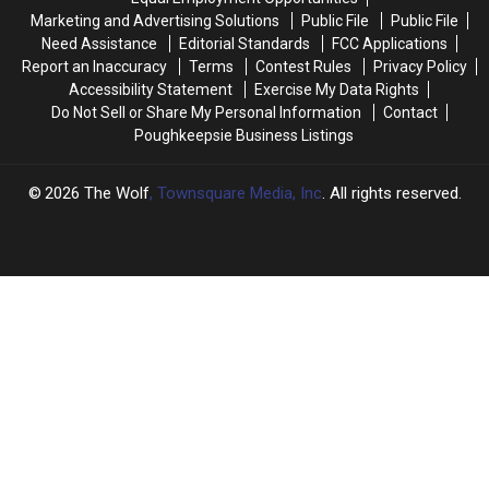
New
New
Marketing and Advertising Solutions
Public File
Public File
York
York
Need Assistance
Editorial Standards
FCC Applications
Report an Inaccuracy
Terms
Contest Rules
Privacy Policy
Accessibility Statement
Exercise My Data Rights
Do Not Sell or Share My Personal Information
Contact
Poughkeepsie Business Listings
2026
The Wolf
, Townsquare Media, Inc
. All rights reserved.