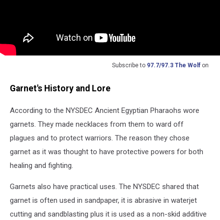
Subscribe to
97.7/97.3 The Wolf
on
Garnet's History and Lore
According to the NYSDEC Ancient Egyptian Pharaohs wore
garnets. They made necklaces from them to ward off
plagues and to protect warriors. The reason they chose
garnet as it was thought to have protective powers for both
healing and fighting.
Garnets also have practical uses. The NYSDEC shared that
garnet is often used in sandpaper, it is abrasive in waterjet
cutting and sandblasting plus it is used as a non-skid additive