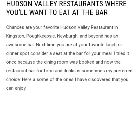
HUDSON VALLEY RESTAURANTS WHERE
YOU'LL WANT TO EAT AT THE BAR
Chances are your favorite Hudson Valley Restaurant in
Kingston, Poughkeepsie, Newburgh, and beyond has an
awesome bar. Next time you are at your favorite lunch or
dinner spot consider a seat at the bar for your meal. I tried it
once because the dining room was booked and now the
restaurant bar for food and drinks is sometimes my preferred
choice. Here a some of the ones I have discovered that you
can enjoy.