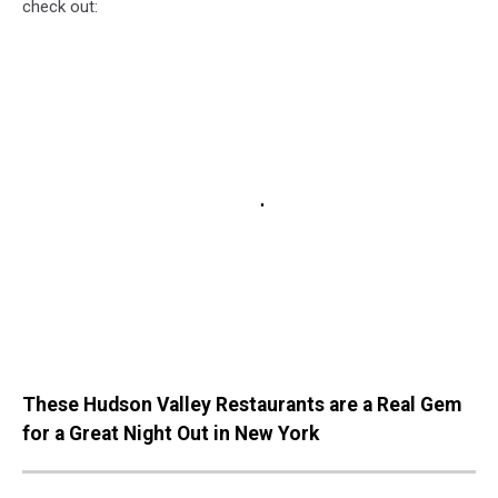
check out:
These Hudson Valley Restaurants are a Real Gem
for a Great Night Out in New York