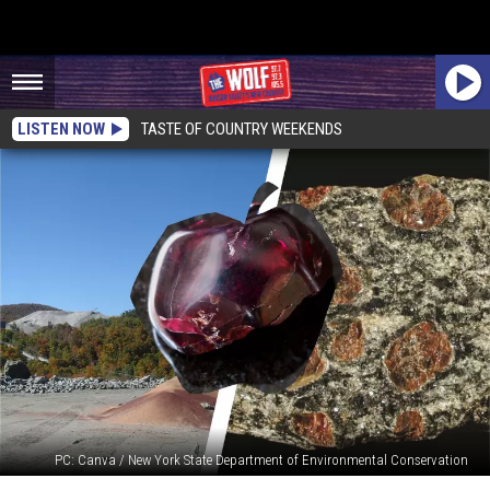
LISTEN NOW
TASTE OF COUNTRY WEEKENDS
PC: Canva / New York State Department of Environmental Conservation
Did