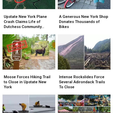
Upstate
Upstate
A
A
New
New
Generous
Generous
Upstate New York Plane
A Generous New York Shop
York
York
New
New
Crash Claims Life of
Donates Thousands of
Plane
Plane
York
York
Dutchess Community
Bikes
Crash
Crash
Shop
Shop
College Aviation Instructor
Claims
Claims
Donates
Donates
Life
Life
Thousands
Thousands
of
of
of
of
Dutchess
Dutchess
Bikes
Bikes
Community
Community
College
College
Aviation
Aviation
Moose
Moose
Intense
Intense
Instructor
Instructor
Forces
Forces
Rockslides
Rockslides
Moose Forces Hiking Trail
Intense Rockslides Force
Hiking
Hiking
Force
Force
to Close in Upstate New
Several Adirondack Trails
Trail
Trail
Several
Several
York
To Close
to
to
Adirondack
Adirondack
Close
Close
Trails
Trails
in
in
To
To
Upstate
Upstate
Close
Close
New
New