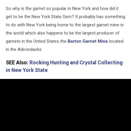
NYS
So why is the garnet so popular in New York and how did it
Department
of
get to be the New York State Gem? It probably has something
Environmental
to do with New York being home to the largest garnet mine in
Conservation
the world which also happens to be the largest producer of
-
garnets in the United States the
Barton Garnet Mine
located
Garnet
via
in the Adirondacks.
Facebook
SEE Also:
Rocking Hunting and Crystal Collecting
in New York State