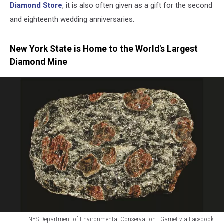
Diamond Store
, it is also often given as a gift for the second
and eighteenth wedding anniversaries.
New York State is Home to the World's Largest
Diamond Mine
NYS Department of Environmental Conservation - Garnet via Facebook