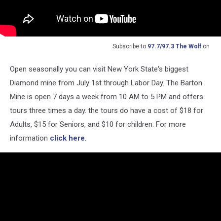
Subscribe to
97.7/97.3 The Wolf
on
Open seasonally you can visit New York State's biggest
Diamond mine from July 1st through Labor Day. The Barton
Mine is open 7 days a week from 10 AM to 5 PM and offers
tours three times a day. the tours do have a cost of $18 for
Adults, $15 for Seniors, and $10 for children. For more
information
click here
.